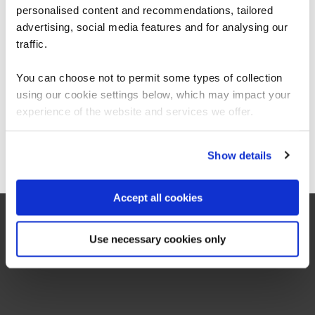
Cyber Stars (Critical National Infrastructure)
personalised content and recommendations, tailored
We can see you're visiting from the
CYBSTAROT
Americas.
advertising, social media features and for analysing our
1 Day
For the most relevant content, switch to our
traffic.
Americas site.
You can choose not to permit some types of collection
using our cookie settings below, which may impact your
Stay on Global site
experience of the website and services we offer.
Go to Americas site
Show details
Accept all cookies
Use necessary cookies only