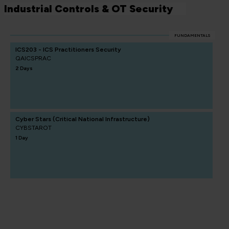
Industrial Controls & OT Security
FUNDAMENTALS
ICS203 - ICS Practitioners Security
QAICSPRAC
2 Days
Cyber Stars (Critical National Infrastructure)
CYBSTAROT
1 Day