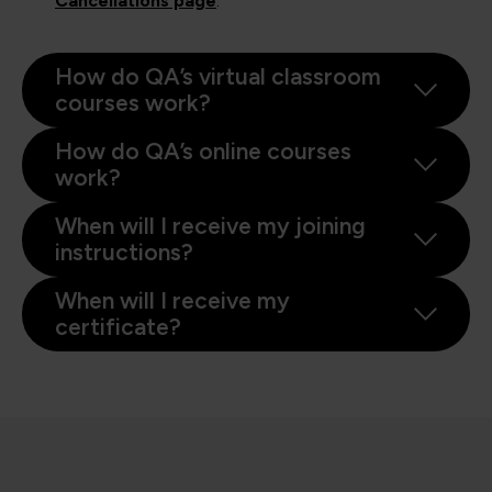
Cancellations page
.
How do QA’s virtual classroom
courses work?
How do QA’s online courses
work?
When will I receive my joining
instructions?
When will I receive my
certificate?