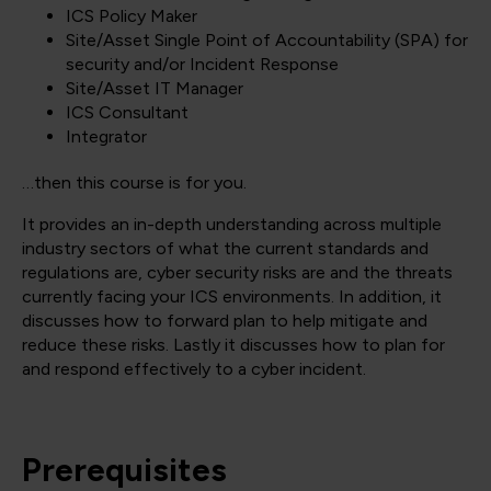
ICS Policy Maker
Site/Asset Single Point of Accountability (SPA) for
security and/or Incident Response
Site/Asset IT Manager
ICS Consultant
Integrator
…then this course is for you.
It provides an in-depth understanding across multiple
industry sectors of what the current standards and
regulations are, cyber security risks are and the threats
currently facing your ICS environments. In addition, it
discusses how to forward plan to help mitigate and
reduce these risks. Lastly it discusses how to plan for
and respond effectively to a cyber incident.
Prerequisites