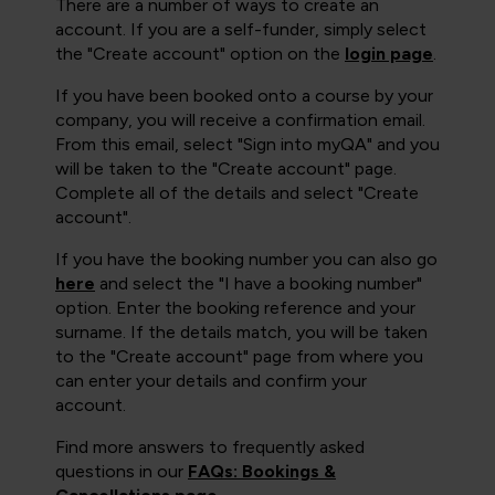
There are a number of ways to create an
account. If you are a self-funder, simply select
the "Create account" option on the
login page
.
If you have been booked onto a course by your
company, you will receive a confirmation email.
From this email, select "Sign into myQA" and you
will be taken to the "Create account" page.
Complete all of the details and select "Create
account".
If you have the booking number you can also go
here
and select the "I have a booking number"
option. Enter the booking reference and your
surname. If the details match, you will be taken
to the "Create account" page from where you
can enter your details and confirm your
account.
Find more answers to frequently asked
questions in our
FAQs: Bookings &