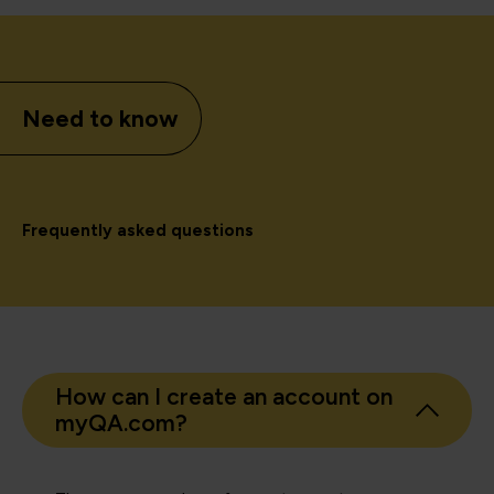
Need to know
Frequently asked questions
How can I create an account on
myQA.com?