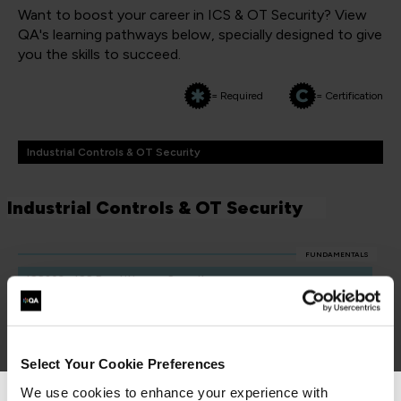
Want to boost your career in ICS & OT Security? View
QA's learning pathways below, specially designed to give
you the skills to succeed.
= Required
= Certification
Industrial Controls & OT Security
Industrial Controls & OT Security
FUNDAMENTALS
ICS203 - ICS Practitioners Security
QAICSPRAC
2 Days
Select Your Cookie Preferences
We use cookies to enhance your experience with