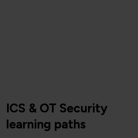
ICS & OT Security
learning paths