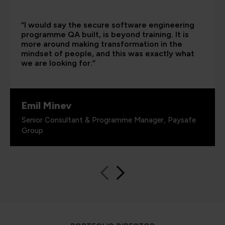
“I would say the secure software engineering
programme QA built, is beyond training. It is
more around making transformation in the
mindset of people, and this was exactly what
we are looking for.”
Emil Minev
Senior Consultant & Programme Manager, Paysafe
Group