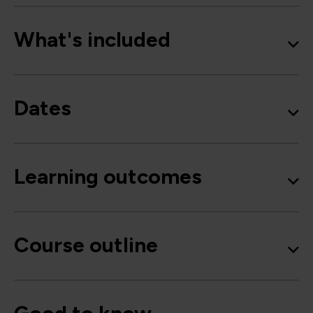
What's included
Dates
Learning outcomes
Course outline