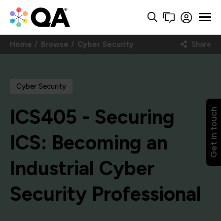
Home
Browse
Cyber Security
Share
Cyber Security
ICS405 - Securing
Get in touch
ICS: Becoming an
Industrial Cyber
Security Professional