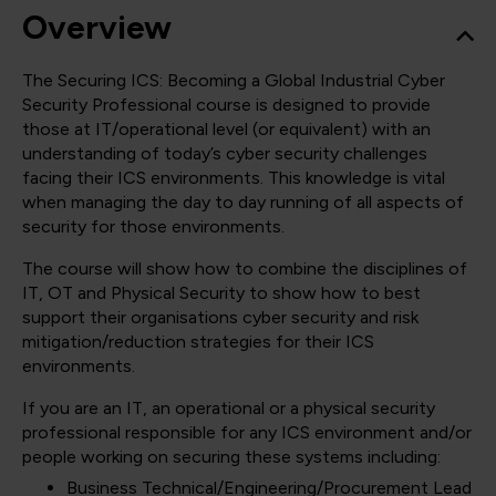
Overview
The Securing ICS: Becoming a Global Industrial Cyber
Security Professional course is designed to provide
those at IT/operational level (or equivalent) with an
understanding of today’s cyber security challenges
facing their ICS environments. This knowledge is vital
when managing the day to day running of all aspects of
security for those environments.
The course will show how to combine the disciplines of
IT, OT and Physical Security to show how to best
support their organisations cyber security and risk
mitigation/reduction strategies for their ICS
environments.
If you are an IT, an operational or a physical security
professional responsible for any ICS environment and/or
people working on securing these systems including:
Business Technical/Engineering/Procurement Lead