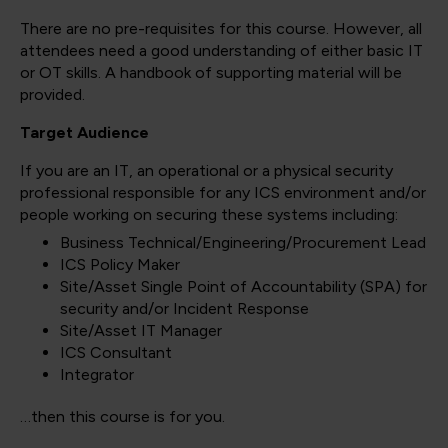
There are no pre-requisites for this course. However, all
attendees need a good understanding of either basic IT
or OT skills. A handbook of supporting material will be
provided.
Target Audience
If you are an IT, an operational or a physical security
professional responsible for any ICS environment and/or
people working on securing these systems including:
Business Technical/Engineering/Procurement Lead
ICS Policy Maker
Site/Asset Single Point of Accountability (SPA) for
security and/or Incident Response
Site/Asset IT Manager
ICS Consultant
Integrator
…then this course is for you.