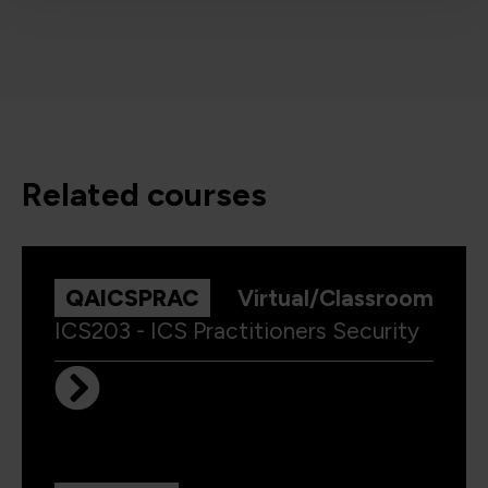
related courses
QAICSPRAC
Virtual/Classroom
ICS203 - ICS Practitioners Security