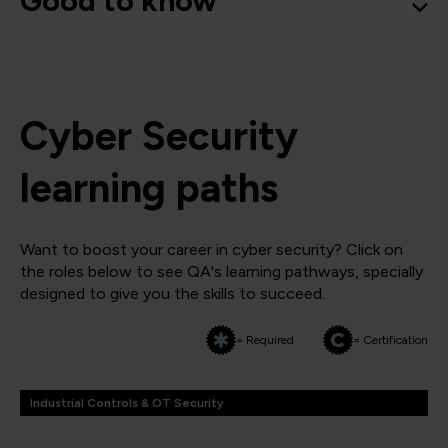
Good to know
Cyber Security
learning paths
Want to boost your career in cyber security? Click on
the roles below to see QA's learning pathways, specially
designed to give you the skills to succeed.
= Required
= Certification
Industrial Controls & OT Security