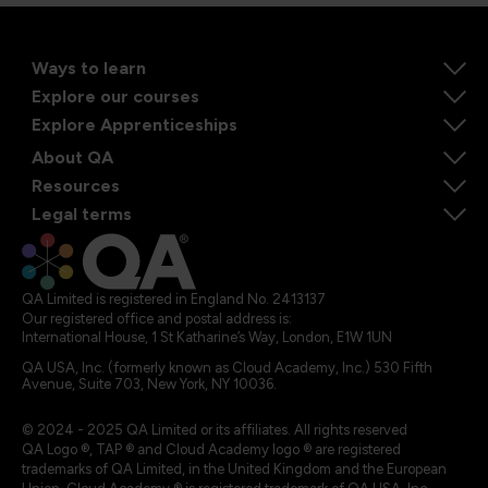
Ways to learn
Explore our courses
Explore Apprenticeships
About QA
Resources
Legal terms
QA Limited is registered in England No. 2413137
Our registered office and postal address is:
International House, 1 St Katharine’s Way, London, E1W 1UN
QA USA, Inc. (formerly known as Cloud Academy, Inc.) 530 Fifth
Avenue, Suite 703, New York, NY 10036.
© 2024 - 2025 QA Limited or its affiliates. All rights reserved
QA Logo ®, TAP ® and Cloud Academy logo ® are registered
trademarks of QA Limited, in the United Kingdom and the European