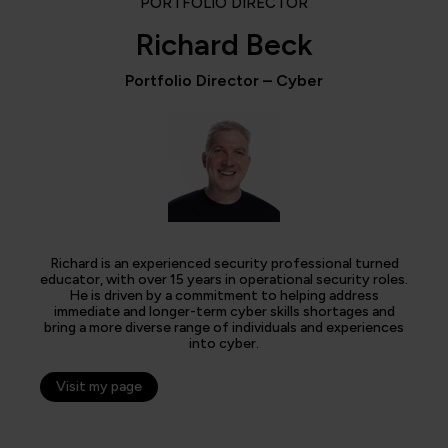
PORTFOLIO DIRECTOR
Richard Beck
Portfolio Director – Cyber
Richard is an experienced security professional turned
educator, with over 15 years in operational security roles.
He is driven by a commitment to helping address
immediate and longer-term cyber skills shortages and
bring a more diverse range of individuals and experiences
into cyber.
Visit my page