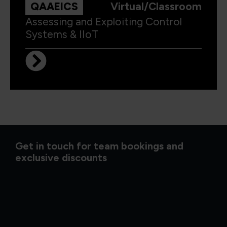
QAAEICS
Virtual/Classroom
Assessing and Exploiting Control
Systems & IIoT
Get in touch for team bookings and
exclusive discounts