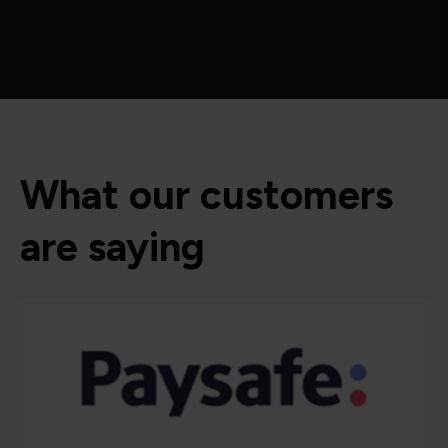
What our customers
are saying