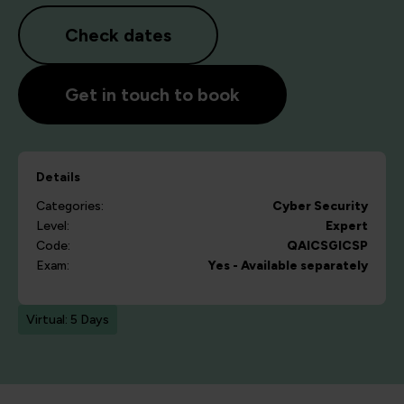
Check dates
Get in touch to book
Details
Categories:
Cyber Security
Level:
Expert
Code:
QAICSGICSP
Exam:
Yes - Available separately
Virtual: 5 Days