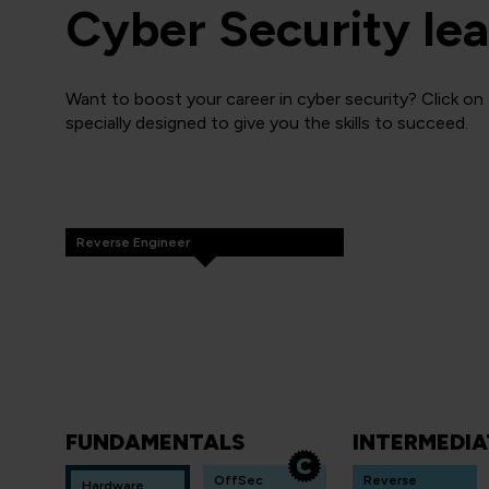
Cyber Security lea
Want to boost your career in cyber security? Click on
specially designed to give you the skills to succeed.
Reverse Engineer
FUNDAMENTALS
INTERMEDIA
OffSec
Reverse
Hardware