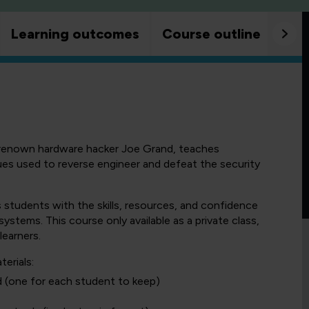
Learning outcomes
Course outline
Goo
renown hardware hacker Joe Grand, teaches
s used to reverse engineer and defeat the security
 students with the skills, resources, and confidence
ystems. This course only available as a private class,
learners.
erials:
d (one for each student to keep)