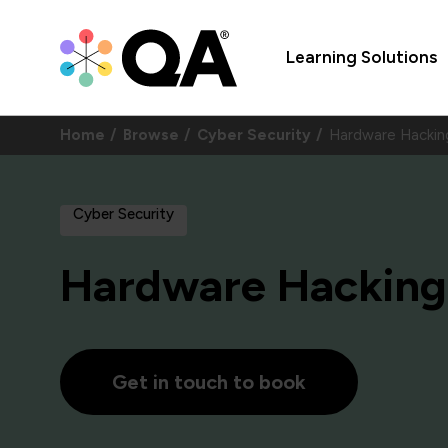
Learning Solutions
Home
Browse
Cyber Security
Hardware Hacki
Cyber Security
Hardware Hacking
Get in touch to book