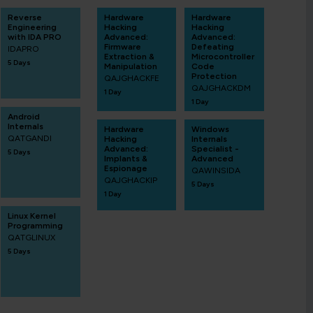
Reverse
Hardware
Hardware
Engineering
Hacking
Hacking
with IDA PRO
Advanced:
Advanced:
Firmware
Defeating
IDAPRO
Extraction &
Microcontroller
5 Days
Manipulation
Code
Protection
QAJGHACKFE
QAJGHACKDM
1 Day
1 Day
Android
Internals
Hardware
Windows
QATGANDI
Hacking
Internals
Advanced:
Specialist -
5 Days
Implants &
Advanced
Espionage
QAWINSIDA
QAJGHACKIP
5 Days
1 Day
Linux Kernel
Programming
QATGLINUX
5 Days