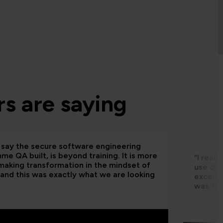
s are saying
d say the secure software engineering
e QA built, is beyond training. It is more
“I real
making transformation in the mindset of
use of 
and this was exactly what we are looking
excelle
was fun