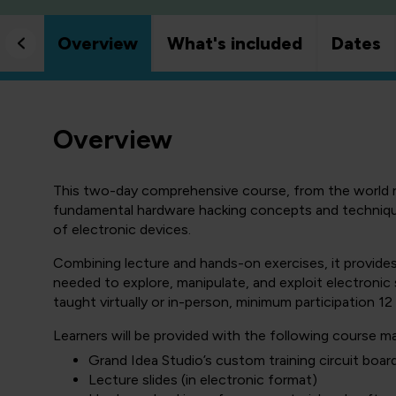
Overview
What's included
Dates
Overview
This two-day comprehensive course, from the world 
fundamental hardware hacking concepts and technique
of electronic devices.
Combining lecture and hands-on exercises, it provides
needed to explore, manipulate, and exploit electronic s
taught virtually or in-person, minimum participation 12 
Learners will be provided with the following course mat
Grand Idea Studio’s custom training circuit boar
Lecture slides (in electronic format)