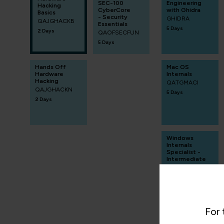
SEC-100
Engineering
Hacking
CyberCore
with Ghidra
Basics
- Security
GHIDRA
QAJGHACKB
Essentials
5 Days
2 Days
QAOFSECFUN
5 Days
Hands Off
Mac OS
Hardware
Internals
Hacking
QATGMACI
QAJGHACKN
5 Days
2 Days
Windows
Internals
Specialist -
Intermediate
QAWINSIDI
5 Days
For 