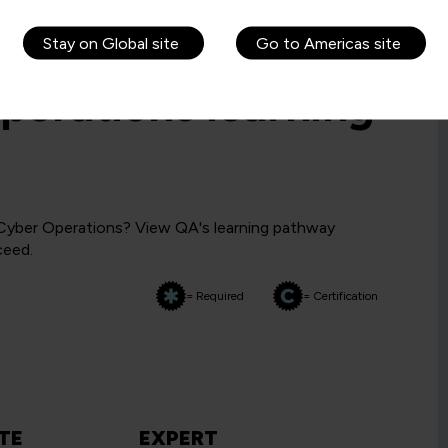
Stay on Global site
Go to Americas site
perations learning
 Cyber Operations? View QA's learning pathway
ceed.
= Required
= Certification
TE
EXPERT