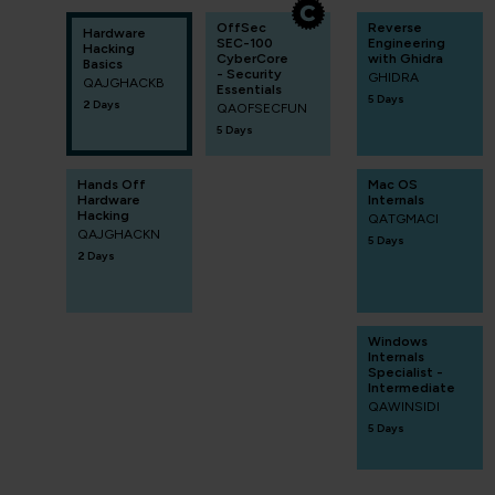
OffSec
Reverse
Hardware
SEC-100
Engineering
Hacking
CyberCore
with Ghidra
Basics
- Security
GHIDRA
QAJGHACKB
Essentials
5 Days
2 Days
QAOFSECFUN
5 Days
Hands Off
Mac OS
Hardware
Internals
Hacking
QATGMACI
QAJGHACKN
5 Days
2 Days
Windows
Internals
Specialist -
Intermediate
QAWINSIDI
5 Days