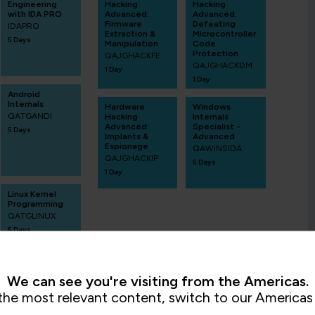
Engineering
Hacking
Hacking
with IDA PRO
Advanced:
Advanced:
Firmware
Defeating
IDAPRO
Extraction &
Microcontroller
5 Days
Manipulation
Code
Protection
QAJGHACKFE
QAJGHACKDM
1 Day
1 Day
Android
Internals
Hardware
Windows
QATGANDI
Hacking
Internals
Advanced:
Specialist -
5 Days
Implants &
Advanced
Espionage
QAWINSIDA
QAJGHACKIP
5 Days
1 Day
Linux Kernel
Programming
QATGLINUX
5 Days
We can see you're visiting from the Americas.
the most relevant content, switch to our Americas 