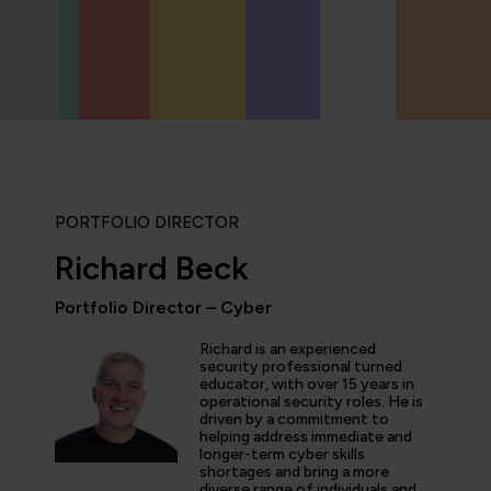
PORTFOLIO DIRECTOR
Richard Beck
Portfolio Director – Cyber
ly enjoyed the practical experience given by the labs, and a
Richard is an experienced
the expertise of the trainers and learn tips and tricks from 
security professional turned
educator, with over 15 years in
nt overview of the cyber security profession as a whole. T
operational security roles. He is
 and exciting!”
driven by a commitment to
helping address immediate and
longer-term cyber skills
shortages and bring a more
diverse range of individuals and