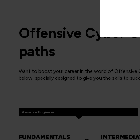
Offensive Cyber O
paths
Want to boost your career in the world of Offensive
below, specially designed to give you the skills to suc
Reverse Engineer
FUNDAMENTALS
INTERMEDIA