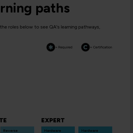
rning paths
 the roles below to see QA's learning pathways,
= Required
= Certification
TE
EXPERT
Reverse
Hardware
Hardware