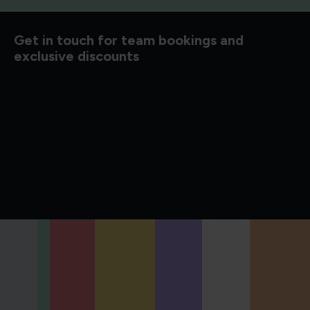
d to know
Get in touch for team bookings and
exclusive discounts