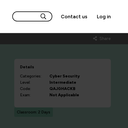
Contact us
Log in
Share
Details
Categories:
Cyber Security
Level:
Intermediate
Code:
QAJGHACKB
Exam:
Not Applicable
Classroom: 2 Days