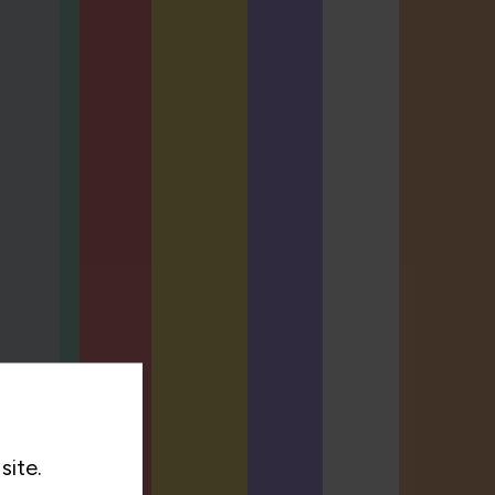
site.