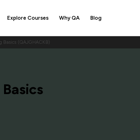
Explore Courses
Why QA
Blog
ng Basics (QAJGHACKB)
 Basics