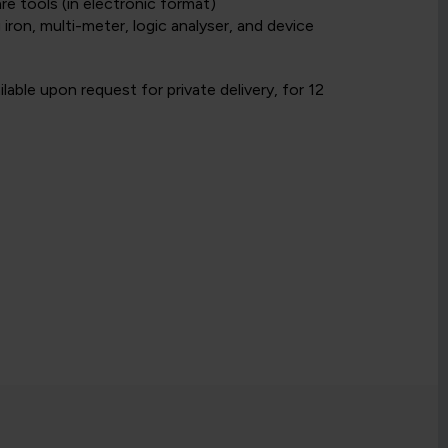
e tools (in electronic format)
iron, multi-meter, logic analyser, and device
able upon request for private delivery, for 12