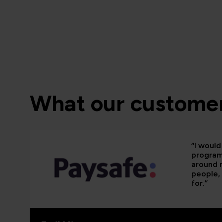
What our customer
“I woul
programm
around 
people, 
for.”