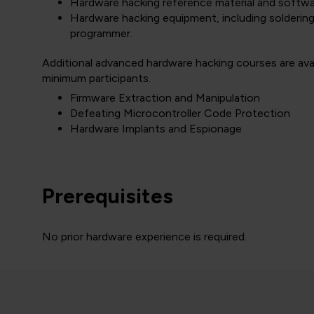
Hardware hacking reference material and softwar
Hardware hacking equipment, including soldering 
programmer.
Additional advanced hardware hacking courses are avail
minimum participants.
Firmware Extraction and Manipulation
Defeating Microcontroller Code Protection
Hardware Implants and Espionage
Prerequisites
No prior hardware experience is required.