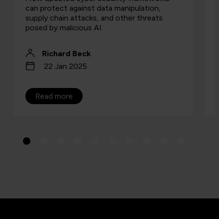
can protect against data manipulation,
supply chain attacks, and other threats
posed by malicious AI.
Richard Beck
22 Jan 2025
Read more