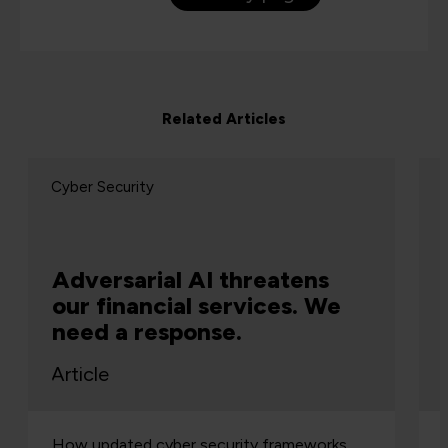
Related Articles
Cyber Security
Adversarial AI threatens
our financial services. We
need a response.
Article
How updated cyber security frameworks