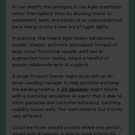
AI can amplify the principles in the Agile manifesto
rather than replace them by allowing teams to
experiment, learn, and iterate at an unprecedented
pace taking us into a new era of hyper agility.
In practice, this means Agile teams will become
smaller, sharper, and more specialised. Instead of
large cross-functional squads, we’ll see AI-
augmented micro-teams, where a handful of
people collaborate with AI copilots.
A single Product Owner might work with an AI-
driven backlog manager to help prioritise and keep
the backlog healthy. A
UX designer
might iterate
with a customer simulation AI agent that is able to
mimic personas and customer behaviour, catching
usability issues early. The team remains; but it looks
very different.
Could we move toward a world where one person,
armed with AI agents, is able to work efficiently