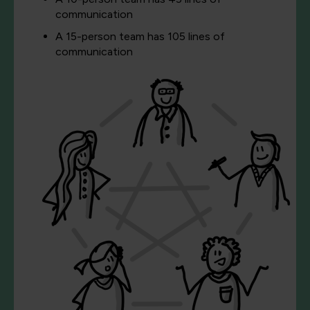
communication
A 15-person team has 105 lines of
communication