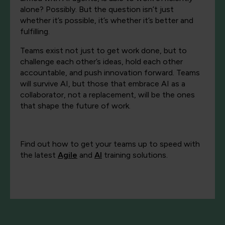
alone? Possibly. But the question isn’t just
whether it’s possible, it’s whether it’s better and
fulfilling.
Teams exist not just to get work done, but to
challenge each other’s ideas, hold each other
accountable, and push innovation forward. Teams
will survive AI, but those that embrace AI as a
collaborator, not a replacement, will be the ones
that shape the future of work.
Find out how to get your teams up to speed with
the latest
Agile
and
AI
training solutions.