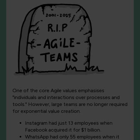
One of the core Agile values emphasises
"individuals and interactions over processes and
tools." However, large teams are no longer required
for exponential value creation.
Instagram had just 13 employees when
Facebook acquired it for $1 billion.
WhatsApp had only 55 employees when it