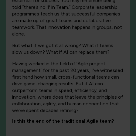
essential for success. You may remember being
told “there’s no 'I' in Team.” Corporate leadership
programmes teach us that successful companies
are made up of great teams and collaborative
teamwork. That innovation happens in groups, not
alone.
But what if we got it all wrong? What if teams
slow us down? What if AI can replace them?
Having worked in the field of ‘Agile project
management’ for the past 20 years, I've witnessed
first hand how small, cross-functional teams can
drive game-changing results. But if AI can
outperform teams in speed, efficiency, and
innovation, where does that leave the principles of
collaboration, agility, and human connection that
we’ve spent decades refining?
Is this the end of the traditional Agile team?