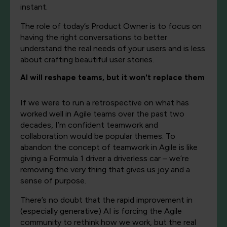
instant.
The role of today’s Product Owner is to focus on
having the right conversations to better
understand the real needs of your users and is less
about crafting beautiful user stories.
AI will reshape teams, but it won't replace them
If we were to run a retrospective on what has
worked well in Agile teams over the past two
decades, I’m confident teamwork and
collaboration would be popular themes. To
abandon the concept of teamwork in Agile is like
giving a Formula 1 driver a driverless car – we’re
removing the very thing that gives us joy and a
sense of purpose.
There’s no doubt that the rapid improvement in
(especially generative) AI is forcing the Agile
community to rethink how we work, but the real