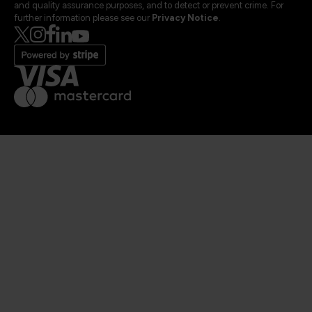
and quality assurance purposes, and to detect or prevent crime. For
further information please see our
Privacy Notice
.