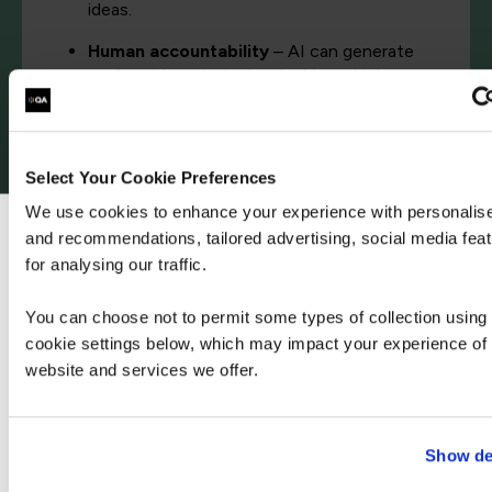
ideas.
Human accountability
– AI can generate
endless ideas, but who decides which ones
actually get built? Who makes the ethical
calls? That’s still our responsibility.
Meaning and belonging
– The biggest risk of
Select Your Cookie Preferences
AI isn’t job loss, it’s loneliness. Work has
We use cookies to enhance your experience with personalis
never just been about output. It’s about
connection. Strong work relationships
and recommendations, tailored advertising, social media fea
We can see you're visiting from the Ameri
improve happiness, retention, and mental
for analysing our traffic.
For the most relevant content, switch to our A
health.
site.
You can choose not to permit some types of collection using
cookie settings below, which may impact your experience of 
website and services we offer.
Stay on Global site
Go to Americas site
Show de