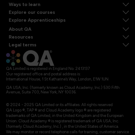
Ways to learn
Explore our courses
Explore Apprenticeships
About QA
Resources
Legal terms
QA Limited is registered in England No. 2413137
Our registered office and postal address is:
International House, 1 St Katharine’s Way, London, E1W 1UN
QA USA, Inc. (formerly known as Cloud Academy, Inc.) 530 Fifth
Avenue, Suite 703, New York, NY 10036.
© 2024 - 2025 QA Limited or its affiliates. All rights reserved
QA Logo ®, TAP ® and Cloud Academy logo ® are registered
trademarks of QA Limited, in the United Kingdom and the European
Union. Cloud Academy ® is registered trademark of QA USA, Inc.
(formerly Cloud Academy, Inc.) , in the United States of America.
We may monitor or record telephone calls for training, customer service