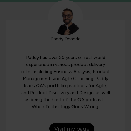
Paddy Dhanda
Paddy has over 20 years of real-world
experience in various product delivery
roles, including Business Analysis, Product
Management, and Agile Coaching. Paddy
leads QA's portfolio practices for Agile,
and Product Discovery and Design, as well
as being the host of the QA podcast -
When Technology Goes Wrong.
Visit my page