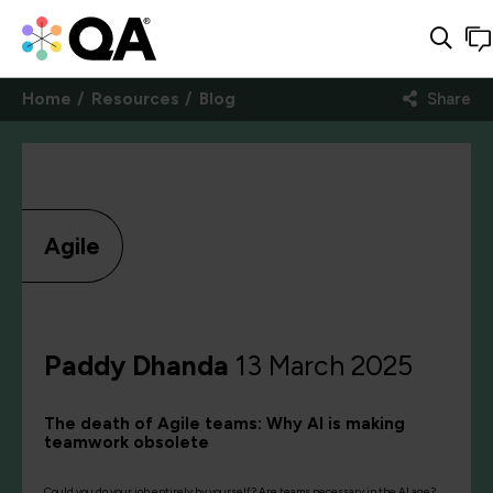
Home
Resources
Blog
Share
Agile
Paddy Dhanda
13 March 2025
The death of Agile teams: Why AI is making
teamwork obsolete
Could you do your job entirely by yourself? Are teams necessary in the AI age?