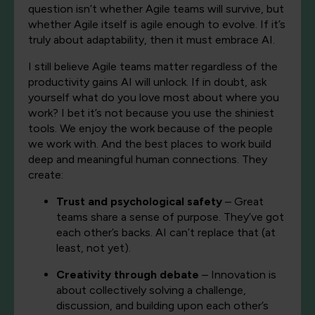
question isn’t whether Agile teams will survive, but
whether Agile itself is agile enough to evolve. If it’s
truly about adaptability, then it must embrace AI.
I still believe Agile teams matter regardless of the
productivity gains AI will unlock. If in doubt, ask
yourself what do you love most about where you
work? I bet it’s not because you use the shiniest
tools. We enjoy the work because of the people
we work with. And the best places to work build
deep and meaningful human connections. They
create:
Trust and psychological safety
– Great
teams share a sense of purpose. They’ve got
each other’s backs. AI can’t replace that (at
least, not yet).
Creativity through debate
– Innovation is
about collectively solving a challenge,
discussion, and building upon each other’s