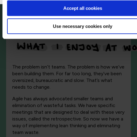
Accept all cookies
Use necessary cookies only
The problem isn’t teams. The problem is how we’ve
been building them. For far too long, they’ve been
oversized, bureaucratic and slow. That’s what
needs to change.
Agile has always advocated smaller teams and
elimination of wasteful tasks. We have specific
meetings that are designed to deal with these very
issues, called the retrospective. So now we have a
way of implementing lean thinking and eliminating
team waste.