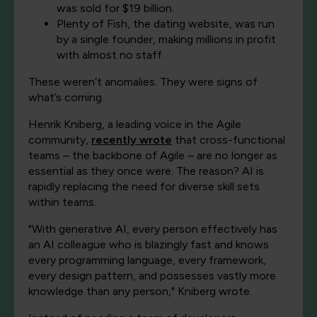
was sold for $19 billion.
Plenty of Fish, the dating website, was run
by a single founder, making millions in profit
with almost no staff.
These weren’t anomalies. They were signs of
what’s coming.
Henrik Kniberg, a leading voice in the Agile
community,
recently wrote
that cross-functional
teams – the backbone of Agile – are no longer as
essential as they once were. The reason? AI is
rapidly replacing the need for diverse skill sets
within teams.
"With generative AI, every person effectively has
an AI colleague who is blazingly fast and knows
every programming language, every framework,
every design pattern, and possesses vastly more
knowledge than any person," Kniberg wrote.