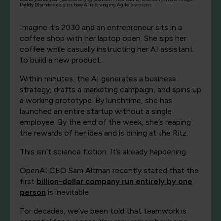
Paddy Dhanda explores how AI is changing Agile practices.
Imagine it’s 2030 and an entrepreneur sits in a
coffee shop with her laptop open. She sips her
coffee while casually instructing her AI assistant
to build a new product.
Within minutes, the AI generates a business
strategy, drafts a marketing campaign, and spins up
a working prototype. By lunchtime, she has
launched an entire startup without a single
employee. By the end of the week, she’s reaping
the rewards of her idea and is dining at the Ritz.
This isn’t science fiction. It’s already happening.
OpenAI CEO Sam Altman recently stated that the
first
billion-dollar company run entirely by one
person
is inevitable.
For decades, we’ve been told that teamwork is