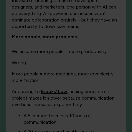
Instead of needing a team of developers,
designers, and marketers, one person with AI can
do everything. AI-powered businesses won’t
eliminate collaboration entirely – but they have an
opportunity to downsize teams.
More people, more problems
We assume more people = more productivity.
Wrong.
More people = more meetings, more complexity,
more friction.
According to
Brooks’ Law
, adding people to a
project makes it slower because communication
overhead increases exponentially.
A 5-person team has 10 lines of
communication
A 10-person team has 45 lines of