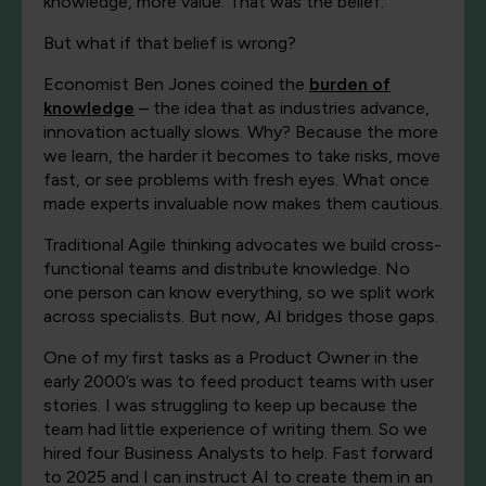
knowledge, more value. That was the belief.
But what if that belief is wrong?
Economist Ben Jones coined the
burden of
knowledge
– the idea that as industries advance,
innovation actually slows. Why? Because the more
we learn, the harder it becomes to take risks, move
fast, or see problems with fresh eyes. What once
made experts invaluable now makes them cautious.
Traditional Agile thinking advocates we build cross-
functional teams and distribute knowledge. No
one person can know everything, so we split work
across specialists. But now, AI bridges those gaps.
One of my first tasks as a Product Owner in the
early 2000’s was to feed product teams with user
stories. I was struggling to keep up because the
team had little experience of writing them. So we
hired four Business Analysts to help. Fast forward
to 2025 and I can instruct AI to create them in an