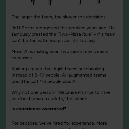
The larger the team, the slower the decisions.
Jeff Bezos recognised this problem years ago. He
famously created the “Two-Pizza Rule” – if a team
can’t be fed with two pizzas, it’s too big.
Now, AI is making even two-pizza teams seem
excessive.
Kniberg argues that Agile teams are shrinking.
Instead of 8-10 people, AI-augmented teams
could be just 1-2 people plus AI.
Why not one person?
"
Because it’s nice to have
another human to talk to
,"
he admits.
Is experience overrated?
For decades, we’ve hired for experience. More