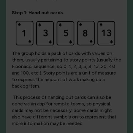
Step 1: Hand out c
ards
The grou
p holds a pack of cards with values on
them, usually pertaining to story points (usually the
Fibonacci sequence, so 0, 1, 2, 3, 5, 8, 13, 20, 40
and 100, etc.). Story points are a unit of measure
to express the amount of work making up a
backlog item.
This process of handing out cards can also be
done via an app for remote teams, so physical
cards may not be necessary. Some cards might
also have different symbols on to represe
nt that
more information may be needed.