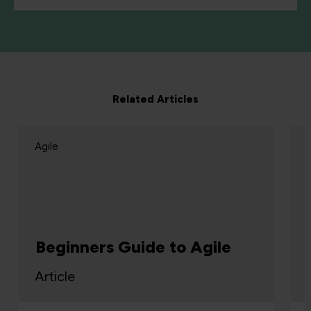
Related Articles
Agile
Beginners Guide to Agile
Article