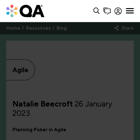
Home
Resources
Blog
Share
Agile
Natalie Beecroft
26 January
2023
Planning Poker in Agile