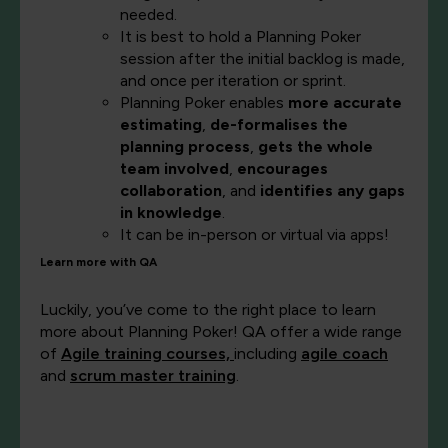
needed.
It is best to hold a Planning Poker
session after the initial backlog is made,
and once per iteration or sprint.
Planning Poker enables
more accurate
estimating
,
de-formalises the
planning process
,
gets the whole
team involved
,
encourages
collaboration
, and
identifies any gaps
in knowledge
.
It can be in-person or virtual via apps!
Learn more with QA
Luckily, you’ve come to the right place to learn
more about Planning Poker! QA offer a wide range
of
Agile training courses,
including
agile coach
and
scrum master training
.