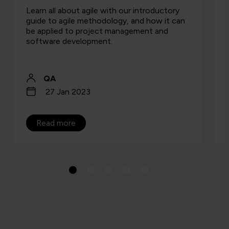
Learn all about agile with our introductory
guide to agile methodology, and how it can
be applied to project management and
software development.
QA
27 Jan 2023
Read more