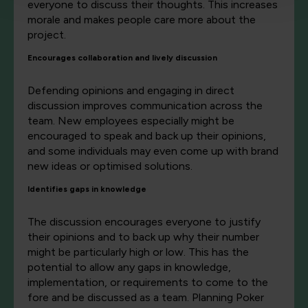
everyone to discuss their thoughts. This increases
morale and makes people care more about the
project.
Encourages collaboration and lively discussion
Defending opinions and engaging in direct
discussion improves communication across the
team. New employees especially might be
encouraged to speak and back up their opinions,
and some individuals may even come up with brand
new ideas or optimised solutions.
Identifies gaps in knowledge
The discussion encourages everyone to justify
their opinions and to back up why their number
might be particularly high or low. This has the
potential to allow any gaps in knowledge,
implementation, or requirements to come to the
fore and be discussed as a team. Planning Poker