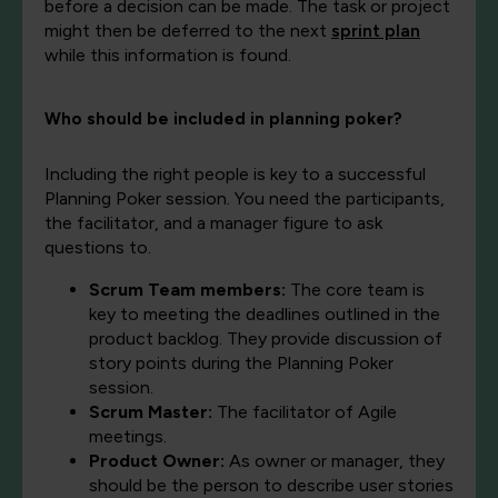
before a decision can be made. The task or project
might then be deferred to the next
sprint plan
while this information is found.
Who should be included in planning poker?
Including the right people is key to a successful
Planning Poker session. You need the participants,
the facilitator, and a manager figure to ask
questions to.
Scrum Team members:
The core team is
key to meeting the deadlines outlined in the
product backlog. They provide discussion of
story points during the Planning Poker
session.
Scrum Master:
The facilitator of Agile
meetings.
Product Owner:
As owner or manager, they
should be the person to describe user stories