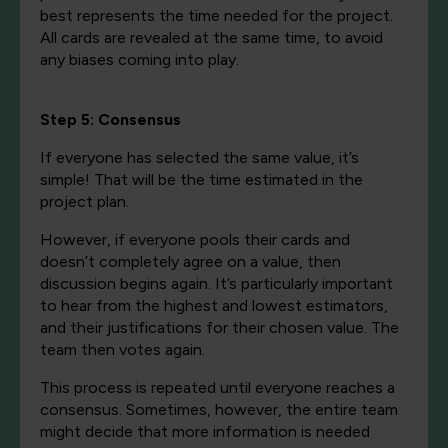
best represents the time needed for the project.
All cards are revealed at the same time, to avoid
any biases coming into play.
Step 5: Consensus
If everyone has selected the same value, it’s
simple! That will be the time estimated in the
project plan.
However, if everyone pools their cards and
doesn’t completely agree on a value, then
discussion begins again. It’s particularly important
to hear from the highest and lowest estimators,
and their justifications for their chosen value. The
team then votes again.
This process is repeated until everyone reaches a
consensus. Sometimes, however, the entire team
might decide that more information is needed