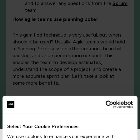
and to answer any questions from the
Scrum
team.
How agile teams use planning poker
This gamified technique is very useful, but when
should it be used? Usually, Agile teams would hold
a Planning Poker session after creating the initial
backlog, and once per iteration or sprint. This
enables the team to develop estimates,
understand the scope of a project, and create a
more accurate sprint plan. Let’s take a look at
some more benefits…
What are the benefits of planning poker?
More accurate estimation of tasks in relation to each other
Select Your Cookie Preferences
It can be tricky to accurately estimate the time
We use cookies to enhance your experience with