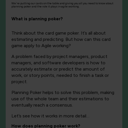
We're putting our cards on the table and giving you all you need to know about
planning poker and the role it plays in agile working.
What is planning poker?
Thi
nk about the card game poker. It’s all about
estimating and predicting. But
how can this card
game apply to Agile working?
A problem faced by project managers, product
managers, and software developers is how to
accurately estimate or predict the amount of
work, or story points, needed to finish a task or
project.
Planning Poker helps to solve this problem, making
use of the whole team and their estimations to
eventually reach a consensus.
Let’s see how it works in more detail…
How does planning poker work?