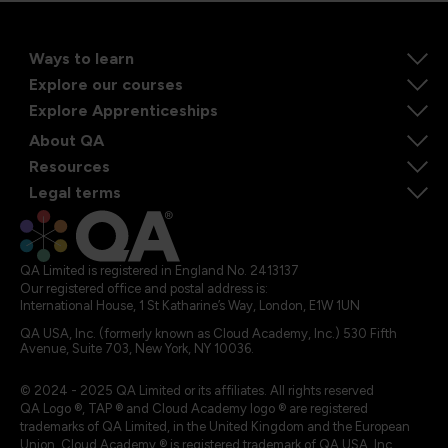
Ways to learn
Explore our courses
Explore Apprenticeships
About QA
Resources
Legal terms
QA Limited is registered in England No. 2413137
Our registered office and postal address is:
International House, 1 St Katharine’s Way, London, E1W 1UN
QA USA, Inc. (formerly known as Cloud Academy, Inc.) 530 Fifth
Avenue, Suite 703, New York, NY 10036.
© 2024 - 2025 QA Limited or its affiliates. All rights reserved
QA Logo ®, TAP ® and Cloud Academy logo ® are registered
trademarks of QA Limited, in the United Kingdom and the European
Union. Cloud Academy ® is registered trademark of QA USA, Inc.