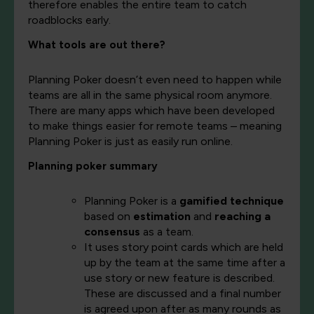
therefore enables the entire team to catch
roadblocks early.
What tools are out there?
Planning Poker doesn’t even need to happen while
teams are all in the same physical room anymore.
There are many apps which have been developed
to make things easier for remote teams – meaning
Planning Poker is just as easily run online.
Planning poker summary
Planning Poker is a
gamified technique
based on
estimation
and
reaching a
consensus
as a team.
It uses story point cards which are held
up by the team at the same time after a
use story or new feature is described.
These are discussed and a final number
is agreed upon after as many rounds as