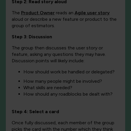
Step 2: Read stor
y aloud
The
Product Owner
r
eads an
Agile user story
aloud or describe a new feature or product to the
group of estimators.
Step 3: Discussion
The group then discusses the user story or
feature, asking any questions they may have.
Discussion points will likely include:
How should work be handled or delegated?
How many people might be involved?
What skills are needed?
How should any roadblocks be dealt with?
Step 4: Select a card
Once fully discussed, each member of the group
picks the card with the number which they think