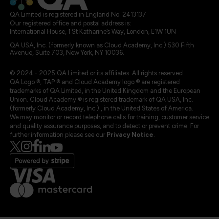
QA Limited is registered in England No. 2413137
Our registered office and postal address is:
International House, 1 St Katharine’s Way, London, E1W 1UN
QA USA, Inc. (formerly known as Cloud Academy, Inc.) 530 Fifth
Avenue, Suite 703, New York, NY 10036.
© 2024 - 2025 QA Limited or its affiliates. All rights reserved
QA Logo ®, TAP ® and Cloud Academy logo ® are registered
trademarks of QA Limited, in the United Kingdom and the European
Union. Cloud Academy ® is registered trademark of QA USA, Inc.
(formerly Cloud Academy, Inc.) , in the United States of America.
We may monitor or record telephone calls for training, customer service
and quality assurance purposes, and to detect or prevent crime. For
further information please see our
Privacy Notice
.