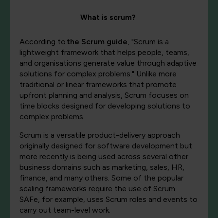
What is scrum?
According to
the Scrum guide
,
"Scrum is a
lightweight framework that helps people, teams,
and organisations generate value through adaptive
solutions for complex problems." Unlike more
traditional or linear frameworks that promote
upfront planning and analysis, Scrum focuses on
time blocks designed for developing solutions to
complex problems.
Scrum is a versatile product-delivery approach
originally designed for software development but
more recently is being used across several other
business domains such as marketing, sales, HR,
finance, and many others. Some of the popular
scaling frameworks require the use of Scrum.
SAFe, for example, uses Scrum roles and events to
carry out team-level work.