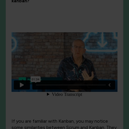
kanban?
If you are familiar with Kanban, you may notice
some similarities between Scrum and Kanban. They