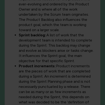
ever-evolving and ordered by the Product
Owner and is where all of the work
undertaken by the Scrum team originates.
The Product Backlog also influences the
product goal, which the team is working
toward on a larger scale.
Sprint backlog:
A list of work that the
development team is intended to complete
during the Sprint. This backlog may change
and evolve as blockers arise or tasks change.
It influences the Sprint goal, the main
objective for that specific Sprint.
Product increments:
Product increments
are the pieces of work that are completed
during a Sprint. An increment is determined
during the Sprint Planning phase and is not
necessarily punctuated by a release. There
can be as many or as few increments as
needed during the Sprint, this depends on
what was decided to be the ‘definition of