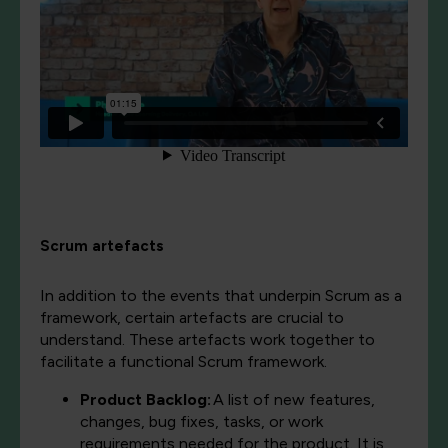
Scrum artefacts
In addition to the events that underpin Scrum as a
framework, certain artefacts are crucial to
understand. These artefacts work together to
facilitate a functional Scrum framework.
Product Backlog:
A list of new features,
changes, bug fixes, tasks, or work
requirements needed for the product. It is