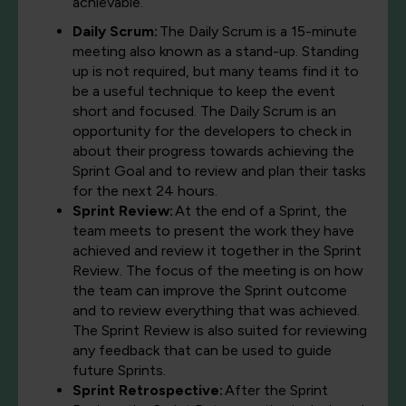
achievable.
Daily Scrum:
The Daily Scrum is a 15-minute
meeting also known as a stand-up. Standing
up is not required, but many teams find it to
be a useful technique to keep the event
short and focused. The Daily Scrum is an
opportunity for the developers to check in
about their progress towards achieving the
Sprint Goal and to review and plan their tasks
for the next 24 hours.
Sprint Review:
At the end of a Sprint, the
team meets to present the work they have
achieved and review it together in the Sprint
Review. The focus of the meeting is on how
the team can improve the Sprint outcome
and to review everything that was achieved.
The Sprint Review is also suited for reviewing
any feedback that can be used to guide
future Sprints.
Sprint Retrospective:
After the Sprint