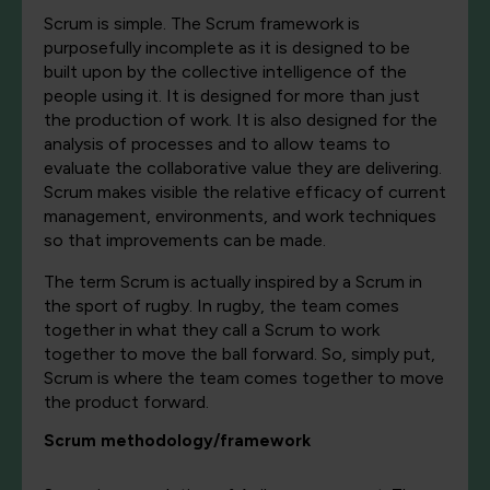
Scrum is simple. The Scrum framework is
purposefully incomplete as it is designed to be
built upon by the collective intelligence of the
people using it. It is designed for more than just
the production of work. It is also designed for the
analysis of processes and to allow teams to
evaluate the collaborative value they are delivering.
Scrum makes visible the relative efficacy of current
management, environments, and work techniques
so that improvements can be made.
The term Scrum is actually inspired by a Scrum in
the sport of rugby. In rugby, the team comes
together in what they call a Scrum to work
together to move the ball forward. So, simply put,
Scrum is where the team comes together to move
the product forward.
Scrum methodology/framework