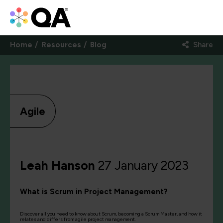
Home
Resources
Blog
Share
Agile
Leah Hanson
27 January 2023
What is Scrum in Project Management?
Discover all you need to know about Scrum, becoming a Scrum Master, and how it
relates and differs from agile project management.