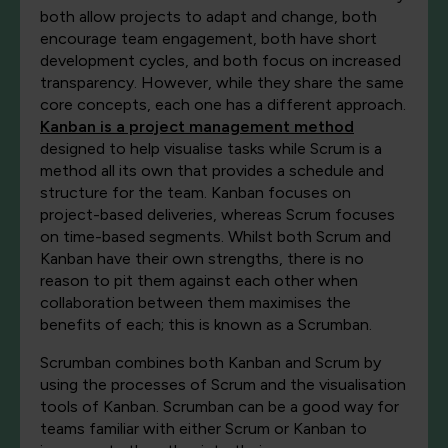
both allow projects to adapt and change, both
encourage team engagement, both have short
development cycles, and both focus on increased
transparency. However, while they share the same
core concepts, each one has a different approach.
Kanban is a project management method
designed to help visualise tasks while Scrum is a
method all its own that provides a schedule and
structure for the team. Kanban focuses on
project-based deliveries, whereas Scrum focuses
on time-based segments. Whilst both Scrum and
Kanban have their own strengths, there is no
reason to pit them against each other when
collaboration between them maximises the
benefits of each; this is known as a Scrumban.
Scrumban combines both Kanban and Scrum by
using the processes of Scrum and the visualisation
tools of Kanban. Scrumban can be a good way for
teams familiar with either Scrum or Kanban to