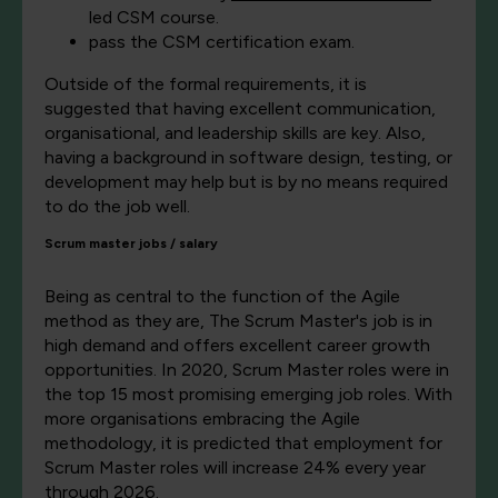
led CSM course.
pass the CSM certification exam.
Outside of the formal requirements, it is
suggested that having excellent communication,
organisational, and leadership skills are key. Also,
having a background in software design, testing, or
development may help but is by no means required
to do the job well.
Scrum mas
ter jobs / salary
Being as central to the function of the Agile
method as they are, The Scrum Master's job is in
high demand and offers excellent career growth
opportunities. In 2020, Scrum Master roles were in
the top 15 most promising emerging job roles. With
more organisations embracing the Agile
methodology, it is predicted that employment for
Scrum Master roles will increase 24% every year
through 2026.