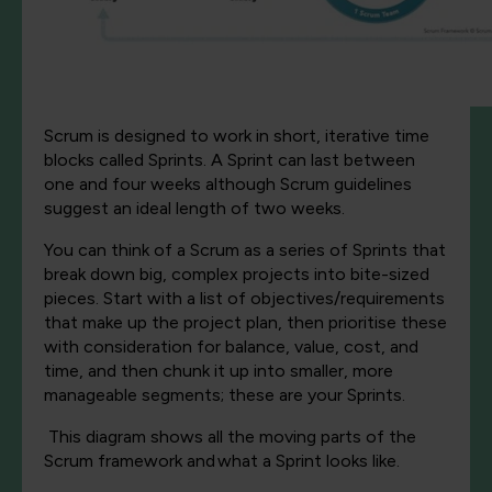
Scrum is designed to work in short, iterative time
blocks called Sprints. A Sprint can last between
one and four weeks although Scrum guidelines
suggest an ideal length of two weeks.
You can think of a Scrum as a series of Sprints that
break down big, complex projects into bite-sized
pieces. Start with a list of objectives/requirements
that make up the project plan, then prioritise these
with consideration for balance, value, cost, and
time, and then chunk it up into smaller, more
manageable segments; these are your Sprints.
This diagram shows
all the moving parts of the
Scrum framework and
what a Sprint looks like
.