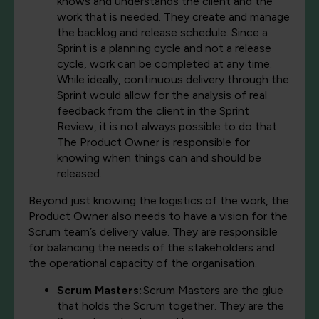
knows and understands the client and the
work that is needed. They create and manage
the backlog and release schedule. Since a
Sprint is a planning cycle and not a release
cycle, work can be completed at any time.
While ideally, continuous delivery through the
Sprint would allow for the analysis of real
feedback from the client in the Sprint
Review, it is not always possible to do that.
The Product Owner is responsible for
knowing when things can and should be
released.
Beyond just knowing the logistics of the work, the
Product Owner also needs to have a vision for the
Scrum team’s delivery value. They are responsible
for balancing the needs of the stakeholders and
the operational capacity of the organisation.
Scrum Masters:
Scrum Masters are the glue
that holds the Scrum together. They are the