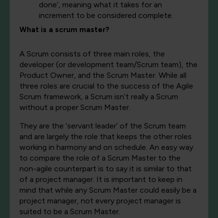
done’, meaning what it takes for an
increment to be considered complete.
What is a scrum master?
A Scrum consists of three main roles, the
developer (or development team/Scrum team), the
Product Owner, and the Scrum Master.
While all
three roles are crucial to the success of the Agile
Scrum framework, a Scrum isn’t really a Scrum
without a proper Scrum Master.
They are the ‘servant leader’ of the Scrum team
and are largely the role that keeps the other roles
working in harmony and on schedule. An easy way
to compare the role of a Scrum Master to the
non-agile counterpart is to say it is similar to that
of a project manager. It is important to keep in
mind that w
hile any Scrum Master could easily be a
project manager, not every project manager is
suited to be a Scrum Master.