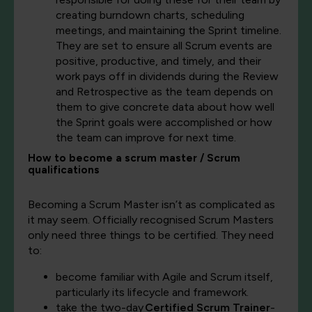
creating burndown charts, scheduling
meetings, and maintaining the Sprint timeline.
They are set to ensure all Scrum events are
positive, productive, and timely, and their
work pays off in dividends during the Review
and Retrospective as the team depends on
them to give concrete data about how well
the Sprint goals were accomplished or how
the team can improve for next time.
How to become a scrum master / Scrum
qualifications
Becoming a Scrum Master isn’t as complicated as
it may seem. Officially recognised Scrum Masters
only need three things to be certified. They need
to:
become familiar with Agile and Scrum itself,
particularly its lifecycle and framework.
take the two-day
Certified Scrum Trainer
-