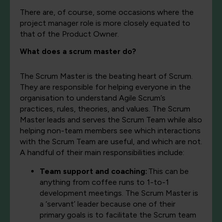
There are, of course, some occasions where the
project manager role is more closely equated to
that of the Product Owner.
What does a scrum master do?
The Scrum Master is the beating heart of Scrum.
They are responsible for helping everyone in the
organisation to understand Agile Scrum’s
practices, rules, theories, and values. The Scrum
Master leads and serves the Scrum Team while also
helping non-team members see which interactions
with the Scrum Team are useful, and which are not.
A handful of their main responsibilities include:
Team support and coaching:
This can be
anything from coffee runs to 1-to-1
development meetings. The Scrum Master is
a ‘servant’ leader because one of their
primary goals is to facilitate the Scrum team