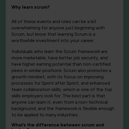
Why learn scrum?
All of these events and roles can be a bit
overwhelming for anyone just beginning with
Scrum, but know that learning Scrum is a
worthwhile investment into your career.
Individuals who learn the Scrum framework are
more marketable, have better job security, and
have higher earning potential than non-certified
peers in similar positions. Scrum also promotes a
growth mindset, with its focus on improving
processes for Sprint after Sprint, and enhanced
team collaboration skills, which is one of the top
skills employers look for. The best part is that
anyone can learn it, even from a non-technical
background, and the framework is flexible enough
to be applied to many industries.
What’s the difference between scrum and