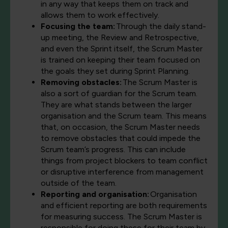
in any way that keeps them on track and
allows them to work effectively.
Focusing the team:
Through the daily stand-
up meeting, the Review and Retrospective,
and even the Sprint itself, the Scrum Master
is trained on keeping their team focused on
the goals they set during Sprint Planning.
Removing obstacles:
The Scrum Master is
also a sort of guardian for the Scrum team.
They are what stands between the larger
organisation and the Scrum team. This means
that, on occasion, the Scrum Master needs
to remove obstacles that could impede the
Scrum team’s progress. This can include
things from project blockers to team conflict
or disruptive interference from management
outside of the team.
Reporting and organisation:
Organisation
and efficient reporting are both requirements
for measuring success. The Scrum Master is
responsible for doing these for their team by