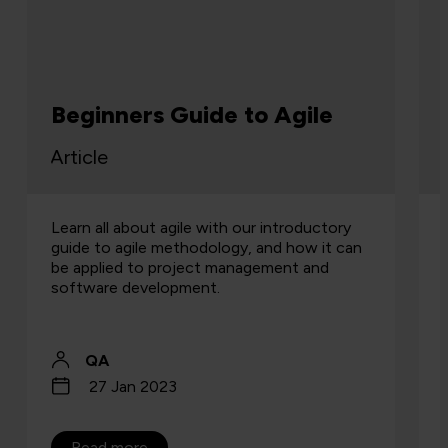
Beginners Guide to Agile
Article
Learn all about agile with our introductory
guide to agile methodology, and how it can
be applied to project management and
software development.
QA
27 Jan 2023
Read more