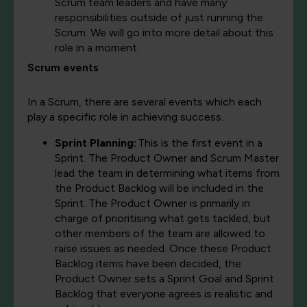
Scrum team leaders and have many
responsibilities outside of just running the
Scrum. We will go into more detail about this
role in a moment.
Scrum events
In a Scrum, there are several events which each
play a specific role in achieving success.
Sprint Planning:
This is the first event in a
Sprint. The Product Owner and Scrum Master
lead the team in determining what items from
the Product Backlog will be included in the
Sprint. The Product Owner is primarily in
charge of prioritising what gets tackled, but
other members of the team are allowed to
raise issues as needed. Once these Product
Backlog items have been decided, the
Product Owner sets a Sprint Goal and Sprint
Backlog that everyone agrees is realistic and