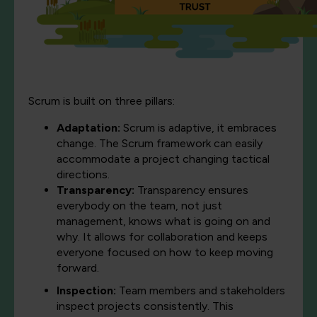
Scrum is built on three pillars:
Adaptation
:
Scrum is adaptive, it embraces
change. The Scrum framework can easily
accommodate a project changing tactical
directions.
Transparency
:
Transparency ensures
everybody on the team, not just
management, knows what is going on and
why. It allows for collaboration and keeps
everyone focused on how to keep moving
forward.
Inspection
:
Team members and stakeholders
inspect projects consistently. This