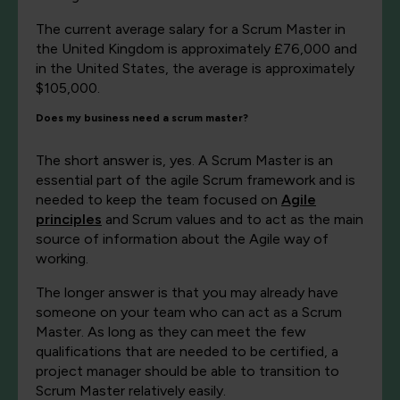
The current average salary for a Scrum Master in
the United Kingdom is approximately £76,000 and
in the United States, the average is approximately
$105,000.
Does my business need a scrum master?
The short answer is, yes. A Scrum Master is an
essential part of the agile Scrum framework and is
needed to keep the team focused on
Agile
principles
and Scrum values and to act as the main
source of information about the Agile way of
working.
The longer answer is that you may already have
someone on your team who can act as a Scrum
Master. As long as they can meet the few
qualifications that are needed to be certified, a
project manager should be able to transition to
Scrum Master relatively easily.