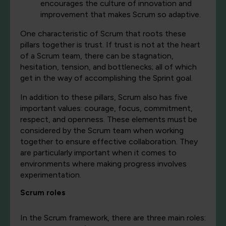
encourages the culture of innovation and
improvement that makes Scrum so adaptive.
O
ne characteristic of Scrum that roots these
pillars together is trust. If trust is not at the heart
of a Scrum team, there can be stagnation,
hesitation, tension, and bottlenecks; all of which
get in the way of accomplishing the Sprint goal.
In addition to these pillars, Scrum also has five
important values: courage, focus, commitment,
respect, and openness. These elements must be
considered by the Scrum team when working
together to ensure effective collaboration. They
are particularly important when it comes to
environments where making progress involves
experimentation.
Scrum roles
In the Scrum framework, there are three main roles: