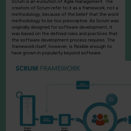
Scrum is an evolution of Agile management. The
creators of Scrum refer to it as a framework, not a
methodology, because of the belief that the word
methodology to be too prescriptive. As Scrum was
originally designed for software development, it
was based on the defined roles and practices that
the software development process requires. The
framework itself, however, is flexible enough to
have grown in popularity beyond software.