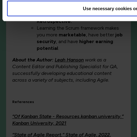
Scrum Master
; and four main events:
Sprint Planning
,
the Daily Scrum
,
the
Use necessary cookies o
Sprint Review
, and
the Sprint
Retrospective.
Learning the Scrum framework makes
you more
marketable
, have better
job
security
, and have
higher earning
potential
.
About the Author:
Leah Hanson
work as a
Content Editor and Publishing Specialist for QA,
successfully developing educational content
across a variety of subjects, including Agile.
References
“Of Kanban State - Resources.kanban.university.”
Kanban University, 2021
“State of Agile Report.” State of Agile, 2022,