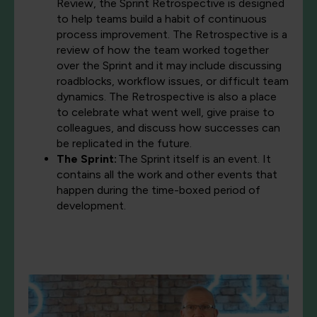
Review, the Sprint Retrospective is designed
to help teams build a habit of continuous
process improvement. The Retrospective is a
review of how the team worked together
over the Sprint and it may include discussing
roadblocks, workflow issues, or difficult team
dynamics. The Retrospective is also a place
to celebrate what went well, give praise to
colleagues, and discuss how successes can
be replicated in the future.
The Sprint:
The Sprint itself is an event. It
contains all the work and other events that
happen during the time-boxed period of
development.