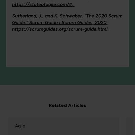
https://stateofagile.com/#.
Sutherland, J., and K. Schwaber. “The 2020 Scrum
Guide.” Scrum Guide | Scrum Guides, 2020,
https://scrumguides.org/scrum-guide.html.
Related Articles
Agile