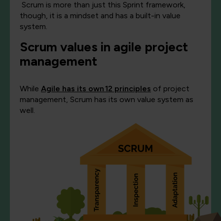
Scrum is more than just this Sprint framework,
though, it is a mindset and has a built-in value
system.
Scrum value
s in agile project
management
While
Agile has its own
12 principles
of project
management
, Scrum has its own value system as
well.