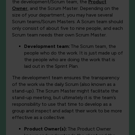
the development/Scrum team, the
Product
Owner
, and the Scrum Master. Depending on the
size of your department, you may have several
Scrum teams/Scrum Masters. A Scrum team should
only consist of about five to nine people, and each
Scrum team needs their own Scrum Master.
Development team:
The Scrum team, the
people who do the work. It is just made up of
the people who are doing the work that is
laid out in the Sprint Plan.
The development team ensures the transparency
of the work via the daily Scrum (also known as a
stand-up). The Scrum Master might facilitate the
stand-up meeting, but ultimately it is the team’s
responsibility to use that time to develop as a
group and inspect and adapt their work to be more
effective as a collective.
Product Owner(s):
The Product Owner