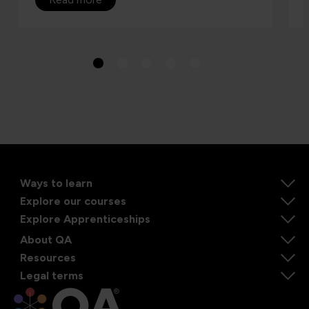
Ways to learn
Explore our courses
Explore Apprenticeships
About QA
Resources
Legal terms