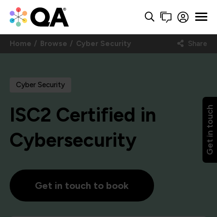
Home
Browse
Cyber Security
Share
Cyber Security
ISC2 Certified in
Get in touch
Cybersecurity
Get in touch to book