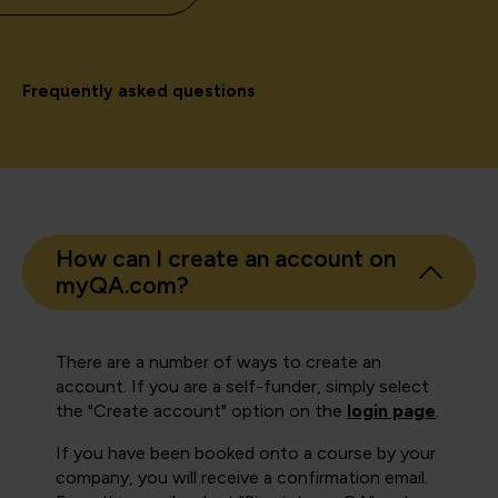
Frequently asked questions
How can I create an account on
myQA.com?
There are a number of ways to create an
account. If you are a self-funder, simply select
the "Create account" option on the
login page
.
If you have been booked onto a course by your
company, you will receive a confirmation email.