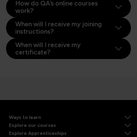
How do QA’s online courses
work?
When will I receive my joining
instructions?
When will I receive my
certificate?
Ways to learn
Explore our courses
Explore Apprenticeships