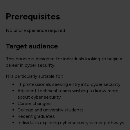
Prerequisites
No prior experience required.
Target audience
This course is designed for individuals looking to begin a
career in cyber security.
It is particularly suitable for:
IT professionals seeking entry into cyber security
Adjacent technical teams wishing to know more
about cyber security
Career changers
College and university students
Recent graduates
Individuals exploring cybersecurity career pathways