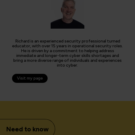
Richard is an experienced security professional turned
educator, with over 15 years in operational security roles.
He is driven by a commitment to helping address
immediate and longer-term cyber skills shortages and
bring a more diverse range of individuals and experiences
into cyber.
Visit my page
Need to know