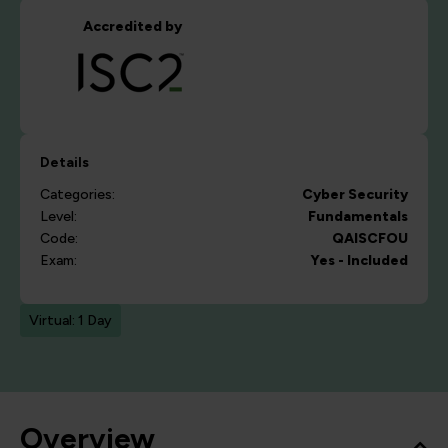
Accredited by
Details
Categories:
Cyber Security
Level:
Fundamentals
Code:
QAISCFOU
Exam:
Yes - Included
Virtual: 1 Day
Overview