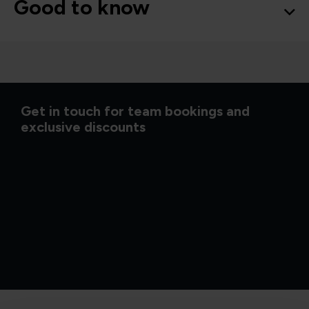
Good to know
Get in touch for team bookings and
exclusive discounts