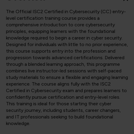
The Official ISC2 Certified in Cybersecurity (CC) entry-
level certification training course provides a
comprehensive introduction to core cybersecurity
principles, equipping learners with the foundational
knowledge required to begin a career in cyber security.
Designed for individuals with little to no prior experience,
this course supports entry into the profession and
progression towards advanced certifications. Delivered
through a blended learning approach, this programme
combines live instructor-led sessions with self-paced
study materials to ensure a flexible and engaging learning
experience. The course aligns fully with the ISC2
Certified in Cybersecurity exam and prepares learners to
confidently pursue certification and entry-level roles.
This training is ideal for those starting their cyber
security journey, including students, career changers,
and IT professionals seeking to build foundational
knowledge.