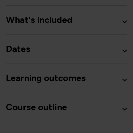
What's included
Dates
Learning outcomes
Course outline