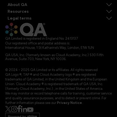
About QA
Resources
Legal terms
QA Limited is registered in England No. 2413137
Our registered office and postal address is:
International House, 1 St Katharine’s Way, London, E1W 1UN
QA USA, Inc. (formerly known as Cloud Academy, Inc.) 530 Fifth
Avenue, Suite 703, New York, NY 10036.
© 2024 - 2025 QA Limited or its affiliates. All rights reserved
QA Logo ®, TAP ® and Cloud Academy logo ® are registered
trademarks of QA Limited, in the United Kingdom and the European
Union. Cloud Academy ® is registered trademark of QA USA, Inc.
(formerly Cloud Academy, Inc.) , in the United States of America.
We may monitor or record telephone calls for training, customer service
and quality assurance purposes, and to detect or prevent crime. For
further information please see our
Privacy Notice
.