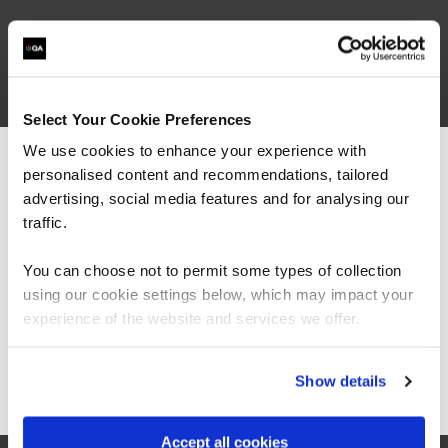
What our customers
are saying
Select Your Cookie Preferences
We use cookies to enhance your experience with
personalised content and recommendations, tailored
We can see you're visiting from the
Americas.
advertising, social media features and for analysing our
For the most relevant content, switch to our
traffic.
Americas site.
You can choose not to permit some types of collection
using our cookie settings below, which may impact your
Stay on Global site
experience of the website and services we offer.
“I would say the secure software engineering
Go to Americas site
Show details
programme QA built, is beyond training. It is
more around making transformation in the
mindset of people, and this was exactly what
Accept all cookies
we are looking for.”