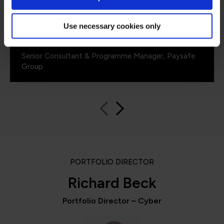
Use necessary cookies only
Emil Minev
Senior Consultant & Programme Manager, Paysafe
Group
PORTFOLIO DIRECTOR
Richard Beck
Portfolio Director – Cyber