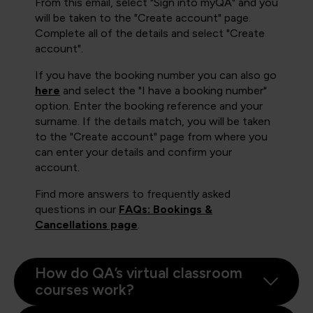
From this email, select "Sign into myQA" and you
will be taken to the "Create account" page.
Complete all of the details and select "Create
account".
If you have the booking number you can also go
here
and select the "I have a booking number"
option. Enter the booking reference and your
surname. If the details match, you will be taken
to the "Create account" page from where you
can enter your details and confirm your
account.
Find more answers to frequently asked
questions in our
FAQs: Bookings &
Cancellations page
.
How do QA’s virtual classroom
courses work?