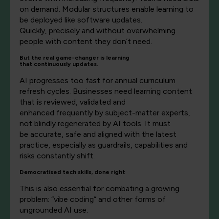
on demand. Modular structures enable learning to
be deployed like software updates.
Quickly,
precisely
and without overwhelming
people with content they
don’t
need.
But the real
game-changer
is
learning
that
continuous
ly
update
s.
AI progresses too fast for annual curriculum
refresh cycles. Businesses need learning content
that is reviewed,
validated
and
enhanced
frequently
by subject-matter experts,
not blindly regenerated by AI tools. It must
be
accurate,
safe
and aligned with the latest
practice, especially as guardrails, capabilities and
risks
constantly
shift.
Democratised
tech skills, done right
This is also essential for combating a growing
problem: “vibe coding” and other forms of
ungrounded AI use.