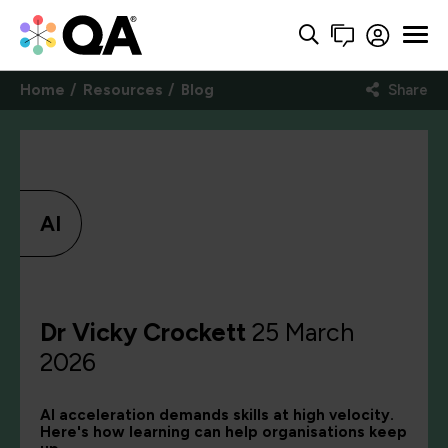
Home
Resources
Blog
Share
AI
Dr Vicky Crockett
25 March
2026
AI acceleration demands skills at high velocity.
Here's how learning can help organisations keep