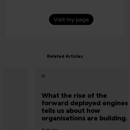
Visit my page
Related Articles
AI
What the rise of the
forward deployed engineer
tells us about how
organisations are building
capability