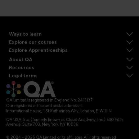
Ways to learn
Explore our courses
Explore Apprenticeships
About QA
Resources
Legal terms
QA Limited is registered in England No. 2413137
Our registered office and postal address is:
International House, 1 St Katharine’s Way, London, E1W 1UN
QA USA, Inc. (formerly known as Cloud Academy, Inc.) 530 Fifth
Avenue, Suite 703, New York, NY 10036.
© 2024 - 2025 QA Limited or its affiliates. All rights reserved