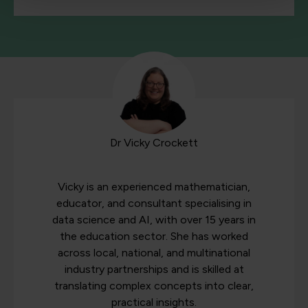
Dr Vicky Crockett
Vicky is an experienced mathematician,
educator, and consultant specialising in
data science and AI, with over 15 years in
the education sector. She has worked
across local, national, and multinational
industry partnerships and is skilled at
translating complex concepts into clear,
practical insights.