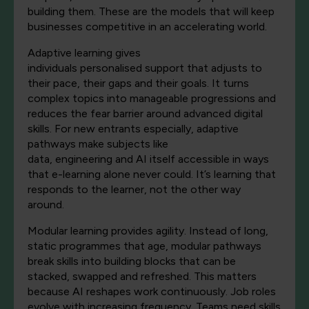
building them.
These are the models that will keep
businesses competitive in an accelerating world.
Adaptive learning gives
individuals
personalised
support that adjusts to
their pace, their
gaps
and their goals. It turns
complex topics into manageable progressions and
reduces the fear barrier around advanced digital
skills. For new entrants especially, adaptive
pathways make subjects like
data,
engineering
and
AI itself
accessible in ways
that e
-learning
alone
never could.
It’s
learning that
responds to the learner, not the other way
around.
Modular learning provides agility. Instead of long,
static
programmes
that
age, modular pathways
break skills into building blocks that can be
stacked,
swapped
and refreshed. This matters
because AI reshapes work continuously. Job roles
evolve
with increasing frequency. Teams need skills