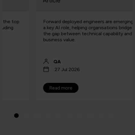
Article
Forward deployed engineers are emerging as
a key AI role, helping organisations bridge
the gap between technical capability and
business value.
QA
27 Jul 2026
Read more