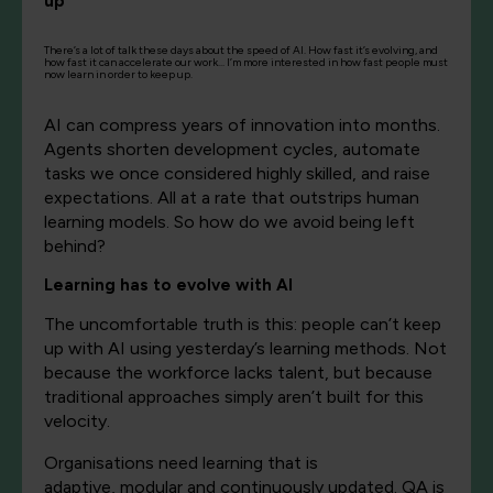
up
There’s a lot of talk these days about the speed of AI. How fast it’s evolving, and
how fast it can accelerate our work… I’m more interested in how fast people must
now learn in order to keep up.
AI can
compress
years of innovation into months.
Agents shorten development cycles, automate
tasks
we
once considered highly skilled
,
and raise
expectations.
All
at a rate that outstrips human
learning models.
So how do we avoid being left
behind?
Learning
has to
evolve
with AI
The uncomfortable truth is this: people
can’t
keep
up with AI using yesterday’s learning methods. Not
because the workforce lacks talent, but because
traditional approaches simply
aren’t
built for this
velocity.
Organisations
need learning that is
adaptive,
modular
and continuously updated.
QA is