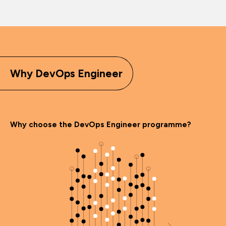
Why DevOps Engineer
Why choose the DevOps Engineer programme?