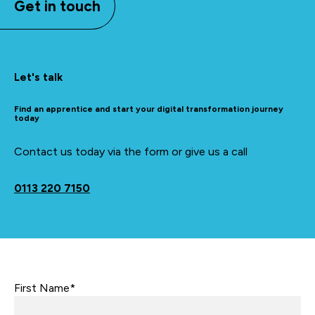
Get in touch
Let's talk
Find an apprentice and start your digital transformation journey
today
Contact us today via the form or give us a call
0113 220 7150
First Name*