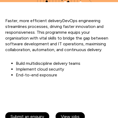
Faster, more efficient deliveryDevOps engineering
streamlines processes, driving faster innovation and
responsiveness. This programme equips your
organisation with vital skills to bridge the gap between
software development and IT operations, maximising
collaboration, automation, and continuous delivery.
Build multidiscipline delivery teams
Implement cloud security
End-to-end exposure
Submit an enquiry
View jobs