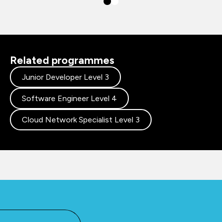
Related programmes
Junior Developer Level 3
Software Engineer Level 4
Cloud Network Specialist Level 3