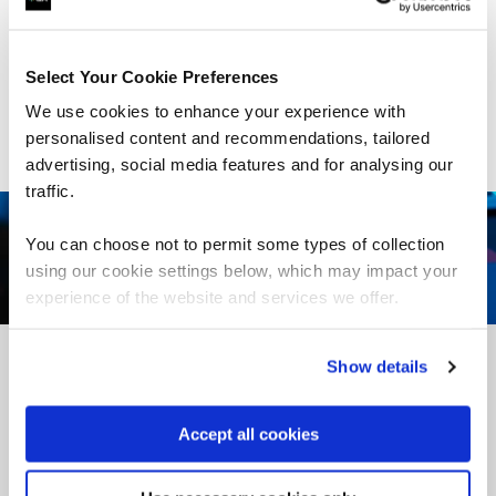
deliver the skills you need, when you need them. Talk to
our experts to find out more.
Select Your Cookie Preferences
Talk to us
We use cookies to enhance your experience with
personalised content and recommendations, tailored
advertising, social media features and for analysing our
traffic.
You can choose not to permit some types of collection
using our cookie settings below, which may impact your
experience of the website and services we offer.
Show details
What our learners say
Accept all cookies