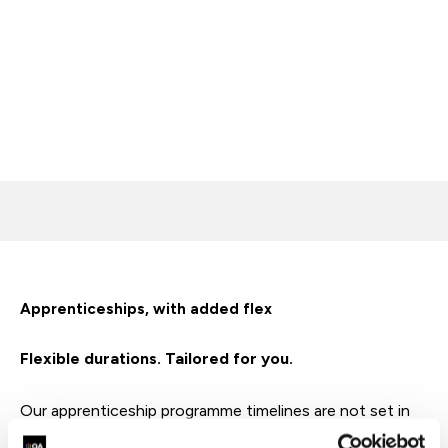
Apprenticeships, with added flex
Flexible durations. Tailored for you.
Our apprenticeship programme timelines are not set in
stone – flexible options for Level 3-5 apprenticeships