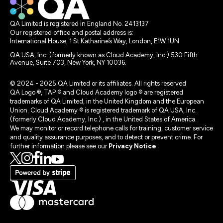
QA Limited is registered in England No. 2413137
Our registered office and postal address is:
International House, 1 St Katharine’s Way, London, E1W 1UN
QA USA, Inc. (formerly known as Cloud Academy, Inc.) 530 Fifth
Avenue, Suite 703, New York, NY 10036.
© 2024 - 2025 QA Limited or its affiliates. All rights reserved
QA Logo ®, TAP ® and Cloud Academy logo ® are registered
trademarks of QA Limited, in the United Kingdom and the European
Union. Cloud Academy ® is registered trademark of QA USA, Inc.
(formerly Cloud Academy, Inc.) , in the United States of America.
We may monitor or record telephone calls for training, customer service
and quality assurance purposes, and to detect or prevent crime. For
further information please see our
Privacy Notice
.