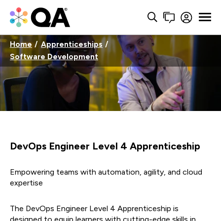
Home
Apprenticeships
Software Development
DevOps Engineer Level 4 Apprenticeship
Empowering teams with automation, agility, and cloud
expertise
The DevOps Engineer Level 4 Apprenticeship is
designed to equip learners with cutting-edge skills in