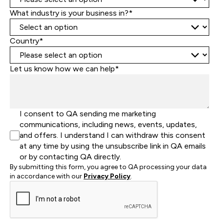
What industry is your business in?*
Country*
Let us know how we can help*
I consent to QA sending me marketing
communications, including news, events, updates,
and offers. I understand I can withdraw this consent
at any time by using the unsubscribe link in QA emails
or by contacting QA directly.
By submitting this form, you agree to QA processing your data
in accordance with our
Privacy Policy
.