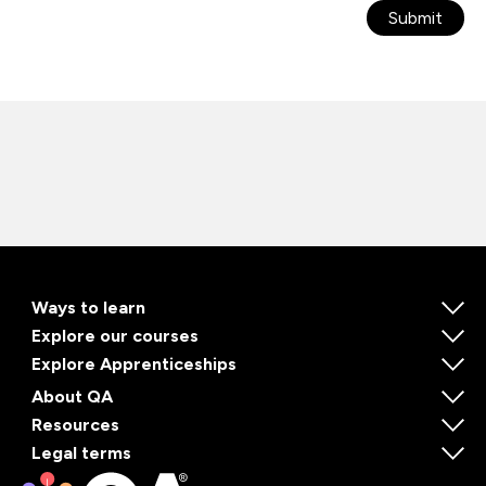
Submit
Ways to learn
Explore our courses
Explore Apprenticeships
About QA
Resources
Legal terms