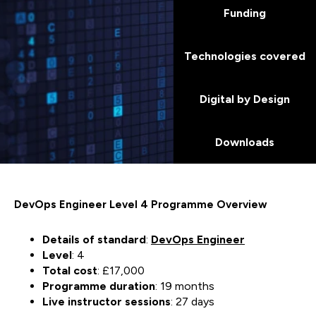
Funding
Technologies covered
Digital by Design
Downloads
DevOps Engineer Level 4 Programme Overview
Details of standard
:
DevOps Engineer
Level
: 4
Total cost
: £17,000
Programme duration
: 19 months
Live instructor sessions
: 27 days