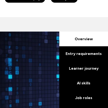
Overview
Entry requirements
Learner journey
AI skills
Job roles