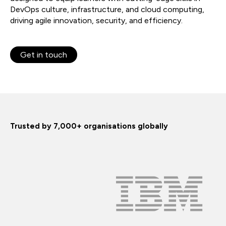
DevOps culture, infrastructure, and cloud computing,
driving agile innovation, security, and efficiency.
Get in touch
Trusted by 7,000+ organisations globally