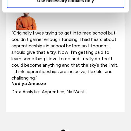
Use necessary cookies only
“Originally I was trying to get into med school but
couldn’t garner enough funding. I had heard about
apprenticeships in school before so I thought I
should give that a try. Now, I’m getting paid to
learn something I love to do and I really do feel I
could become anything and that the sky’s the limit.
I think apprenticeships are inclusive, flexible, and
challenging.”
Nodiya Amaeze
Data Analytics Apprentice, NatWest