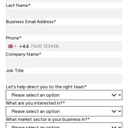
Last Name*
Business Email Address*
Phone*
+44
United
Kingdom
Company Name*
+44
Job Title
Let's help direct you to the right team*
What are you interested in?*
What market sector is your business in?*