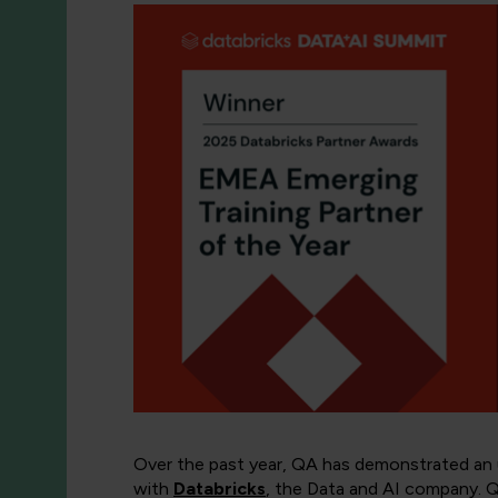
Over the past year, QA has demonstrated an un
with
Databricks
, the Data and AI company. QA 