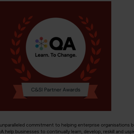
paralleled commitment to helping enterprise organisations bui
help businesses to continually learn, develop, reskill and uspkill