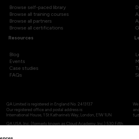
Browse self-paced library
D
Browse all training courses
A
Browse all partners
A
Browse all certifications
G
Resources
L
Blog
L
Events
M
Case studies
T
FAQs
S
QA Limited is registered in England No. 2413137
We 
Our registered office and postal address is:
and
International House, 1 St Katharine’s Way, London, E1W 1UN
fur
QA USA, Inc. (formerly known as Cloud Academy, Inc.) 530 Fifth
Avenue, Suite 703, New York, NY 10036.
rences