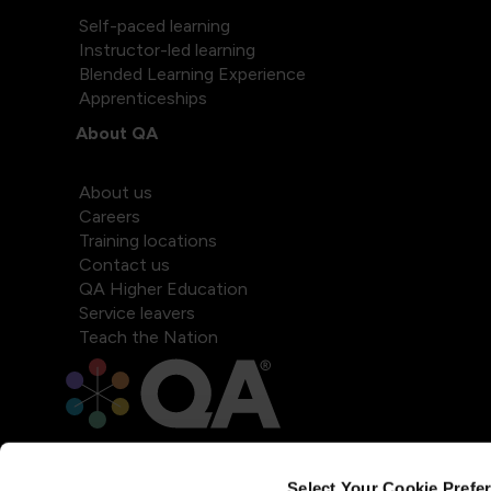
Self-paced learning
Instructor-led learning
Blended Learning Experience
Apprenticeships
About QA
About us
Careers
Training locations
Contact us
QA Higher Education
Service leavers
Teach the Nation
Select Your Cookie Prefe