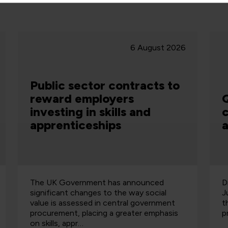
28 July 2026
QA and Ministry of Justice
celebrate data
apprenticeship success
Discover how QA and the Ministry of
O
Justice have developed future data talent
U
through a successful apprenticeship
2
programme.
s