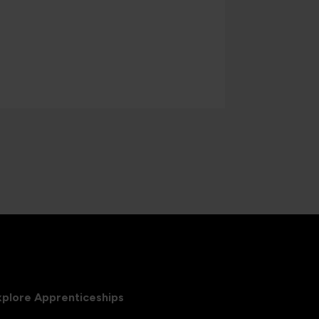
xplore Apprenticeships