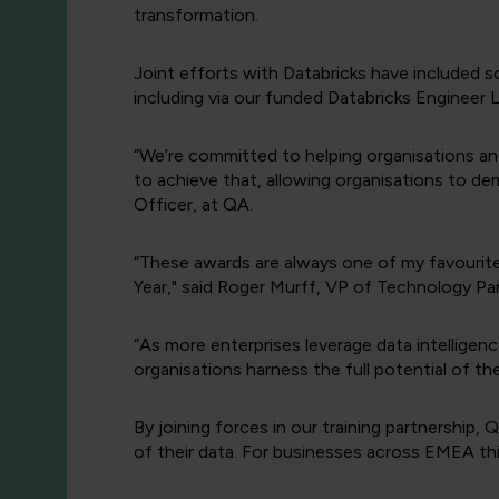
transformation.
Joint efforts with Databricks have included sc
including via our funded Databricks Engineer
“We’re committed to helping organisations and 
to achieve that, allowing organisations to de
Officer, at QA.
“These awards are always one of my favourit
Year," said Roger Murff, VP of Technology Par
“As more enterprises leverage data intelligenc
organisations harness the full potential of the
By joining forces in our training partnership
of their data. For businesses across EMEA thi