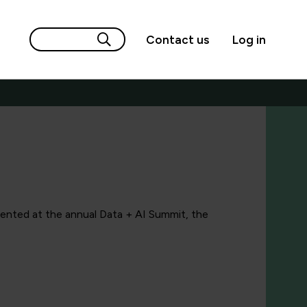
Contact us
Log in
sented at the annual Data + AI Summit, the