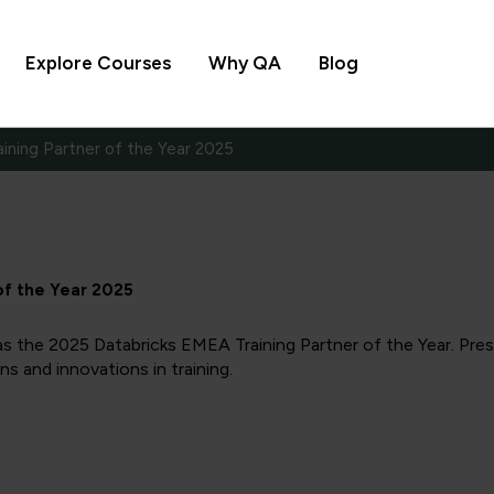
Explore Courses
Why QA
Blog
ining Partner of the Year 2025
of the Year 2025
s the 2025 Databricks EMEA Training Partner of the Year. Pre
s and innovations in training.