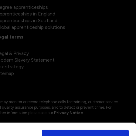
egree apprenticeships
pprenticeships in England
pprenticeships in Scotland
lobal apprenticeship solutions
egal terms
egal & Privacy
odern Slavery Statement
ax strategy
itemap
may monitor or record telephone calls for training, customer service
 quality assurance purposes, and to detect or prevent crime. For
ther information please see our
Privacy Notice
.