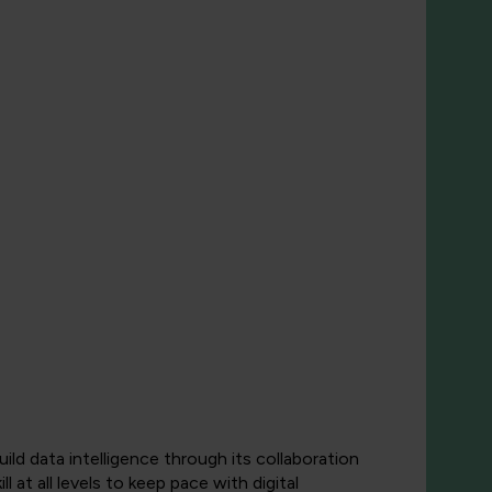
ld data intelligence through its collaboration
 at all levels to keep pace with digital