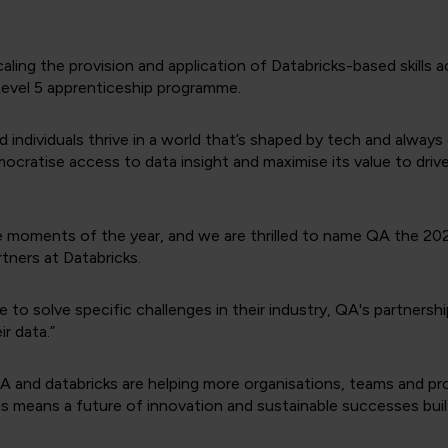
aling the provision and application of Databricks-based skills 
 Level 5 apprenticeship programme.
individuals thrive in a world that’s shaped by tech and always c
mocratise access to data insight and maximise its value to driv
e moments of the year, and we are thrilled to name QA the 20
tners at Databricks.
e to solve specific challenges in their industry, QA's partnershi
ir data.”
, QA and databricks are helping more organisations, teams and p
s means a future of innovation and sustainable successes built 