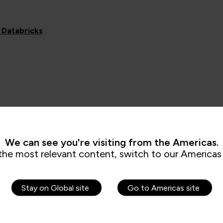
 Databricks
We can see you're visiting from the Americas.
the most relevant content, switch to our Americas 
Stay on Global site
Go to Americas site
Related News