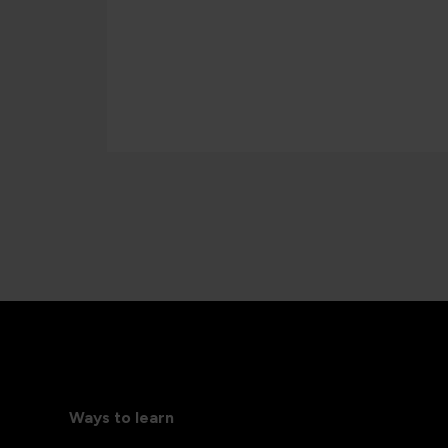
Ways to learn