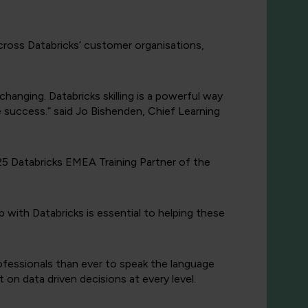
across Databricks’ customer organisations,
hanging. Databricks skilling is a powerful way
e success.” said Jo Bishenden, Chief Learning
25 Databricks EMEA Training Partner of the
p with Databricks is essential to helping these
rofessionals than ever to speak the language
on data driven decisions at every level.