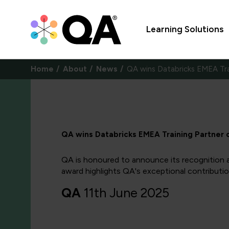
Learning Solutions
Home
About
News
QA wins Databricks EMEA Tra
QA wins Databricks EMEA Training Partner 
QA is honoured to announce its recognition a
award highlights QA's exceptional contribution
QA
11th June 2025