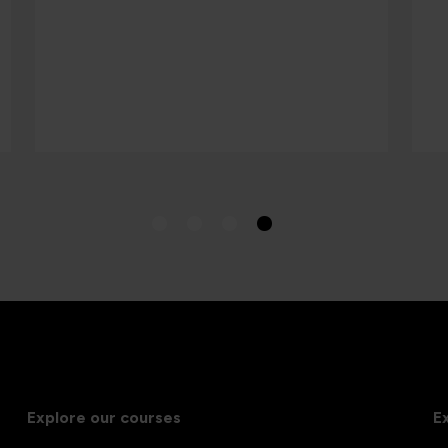
Explore our courses
E