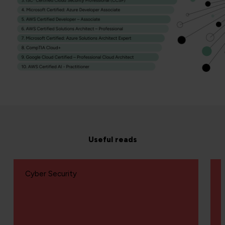
Useful reads
Cyber Security