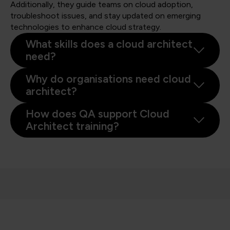
Additionally, they guide teams on cloud adoption,
troubleshoot issues, and stay updated on emerging
technologies to enhance cloud strategy.
What skills does a cloud architect
need?
Why do organisations need cloud
architect?
How does QA support Cloud
Architect training?