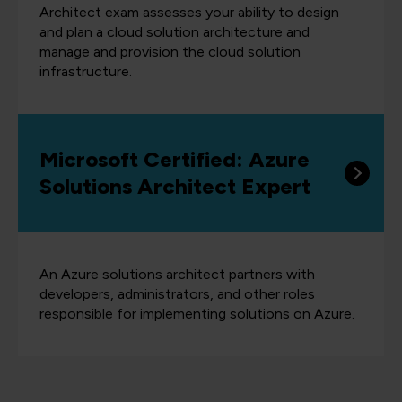
Architect exam assesses your ability to design
and plan a cloud solution architecture and
manage and provision the cloud solution
infrastructure.
Microsoft Certified: Azure
Solutions Architect Expert
An Azure solutions architect partners with
developers, administrators, and other roles
responsible for implementing solutions on Azure.