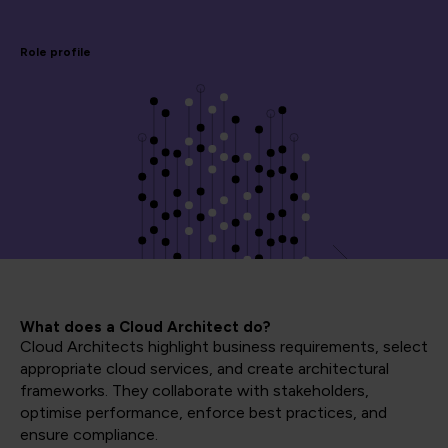
Role profile
What does a Cloud Architect do?
Cloud Architects highlight business requirements, select
appropriate cloud services, and create architectural
frameworks. They collaborate with stakeholders,
optimise performance, enforce best practices, and
ensure compliance.