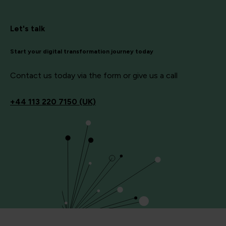
Let's talk
Start your digital transformation journey today
Contact us today via the form or give us a call
+44
113 220 7150 (UK)