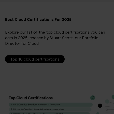
Best Cloud Certifications For 2025
Explore our list of the top cloud certifications you can
earn in 2025, chosen by Stuart Scott, our Portfolio
Director for Cloud.
Top 10 cloud certifications