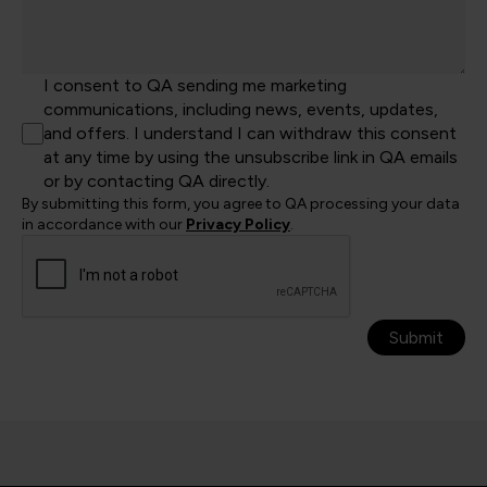
I consent to QA sending me marketing
communications, including news, events, updates,
and offers. I understand I can withdraw this consent
at any time by using the unsubscribe link in QA emails
or by contacting QA directly.
By submitting this form, you agree to QA processing your data
in accordance with our
Privacy Policy
.
Submit