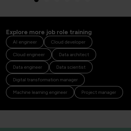
Explore more job role training
AI engineer
Cloud developer
Cloud engineer
Data architect
Data engineer
Data scientist
Digital transformation manager
Machine learning engineer
Project manager