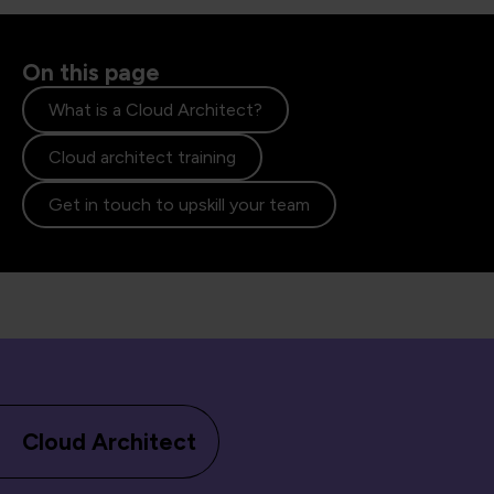
On this page
What is a Cloud Architect?
Cloud architect training
Get in touch to upskill your team
Cloud Architect