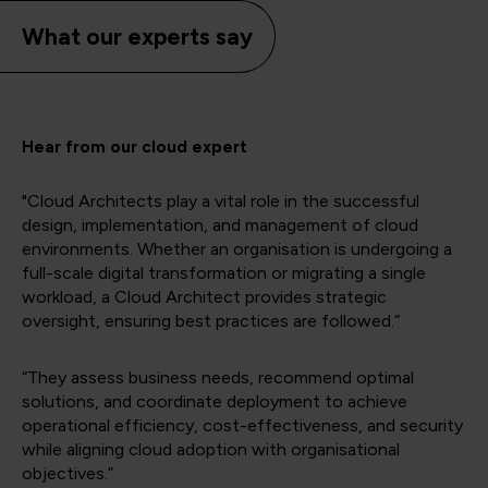
What our experts say
Hear from our cloud expert
"Cloud Architects play a vital role in the successful
design, implementation, and management of cloud
environments. Whether an organisation is undergoing a
full-scale digital transformation or migrating a single
workload, a Cloud Architect provides strategic
oversight, ensuring best practices are followed.”
“They assess business needs, recommend optimal
solutions, and coordinate deployment to achieve
operational efficiency, cost-effectiveness, and security
while aligning cloud adoption with organisational
objectives.”