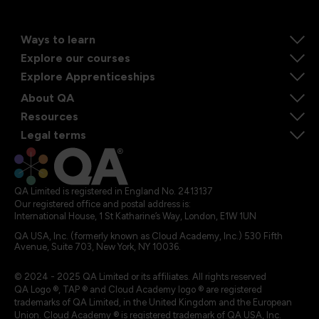
Ways to learn
Explore our courses
Explore Apprenticeships
About QA
Resources
Legal terms
QA Limited is registered in England No. 2413137
Our registered office and postal address is:
International House, 1 St Katharine’s Way, London, E1W 1UN
QA USA, Inc. (formerly known as Cloud Academy, Inc.) 530 Fifth
Avenue, Suite 703, New York, NY 10036.
© 2024 - 2025 QA Limited or its affiliates. All rights reserved
QA Logo ®, TAP ® and Cloud Academy logo ® are registered
trademarks of QA Limited, in the United Kingdom and the European
Union. Cloud Academy ® is registered trademark of QA USA, Inc.