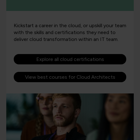
Kickstart a career in the cloud, or upskill your team
with the skills and certifications they need to
deliver cloud transformation within an IT team.
Explore all cloud certifications
View best courses for Cloud Architects