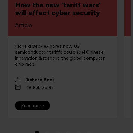
How the new ‘tariff wars’
will affect cyber security
Article
Richard Beck explores how US
semiconductor tariffs could fuel Chinese
innovation & reshape the global computer
chip race.
Richard Beck
18 Feb 2025
Read more