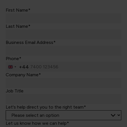
First Name*
Last Name*
Business Email Address*
Phone*
+44
United
Kingdom
Company Name*
+44
Job Title
Let's help direct you to the right team*
Let us know how we can help*