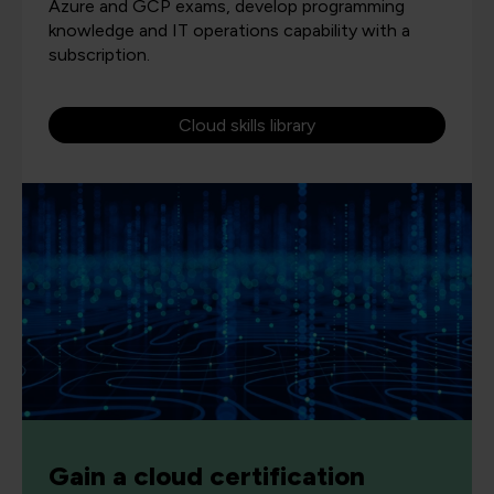
Azure and GCP exams, develop programming
knowledge and IT operations capability with a
subscription.
Cloud skills library
Gain a cloud certification