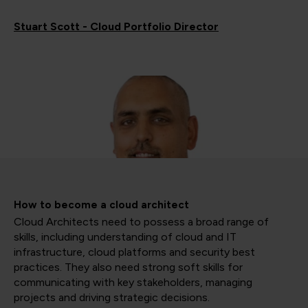
Stuart Scott - Cloud Portfolio Director
How to become a cloud architect
Cloud Architects need to possess a broad range of
skills, including understanding of cloud and IT
infrastructure, cloud platforms and security best
practices. They also need strong soft skills for
communicating with key stakeholders, managing
projects and driving strategic decisions.