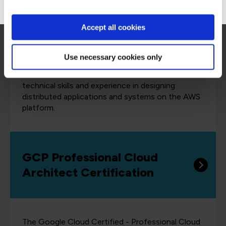
Architect Professional
Accept all cookies
Use necessary cookies only
The AWS Certified Solutions Architect
Professional certification validates advanced
technical skills and experience in designing
distributed applications and systems on the AWS
platform.
GCP Professional Cloud
Architect Certification
The Google Cloud Certified - Professional Cloud