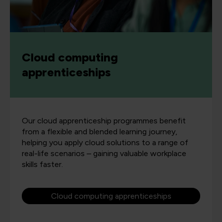
Cloud computing
apprenticeships
Our cloud apprenticeship programmes benefit
from a flexible and blended learning journey,
helping you apply cloud solutions to a range of
real-life scenarios – gaining valuable workplace
skills faster.
Cloud computing apprenticeships