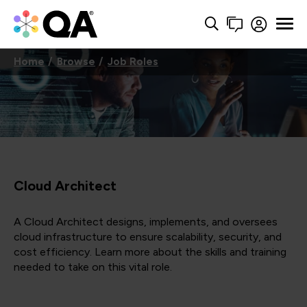
Home
Browse
Job Roles
Cloud Architect
A Cloud Architect designs, implements, and oversees
cloud infrastructure to ensure scalability, security, and
cost efficiency. Learn more about the skills and training
needed to take on this vital role.