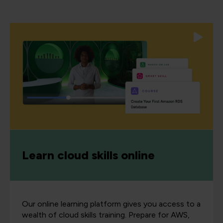
Learn cloud skills online
Our online learning platform gives you access to a
wealth of cloud skills training. Prepare for AWS,