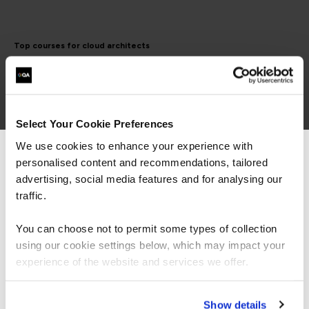
Top courses for cloud architects
AWS Certified Solutions
Architect Associate
Select Your Cookie Preferences
We use cookies to enhance your experience with
personalised content and recommendations, tailored
We can see you're visiting from the
Americas.
advertising, social media features and for analysing our
The AWS Certified Solutions Architect –
For the most relevant content, switch to our
traffic.
Associate certification is intended for individuals
Americas site.
with experience designing distributed applications
You can choose not to permit some types of collection
and systems on the AWS platform.
using our cookie settings below, which may impact your
Stay on Global site
experience of the website and services we offer.
Go to Americas site
AWS Certified Solutions
Show details