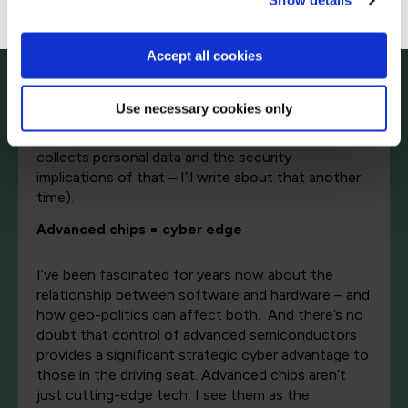
Show details
expected considering the processors it was
trained on. And that, I suspect, was the direct
Accept all cookies
result of the various restrictions on chip exports
to China. The chip shortage led to clever ways of
training them, such as ‘chained learning’ – and the
Use necessary cookies only
ability to simultaneously analyse and communicate.
(There’s another question here about how it
collects personal data and the security
implications of that – I’ll write about that another
time).
Advanced chips = cyber edge
I’ve been fascinated for years now about the
relationship between software and hardware – and
how geo-politics can affect both. And there’s no
doubt that control of advanced semiconductors
provides a significant strategic cyber advantage to
those in the driving seat. Advanced chips aren’t
just cutting-edge tech, I see them as the