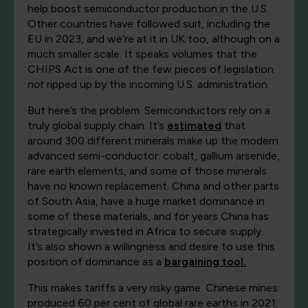
help boost semiconductor production in the U.S.
Other countries have followed suit, including the
EU in 2023, and we’re at it in UK too, although on a
much smaller scale. It speaks volumes that the
CHIPS Act is one of the few pieces of legislation
not
ripped up by the incoming U.S. administration.
But here’s the problem. Semiconductors rely on a
truly global supply chain. It’s
estimated
that
around 300 different minerals make up the modern
advanced semi-conductor: cobalt, gallium arsenide,
rare earth elements, and some of those minerals
have no known replacement. China and other parts
of South Asia, have a huge market dominance in
some of these materials, and for years China has
strategically invested in Africa to secure supply.
It’s also shown a willingness and desire to use this
position of dominance as a
bargaining tool.
This makes tariffs a very risky game. Chinese mines
produced 60 per cent of global rare earths in 2021;