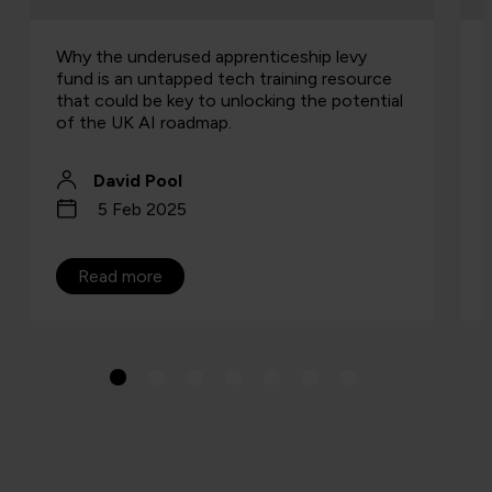
Why the underused apprenticeship levy
fund is an untapped tech training resource
that could be key to unlocking the potential
of the UK AI roadmap.
David Pool
5 Feb 2025
Read more