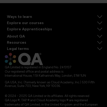
Ways to learn
Explore our courses
Explore Apprenticeships
About QA
Resources
Legal terms
QA Limited is registered in England No. 2413137
Our registered office and postal address is:
International House, 1 St Katharine’s Way, London, E1W 1UN
QA USA, Inc. (formerly known as Cloud Academy, Inc.) 530 Fifth
Avenue, Suite 703, New York, NY 10036.
© 2024 - 2025 QA Limited or its affiliates. All rights reserved
QA Logo ®, TAP ® and Cloud Academy logo ® are registered
trademarks of QA Limited, in the United Kingdom and the European