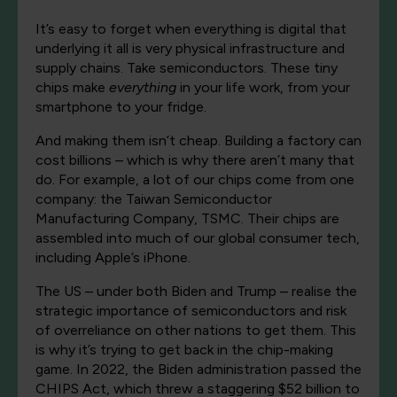
It’s easy to forget when everything is digital that
underlying it all is very physical infrastructure and
supply chains. Take semiconductors. These tiny
chips make
everything
in your life work, from your
smartphone to your fridge.
And making them isn’t cheap. Building a factory can
cost billions – which is why there aren’t many that
do. For example, a lot of our chips come from one
company: the Taiwan Semiconductor
Manufacturing Company, TSMC. Their chips are
assembled into much of our global consumer tech,
including Apple’s iPhone.
The US – under both Biden and Trump – realise the
strategic importance of semiconductors and risk
of overreliance on other nations to get them. This
is why it’s trying to get back in the chip-making
game. In 2022, the Biden administration passed the
CHIPS Act, which threw a staggering $52 billion to