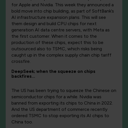
for Apple and Nvidia. This week they announced a
bold move into chip building, as part of SoftBank’s
AI infrastructure expansion plans. This will see
them design and build CPU chips for next
generation AI data centre servers, with Meta as
the first customer. When it comes to the
production of these chips, expect this to be
outsourced also to TSMC, which risks being
caught up in the complex supply chain chip tariff
crossfire.
DeepSeek; when the squeeze on chips
backfires…
The US has been trying to squeeze the Chinese on
semiconductor chips for a while. Nvidia was
banned from exporting its chips to China in 2022.
And the US department of commerce recently
ordered TSMC to stop exporting its AI chips to
China too.