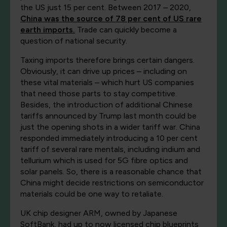
the US just 15 per cent. Between 2017 – 2020,
China was the source of 78 per cent of US rare
earth imports.
Trade can quickly become a
question of national security.
Taxing imports therefore brings certain dangers.
Obviously, it can drive up prices – including on
these vital materials – which hurt US companies
that need those parts to stay competitive.
Besides, the introduction of additional Chinese
tariffs announced by Trump last month could be
just the opening shots in a wider tariff war. China
responded immediately introducing a 10 per cent
tariff of several rare mentals, including indium and
tellurium which is used for 5G fibre optics and
solar panels. So, there is a reasonable chance that
China might decide restrictions on semiconductor
materials could be one way to retaliate.
UK chip designer ARM, owned by Japanese
SoftBank, had up to now licensed chip blueprints