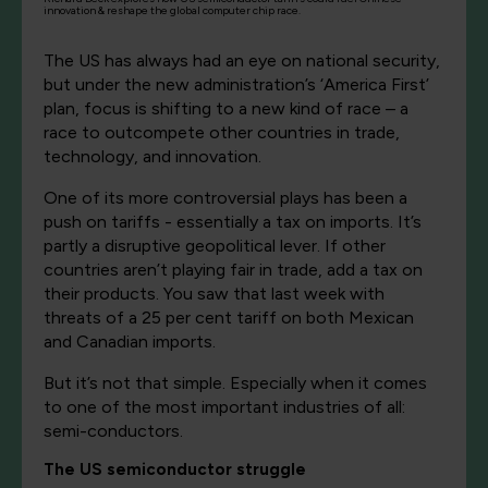
innovation & reshape the global computer chip race.
The US has always had an eye on national security,
but under the new administration’s ‘America First’
plan, focus is shifting to a new kind of race – a
race to outcompete other countries in trade,
technology, and innovation.
One of its more controversial plays has been a
push on tariffs - essentially a tax on imports. It’s
partly a disruptive geopolitical lever. If other
countries aren’t playing fair in trade, add a tax on
their products. You saw that last week with
threats of a 25 per cent tariff on both Mexican
and Canadian imports.
But it’s not that simple. Especially when it comes
to one of the most important industries of all:
semi-conductors.
The US semiconductor struggle