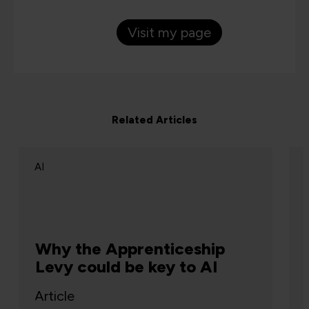
Visit my page
Related Articles
AI
Why the Apprenticeship
Levy could be key to AI
Article