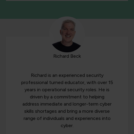
Richard Beck
Richard is an experienced security
professional turned educator, with over 15
years in operational security roles. He is
driven by a commitment to helping
address immediate and longer-term cyber
skills shortages and bring a more diverse
range of individuals and experiences into
cyber.