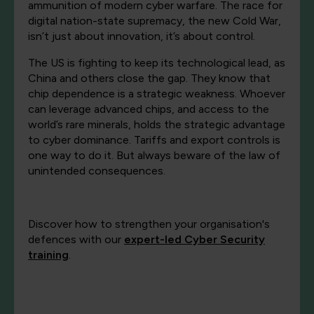
ammunition of modern cyber warfare. The race for
digital nation-state supremacy, the new Cold War,
isn’t just about innovation, it’s about control.
The US is fighting to keep its technological lead, as
China and others close the gap. They know that
chip dependence is a strategic weakness. Whoever
can leverage advanced chips, and access to the
world’s rare minerals, holds the strategic advantage
to cyber dominance. Tariffs and export controls is
one way to do it. But always beware of the law of
unintended consequences.
Discover how to strengthen your organisation's
defences with our
expert-led Cyber Security
training
.