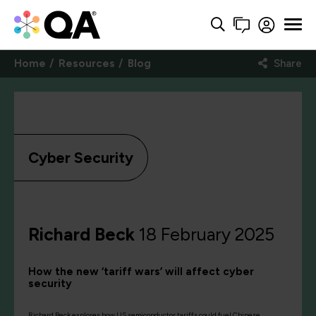
Home
Resources
Blog
Share
Cyber Security
Richard Beck
18 February 2025
How the new ‘tariff wars’ will affect cyber
security
Richard Beck explores how US semiconductor tariffs could fuel Chinese