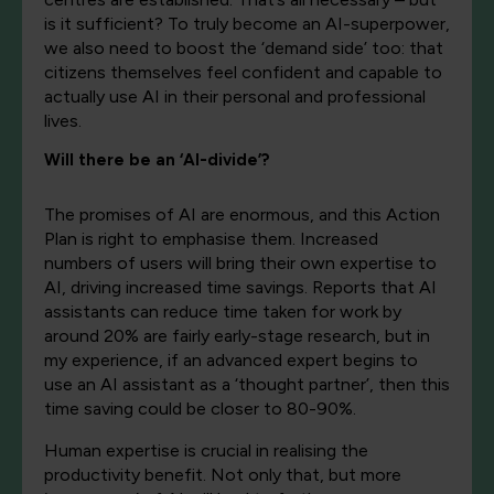
is it sufficient? To truly become an AI-superpower,
we also need to boost the ‘demand side’ too: that
citizens themselves feel confident and capable to
actually use AI in their personal and professional
lives.
Will there be an ‘AI-divide’?
The promises of AI are enormous, and this Action
Plan is right to emphasise them. Increased
numbers of users will bring their own expertise to
AI, driving increased time savings. Reports that AI
assistants can reduce time taken for work by
around 20% are fairly early-stage research, but in
my experience, if an advanced expert begins to
use an AI assistant as a ‘thought partner’, then this
time saving could be closer to 80-90%.
Human expertise is crucial in realising the
productivity benefit. Not only that, but more