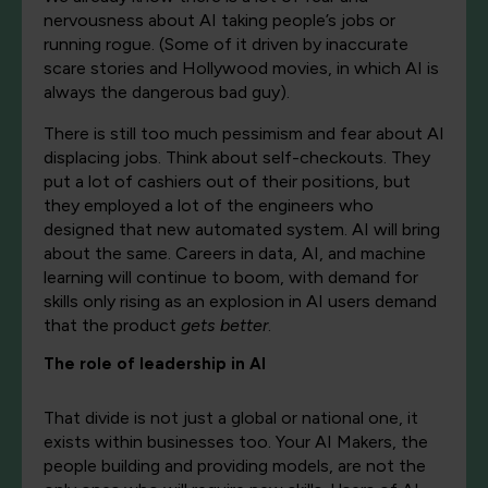
nervousness about AI taking people’s jobs or
running rogue. (Some of it driven by inaccurate
scare stories and Hollywood movies, in which AI is
always the dangerous bad guy).
There is still too much pessimism and fear about AI
displacing jobs. Think about self-checkouts. They
put a lot of cashiers out of their positions, but
they employed a lot of the engineers who
designed that new automated system. AI will bring
about the same. Careers in data, AI, and machine
learning will continue to boom, with demand for
skills only rising as an explosion in AI users demand
that the product
gets better
.
The role of leadership in AI
That divide is not just a global or national one, it
exists within businesses too. Your AI Makers, the
people building and providing models, are not the