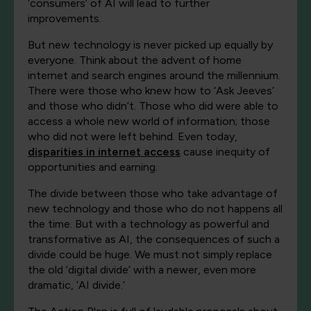
‘consumers’ of AI will lead to further
improvements.
But new technology is never picked up equally by
everyone. Think about the advent of home
internet and search engines around the millennium.
There were those who knew how to ‘Ask Jeeves’
and those who didn’t. Those who did were able to
access a whole new world of information; those
who did not were left behind.
Even today,
disparities in internet access
cause inequity of
opportunities and earning.
The divide between those who take advantage of
new technology and those who do not happens all
the time. But with a technology as powerful and
transformative as AI, the consequences of such a
divide could be huge. We must not simply replace
the old ‘digital divide’ with a newer, even more
dramatic, ‘AI divide.’