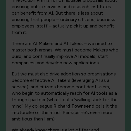
The Action Plan is full of laudable proposals about
ensuring public services and research institutes
can benefit from AI. But there is less about
ensuring that people – ordinary citizens, business
employees, staff – actually pick it up and benefit
from it.
There are AI Makers and AI Takers – we need to
master both arenas. We must become Makers who
build, and continually improve AI models, start
companies, and develop new applications.
But we must also drive adoption so organisations
become effective AI Takers (leveraging AI as a
service), and citizens become confident users,
who begin to automatically reach for
AI tools
as a
thought partner (what I call a ‘walking stick for the
mind’. My colleague
Richard Townsend
calls it the
‘motorbike of the mind’. Perhaps he’s even more
ambitious than I am).
We already know there is a lot of fear and