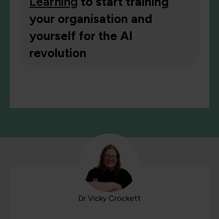
Learning
to start training
your organisation and
yourself for the AI
revolution
Dr Vicky Crockett