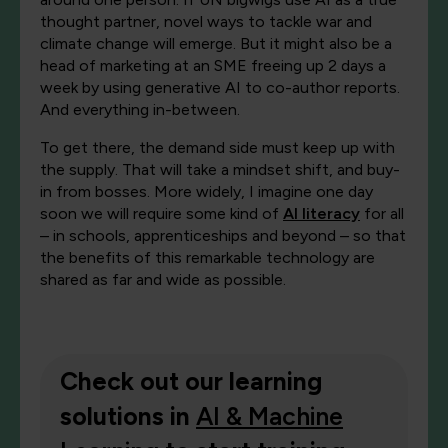
thought partner, novel ways to tackle war and
climate change will emerge. But it might also be a
head of marketing at an SME freeing up 2 days a
week by using generative AI to co-author reports.
And everything in-between.
To get there, the demand side must keep up with
the supply. That will take a mindset shift, and buy-
in from bosses. More widely, I imagine one day
soon we will require some kind of
AI literacy
for all
– in schools, apprenticeships and beyond – so that
the benefits of this remarkable technology are
shared as far and wide as possible.
Check out our learning
solutions in
AI & Machine