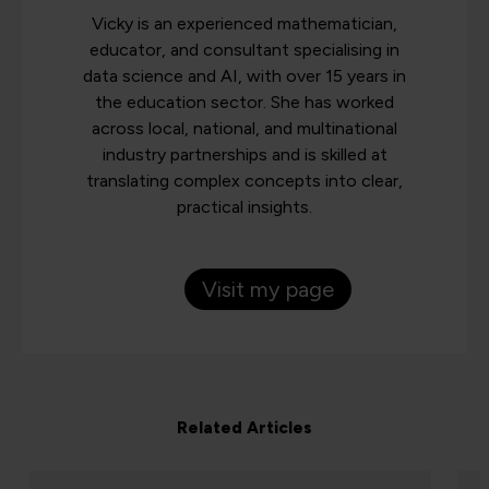
Vicky is an experienced mathematician,
educator, and consultant specialising in
data science and AI, with over 15 years in
the education sector. She has worked
across local, national, and multinational
industry partnerships and is skilled at
translating complex concepts into clear,
practical insights.
Visit my page
Related Articles