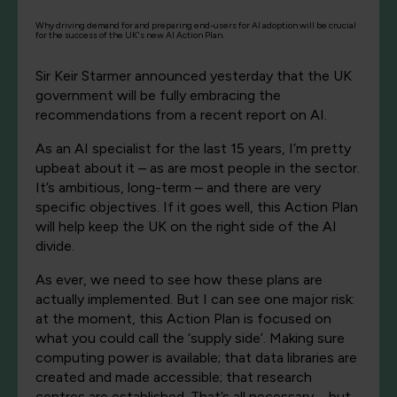
Why driving demand for and preparing end-users for AI adoption will be crucial
for the success of the UK's new AI Action Plan.
Sir Keir Starmer announced yesterday that the UK
government will be fully embracing the
recommendations from a recent report on AI.
As an AI specialist for the last 15 years, I’m pretty
upbeat about it – as are most people in the sector.
It’s ambitious, long-term – and there are very
specific objectives. If it goes well, this Action Plan
will help keep the UK on the right side of the AI
divide.
As ever, we need to see how these plans are
actually implemented. But I can see one major risk:
at the moment, this Action Plan is focused on
what you could call the ‘supply side’. Making sure
computing power is available; that data libraries are
created and made accessible; that research
centres are established. That’s all necessary – but