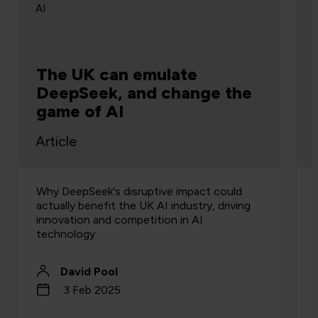
AI
The UK can emulate
DeepSeek, and change the
game of AI
Article
Why DeepSeek's disruptive impact could
actually benefit the UK AI industry, driving
innovation and competition in AI
technology.
David Pool
3 Feb 2025