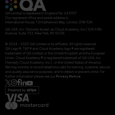
QA Limited is registered in England No. 2413137
Our registered office and postal address is:
International House, 1 St Katharine’s Way, London, E1W 1UN
QA USA, Inc. (formerly known as Cloud Academy, Inc.) 530 Fifth
Avenue, Suite 703, New York, NY 10036.
© 2024 - 2025 QA Limited or its affiliates. All rights reserved
QA Logo ®, TAP ® and Cloud Academy logo ® are registered
trademarks of QA Limited, in the United Kingdom and the European
Union. Cloud Academy ® is registered trademark of QA USA, Inc.
(formerly Cloud Academy, Inc.) , in the United States of America.
We may monitor or record telephone calls for training, customer service
and quality assurance purposes, and to detect or prevent crime. For
further information please see our
Privacy Notice
.