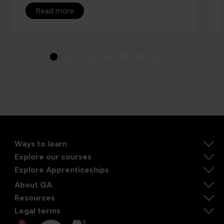
Read more
Ways to learn
Explore our courses
Explore Apprenticeships
About QA
Resources
Legal terms