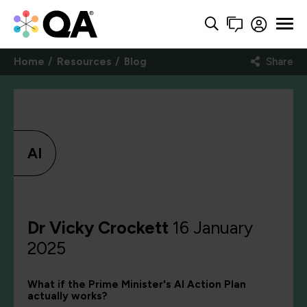
Home
Resources
Blog
Share
AI
Dr Vicky Crockett
16 January
2025
What if the Prime Minister's AI Action Plan
actually works?