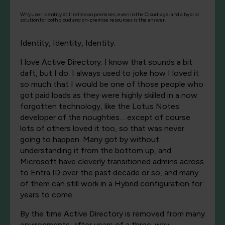
Why user identity still relies on premises, even in the Cloud-age, and a hybrid
solution for both cloud and on-premise resources is the answer.
Identity, Identity, Identity.
I love Active Directory. I know that sounds a bit
daft, but I do. I always used to joke how I loved it
so much that I would be one of those people who
got paid loads as they were highly skilled in a now
forgotten technology, like the Lotus Notes
developer of the noughties… except of course
lots of others loved it too, so that was never
going to happen. Many got by without
understanding it from the bottom up, and
Microsoft have cleverly transitioned admins across
to Entra ID over the past decade or so, and many
of them can still work in a Hybrid configuration for
years to come.
By the time Active Directory is removed from many
environments, after years of a three-way