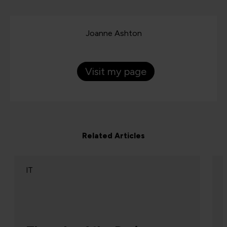
Joanne Ashton
Visit my page
Related Articles
IT
The end of single-platform