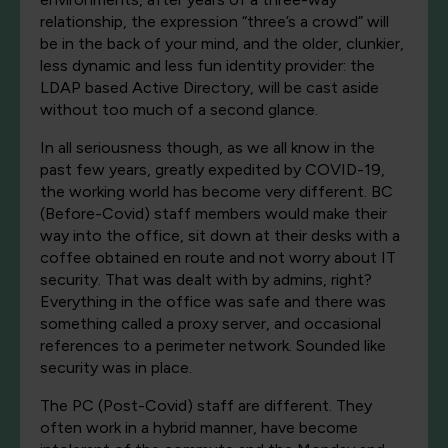
relationship, the expression “three’s a crowd” will
be in the back of your mind, and the older, clunkier,
less dynamic and less fun identity provider: the
LDAP based Active Directory, will be cast aside
without too much of a second glance.
In all seriousness though, as we all know in the
past few years, greatly expedited by COVID-19,
the working world has become very different. BC
(Before-Covid) staff members would make their
way into the office, sit down at their desks with a
coffee obtained en route and not worry about IT
security. That was dealt with by admins, right?
Everything in the office was safe and there was
something called a proxy server, and occasional
references to a perimeter network. Sounded like
security was in place.
The PC (Post-Covid) staff are different. They
often work in a hybrid manner, have become