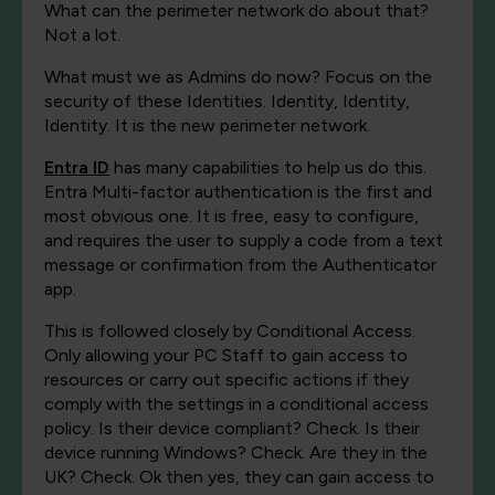
What can the perimeter network do about that?
Not a lot.
What must we as Admins do now? Focus on the
security of these Identities. Identity, Identity,
Identity. It is the new perimeter network.
Entra ID
has many capabilities to help us do this.
Entra Multi-factor authentication is the first and
most obvious one. It is free, easy to configure,
and requires the user to supply a code from a text
message or confirmation from the Authenticator
app.
This is followed closely by Conditional Access.
Only allowing your PC Staff to gain access to
resources or carry out specific actions if they
comply with the settings in a conditional access
policy. Is their device compliant? Check. Is their
device running Windows? Check. Are they in the
UK? Check. Ok then yes, they can gain access to