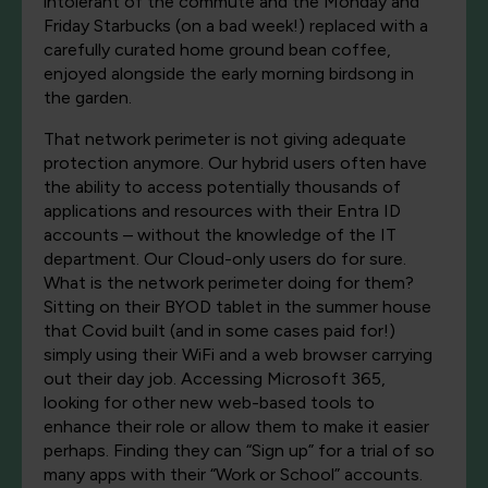
intolerant of the commute and the Monday and
Friday Starbucks (on a bad week!) replaced with a
carefully curated home ground bean coffee,
enjoyed alongside the early morning birdsong in
the garden.
That network perimeter is not giving adequate
protection anymore. Our hybrid users often have
the ability to access potentially thousands of
applications and resources with their Entra ID
accounts – without the knowledge of the IT
department. Our Cloud-only users do for sure.
What is the network perimeter doing for them?
Sitting on their BYOD tablet in the summer house
that Covid built (and in some cases paid for!)
simply using their WiFi and a web browser carrying
out their day job. Accessing Microsoft 365,
looking for other new web-based tools to
enhance their role or allow them to make it easier
perhaps. Finding they can “Sign up” for a trial of so
many apps with their “Work or School” accounts.