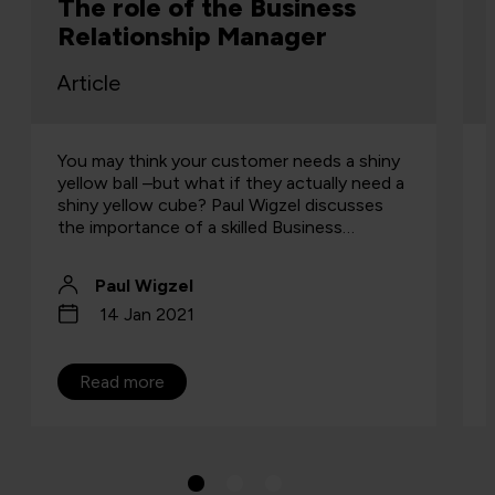
dominance: why endpoint
diversity is the new normal
Article
Why multi-platform endpoint management
is now essential for secure, agile, AI-ready
business operations.
Scott Hayes
6 Nov 2025
Read more