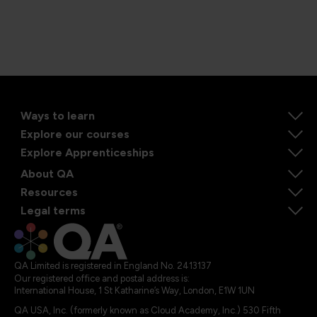
Ways to learn
Explore our courses
Explore Apprenticeships
About QA
Resources
Legal terms
QA Limited is registered in England No. 2413137
Our registered office and postal address is:
International House, 1 St Katharine’s Way, London, E1W 1UN
QA USA, Inc. (formerly known as Cloud Academy, Inc.) 530 Fifth