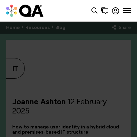
Home
Resources
Blog
Share
IT
Joanne Ashton
12 February
2025
How to manage user identity in a hybrid cloud
and premises-based IT structure