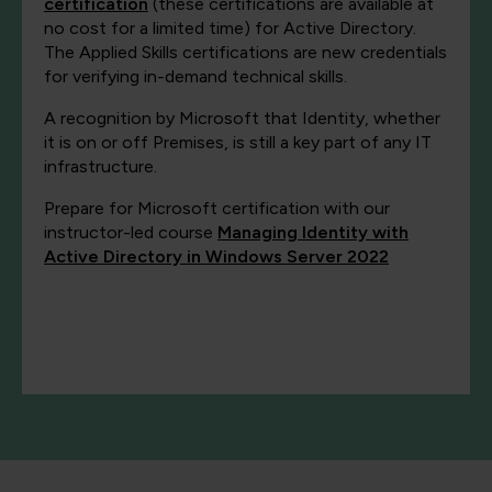
certification
(these certifications are available at
no cost for a limited time) for Active Directory.
The Applied Skills certifications are new credentials
for verifying in-demand technical skills.
A recognition by Microsoft that Identity, whether
it is on or off Premises, is still a key part of any IT
infrastructure.
Prepare for Microsoft certification with our
instructor-led course
Managing Identity with
Active Directory in Windows Server 2022