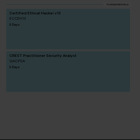
FUNDAMENTALS
Certified Ethical Hacker v13
ECCEH13
5 Days
CREST Practitioner Security Analyst
QACPSA
5 Days