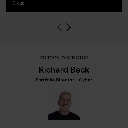
Group
PORTFOLIO DIRECTOR
Richard Beck
Portfolio Director – Cyber