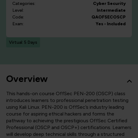
Categories:
Cyber Security
Level:
Intermediate
Code:
QAOFSECOSCP
Exam:
Yes - Included
Virtual: 5 Days
Overview
This hands-on course OffSec PEN-200 (OSCP) class
introduces learners to professional penetration testing
using Kali Linux. PEN-200 is OffSec’s industry leading
course for aspiring ethical hackers and forms the
pathway to achieving the prestigious OffSec Certified
Professional (OSCP and OSCP+) certifications. Learners
will develop deep technical skills through a structured