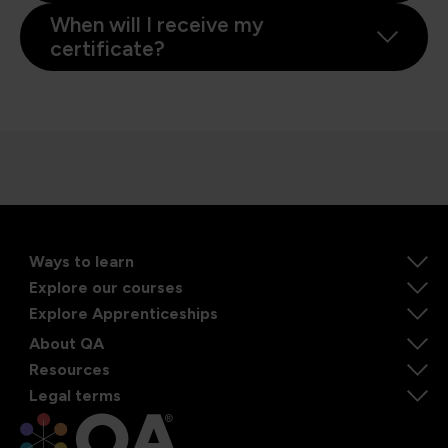
When will I receive my
certificate?
Ways to learn
Explore our courses
Explore Apprenticeships
About QA
Resources
Legal terms