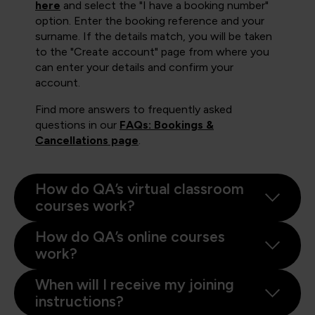
here
and select the "I have a booking number"
option. Enter the booking reference and your
surname. If the details match, you will be taken
to the "Create account" page from where you
can enter your details and confirm your
account.
Find more answers to frequently asked
questions in our
FAQs: Bookings &
Cancellations page
.
How do QA’s virtual classroom
courses work?
How do QA’s online courses
work?
When will I receive my joining
instructions?