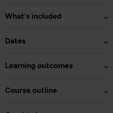
What's included
Dates
Learning outcomes
Course outline