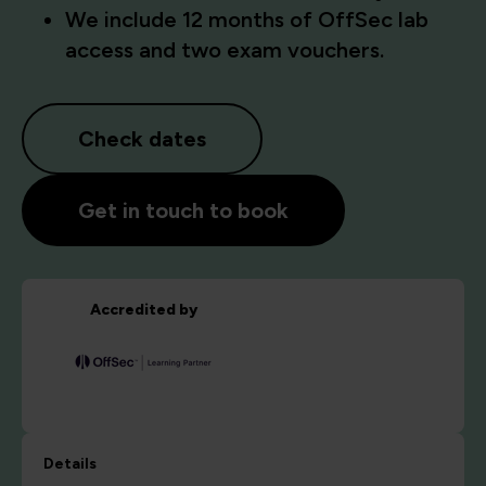
We include 12 months of OffSec lab
access and two exam vouchers.
Check dates
Get in touch to book
Accredited by
Details