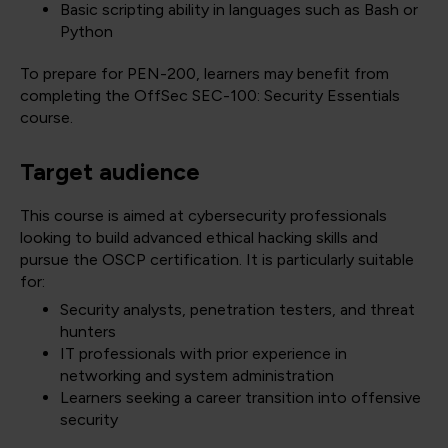
Basic scripting ability in languages such as Bash or
Python
To prepare for PEN-200, learners may benefit from
completing the OffSec SEC-100: Security Essentials
course.
Target audience
This course is aimed at cybersecurity professionals
looking to build advanced ethical hacking skills and
pursue the OSCP certification. It is particularly suitable
for:
Security analysts, penetration testers, and threat
hunters
IT professionals with prior experience in
networking and system administration
Learners seeking a career transition into offensive
security