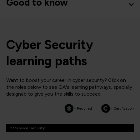
Good to know
Cyber Security
learning paths
Want to boost your career in cyber security? Click on
the roles below to see QA's learning pathways, specially
designed to give you the skills to succeed.
= Required
= Certification
Offensive Security