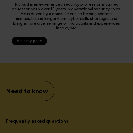
Richard is an experienced security professional turned
educator, with over 15 years in operational security roles.
He is driven by a commitment to helping address
immediate and longer-term cyber skills shortages and
bring a more diverse range of individuals and experiences
into cyber.
Visit my page
Need to know
Frequently asked questions