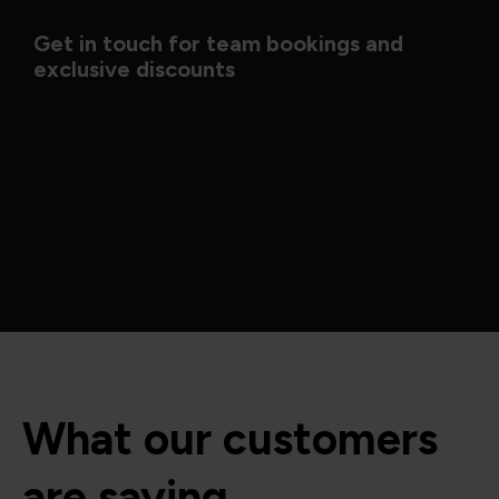
Get in touch for team bookings and
exclusive discounts
What our customers
are saying