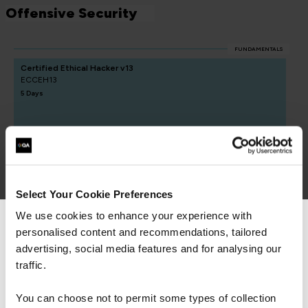
Offensive Security
FUNDAMENTALS
Certified Ethical Hacker v13
ECCEH13
5 Days
CREST Practitioner Security Analyst
QACPSA
5 Days
Select Your Cookie Preferences
We use cookies to enhance your experience with
personalised content and recommendations, tailored
We can see you're visiting from the
Americas.
advertising, social media features and for analysing our
For the most relevant content, switch to our
traffic.
Americas site.
You can choose not to permit some types of collection