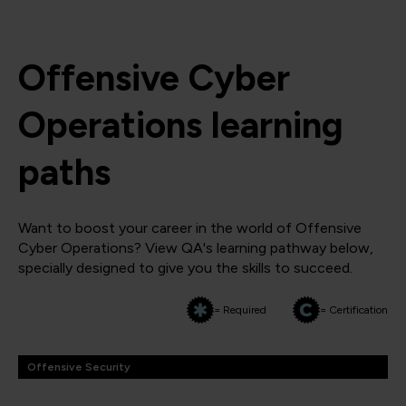
Offensive Cyber
Operations learning
paths
Want to boost your career in the world of Offensive
Cyber Operations? View QA's learning pathway below,
specially designed to give you the skills to succeed.
= Required
= Certification
Offensive Security