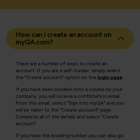
How can I create an account on
myQA.com?
There are a number of ways to create an
account. If you are a self-funder, simply select
the "Create account" option on the
login page
.
If you have been booked onto a course by your
company, you will receive a confirmation email.
From this email, select "Sign into myQA" and you
will be taken to the "Create account" page.
Complete all of the details and select "Create
account".
If you have the booking number you can also go