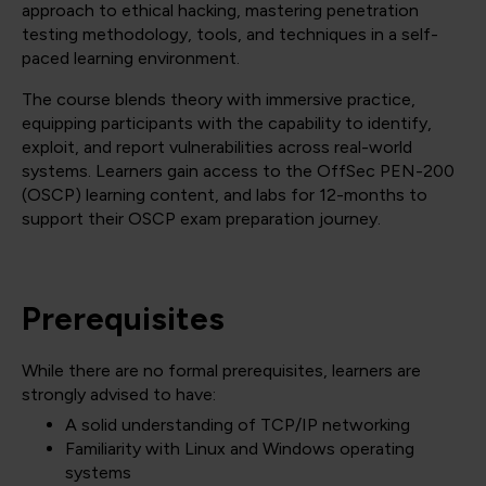
approach to ethical hacking, mastering penetration
testing methodology, tools, and techniques in a self-
paced learning environment.
The course blends theory with immersive practice,
equipping participants with the capability to identify,
exploit, and report vulnerabilities across real-world
systems. Learners gain access to the OffSec PEN-200
(OSCP) learning content, and labs for 12-months to
support their OSCP exam preparation journey.
Prerequisites
While there are no formal prerequisites, learners are
strongly advised to have:
A solid understanding of TCP/IP networking
Familiarity with Linux and Windows operating
systems