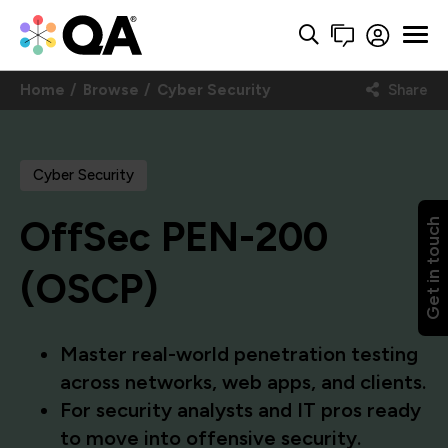
Home
Browse
Cyber Security
Share
Cyber Security
OffSec PEN-200
Get in touch
(OSCP)
Master real-world penetration testing
across networks, web apps, and clients.
For security analysts and IT pros ready
to move into offensive security.