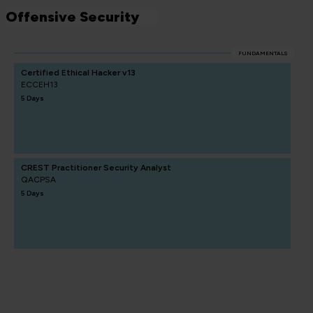
Offensive Security
FUNDAMENTALS
Certified Ethical Hacker v13
ECCEH13
5 Days
CREST Practitioner Security Analyst
QACPSA
5 Days