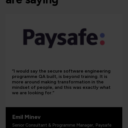
“I would say the secure software engineering
programme QA built, is beyond training. It is
more around making transformation in the
mindset of people, and this was exactly what
we are looking for.”
Emil Minev
Senior Consultant & Programme Manager, Paysafe