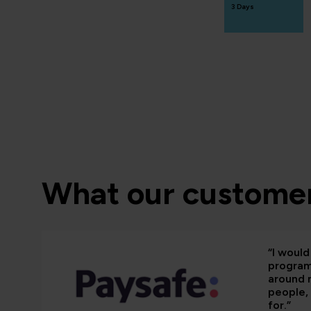
3 Days
What our customer
“I woul
programm
around 
people, 
for.”