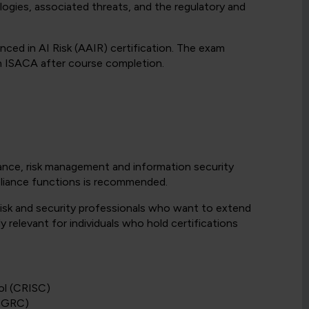
gies, associated threats, and the regulatory and
ced in AI Risk (AAIR) certification. The exam
th ISACA after course completion.
ance, risk management and information security
mpliance functions is recommended.
risk and security professionals who want to extend
ly relevant for individuals who hold certifications
ol (CRISC)
(CGRC)