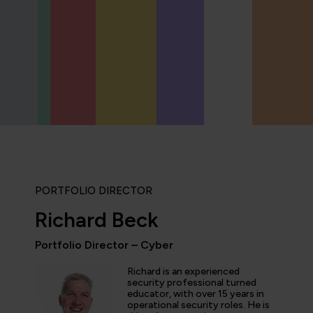
PORTFOLIO DIRECTOR
Richard Beck
Portfolio Director – Cyber
ly enjoyed the practical experience given by the labs, and a
Richard is an experienced
the expertise of the trainers and learn tips and tricks from 
security professional turned
educator, with over 15 years in
nt overview of the cyber security profession as a whole. T
operational security roles. He is
 and exciting!”