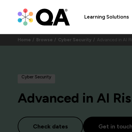
Learning Solutions
Home
Browse
Cyber Security
Advanced in AI R
Cyber Security
Advanced in AI Ri
Check dates
Get in touc