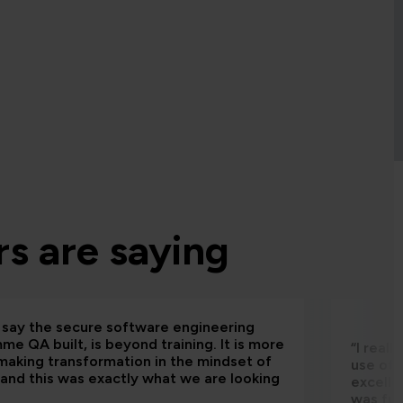
s are saying
d say the secure software engineering
e QA built, is beyond training. It is more
“I real
making transformation in the mindset of
use of 
and this was exactly what we are looking
excelle
was fun