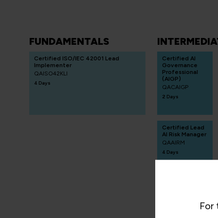
FUNDAMENTALS
INTERMEDIA
Certified ISO/IEC 42001 Lead
Certified AI
Implementer
Governance
Professional
QAISO42KLI
(AIGP)
4 Days
QACAIGP
2 Days
Certified Lead
AI Risk Manager
QAAIRM
4 Days
Certified AI
For 
Programme
Manager
(CAIPM)