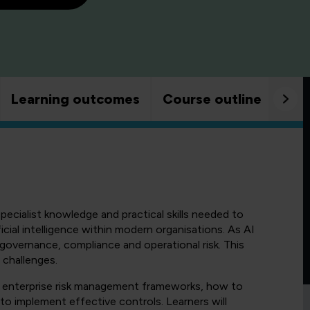
Learning outcomes
Course outline
Goo
pecialist knowledge and practical skills needed to
icial intelligence within modern organisations. As AI
governance, compliance and operational risk. This
 challenges.
to enterprise risk management frameworks, how to
 to implement effective controls. Learners will