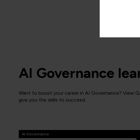
ECCCAIPM
3 Days
AI Governance lea
Want to boost your career in AI Governance? View QA
give you the skills to succeed.
AI Governance