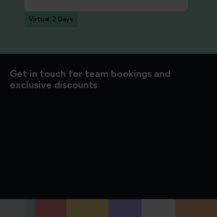
Virtual: 2 Days
d to know
Get in touch for team bookings and
exclusive discounts