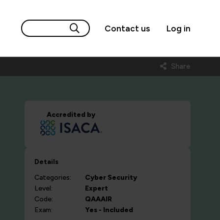
Contact us
Log in
Share
Accredited by
Details
Categories:
Cyber Security
Level:
Expert
Code:
QAAAIR
Exam:
Yes - Included