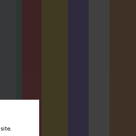
site.