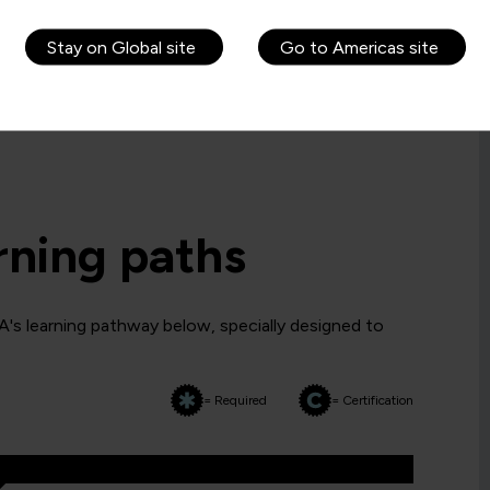
Stay on Global site
Go to Americas site
rning paths
's learning pathway below, specially designed to
= Required
= Certification