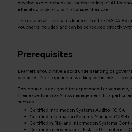
develop a comprehensive understanding of AI technolo
ethical considerations that shape their use.
The course also prepares learners for the ISACA Advan
voucher is included and can be scheduled directly wi
Prerequisites
Learners should have a solid understanding of govern
principles. Prior experience working within risk or co
This course is designed for experienced governance, 
their expertise into AI risk management. It is particular
such as:
Certified Information Systems Auditor (CISA)
Certified Information Security Manager (CISM)
Certified in Risk and Information Systems Contr
Certified in Governance, Risk and Compliance 