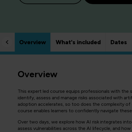
Overview
What's included
Dates
Overview
This expert led course equips professionals with the s
identify, assess and manage risks associated with artif
adoption accelerates, so too does the complexity of 
course enables learners to confidently navigate these
Over two days, we explore how AI risk integrates in
assess vulnerabilities across the AI lifecycle, and how