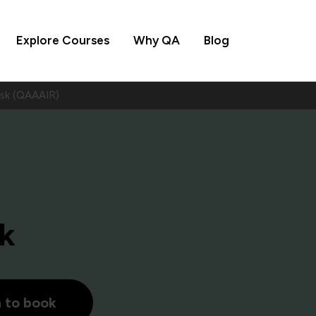
Explore Courses
Why QA
Blog
isk (QAAAIR)
sk
h to book