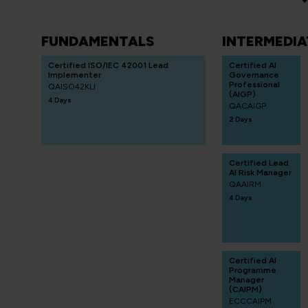
FUNDAMENTALS
INTERMEDIA
Certified ISO/IEC 42001 Lead
Certified AI
Implementer
Governance
Professional
QAISO42KLI
(AIGP)
4 Days
QACAIGP
2 Days
Certified Lead
AI Risk Manager
QAAIRM
4 Days
Certified AI
Programme
Manager
(CAIPM)
ECCCAIPM