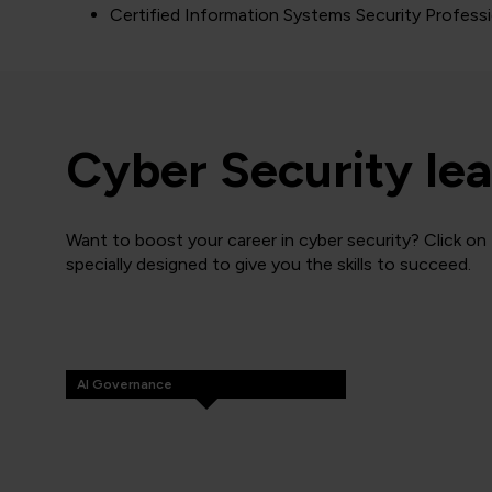
Certified Information Systems Security Profess
Cyber Security lea
Want to boost your career in cyber security? Click on
specially designed to give you the skills to succeed.
AI Governance