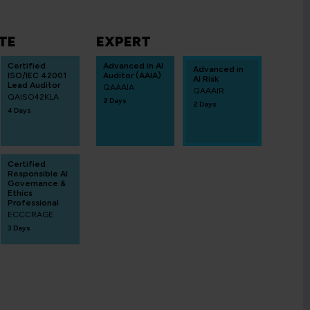
TE
EXPERT
Certified
Advanced in AI
Advanced in
ISO/IEC 42001
Auditor (AAIA)
AI Risk
Lead Auditor
QAAAIA
QAAAIR
QAISO42KLA
2 Days
2 Days
4 Days
Certified
Responsible AI
Governance &
Ethics
Professional
ECCCRAGE
3 Days