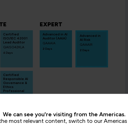
TE
EXPERT
Certified
Advanced in AI
Advanced in
ISO/IEC 42001
Auditor (AAIA)
AI Risk
Lead Auditor
QAAAIA
QAAAIR
QAISO42KLA
2 Days
2 Days
4 Days
Certified
Responsible AI
Governance &
Ethics
Professional
ECCCRAGE
3 Days
We can see you're visiting from the Americas.
the most relevant content, switch to our Americas 