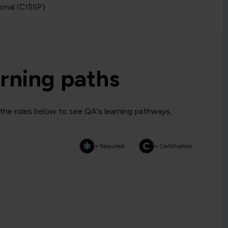
ional (CISSP)
rning paths
 the roles below to see QA's learning pathways,
= Required
= Certification