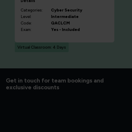
Details
Categories:
Cyber Security
Level:
Intermediate
Code:
QACLCM
Exam:
Yes - Included
Virtual Classroom: 4 Days
d to know
Get in touch for team bookings and
exclusive discounts