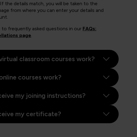
If the details match, you will be taken to the
page from where you can enter your details and
unt.
 to frequently asked questions in our
FAQs:
llations page
.
virtual classroom courses work?
online courses work?
ceive my joining instructions?
ceive my certificate?