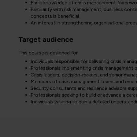
Basic knowledge of crisis management framewor
Familiarity with risk management, business cont
concepts is beneficial
An interest in strengthening organisational prep
Target audience
This course is designed for:
Individuals responsible for delivering crisis mana
Professionals implementing crisis management p
Crisis leaders, decision-makers, and senior manag
Members of crisis management teams and emer
Security consultants and resilience advisors supp
Professionals seeking to build or advance a care
Individuals wishing to gain a detailed understan