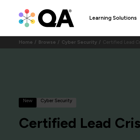
Learning Solutions
Home
Browse
Cyber Security
Certified Lead 
New
Cyber Security
Certified Lead Cri