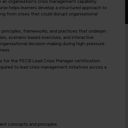
e an organisation’s crisis management capability.
urse helps learners develop a structured approach to
ing from crises that could disrupt organisational
e principles, frameworks, and practices that underpin
es, scenario-based exercises, and interactive
organisational decision-making during high-pressure
dness.
s for the PECB Lead Crisis Manager certification
uired to lead crisis management initiatives across a
ent concepts and principles