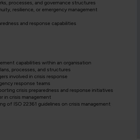
ks, processes, and governance structures
inuity, resilience, or emergency management
aredness and response capabilities
gement capabilities within an organisation
lans, processes, and structures
ers involved in crisis response
gency response teams
orting crisis preparedness and response initiatives
er in crisis management
ding of ISO 22361 guidelines on crisis management