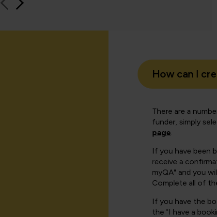
How can I cr
There are a number
funder, simply sel
page
.
If you have been 
receive a confirmat
myQA" and you will
Complete all of th
If you have the b
the "I have a book