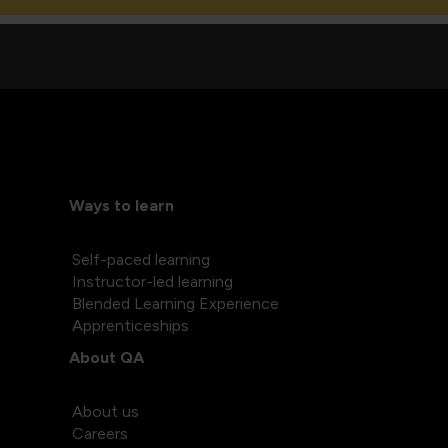
Ways to learn
Self-paced learning
Instructor-led learning
Blended Learning Experience
Apprenticeships
About QA
About us
Careers