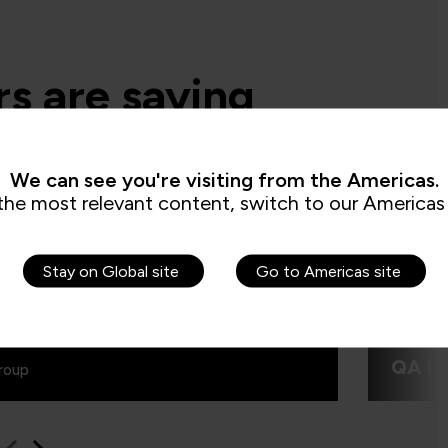
s are saying
We can see you're visiting from the Americas.
d say the secure software engineering
e QA built, is beyond training. It is more
the most relevant content, switch to our Americas 
“I real
making transformation in the mindset of
use of 
and this was exactly what we are looking
excelle
was fun
Stay on Global site
Go to Americas site
QA le
roup