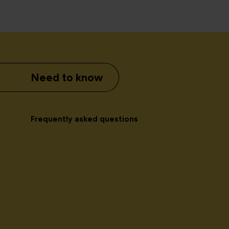
Need to know
Frequently asked questions