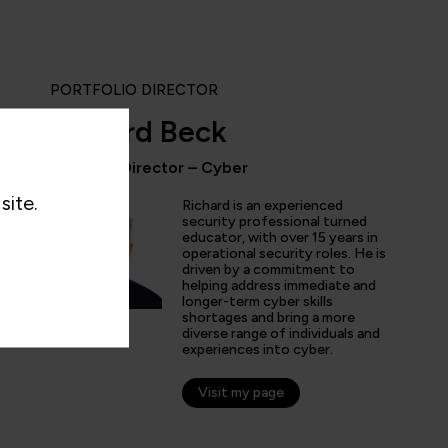
PORTFOLIO DIRECTOR
Richard Beck
Portfolio Director – Cyber
site.
ly enjoyed the practical experience given by the labs, and a
Richard is an experienced
the expertise of the trainers and learn tips and tricks from 
security professional turned
educator, with over 15 years in
nt overview of the cyber security profession as a whole. T
operational security roles. He is
 and exciting!”
driven by a commitment to
helping address immediate and
longer-term cyber skills
shortages and bring a more
diverse range of individuals and
experiences into cyber.
arner
Visit my page