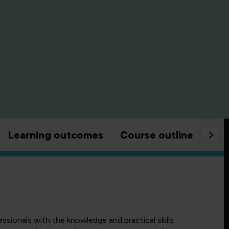
Learning outcomes
Course outline
Goo
ssionals with the knowledge and practical skills