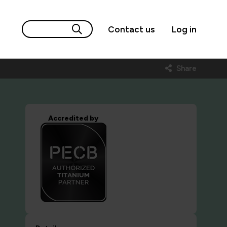
Contact us
Log in
Share
Accredited by