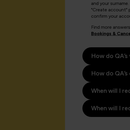
and your surname. 
"Create account" 
confirm your acco
Find more answers
Bookings & Cance
How do QA’s 
How do QA’s 
When will I re
When will I re