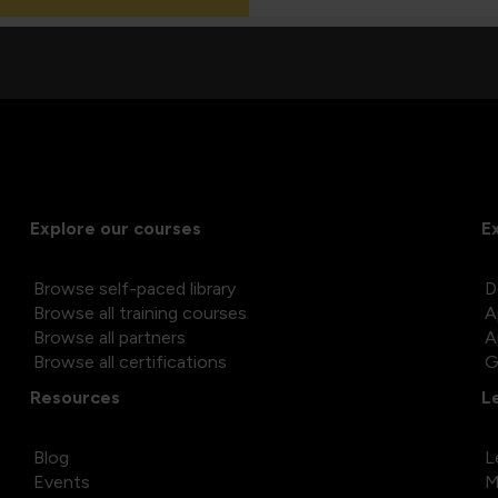
Explore our courses
E
Browse self-paced library
D
Browse all training courses
A
Browse all partners
A
Browse all certifications
G
Resources
L
Blog
L
Events
M