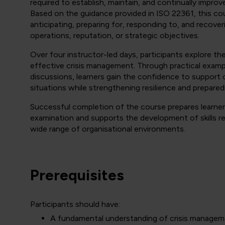
required to establish, maintain, and continually improv
Based on the guidance provided in ISO 22361, this co
anticipating, preparing for, responding to, and recover
operations, reputation, or strategic objectives.
Over four instructor-led days, participants explore th
effective crisis management. Through practical exampl
discussions, learners gain the confidence to support 
situations while strengthening resilience and prepare
Successful completion of the course prepares learner
examination and supports the development of skills req
wide range of organisational environments.
Prerequisites
Participants should have:
A fundamental understanding of crisis managem