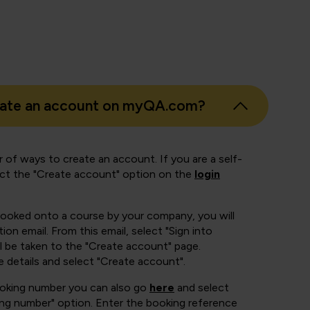
eate an account on myQA.com?
 of ways to create an account. If you are a self-
ect the "Create account" option on the
login
booked onto a course by your company, you will
ion email. From this email, select "Sign into
 be taken to the "Create account" page.
e details and select "Create account".
ooking number you can also go
here
and select
ing number" option. Enter the booking reference