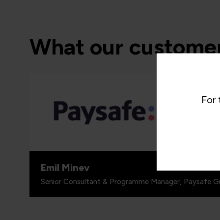
What our customer
“I woul
programm
For 
around 
people, 
for.”
Emil Minev
Senior Consultant & Programme Manager, Paysafe G