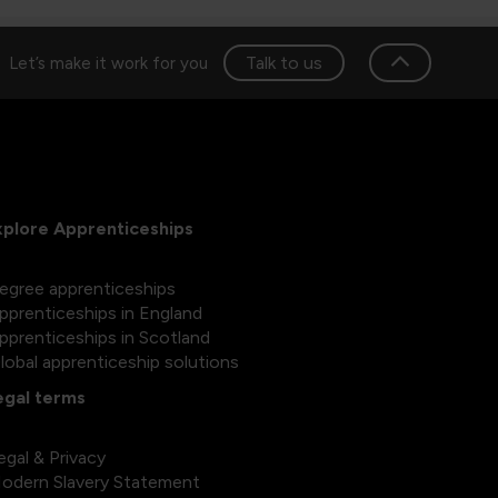
Talk to us
Let’s make it work for you
xplore Apprenticeships
egree apprenticeships
pprenticeships in England
pprenticeships in Scotland
lobal apprenticeship solutions
egal terms
egal & Privacy
odern Slavery Statement