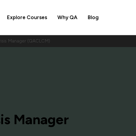
Explore Courses
Why QA
Blog
Crisis Manager (QACLCM)
sis Manager