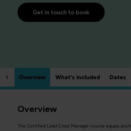
Get in touch to book
Overview
What's included
Dates
Overview
The Certified Lead Crisis Manager course equips profe