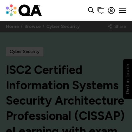
Home
Browse
Cyber Security
Share
Cyber Security
ISC2 Certified
Get in touch
Information Systems
Security Architecture
Professional (CISSAP)
eLearning with exam