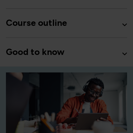
Course outline
Good to know