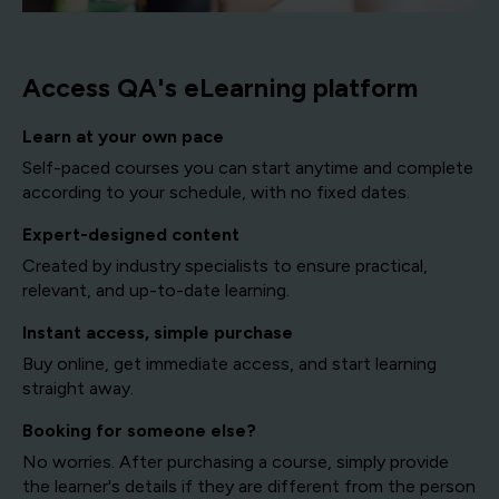
Access QA's eLearning platform
Learn at your own pace
Self-paced courses you can start anytime and complete
according to your schedule, with no fixed dates.
Expert-designed content
Created by industry specialists to ensure practical,
relevant, and up-to-date learning.
Instant access, simple purchase
Buy online, get immediate access, and start learning
straight away.
Booking for someone else?
No worries. After purchasing a course, simply provide
the learner's details if they are different from the person