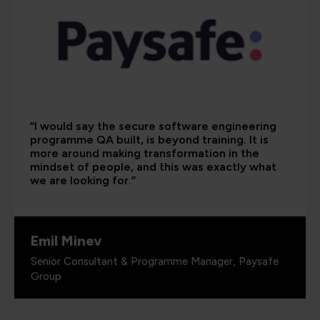
“I would say the secure software engineering
programme QA built, is beyond training. It is
more around making transformation in the
mindset of people, and this was exactly what
we are looking for.”
Emil Minev
Senior Consultant & Programme Manager, Paysafe
Group