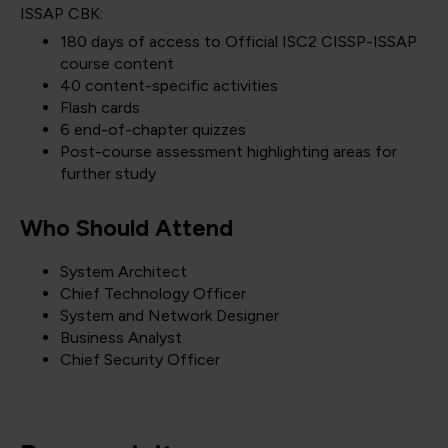
ISSAP CBK:
180 days of access to Official ISC2 CISSP-ISSAP
course content
40 content-specific activities
Flash cards
6 end-of-chapter quizzes
Post-course assessment highlighting areas for
further study
Who Should Attend
System Architect
Chief Technology Officer
System and Network Designer
Business Analyst
Chief Security Officer