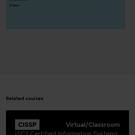
2 Days
related courses
CISSP
Virtual/Classroom
ISC2 Certified Information Systems