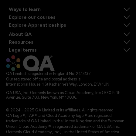
Ways to learn
Explore our courses
Explore Apprenticeships
About QA
Resources
Legal terms
QA Limited is registered in England No. 2413137
Our registered office and postal address is:
International House, 1 St Katharine’s Way, London, E1W 1UN
QA USA, Inc. (formerly known as Cloud Academy, Inc.) 530 Fifth
Avenue, Suite 703, New York, NY 10036.
© 2024 - 2025 QA Limited or its affiliates. All rights reserved
QA Logo ®, TAP ® and Cloud Academy logo ® are registered
trademarks of QA Limited, in the United Kingdom and the European
Union. Cloud Academy ® is registered trademark of QA USA, Inc.
(formerly Cloud Academy, Inc.) , in the United States of America.