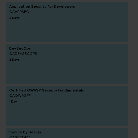
Application Security for Developers
QAAPPSEC
2 Days
DevSecOps
QADEVSECOPS
2 Days
Certified OWASP Security Fundamentals
QAOWASPF
1 Day
Secure by Design
QASECDEV