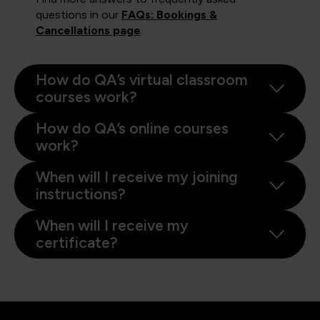
questions in our
FAQs: Bookings &
Cancellations page
.
How do QA’s virtual classroom
courses work?
How do QA’s online courses
work?
When will I receive my joining
instructions?
When will I receive my
certificate?