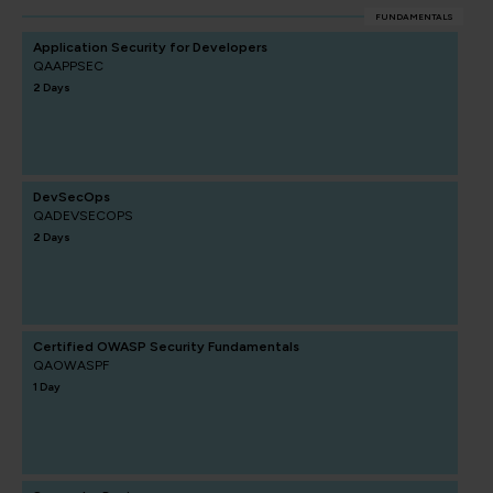
FUNDAMENTALS
Application Security for Developers
QAAPPSEC
2 Days
DevSecOps
QADEVSECOPS
2 Days
Certified OWASP Security Fundamentals
QAOWASPF
1 Day