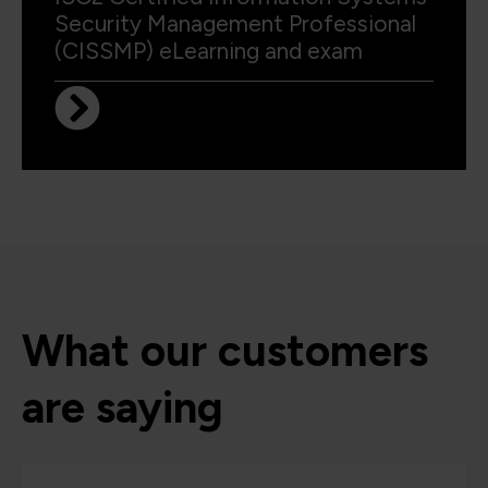
Security Management Professional
(CISSMP) eLearning and exam
What our customers
are saying