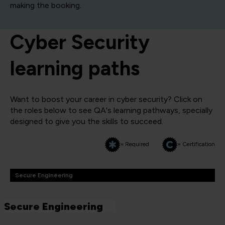
making the booking.
Cyber Security
learning paths
Want to boost your career in cyber security? Click on
the roles below to see QA's learning pathways, specially
designed to give you the skills to succeed.
= Required
= Certification
Secure Engineering
Secure Engineering