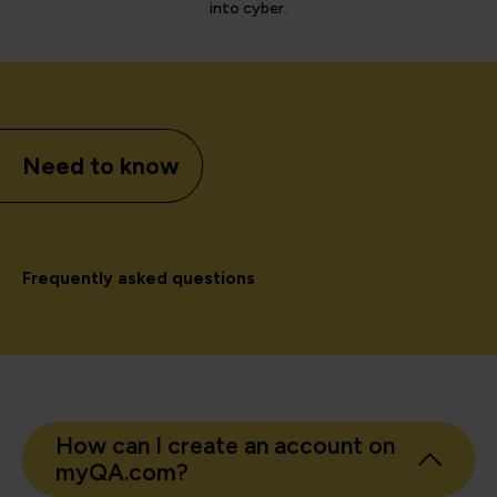
into cyber.
Need to know
Frequently asked questions
How can I create an account on
myQA.com?