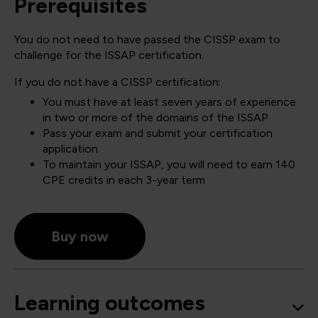
Prerequisites
You do not need to have passed the CISSP exam to
challenge for the ISSAP certification.
If you do not have a CISSP certification:
You must have at least seven years of experience
in two or more of the domains of the ISSAP
Pass your exam and submit your certification
application
To maintain your ISSAP, you will need to earn 140
CPE credits in each 3-year term
Buy now
Learning outcomes