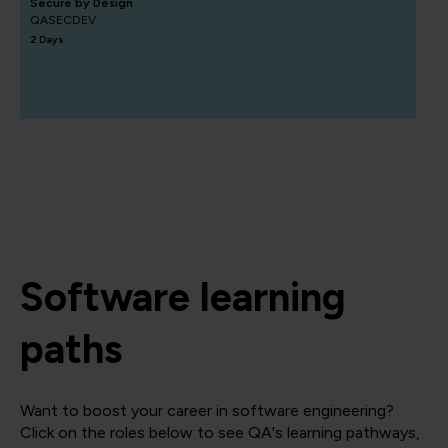
Secure by Design
QASECDEV
2 Days
Software learning
paths
Want to boost your career in software engineering?
Click on the roles below to see QA's learning pathways,