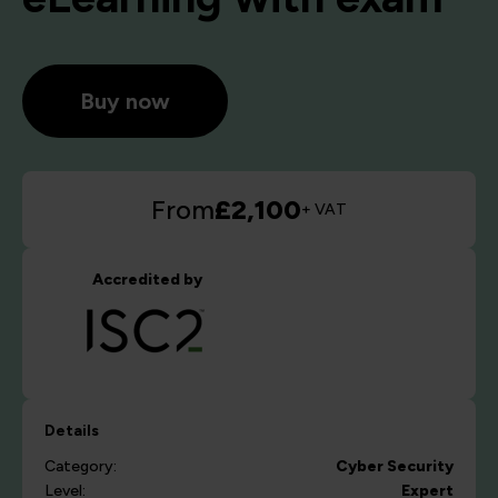
Buy now
From
£2,100
+ VAT
Accredited by
Details
Category:
Cyber Security
Level:
Expert