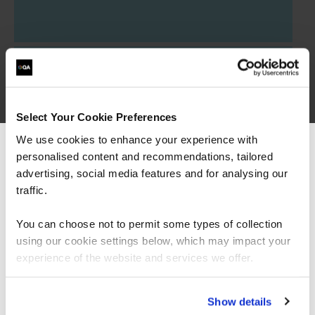
Certified OWASP Security Fundamentals
QAOWASPF
1 Day
Select Your Cookie Preferences
We use cookies to enhance your experience with
Secure by Design
personalised content and recommendations, tailored
We can see you're visiting from the
QASECDEV
Americas.
advertising, social media features and for analysing our
2 Days
For the most relevant content, switch to our
traffic.
Americas site.
You can choose not to permit some types of collection
using our cookie settings below, which may impact your
Stay on Global site
experience of the website and services we offer.
Go to Americas site
Show details