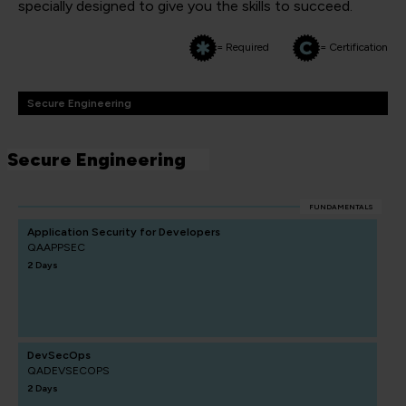
specially designed to give you the skills to succeed.
= Required
= Certification
Secure Engineering
Secure Engineering
FUNDAMENTALS
Application Security for Developers
QAAPPSEC
2 Days
DevSecOps
QADEVSECOPS
2 Days