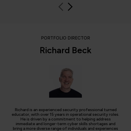
PORTFOLIO DIRECTOR
Richard Beck
Richard is an experienced security professional turned
educator, with over 15 years in operational security roles.
He is driven by a commitment to helping address
immediate and longer-term cyber skills shortages and
bring a more diverse range of individuals and experiences