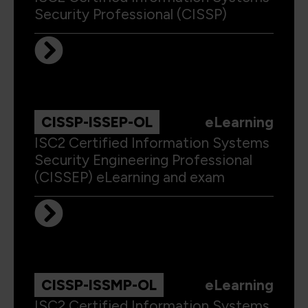
Security Professional (CISSP)
CISSP-ISSEP-OL
eLearning
ISC2 Certified Information Systems
Security Engineering Professional
(CISSEP) eLearning and exam
CISSP-ISSMP-OL
eLearning
ISC2 Certified Information Systems