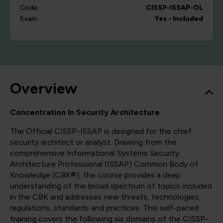
Code:
CISSP-ISSAP-OL
Exam:
Yes - Included
Overview
Concentration In Security Architecture
The Official CISSP-ISSAP is designed for the chief
security architect or analyst. Drawing from the
comprehensive Informational Systems Security
Architecture Professional (ISSAP) Common Body of
Knowledge (CBK®), the course provides a deep
understanding of the broad spectrum of topics included
in the CBK and addresses new threats, technologies,
regulations, standards and practices. This self-paced
training covers the following six domains of the CISSP-