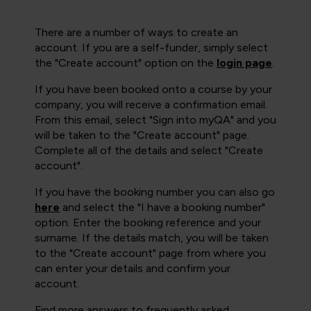
There are a number of ways to create an
account. If you are a self-funder, simply select
the "Create account" option on the
login page
.
If you have been booked onto a course by your
company, you will receive a confirmation email.
From this email, select "Sign into myQA" and you
will be taken to the "Create account" page.
Complete all of the details and select "Create
account".
If you have the booking number you can also go
here
and select the "I have a booking number"
option. Enter the booking reference and your
surname. If the details match, you will be taken
to the "Create account" page from where you
can enter your details and confirm your
account.
Find more answers to frequently asked