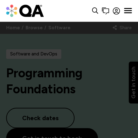
Home
Browse
Software
Share
Software and DevOps
Programming
Get in touch
Foundations
Check dates