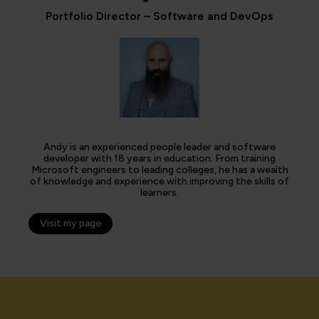
Portfolio Director – Software and DevOps
Andy is an experienced people leader and software
developer with 18 years in education. From training
Microsoft engineers to leading colleges, he has a wealth
of knowledge and experience with improving the skills of
learners.
Visit my page