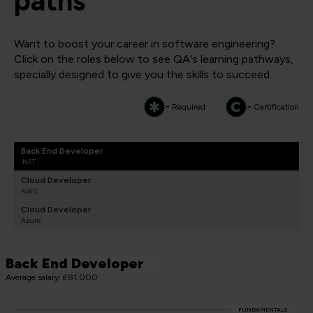
paths
Want to boost your career in software engineering?
Click on the roles below to see QA's learning pathways,
specially designed to give you the skills to succeed.
= Required
= Certification
Back End Developer
.NET
Cloud Developer
AWS
Cloud Developer
Azure
Back End Developer
Average salary: £81,000
FUNDAMENTALS