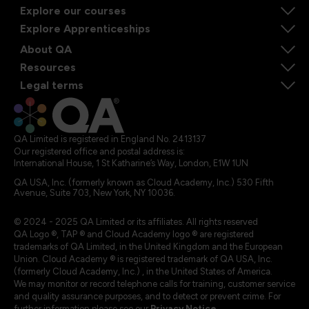
Explore our courses
Explore Apprenticeships
About QA
Resources
Legal terms
QA Limited is registered in England No. 2413137
Our registered office and postal address is:
International House, 1 St Katharine’s Way, London, E1W 1UN
QA USA, Inc. (formerly known as Cloud Academy, Inc.) 530 Fifth
Avenue, Suite 703, New York, NY 10036.
© 2024 - 2025 QA Limited or its affiliates. All rights reserved
QA Logo ®, TAP ® and Cloud Academy logo ® are registered
trademarks of QA Limited, in the United Kingdom and the European
Union. Cloud Academy ® is registered trademark of QA USA, Inc.
(formerly Cloud Academy, Inc.) , in the United States of America.
We may monitor or record telephone calls for training, customer service
and quality assurance purposes, and to detect or prevent crime. For
further information please see our
Privacy Notice
.