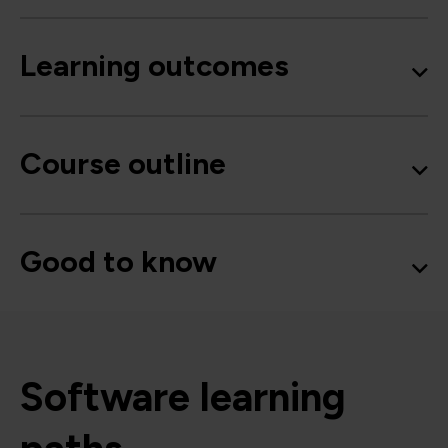
Learning outcomes
Course outline
Good to know
Software learning