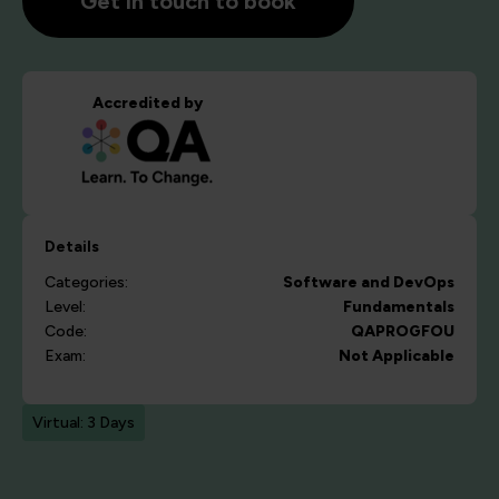
Get in touch to book
Accredited by
Details
Categories:
Software and DevOps
Level:
Fundamentals
Code:
QAPROGFOU
Exam:
Not Applicable
Virtual: 3 Days