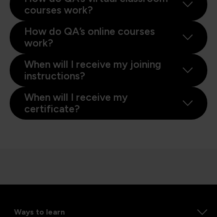
courses work?
How do QA’s online courses
work?
When will I receive my joining
instructions?
When will I receive my
certificate?
Ways to learn