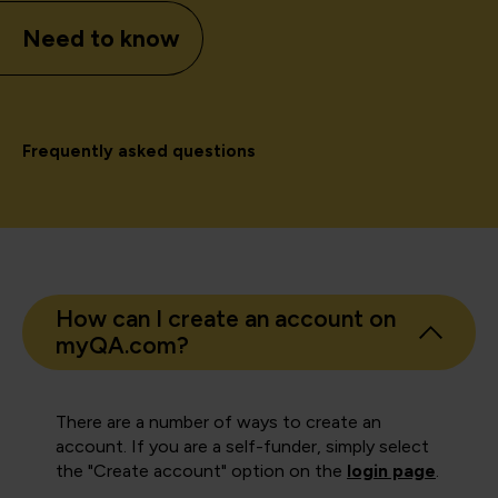
Need to know
Frequently asked questions
How can I create an account on
myQA.com?
There are a number of ways to create an
account. If you are a self-funder, simply select
the "Create account" option on the
login page
.