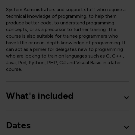
System Administrators and support staff who require a
technical knowledge of programming, to help them
produce better code, to understand programming
concepts, or as a precursor to further training. The
course is also suitable for trainee programmers who
have little or no in-depth knowledge of programming. It
can act as a primer for delegates new to programming
who are looking to train on languages such as C, C++ ,
Java, Perl, Python, PHP, C# and Visual Basic in a later
course.
What's included
Dates