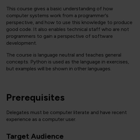
This course gives a basic understanding of how
computer systems work from a programmer's
perspective, and how to use this knowledge to produce
good code. It also enables technical staff who are not
programmers to gain a perspective of software
development.
The course is language neutral and teaches general
concepts. Python is used as the language in exercises,
but examples will be shown in other languages.
Prerequisites
Delegates must be computer literate and have recent
experience as a computer user.
Target Audience