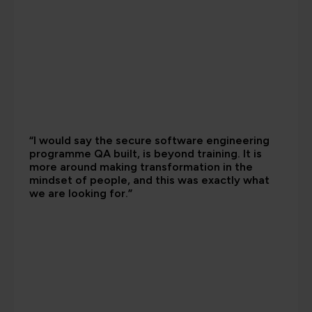
“I would say the secure software engineering
programme QA built, is beyond training. It is
more around making transformation in the
mindset of people, and this was exactly what
we are looking for.”