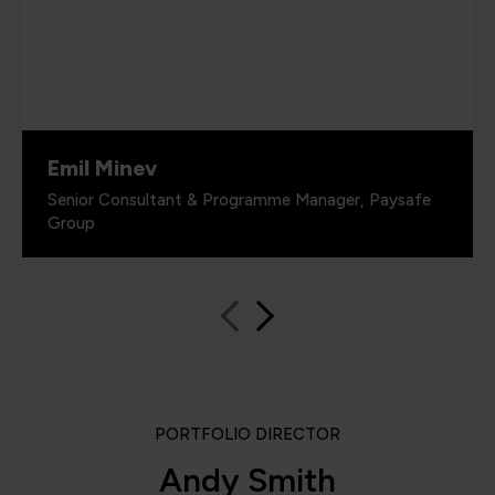
Emil Minev
Senior Consultant & Programme Manager, Paysafe
Group
PORTFOLIO DIRECTOR
Andy Smith