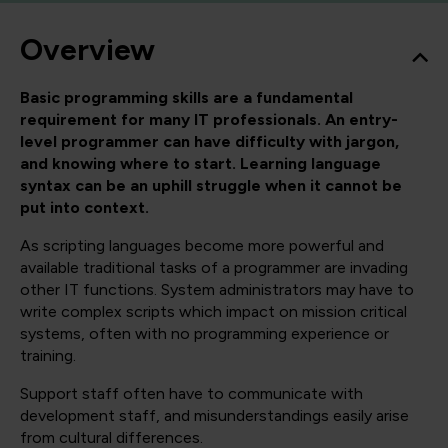
Overview
Basic programming skills are a fundamental
requirement for many IT professionals. An entry-
level programmer can have difficulty with jargon,
and knowing where to start. Learning language
syntax can be an uphill struggle when it cannot be
put into context.
As scripting languages become more powerful and
available traditional tasks of a programmer are invading
other IT functions. System administrators may have to
write complex scripts which impact on mission critical
systems, often with no programming experience or
training.
Support staff often have to communicate with
development staff, and misunderstandings easily arise
from cultural differences.