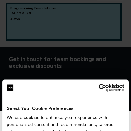
Programming Foundations
QAPROGFOU
3 Days
Get in touch for team bookings and
exclusive discounts
Select Your Cookie Preferences
We use cookies to enhance your experience with
personalised content and recommendations, tailored
We can see you're visiting from the