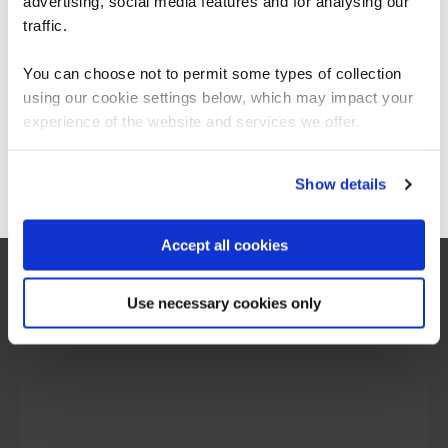
Americas.
advertising, social media features and for analysing our
For the most relevant content, switch to our
traffic.
Americas site.
You can choose not to permit some types of collection
What our customers
using our cookie settings below, which may impact your
Stay on Global site
experience of the website and services we offer.
are saying
Go to Americas site
Show details
Accept all cookies
Use necessary cookies only