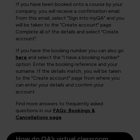
If you have been booked onto a course by your
company, you will receive a confirmation email.
From this email, select "Sign into myQA" and you
will be taken to the "Create account" page.
Complete all of the details and select "Create
account".
If you have the booking number you can also go
here
and select the "I have a booking number"
option. Enter the booking reference and your
surname. If the details match, you will be taken
to the "Create account" page from where you
can enter your details and confirm your
account.
Find more answers to frequently asked
questions in our
FAQs: Bookings &
Cancellations page
.
How do QA’s virtual classroom