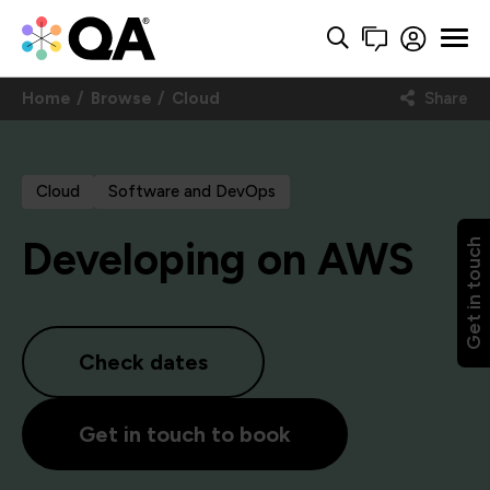
Home
Browse
Cloud
Share
Cloud
Software and DevOps
Developing on AWS
Get in touch
Check dates
Get in touch to book