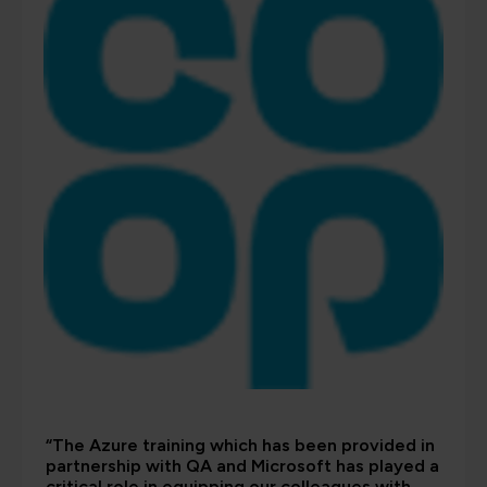
“The Azure training which has been provided in
partnership with QA and Microsoft has played a
critical role in equipping our colleagues with