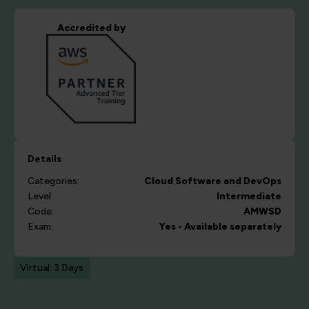
Accredited by
Details
Categories:
Cloud
Software and DevOps
Level:
Intermediate
Code:
AMWSD
Exam:
Yes - Available separately
Virtual: 3 Days