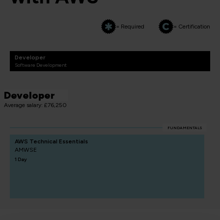
= Required
= Certification
Developer
Software Development
Developer
Average salary: £76,250
FUNDAMENTALS
AWS Technical Essentials
AMWSE
1 Day