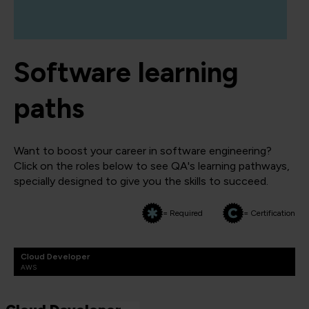
Software learning
paths
Want to boost your career in software engineering?
Click on the roles below to see QA's learning pathways,
specially designed to give you the skills to succeed.
= Required
= Certification
Cloud Developer
AWS