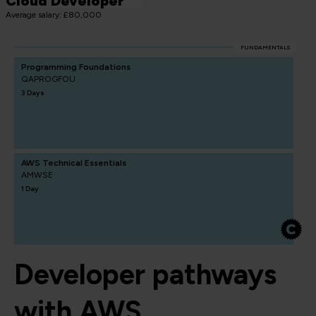
Cloud Developer
Average salary: £80,000
FUNDAMENTALS
Programming Foundations
QAPROGFOU
3 Days
AWS Technical Essentials
AMWSE
1 Day
Developer pathways
with AWS