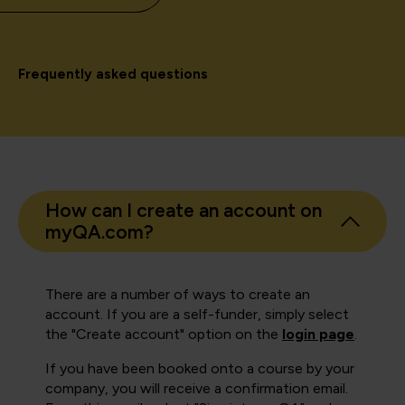
Frequently asked questions
How can I create an account on
myQA.com?
There are a number of ways to create an
account. If you are a self-funder, simply select
the "Create account" option on the
login page
.
If you have been booked onto a course by your
company, you will receive a confirmation email.