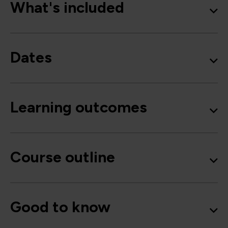
What's included
Dates
Learning outcomes
Course outline
Good to know