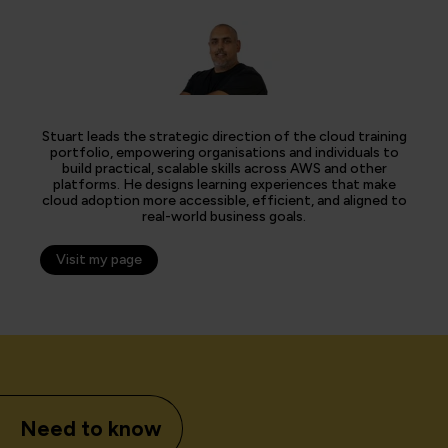
Stuart leads the strategic direction of the cloud training
portfolio, empowering organisations and individuals to
build practical, scalable skills across AWS and other
platforms. He designs learning experiences that make
cloud adoption more accessible, efficient, and aligned to
real-world business goals.
Visit my page
Need to know