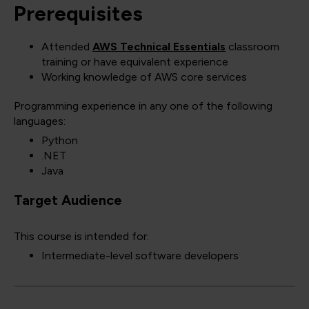
Prerequisites
Attended
AWS Technical Essentials
classroom
training or have equivalent experience
Working knowledge of AWS core services
Programming experience in any one of the following
languages:
Python
.NET
Java
Target Audience
This course is intended for:
Intermediate-level software developers