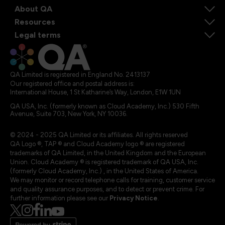
About QA
Resources
Legal terms
QA Limited is registered in England No. 2413137
Our registered office and postal address is:
International House, 1 St Katharine’s Way, London, E1W 1UN
QA USA, Inc. (formerly known as Cloud Academy, Inc.) 530 Fifth
Avenue, Suite 703, New York, NY 10036.
© 2024 - 2025 QA Limited or its affiliates. All rights reserved
QA Logo ®, TAP ® and Cloud Academy logo ® are registered
trademarks of QA Limited, in the United Kingdom and the European
Union. Cloud Academy ® is registered trademark of QA USA, Inc.
(formerly Cloud Academy, Inc.) , in the United States of America.
We may monitor or record telephone calls for training, customer service
and quality assurance purposes, and to detect or prevent crime. For
further information please see our
Privacy Notice
.