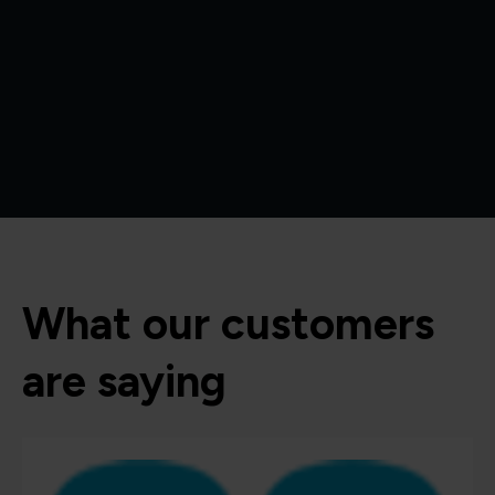
What our customers
are saying