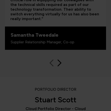
the technical skills required as part of our
technology transformation. Their ability to
switch everything virtually for us has also been
really important.”
Samantha Tweedale
Supplier Relationship Manager, Co-op
PORTFOLIO DIRECTOR
Stuart Scott
Cloud Portfolio Director - Cloud