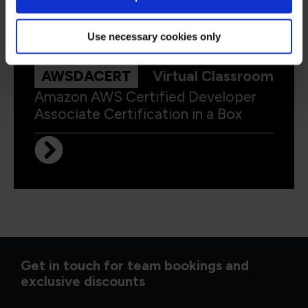
Use necessary cookies only
AWSDACERT
Virtual Classroom
Amazon AWS Certified Developer
Associate Certification in a Box
Get in touch for team bookings and
exclusive discounts