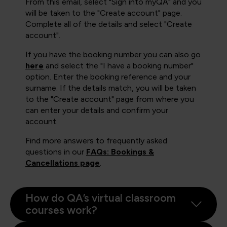
From this email, select "Sign into myQA" and you
will be taken to the "Create account" page.
Complete all of the details and select "Create
account".
If you have the booking number you can also go
here
and select the "I have a booking number"
option. Enter the booking reference and your
surname. If the details match, you will be taken
to the "Create account" page from where you
can enter your details and confirm your
account.
Find more answers to frequently asked
questions in our
FAQs: Bookings &
Cancellations page
.
How do QA’s virtual classroom
courses work?