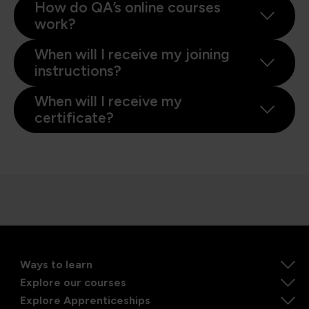
How do QA’s online courses
work?
When will I receive my joining
instructions?
When will I receive my
certificate?
Ways to learn
Explore our courses
Explore Apprenticeships