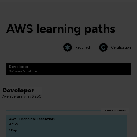
AWS learning paths
= Required
= Certification
Developer
Software Development
Developer
Average salary: £76,250
FUNDAMENTALS
AWS Technical Essentials
AMWSE
1 Day