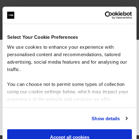
related courses
Select Your Cookie Preferences
We use cookies to enhance your experience with
AMWSA
Virtual/Classroom
personalised content and recommendations, tailored
We can see you're visiting from the
Architecting on AWS
Americas.
advertising, social media features and for analysing our
For the most relevant content, switch to our
traffic.
Americas site.
You can choose not to permit some types of collection
using our cookie settings below, which may impact your
Stay on Global site
experience of the website and services we offer.
AMWSSO
Virtual/Classroom
Cloud Operations on AWS (Systems
Go to Americas site
Show details
Operations on AWS)
Accept all cookies