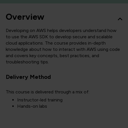
Overview
Developing on AWS helps developers understand how
to use the AWS SDK to develop secure and scalable
cloud applications. The course provides in-depth
knowledge about how to interact with AWS using code
and covers key concepts, best practices, and
troubleshooting tips.
Delivery Method
This course is delivered through a mix of:
Instructor-led training
Hands-on labs