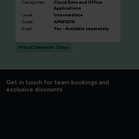
Categories:
Cloud
Data and Office
Applications
Level:
Intermediate
Code:
AMWSDW
Exam:
Yes - Available separately
Virtual Classroom: 3 Days
Get in touch for team bookings and
exclusive discounts