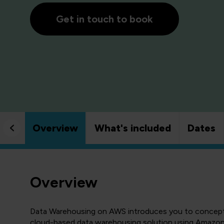
Get in touch to book
Overview
What's included
Dates
Overview
Data Warehousing on AWS introduces you to concepts,
cloud-based data warehousing solution using Amazon