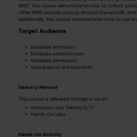
AWS. This course demonstrates how to collect, store
other AWS services such as Amazon DynamoDB, Amaz
Additionally, this course demonstrates how to use Am
Target Audience
Database architects
Database administrators
Database developers
Data analysts and scientists
Delivery Method
This course is delivered through a mix of:
Instructor-Led Training (ILT)
Hands-On Labs
Hands-On Activity