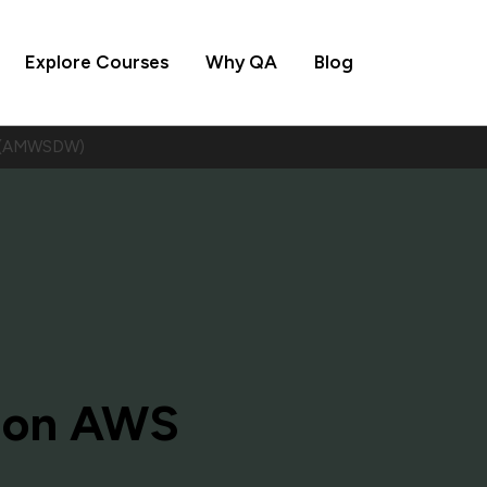
Explore Courses
Why QA
Blog
S (AMWSDW)
 on AWS