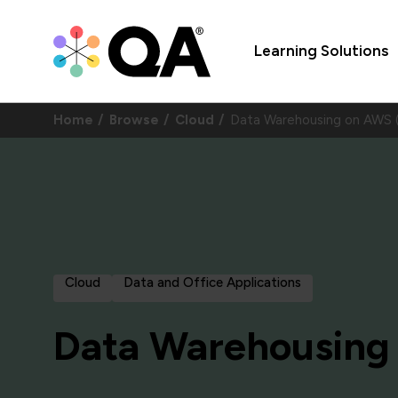
Learning Solutions
Home
Browse
Cloud
Data Warehousing on AW
Cloud
Data and Office Applications
Data Warehousing