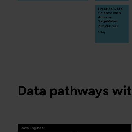
Practical Data
Science with
Amazon
SageMaker
AMWPDSAS
1 Day
Data pathways wi
Data Engineer