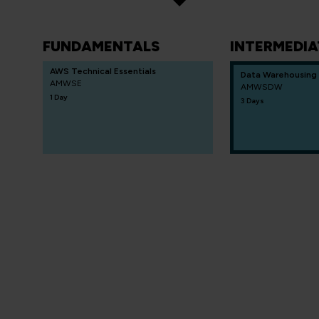
FUNDAMENTALS
INTERMEDIA
AWS Technical Essentials
Data Warehousing
AMWSE
AMWSDW
1 Day
3 Days