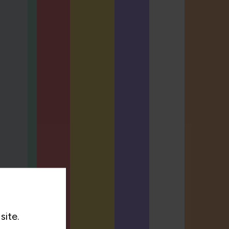
site.