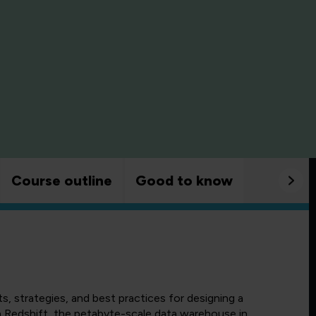
Course outline
Good to know
 strategies, and best practices for designing a
 Redshift, the petabyte-scale data warehouse in