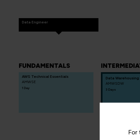
Data Engineer
FUNDAMENTALS
INTERMEDIA
AWS Technical Essentials
Data Warehousing
AMWSE
AMWSDW
1 Day
3 Days
For 