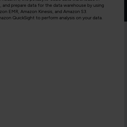
, and prepare data for the data warehouse by using
on EMR, Amazon Kinesis, and Amazon S3.
azon QuickSight to perform analysis on your data.