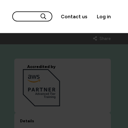
Contact us
Log in
Share
Accredited by
Details