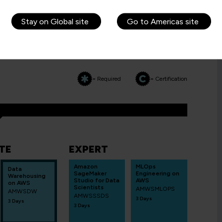
Stay on Global site
Go to Americas site
WS
= Required
= Certification
TE
EXPERT
Amazon
MLOps
Data
SageMaker
Engineering on
Warehousing
Studio for Data
AWS
on AWS
Scientists
AMWSMLOPS
AMWSDW
AMWSSSDS
3 Days
3 Days
3 Days