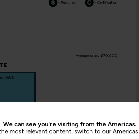
= Required
= Certification
Average salary: £70,000
TE
 on AWS
We can see you're visiting from the Americas.
the most relevant content, switch to our Americas 