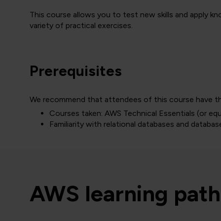
This course allows you to test new skills and apply 
variety of practical exercises.
Prerequisites
We recommend that attendees of this course have the
Courses taken: AWS Technical Essentials (or eq
Familiarity with relational databases and databa
AWS learning path