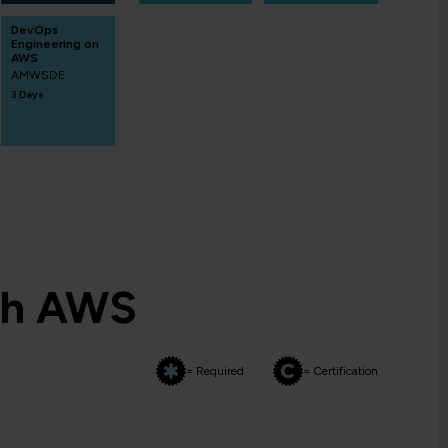
DevOps
Engineering on
AWS
AMWSDE
3 Days
th AWS
= Required
= Certification