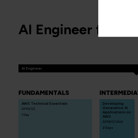
AI Engineer for A
AI Engineer
FUNDAMENTALS
INTERMEDIA
AWS Technical Essentials
Developing
Generative AI
AMWSE
Applications on
1 Day
AWS
AMWSGAIA
2 Days