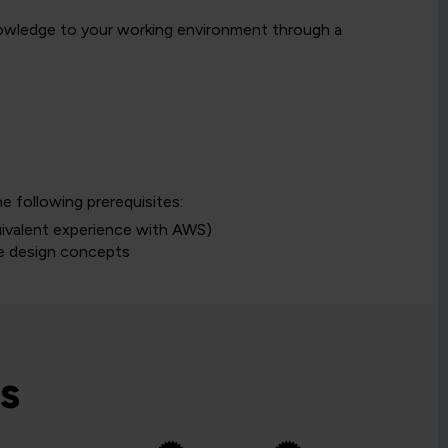
knowledge to your working environment through a
 following prerequisites:
uivalent experience with AWS)
se design concepts
s