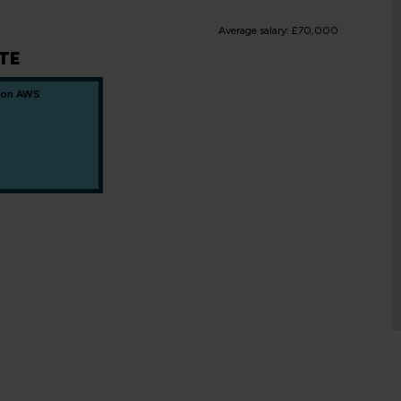
Average salary: £70,000
TE
 on AWS