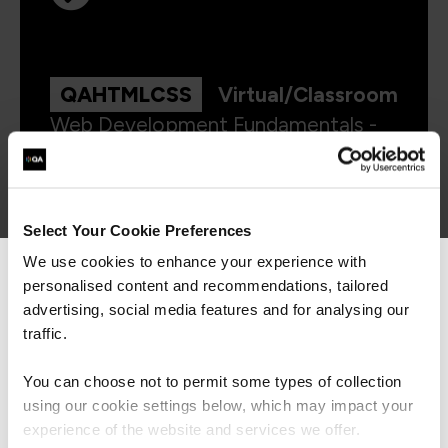
QAHTMLCSS
Virtual/Classroom
Web Development Fundamentals -
HTML and CSS
Select Your Cookie Preferences
We use cookies to enhance your experience with
personalised content and recommendations, tailored
We can see you're visiting from the
Americas.
advertising, social media features and for analysing our
For the most relevant content, switch to our
traffic.
Americas site.
Get in touch for team bookings and
You can choose not to permit some types of collection
exclusive discounts
using our cookie settings below, which may impact your
Stay on Global site
experience of the website and services we offer.