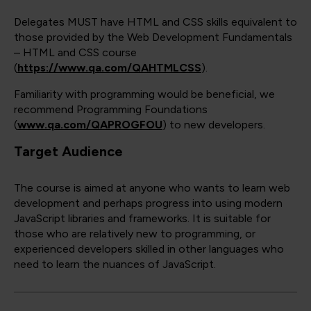
Delegates MUST have HTML and CSS skills equivalent to
those provided by the Web Development Fundamentals
– HTML and CSS course
(
https://www.qa.com/QAHTMLCSS
).
Familiarity with programming would be beneficial, we
recommend Programming Foundations
(
www.qa.com/QAPROGFOU
) to new developers.
Target Audience
The course is aimed at anyone who wants to learn web
development and perhaps progress into using modern
JavaScript libraries and frameworks. It is suitable for
those who are relatively new to programming, or
experienced developers skilled in other languages who
need to learn the nuances of JavaScript.