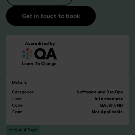
Get in touch to book
Accredited by
Details
Categories:
Software and DevOps
Level:
Intermediate
Code:
QAJSFUND
Exam:
Not Applicable
Virtual: 4 Days