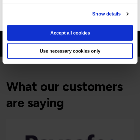
Go to Americas site
Show details
Accept all cookies
Use necessary cookies only
What our customers
are saying