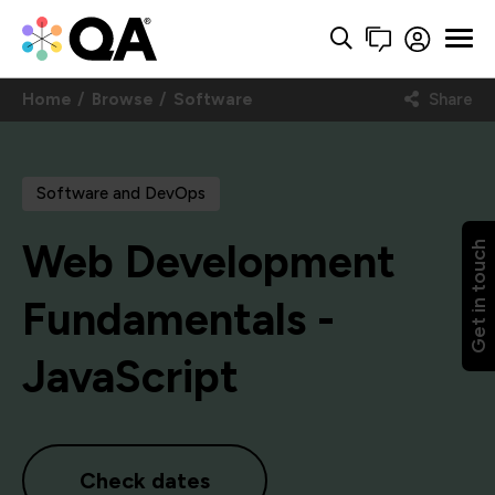
Home
Browse
Software
Share
Software and DevOps
Web Development
Get in touch
Fundamentals -
JavaScript
Check dates