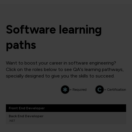
Software learning
paths
Want to boost your career in software engineering?
Click on the roles below to see QA's learning pathways,
specially designed to give you the skills to succeed.
= Required
= Certification
Front End Developer
Back End Developer
.NET