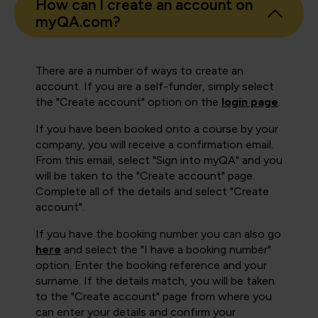
How can I create an account on
myQA.com?
There are a number of ways to create an
account. If you are a self-funder, simply select
the "Create account" option on the
login page
.
If you have been booked onto a course by your
company, you will receive a confirmation email.
From this email, select "Sign into myQA" and you
will be taken to the "Create account" page.
Complete all of the details and select "Create
account".
If you have the booking number you can also go
here
and select the "I have a booking number"
option. Enter the booking reference and your
surname. If the details match, you will be taken
to the "Create account" page from where you
can enter your details and confirm your