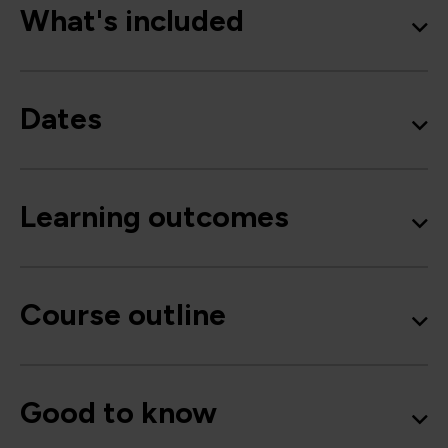
What's included
Dates
Learning outcomes
Course outline
Good to know