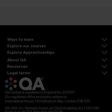
Ways to learn
Explore our courses
Explore Apprenticeships
About QA
Resources
Legal terms
QA Limited is registered in England No. 2413137
Our registered office and postal address is:
International House, 1 St Katharine’s Way, London, E1W 1UN
QA USA, Inc. (formerly known as Cloud Academy, Inc.) 530 Fifth
Avenue, Suite 703, New York, NY 10036.