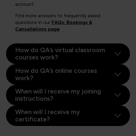
account.
Find more answers to frequently asked
questions in our
FAQs: Bookings &
Cancellations page
.
How do QA’s virtual classroom
courses work?
How do QA’s online courses
work?
When will I receive my joining
instructions?
When will I receive my
certificate?