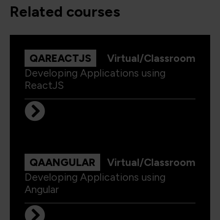
related courses
QAREACTJS
Virtual/Classroom
Developing Applications using
ReactJS
QAANGULAR
Virtual/Classroom
Developing Applications using
Angular