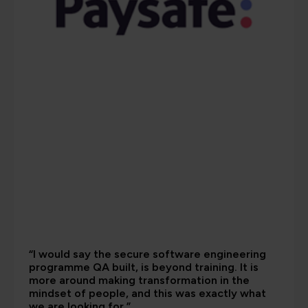
“I would say the secure software engineering
programme QA built, is beyond training. It is
more around making transformation in the
mindset of people, and this was exactly what
we are looking for.”