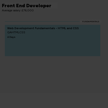
Front End Developer
Average salary: £76,000
FUNDAMENTALS
Web Development Fundamentals - HTML and CSS
QAHTMLCSS
4 Days