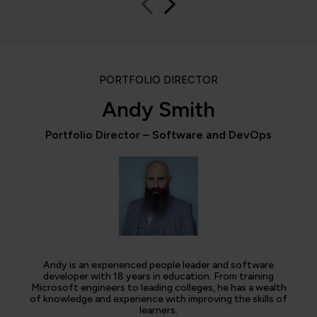
PORTFOLIO DIRECTOR
Andy Smith
Portfolio Director – Software and DevOps
Andy is an experienced people leader and software
developer with 18 years in education. From training
Microsoft engineers to leading colleges, he has a wealth
of knowledge and experience with improving the skills of
learners.