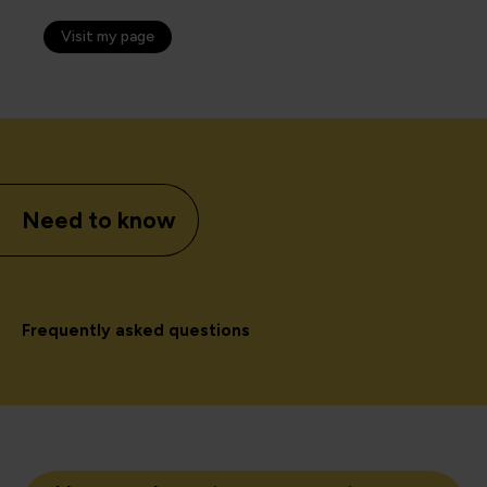
Visit my page
Need to know
Frequently asked questions