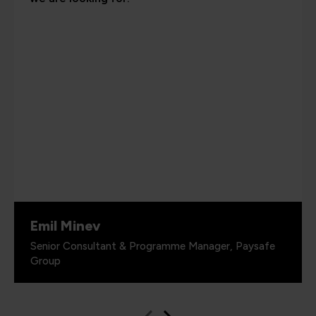
Emil Minev
Senior Consultant & Programme Manager, Paysafe
Group