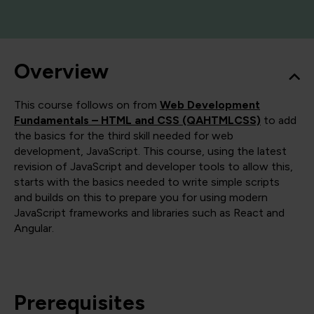
Overview
This course follows on from
Web Development
Fundamentals – HTML and CSS (QAHTMLCSS)
to add
the basics for the third skill needed for web
development, JavaScript. This course, using the latest
revision of JavaScript and developer tools to allow this,
starts with the basics needed to write simple scripts
and builds on this to prepare you for using modern
JavaScript frameworks and libraries such as React and
Angular.
Prerequisites