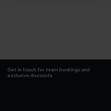
Get in touch for team bookings and
exclusive discounts