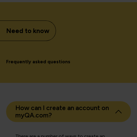
Need to know
Frequently asked questions
How can I create an account on
myQA.com?
There are a number of ways to create an