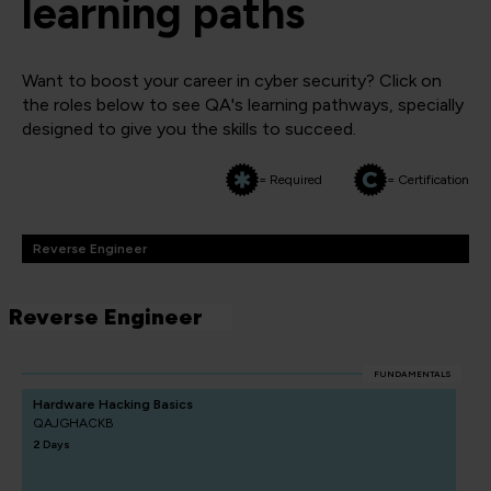
learning paths
Want to boost your career in cyber security? Click on
the roles below to see QA's learning pathways, specially
designed to give you the skills to succeed.
= Required
= Certification
Reverse Engineer
Reverse Engineer
FUNDAMENTALS
Hardware Hacking Basics
QAJGHACKB
2 Days