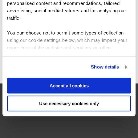
personalised content and recommendations, tailored
We can see you're visiting from the
OffSec SEC-100 CyberCore - Security Essentials
QAOFSECFUN
Americas.
advertising, social media features and for analysing our
5 Days
For the most relevant content, switch to our
traffic.
Americas site.
You can choose not to permit some types of collection
using our cookie settings below, which may impact your
Stay on Global site
experience of the website and services we offer.
Hands Off Hardware Hacking
QAJGHACKN
2 Days
Go to Americas site
Show details
Accept all cookies
Use necessary cookies only