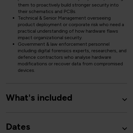
them to proactively build stronger security into
their schematics and PCBs.
Technical & Senior Management overseeing
product deployment or corporate risk who need a
practical understanding of how hardware flaws
impact organizational security.
Government & law enforcement personnel
including digital forensics experts, researchers, and
defence contractors who analyse hardware
modifications or recover data from compromised
devices.
What's included
Dates