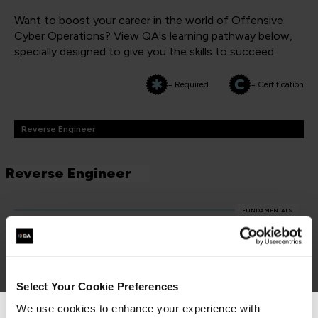
Want to boost your career in the world of Offensive
Cyber Operations? View QA's learning pathway below,
specially designed to give you the skills to succeed.
= Required
= Certification
Reverse Engineer
Reverse Engineer
FUNDAMENTALS
Hardware Hacking Basics
QAJGHACKB
2 Days
Select Your Cookie Preferences
We use cookies to enhance your experience with