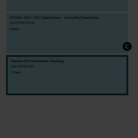
OffSec SEC-100 CyberCore - Security Essentials
QAOFSECFUN
5 Days
Hands Off Hardware Hacking
QAJGHACKN
2 Days