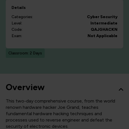
Details
Categories:
Cyber Security
Level:
Intermediate
Code:
QAJGHACKN
Exam:
Not Applicable
Classroom: 2 Days
Overview
This two-day comprehensive course, from the world
renown hardware hacker Joe Grand, teaches
fundamental hardware hacking techniques and
processes used to reverse engineer and defeat the
security of electronic devices.