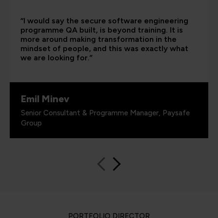
“I would say the secure software engineering
programme QA built, is beyond training. It is
more around making transformation in the
mindset of people, and this was exactly what
we are looking for.”
Emil Minev
Senior Consultant & Programme Manager, Paysafe
Group
PORTFOLIO DIRECTOR