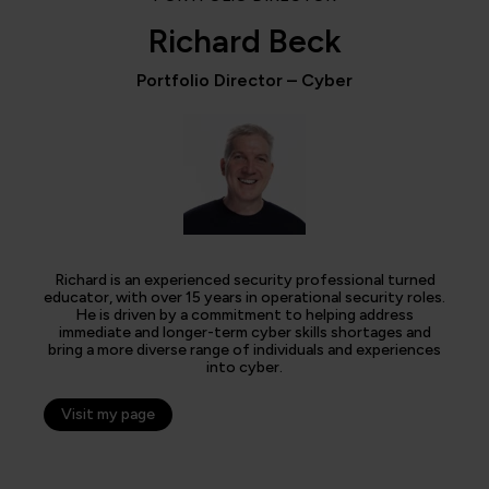
Richard Beck
Portfolio Director – Cyber
Richard is an experienced security professional turned
educator, with over 15 years in operational security roles.
He is driven by a commitment to helping address
immediate and longer-term cyber skills shortages and
bring a more diverse range of individuals and experiences
into cyber.
Visit my page