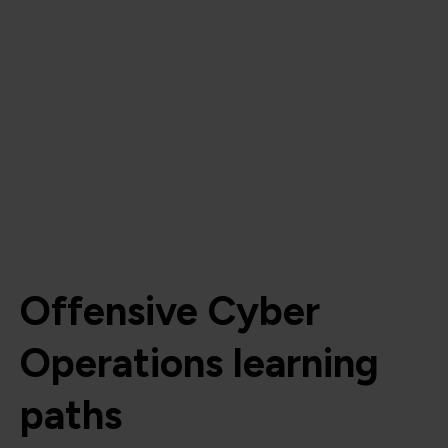
Offensive Cyber
Operations learning
paths