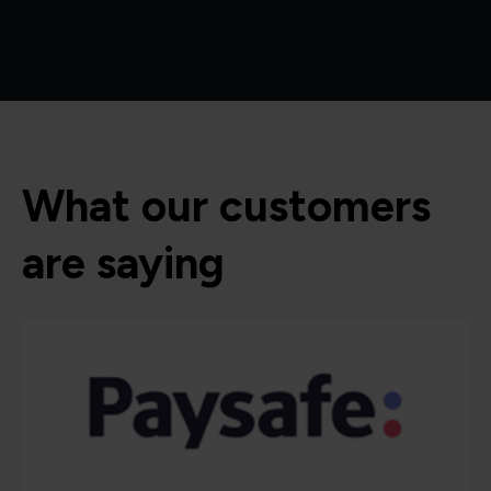
What our customers
are saying