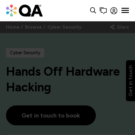
Home
Browse
Cyber Security
Share
Cyber Security
Hands Off Hardware
Get in touch
Hacking
Get in touch to book