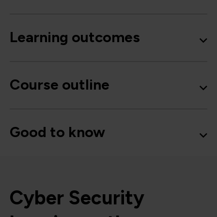
Learning outcomes
Course outline
Good to know
Cyber Security