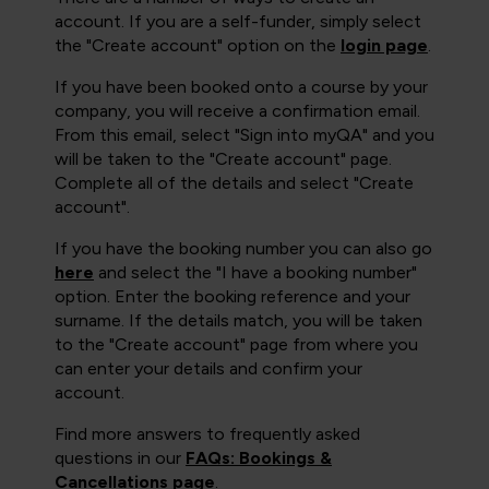
account. If you are a self-funder, simply select
the "Create account" option on the
login page
.
If you have been booked onto a course by your
company, you will receive a confirmation email.
From this email, select "Sign into myQA" and you
will be taken to the "Create account" page.
Complete all of the details and select "Create
account".
If you have the booking number you can also go
here
and select the "I have a booking number"
option. Enter the booking reference and your
surname. If the details match, you will be taken
to the "Create account" page from where you
can enter your details and confirm your
account.
Find more answers to frequently asked
questions in our
FAQs: Bookings &
Cancellations page
.