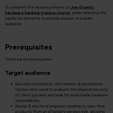
It combines the lecture portions of
Joe Grand's
hardware hacking training course,
while removing the
hands-on elements to provide access to a wider
audience.
Prerequisites
There are no prerequisites.
Target audience
Security consultants, red teamers & penetration
testers who need to evaluate the physical security
of client systems and look for exploitable hardware
vulnerabilities.
Design & electrical engineers looking to view their
products from an attacker’s perspective, allowing