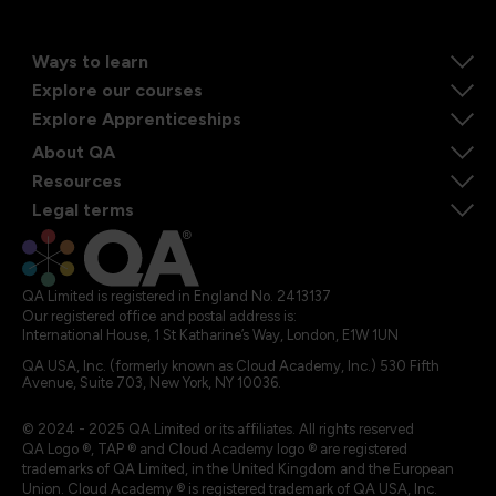
Ways to learn
Explore our courses
Explore Apprenticeships
About QA
Resources
Legal terms
QA Limited is registered in England No. 2413137
Our registered office and postal address is:
International House, 1 St Katharine’s Way, London, E1W 1UN
QA USA, Inc. (formerly known as Cloud Academy, Inc.) 530 Fifth
Avenue, Suite 703, New York, NY 10036.
© 2024 - 2025 QA Limited or its affiliates. All rights reserved
QA Logo ®, TAP ® and Cloud Academy logo ® are registered
trademarks of QA Limited, in the United Kingdom and the European
Union. Cloud Academy ® is registered trademark of QA USA, Inc.