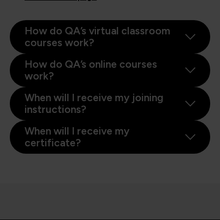
How do QA’s virtual classroom
courses work?
How do QA’s online courses
work?
When will I receive my joining
instructions?
When will I receive my
certificate?