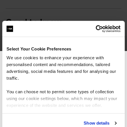
Good to know
Select Your Cookie Preferences
Cyber Security
We use cookies to enhance your experience with
personalised content and recommendations, tailored
We can see you're visiting from the
learning paths
Americas.
advertising, social media features and for analysing our
For the most relevant content, switch to our
traffic.
Americas site.
You can choose not to permit some types of collection
Want to boost your career in cyber security? Click on
using our cookie settings below, which may impact your
the roles below to see QA's learning pathways, specially
Stay on Global site
designed to give you the skills to succeed.
experience of the website and services we offer.
= Required
= Certification
Go to Americas site
Show details