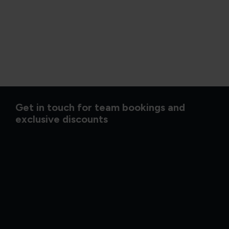
Get in touch for team bookings and
exclusive discounts