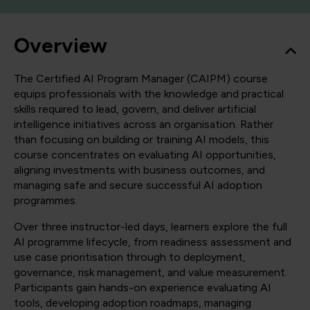
Overview
The Certified AI Program Manager (CAIPM) course
equips professionals with the knowledge and practical
skills required to lead, govern, and deliver artificial
intelligence initiatives across an organisation. Rather
than focusing on building or training AI models, this
course concentrates on evaluating AI opportunities,
aligning investments with business outcomes, and
managing safe and secure successful AI adoption
programmes.
Over three instructor-led days, learners explore the full
AI programme lifecycle, from readiness assessment and
use case prioritisation through to deployment,
governance, risk management, and value measurement.
Participants gain hands-on experience evaluating AI
tools, developing adoption roadmaps, managing