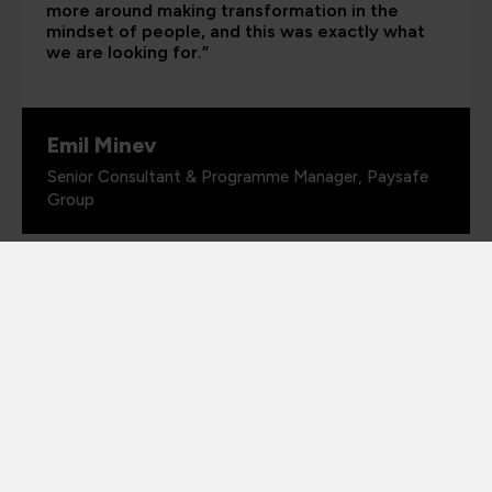
more around making transformation in the
mindset of people, and this was exactly what
we are looking for.”
Emil Minev
Senior Consultant & Programme Manager, Paysafe
Group
PORTFOLIO DIRECTOR
Richard Beck