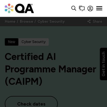
Home
Browse
Cyber Security
Share
New
Cyber Security
Certified AI
Get in touch
Programme Manager
(CAIPM)
Check dates