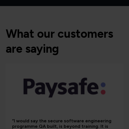
What our customers
are saying
“I would say the secure software engineering
programme QA built, is beyond training. It is