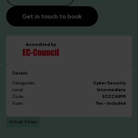
Get in touch to book
Accredited by
Details
Categories:
Cyber Security
Level:
Intermediate
Code:
ECCCAIPM
Exam:
Yes - Included
Virtual: 3 Days