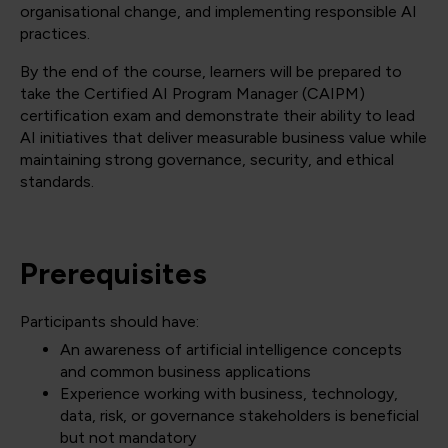
organisational change, and implementing responsible AI
practices.
By the end of the course, learners will be prepared to
take the Certified AI Program Manager (CAIPM)
certification exam and demonstrate their ability to lead
AI initiatives that deliver measurable business value while
maintaining strong governance, security, and ethical
standards.
Prerequisites
Participants should have:
An awareness of artificial intelligence concepts
and common business applications
Experience working with business, technology,
data, risk, or governance stakeholders is beneficial
but not mandatory