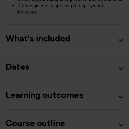
Data engineers supporting AI deployment
initiatives
What's included
Dates
Learning outcomes
Course outline