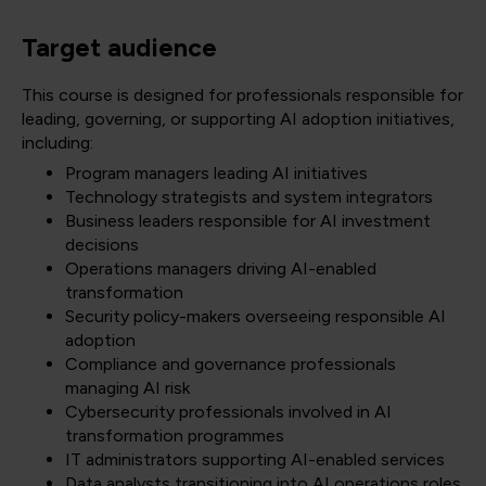
Target audience
This course is designed for professionals responsible for
leading, governing, or supporting AI adoption initiatives,
including:
Program managers leading AI initiatives
Technology strategists and system integrators
Business leaders responsible for AI investment
decisions
Operations managers driving AI-enabled
transformation
Security policy-makers overseeing responsible AI
adoption
Compliance and governance professionals
managing AI risk
Cybersecurity professionals involved in AI
transformation programmes
IT administrators supporting AI-enabled services
Data analysts transitioning into AI operations roles