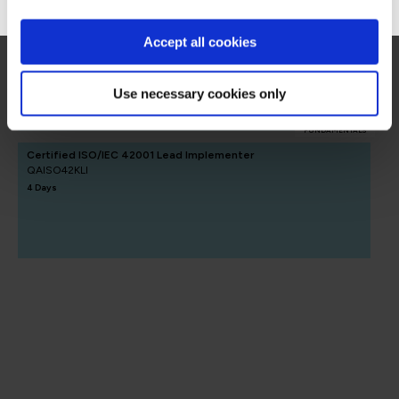
AI Governance
Accept all cookies
AI Governance
Use necessary cookies only
FUNDAMENTALS
Certified ISO/IEC 42001 Lead Implementer
QAISO42KLI
4 Days