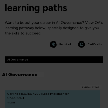
learning paths
Want to boost your career in AI Governance? View QA's
learning pathway below, specially designed to give you
the skills to succeed.
= Required
= Certification
AI Governance
AI Governance
FUNDAMENTALS
Certified ISO/IEC 42001 Lead Implementer
QAISO42KLI
4 Days