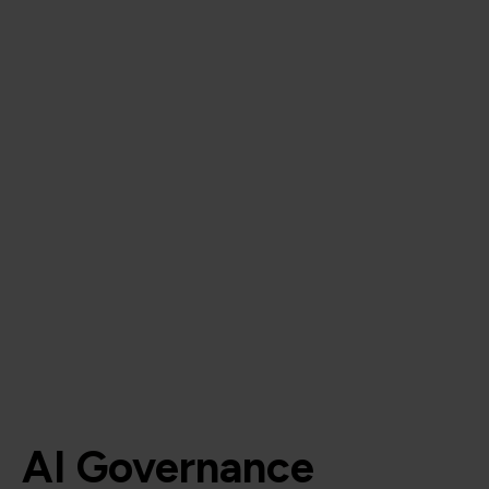
AI Governance