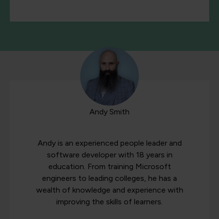
Andy Smith
Andy is an experienced people leader and
software developer with 18 years in
education. From training Microsoft
engineers to leading colleges, he has a
wealth of knowledge and experience with
improving the skills of learners.