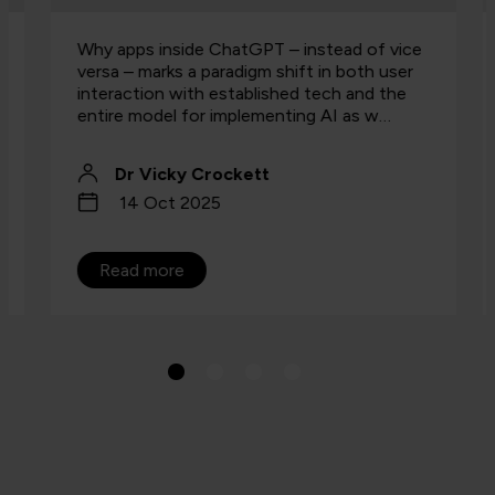
Why apps inside ChatGPT – instead of vice
versa – marks a paradigm shift in both user
interaction with established tech and the
entire model for implementing AI as w…
Dr Vicky Crockett
14 Oct 2025
Read more