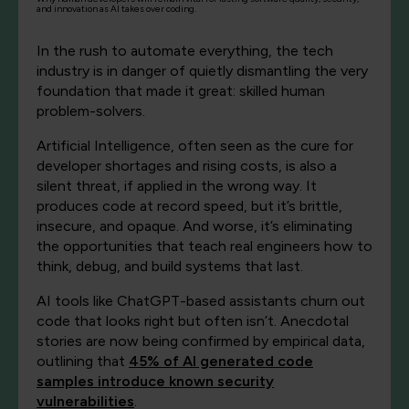
and innovation as AI takes over coding.
In the rush to automate everything, the tech
industry is in danger of quietly dismantling the very
foundation that made it great: skilled human
problem-solvers.
Artificial Intelligence, often seen as the cure for
developer shortages and rising costs, is also a
silent threat, if applied in the wrong way. It
produces code at record speed, but it’s brittle,
insecure, and opaque. And worse, it’s eliminating
the opportunities that teach real engineers how to
think, debug, and build systems that last.
AI tools like ChatGPT-based assistants churn out
code that looks right but often isn’t. Anecdotal
stories are now being confirmed by empirical data,
outlining that
45% of AI generated code
samples introduce known security
vulnerabilities
.