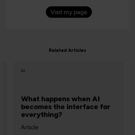
Visit my page
Related Articles
AI
What happens when AI
becomes the interface for
everything?
Article