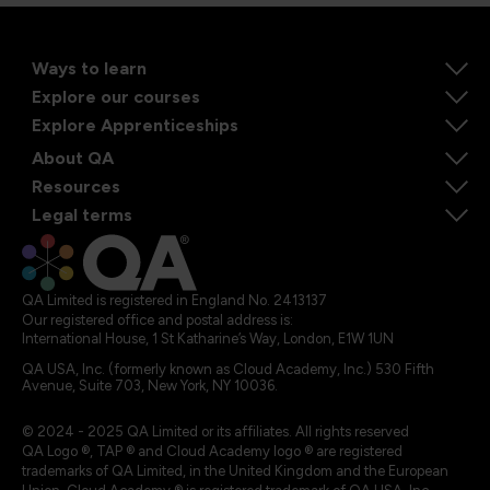
Ways to learn
Explore our courses
Explore Apprenticeships
About QA
Resources
Legal terms
QA Limited is registered in England No. 2413137
Our registered office and postal address is:
International House, 1 St Katharine’s Way, London, E1W 1UN
QA USA, Inc. (formerly known as Cloud Academy, Inc.) 530 Fifth
Avenue, Suite 703, New York, NY 10036.
© 2024 - 2025 QA Limited or its affiliates. All rights reserved
QA Logo ®, TAP ® and Cloud Academy logo ® are registered
trademarks of QA Limited, in the United Kingdom and the European