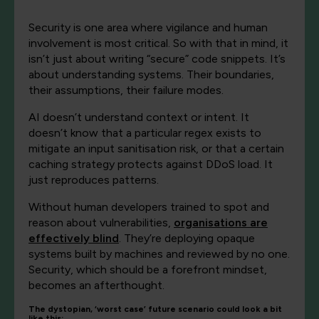
Security is one area where vigilance and human
involvement is most critical. So with that in mind, it
isn’t just about writing “secure” code snippets. It’s
about understanding systems. Their boundaries,
their assumptions, their failure modes.
AI doesn’t understand context or intent. It
doesn’t know that a particular regex exists to
mitigate an input sanitisation risk, or that a certain
caching strategy protects against DDoS load. It
just reproduces patterns.
Without human developers trained to spot and
reason about vulnerabilities,
organisations are
effectively blind
. They’re deploying opaque
systems built by machines and reviewed by no one.
Security, which should be a forefront mindset,
becomes an afterthought.
The dystopian, ‘worst case’ future scenario could look a bit
like this: