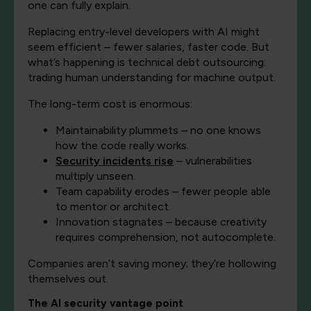
one can fully explain.
Replacing entry-level developers with AI might
seem efficient – fewer salaries, faster code. But
what’s happening is technical debt outsourcing:
trading human understanding for machine output.
The long-term cost is enormous:
Maintainability plummets – no one knows
how the code really works.
Security incidents rise
– vulnerabilities
multiply unseen.
Team capability erodes – fewer people able
to mentor or architect.
Innovation stagnates – because creativity
requires comprehension, not autocomplete.
Companies aren’t saving money; they’re hollowing
themselves out.
The AI security vantage point