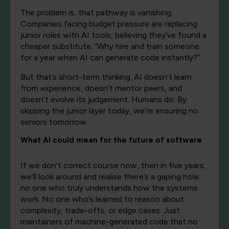
The problem is, that pathway is vanishing.
Companies facing budget pressure are replacing
junior roles with AI tools, believing they’ve found a
cheaper substitute. “Why hire and train someone
for a year when AI can generate code instantly?”
But that’s short-term thinking. AI doesn’t learn
from experience, doesn’t mentor peers, and
doesn’t evolve its judgement. Humans do. By
skipping the junior layer today, we’re ensuring no
seniors tomorrow.
What AI could mean for the future of software
If we don’t correct course now, then in five years,
we’ll look around and realise there’s a gaping hole:
no one who truly understands how the systems
work. No one who’s learned to reason about
complexity, trade-offs, or edge cases. Just
maintainers of machine-generated code that no