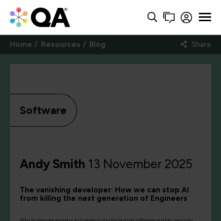
Home
Resources
Blog
Share
Software
Andy Smith
13 November 2025
The vanishing developer: How we can stop AI
from killing the next generation of Engineers
Why human developers will remain vital for lasting software quality, security,