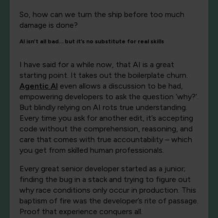
So, how can we turn the ship before too much
damage is done?
AI isn’t all bad… but it’s no substitute for real skills
I have said for a while now, that AI is a great
starting point. It takes out the boilerplate churn.
Agentic AI
even allows a discussion to be had,
empowering developers to ask the question ‘why?’.
But blindly relying on AI rots true understanding.
Every time you ask for another edit, it’s accepting
code without the comprehension, reasoning, and
care that comes with true accountability – which
you get from skilled human professionals.
Every great senior developer started as a junior;
finding the bug in a stack and trying to figure out
why race conditions only occur in production. This
baptism of fire was the developer’s rite of passage.
Proof that experience conquers all.