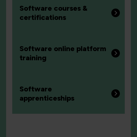
Software courses &
certifications
Software online platform
training
Software
apprenticeships