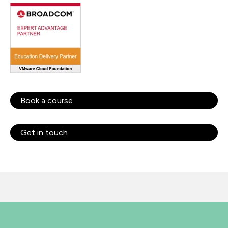
Book a course
Get in touch