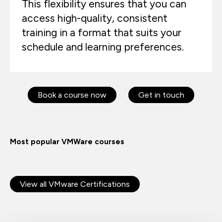
This flexibility ensures that you can
access high-quality, consistent
training in a format that suits your
schedule and learning preferences.
Book a course now
Get in touch
Most popular VMWare courses
View all VMware Certifications