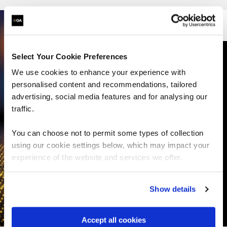
vSphere courses
Select Your Cookie Preferences
NSX courses
We use cookies to enhance your experience with
personalised content and recommendations, tailored
Aria/vRealise courses
advertising, social media features and for analysing our
traffic.
Cloud Foundation courses
You can choose not to permit some types of collection
using our cookie settings below, which may impact your
vSan courses
experience of the website and services we offer.
HCX courses
Show details
Cloud Director courses
Accept all cookies