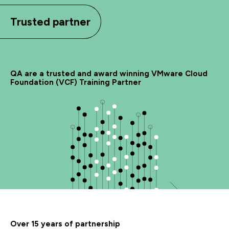
Trusted partner
QA are a trusted and award winning VMware Cloud
Foundation (VCF) Training Partner
Over 15 years of partnership