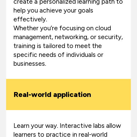
create a personalized learning path to
help you achieve your goals
effectively.
Whether you’re focusing on cloud
management, networking, or security,
training is tailored to meet the
specific needs of individuals or
businesses.
Real-world application
Learn your way. Interactive labs allow
learners to practice in real-world