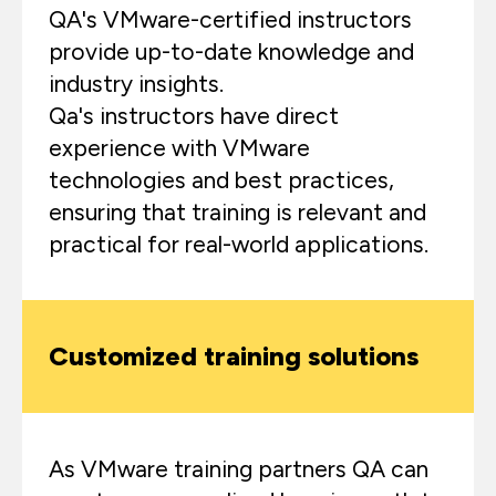
QA's VMware-certified instructors
provide up-to-date knowledge and
industry insights.
Qa's instructors have direct
experience with VMware
technologies and best practices,
ensuring that training is relevant and
practical for real-world applications.
Customized training solutions
As VMware training partners QA can