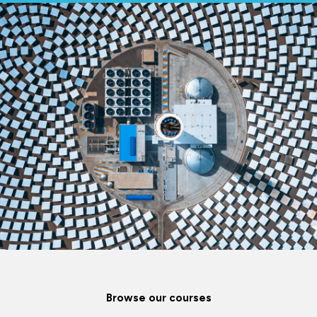
Browse our courses