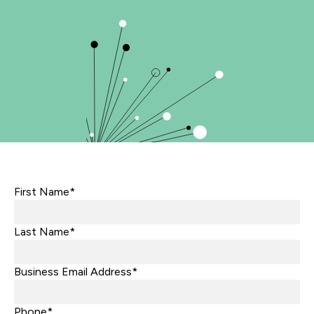
First Name*
Last Name*
Business Email Address*
Phone*