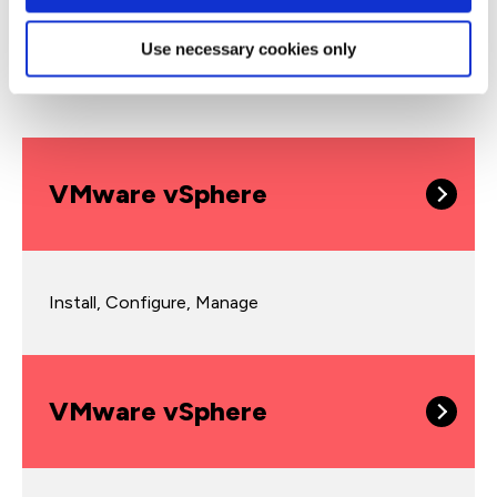
Use necessary cookies only
vSphere courses
VMware vSphere
Install, Configure, Manage
VMware vSphere