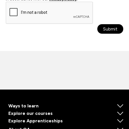
Submit
Ways to learn
Explore our courses
Explore Apprenticeships