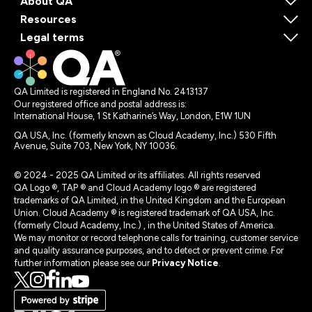
About QA
Resources
Legal terms
QA Limited is registered in England No. 2413137
Our registered office and postal address is:
International House, 1 St Katharine’s Way, London, E1W 1UN
QA USA, Inc. (formerly known as Cloud Academy, Inc.) 530 Fifth
Avenue, Suite 703, New York, NY 10036.
© 2024 - 2025 QA Limited or its affiliates. All rights reserved
QA Logo ®, TAP ® and Cloud Academy logo ® are registered
trademarks of QA Limited, in the United Kingdom and the European
Union. Cloud Academy ® is registered trademark of QA USA, Inc.
(formerly Cloud Academy, Inc.) , in the United States of America.
We may monitor or record telephone calls for training, customer service
and quality assurance purposes, and to detect or prevent crime. For
further information please see our
Privacy Notice
.