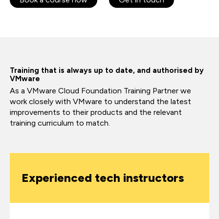
Training that is always up to date, and authorised by
VMware
As a VMware Cloud Foundation Training Partner we
work closely with VMware to understand the latest
improvements to their products and the relevant
training curriculum to match.
Experienced tech instructors