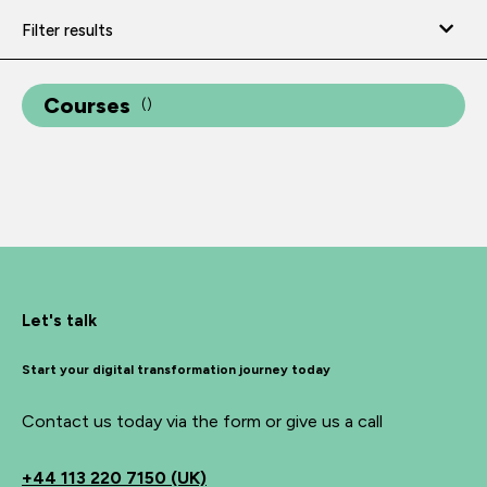
Filter results
Courses
(
)
Let's talk
Start your digital transformation journey today
Contact us today via the form or give us a call
+44
113 220 7150 (UK)