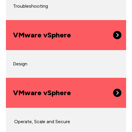
Troubleshooting
VMware vSphere
Design
VMware vSphere
Operate, Scale and Secure