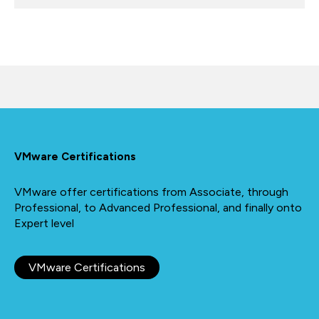
VMware Certifications
VMware offer certifications from Associate, through
Professional, to Advanced Professional, and finally onto
Expert level
VMware Certifications