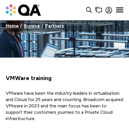
Home
Browse
Partners
VMWare training
VMware have been the industry leaders in virtualisation
and Cloud for 25 years and counting. Broadcom acquired
VMware in 2023 and the main focus has been to
support their customers journies to a Private Cloud
infrastructure.