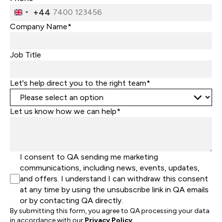
+44
United
Kingdom
Company Name*
+44
Job Title
Let's help direct you to the right team*
Let us know how we can help*
I consent to QA sending me marketing
communications, including news, events, updates,
and offers. I understand I can withdraw this consent
at any time by using the unsubscribe link in QA emails
or by contacting QA directly.
By submitting this form, you agree to QA processing your data
in accordance with our
Privacy Policy
.