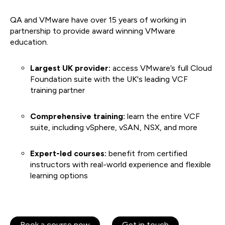
QA and VMware have over 15 years of working in
partnership to provide award winning VMware
education.
Largest UK provider:
access VMware’s full Cloud
Foundation suite with the UK's leading VCF
training partner
Comprehensive training:
learn the entire VCF
suite, including vSphere, vSAN, NSX, and more
Expert-led courses:
benefit from certified
instructors with real-world experience and flexible
learning options
Book a course now
Get in touch