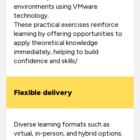
environments using VMware
technology.
These practical exercises reinforce
learning by offering opportunities to
apply theoretical knowledge
immediately, helping to build
confidence and skills/
Flexible delivery
Diverse learning formats such as
virtual, in-person, and hybrid options.