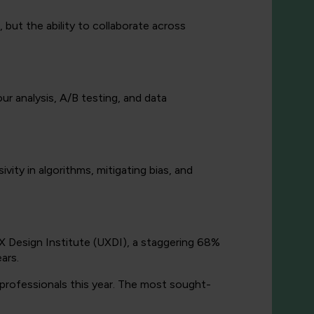
r, but the ability to collaborate across
our analysis, A/B testing, and data
ivity in algorithms, mitigating bias, and
X Design Institute (UXDI), a staggering 68%
ars.
X professionals this year. The most sought-