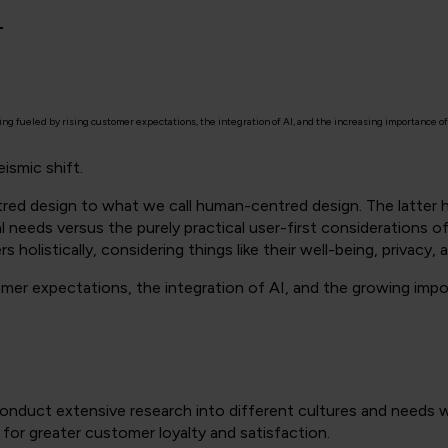
4
 fueled by rising customer expectations, the integration of AI, and the increasing importance of 
ismic shift.
tred design to what we call human-centred design. The latter
 needs versus the purely practical user-first considerations of 
 holistically, considering things like their well-being, privacy,
stomer expectations, the integration of AI, and the growing impo
onduct extensive research into different cultures and needs w
for greater customer loyalty and satisfaction.