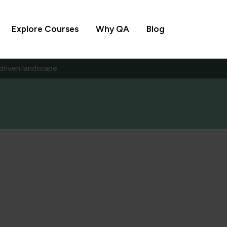
Explore Courses
Why QA
Blog
-driven landscape