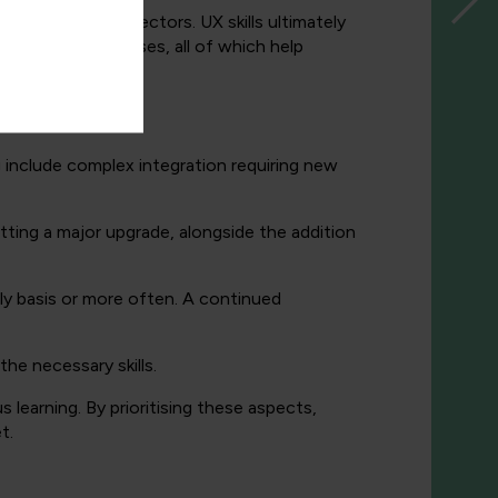
 across various sectors. UX skills ultimately
 compliance processes, all of which help
g include complex integration requiring new
tting a major upgrade, alongside the addition
ly basis or more often. A continued
e necessary skills.
 learning. By prioritising these aspects,
t.