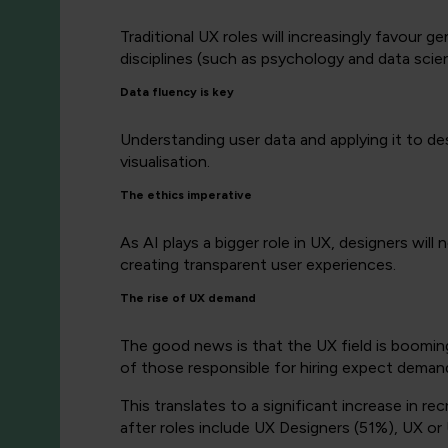
Traditional UX roles will increasingly favour ge
disciplines (such as psychology and data scienc
Data fluency is key
Understanding user data and applying it to desi
visualisation.
The ethics imperative
As AI plays a bigger role in UX, designers will 
creating transparent user experiences.
The rise of UX demand
The good news is that the UX field is boomi
of those responsible for hiring expect demand 
This translates to a significant increase in 
after roles include UX Designers (51%), UX o