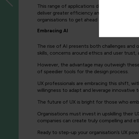
This range of applications demonstrates the ver
deliver greater efficiency and user satisfacti
organisations to get ahead of their competiti
Embracing AI
The rise of AI presents both challenges and o
skills, concerns around ethics and user trust, 
However, the advantage may outweigh these, wi
of speedier tools for the design process.
UX professionals are embracing this shift, wi
willingness to adapt and leverage innovative t
The future of UX is bright for those who em
Organisations must invest in upskilling their 
companies can create truly compelling and eth
Ready to step-up your organisation’s UX po