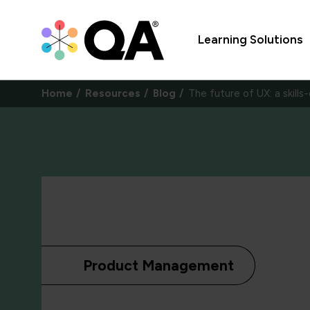
Learning Solutions
Home
Resources
Blog
The future of UX: a skills
Product Management