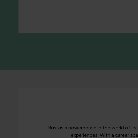
Russ is a powerhouse in the world of le
experiences. With a career sp