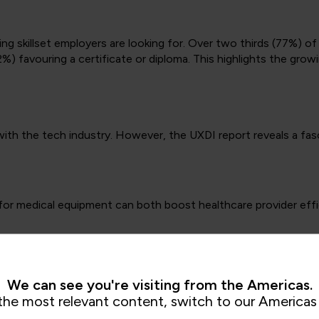
ing skillset employers are looking for. Over two thirds (77%) o
2%) favouring a certificate or diploma. This highlights the grow
 with the tech industry. However, the UXDI report reveals a f
n for medical equipment can both boost healthcare provider eff
t seamless, user friendly mobile baking. This greater sense o
n-person contact) and enhancing financial literacy on a wide sca
We can see you're visiting from the Americas.
citizen services, such as public record access or permit applic
the most relevant content, switch to our Americas 
accessibility.