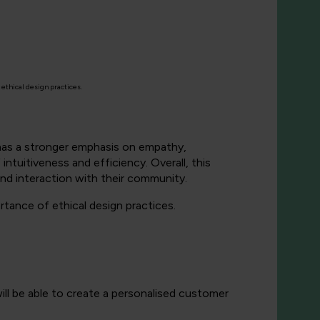
ethical design practices.
 has a stronger emphasis on empathy,
intuitiveness and efficiency. Overall, this
 and interaction with their community.
rtance of ethical design practices.
ill be able to create a personalised customer