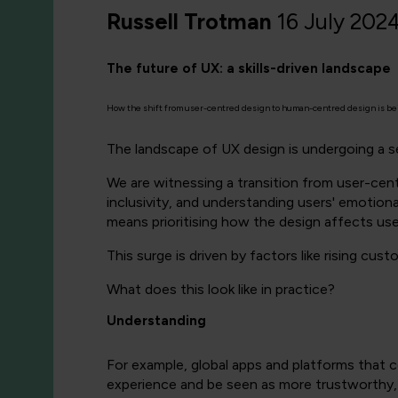
Russell Trotman
16 July 202
The future of UX: a skills-driven landscape
How the shift from user-centred design to human-centred design is being
The landscape of UX design is undergoing a se
We are witnessing a transition from user-cen
inclusivity, and understanding users' emotional
means prioritising how the design affects users
This surge is driven by factors like rising cu
What does this look like in practice?
Understanding
For example, global apps and platforms that c
experience and be seen as more trustworthy, 