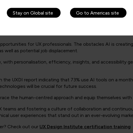
satility of UX skills and the growing recognition of their value
on, as well as other benefits like savings and easing regulatory
Stay on Global site
Go to Americas site
on.
pportunities for UX professionals. The obstacles AI is creatin
as well as potential job displacement.
th personalisation, efficiency, insights, and accessibility ge
th the UXDI report indicating that 73% use AI tools on a month
echnologies will be crucial for future success.
brace the human-centred approach and equip themselves with th
UX teams and fostering a culture of collaboration and continuous
ical user experiences that stand out in an ever-evolving marke
wer? Check out our
UX Design Institute certification training