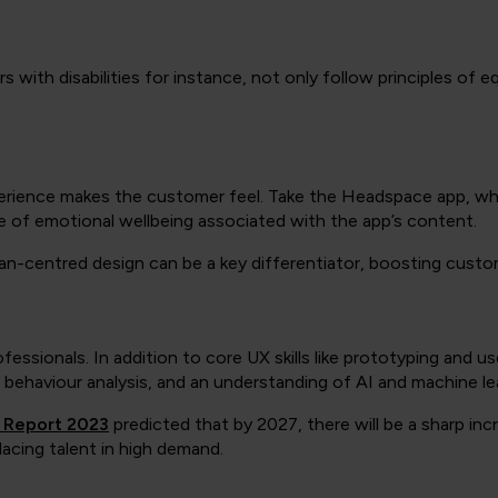
with disabilities for instance, not only follow principles of eq
rience makes the customer feel. Take the Headspace app, whic
e of emotional wellbeing associated with the app’s content.
n-centred design can be a key differentiator, boosting custome
essionals. In addition to core UX skills like prototyping and us
r behaviour analysis, and an understanding of AI and machine lea
s Report 2023
predicted that by 2027, there will be a sharp incre
lacing talent in high demand.