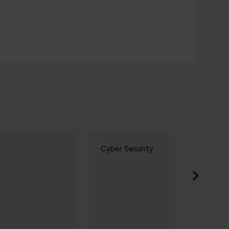
yber Security
AI