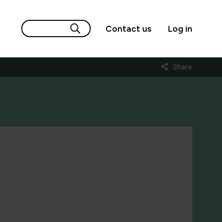
Contact us
Log in
Share