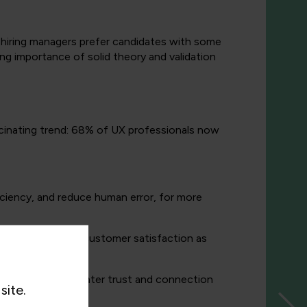
f hiring managers prefer candidates with some
ing importance of solid theory and validation
ascinating trend: 68% of UX professionals now
iciency, and reduce human error, for more
f control boosts customer satisfaction as
le.
ations, fosters greater trust and connection
site.