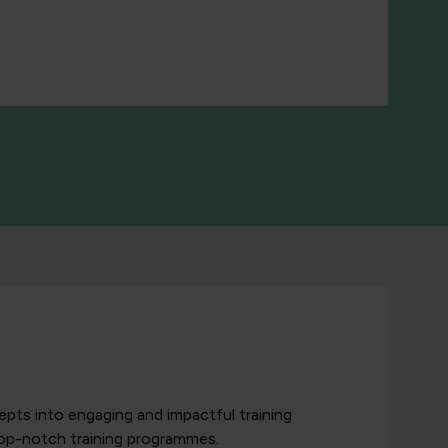
pts into engaging and impactful training
top-notch training programmes.