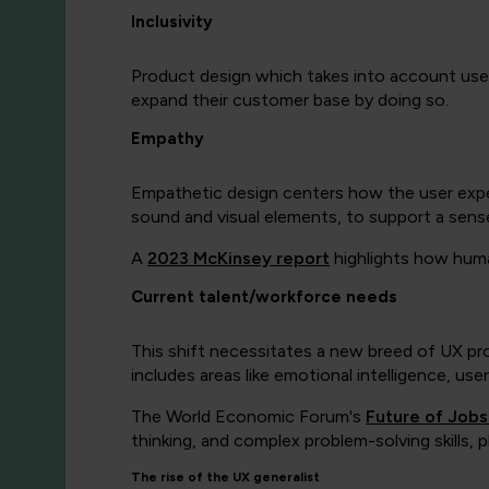
Inclusivity
Product design which takes into account users 
expand their customer base by doing so.
Empathy
Empathetic design centers how the user expe
sound and visual elements, to support a sens
A
2023 McKinsey report
highlights how huma
Current talent/workforce needs
This shift necessitates a new breed of UX prof
includes areas like emotional intelligence, use
The World Economic Forum's
Future of Job
thinking, and complex problem-solving skills, p
The rise of the UX generalist