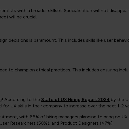
neralists with a broader skillset. Specialisation will not disappea
e) will be crucial.
gn decisions is paramount. This includes skills like user behavi
need to champion ethical practices. This includes ensuring inclus
ng! According to the
State of UX Hiring Report 2024
by the U
for UX skills in their company to increase over the next 1-2 ye
recruitment, with 66% of hiring managers planning to bring on U
r User Researchers (50%), and Product Designers (47%).