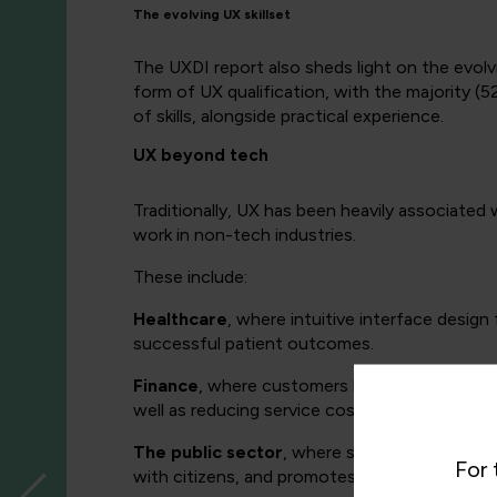
The evolving UX skillset
The UXDI report also sheds light on the evolv
form of UX qualification, with the majority (5
of skills, alongside practical experience.
UX beyond tech
Traditionally, UX has been heavily associated
work in non-tech industries.
These include:
Healthcare
, where intuitive interface desig
successful patient outcomes.
Finance
, where customers have come to expec
well as reducing service costs (via lessened i
The public sector
, where streamlined online 
For 
with citizens, and promotes transparency and 