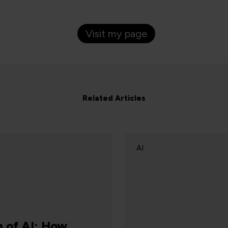
Visit my page
Related Articles
AI
C