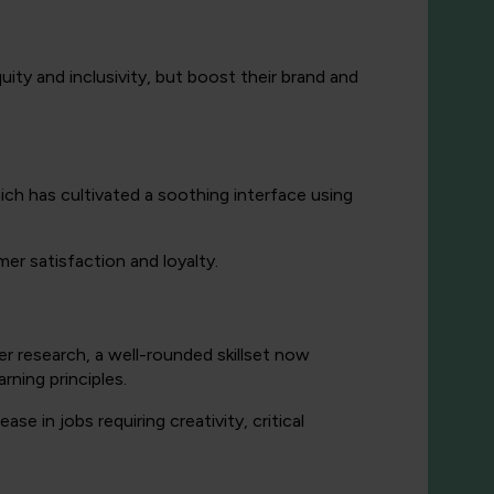
uity and inclusivity, but boost their brand and
h has cultivated a soothing interface using
r satisfaction and loyalty.
er research, a well-rounded skillset now
rning principles.
ase in jobs requiring creativity, critical