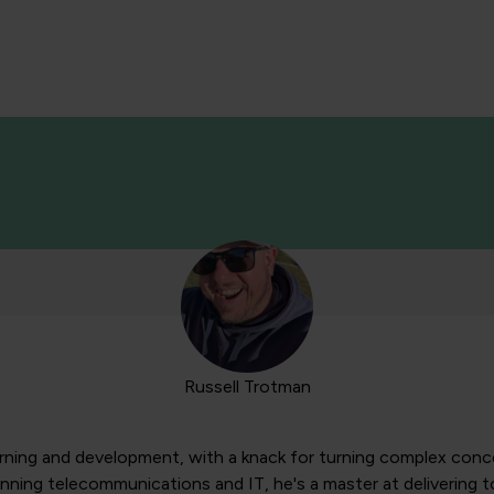
Russell Trotman
arning and development, with a knack for turning complex conce
anning telecommunications and IT, he's a master at delivering 