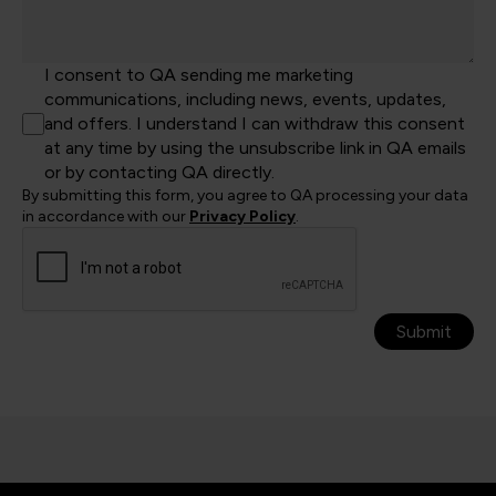
I consent to QA sending me marketing
communications, including news, events, updates,
and offers. I understand I can withdraw this consent
at any time by using the unsubscribe link in QA emails
or by contacting QA directly.
By submitting this form, you agree to QA processing your data
in accordance with our
Privacy Policy
.
Submit