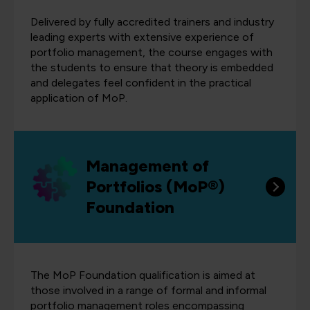
Delivered by fully accredited trainers and industry
leading experts with extensive experience of
portfolio management, the course engages with
the students to ensure that theory is embedded
and delegates feel confident in the practical
application of MoP.
Management of
Portfolios (MoP®)
Foundation
The MoP Foundation qualification is aimed at
those involved in a range of formal and informal
portfolio management roles encompassing