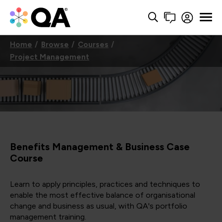
Home
Browse
Courses
Project Management
Benefits Management & Business Case
Course
Learn to apply principles, practices and techniques to
enable the most effective balance of organisational
change and business as usual, with QA's portfolio
management training.