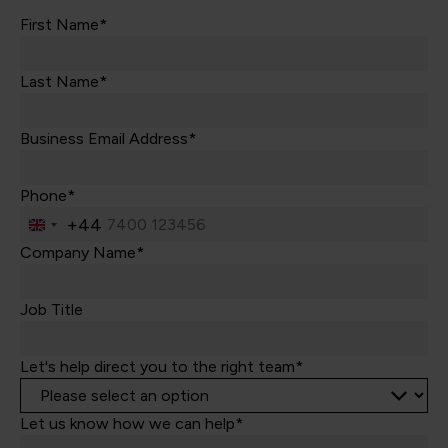
First Name*
Last Name*
Business Email Address*
Phone*
+44
United
Kingdom
Company Name*
+44
Job Title
Let's help direct you to the right team*
Let us know how we can help*