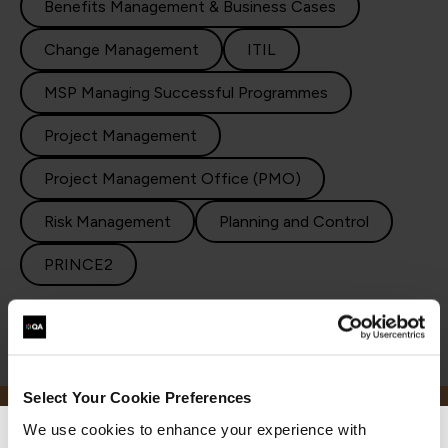
Benefits Management & Business Cases
Change Management
ITIL
MSP Managing Successful Programmes
Project Management
Project Management Office (PMO)
Risk Management
Planning and Control
PRINCE2
Select Your Cookie Preferences
We use cookies to enhance your experience with