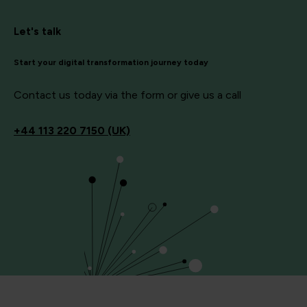
Let's talk
Start your digital transformation journey today
Contact us today via the form or give us a call
+44
113 220 7150 (UK)