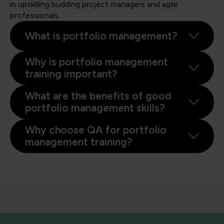
in upskilling budding project managers and agile
professionals.
What is portfolio management?
Why is portfolio management
training important?
What are the benefits of good
portfolio management skills?
Why choose QA for portfolio
management training?