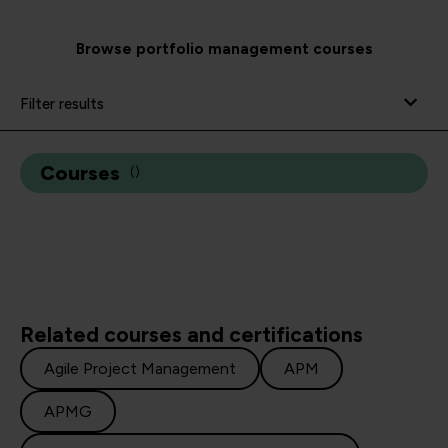
Browse portfolio management courses
Filter results
Courses
(
)
Related courses and certifications
Agile Project Management
APM
APMG