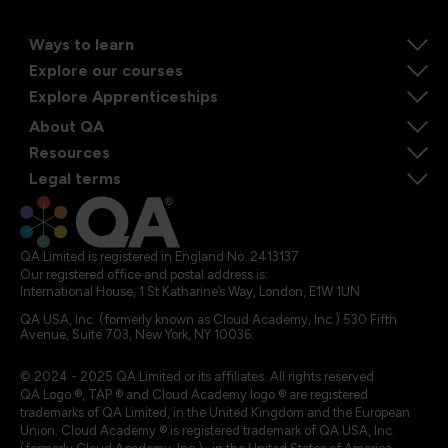
Ways to learn
Explore our courses
Explore Apprenticeships
About QA
Resources
Legal terms
QA Limited is registered in England No. 2413137
Our registered office and postal address is:
International House, 1 St Katharine’s Way, London, E1W 1UN
QA USA, Inc. (formerly known as Cloud Academy, Inc.) 530 Fifth
Avenue, Suite 703, New York, NY 10036.
© 2024 - 2025 QA Limited or its affiliates. All rights reserved
QA Logo ®, TAP ® and Cloud Academy logo ® are registered
trademarks of QA Limited, in the United Kingdom and the European
Union. Cloud Academy ® is registered trademark of QA USA, Inc.