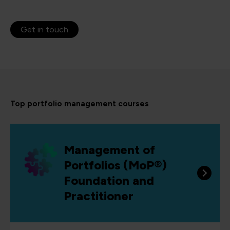
Get in touch
Top portfolio management courses
Management of
Portfolios (MoP®)
Foundation and
Practitioner