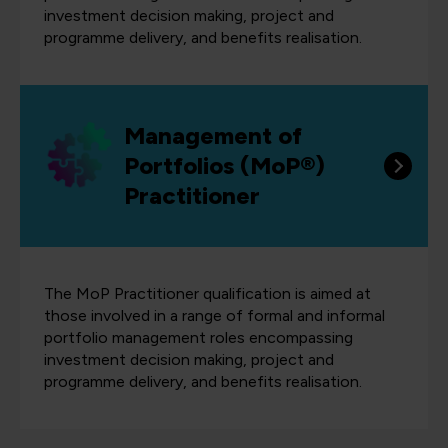
investment decision making, project and
programme delivery, and benefits realisation.
Management of
Portfolios (MoP®)
Practitioner
The MoP Practitioner qualification is aimed at
those involved in a range of formal and informal
portfolio management roles encompassing
investment decision making, project and
programme delivery, and benefits realisation.