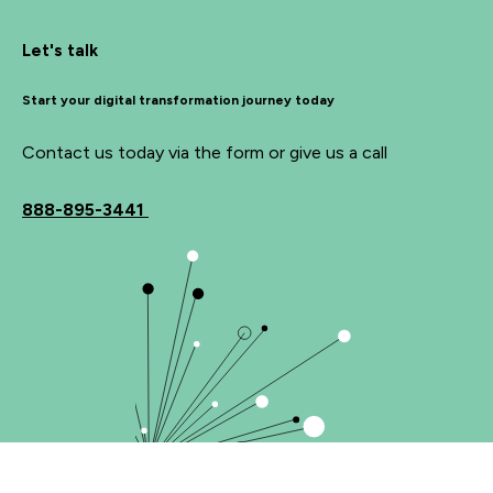
Let's talk
Start your digital transformation journey today
Contact us today via the form or give us a call
888-895-3441