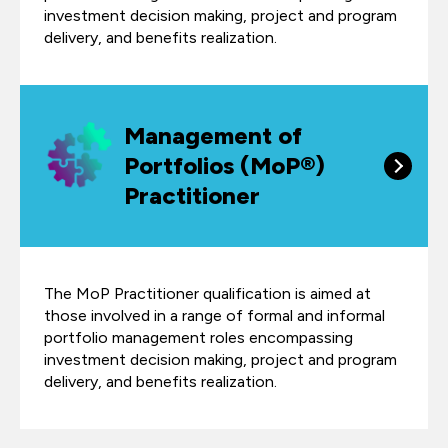
investment decision making, project and program
delivery, and benefits realization.
Management of
Portfolios (MoP®)
Practitioner
The MoP Practitioner qualification is aimed at
those involved in a range of formal and informal
portfolio management roles encompassing
investment decision making, project and program
delivery, and benefits realization.