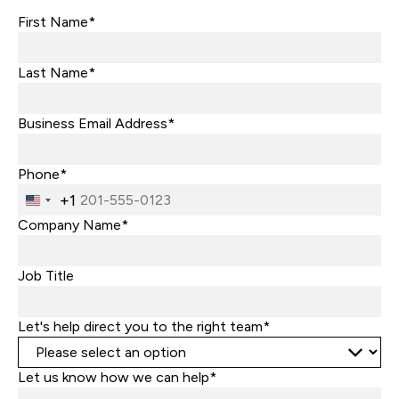
First Name*
Last Name*
Business Email Address*
Phone*
+1
United
States
Company Name*
+1
Job Title
Let's help direct you to the right team*
Let us know how we can help*