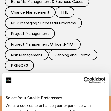
Benefits Management & Business Cases
Change Management
ITIL
MSP Managing Successful Programs
Project Management
Project Management Office (PMO)
Risk Management
Planning and Control
PRINCE2
Select Your Cookie Preferences
We use cookies to enhance your experience with