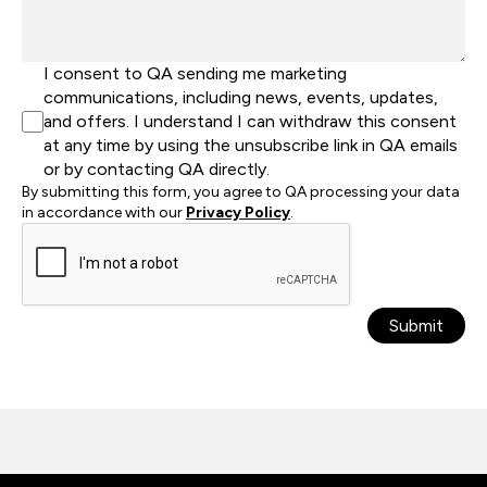
I consent to QA sending me marketing
communications, including news, events, updates,
and offers. I understand I can withdraw this consent
at any time by using the unsubscribe link in QA emails
or by contacting QA directly.
By submitting this form, you agree to QA processing your data
in accordance with our
Privacy Policy
.
Submit