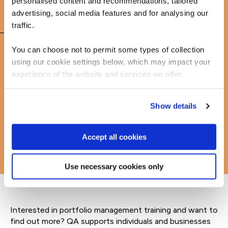
personalised content and recommendations, tailored
advertising, social media features and for analysing our
FAQs
traffic.
You can choose not to permit some types of collection
using our cookie settings below, which may impact your
Learn more about portfolio management courses
experience of the website and services we offer.
Show details
Accept all cookies
Use necessary cookies only
Interested in portfolio management training and want to
find out more? QA supports individuals and businesses