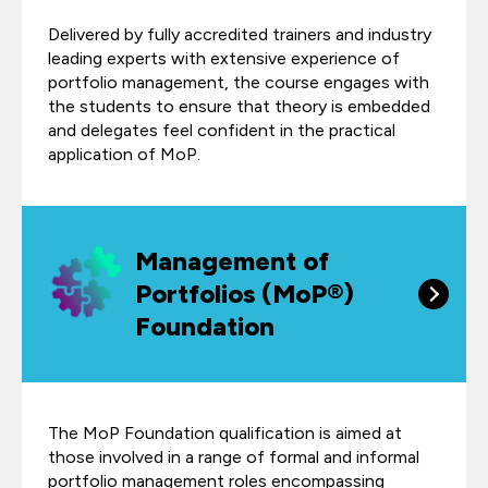
Delivered by fully accredited trainers and industry
leading experts with extensive experience of
portfolio management, the course engages with
the students to ensure that theory is embedded
and delegates feel confident in the practical
application of MoP.
Management of
Portfolios (MoP®)
Foundation
The MoP Foundation qualification is aimed at
those involved in a range of formal and informal
portfolio management roles encompassing