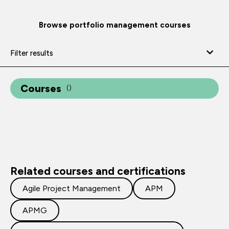
Browse portfolio management courses
Filter results
Courses
(
)
Related courses and certifications
Agile Project Management
APM
APMG