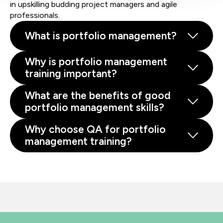
in upskilling budding project managers and agile
professionals.
What is portfolio management?
Why is portfolio management
training important?
What are the benefits of good
portfolio management skills?
Why choose QA for portfolio
management training?