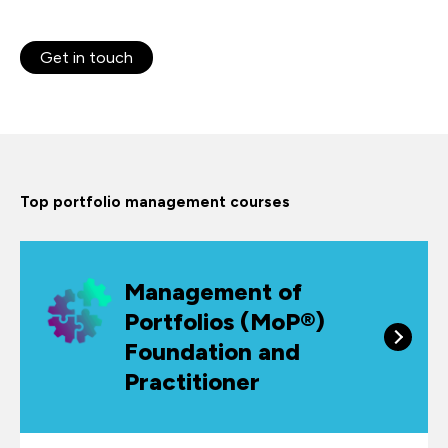
Get in touch
Top portfolio management courses
Management of
Portfolios (MoP®)
Foundation and
Practitioner