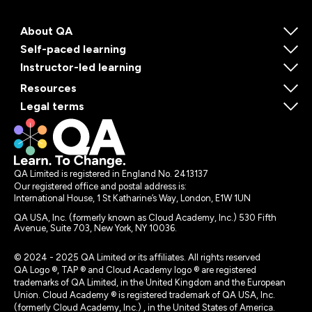
About QA
Self-paced learning
Instructor-led learning
Resources
Legal terms
QA Limited is registered in England No. 2413137
Our registered office and postal address is:
International House, 1 St Katharine’s Way, London, E1W 1UN
QA USA, Inc. (formerly known as Cloud Academy, Inc.) 530 Fifth
Avenue, Suite 703, New York, NY 10036.
© 2024 - 2025 QA Limited or its affiliates. All rights reserved
QA Logo ®, TAP ® and Cloud Academy logo ® are registered
trademarks of QA Limited, in the United Kingdom and the European
Union. Cloud Academy ® is registered trademark of QA USA, Inc.
(formerly Cloud Academy, Inc.) , in the United States of America.