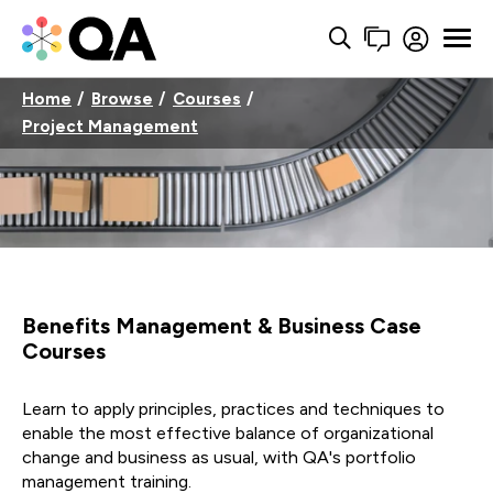
Home
Browse
Courses
Project Management
Benefits Management & Business Case
Courses
Learn to apply principles, practices and techniques to
enable the most effective balance of organizational
change and business as usual, with QA's portfolio
management training.