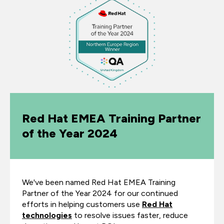
Red Hat EMEA Training Partner
of the Year 2024
We've been named Red Hat EMEA Training
Partner of the Year 2024 for our continued
efforts in helping customers use
Red Hat
technologies
to resolve issues faster, reduce