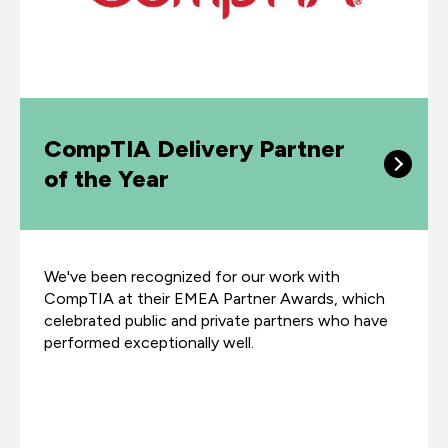
CompTIA Delivery Partner
of the Year
We've been recognized for our work with
CompTIA at their EMEA Partner Awards, which
celebrated public and private partners who have
performed exceptionally well.