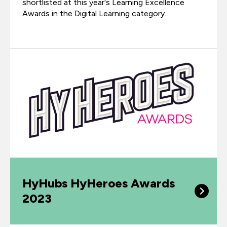
shortlisted at this year's Learning Excellence
Awards in the Digital Learning category.
HyHubs HyHeroes Awards
2023