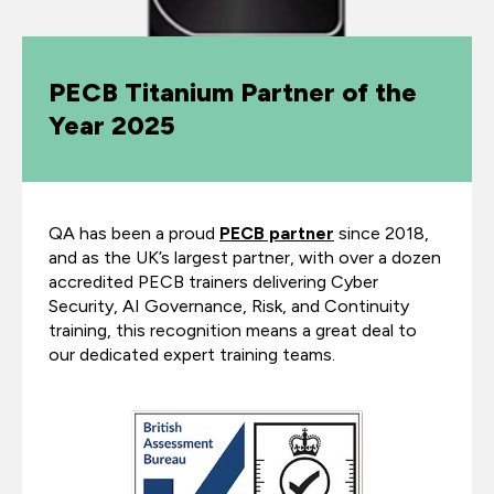
PECB Titanium Partner of the
Year 2025
QA has been a proud
PECB partner
since 2018,
and as the UK’s largest partner, with over a dozen
accredited PECB trainers delivering Cyber
Security, AI Governance, Risk, and Continuity
training, this recognition means a great deal to
our dedicated expert training teams.