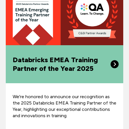
Databricks EMEA Training
Partner of the Year 2025
We're honored to announce our recognition as
the 2025 Databricks EMEA Training Partner of the
Year, highlighting our exceptional contributions
and innovations in training.