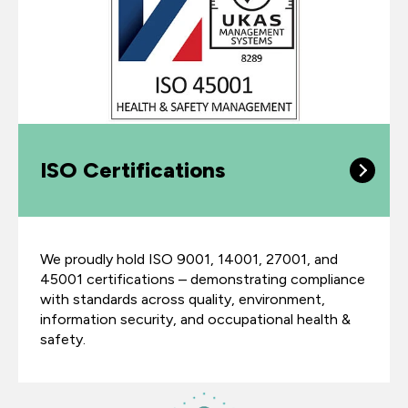
ISO Certifications
We proudly hold ISO 9001, 14001, 27001, and
45001 certifications – demonstrating compliance
with standards across quality, environment,
information security, and occupational health &
safety.