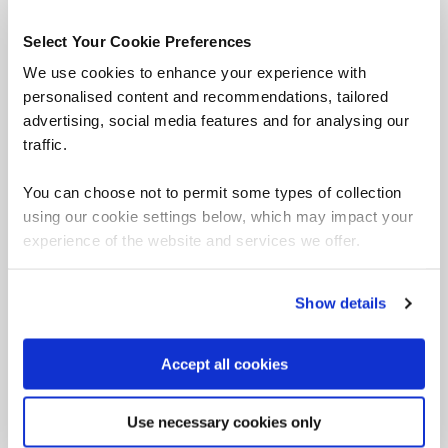
Select Your Cookie Preferences
We use cookies to enhance your experience with
personalised content and recommendations, tailored
advertising, social media features and for analysing our
traffic.
You can choose not to permit some types of collection
using our cookie settings below, which may impact your
experience of the website and services we offer.
QA Apprentices Nominated
for Apprentice of the Year
Show details
Accept all cookies
QA apprentices have been nominated for Project
Management Apprentice of the Year at APM's
Use necessary cookies only
Education and Research Awards 2024.