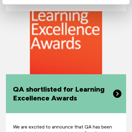
QA shortlisted for Learning
Excellence Awards
We are excited to announce that QA has been