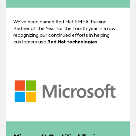
We've been named Red Hat EMEA Training
Partner of the Year for the fourth year in a row,
recognizing our continued efforts in helping
customers use
Red Hat technologies
.