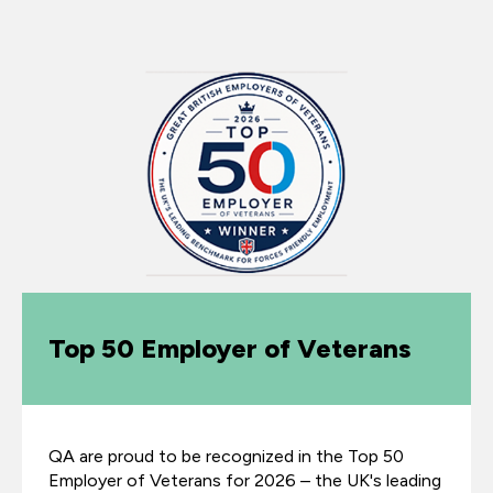
Top 50 Employer of Veterans
QA are proud to be recognized in the Top 50
Employer of Veterans for 2026 – the UK's leading