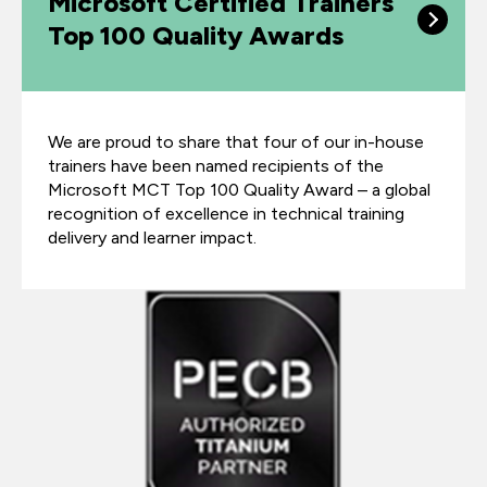
Microsoft Certified Trainers
Top 100 Quality Awards
We are proud to share that four of our in-house
trainers have been named recipients of the
Microsoft MCT Top 100 Quality Award – a global
recognition of excellence in technical training
delivery and learner impact.