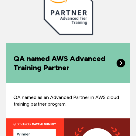
QA named AWS Advanced
Training Partner
QA named as an Advanced Partner in AWS cloud
training partner program.