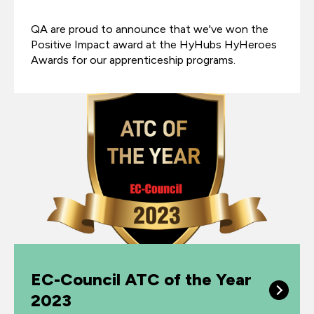
QA are proud to announce that we've won the
Positive Impact award at the HyHubs HyHeroes
Awards for our apprenticeship programs.
EC-Council ATC of the Year
2023