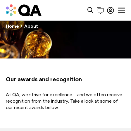
Home
About
Our awards and recognition
At QA, we strive for excellence – and we often receive
recognition from the industry. Take a look at some of
our recent awards below.