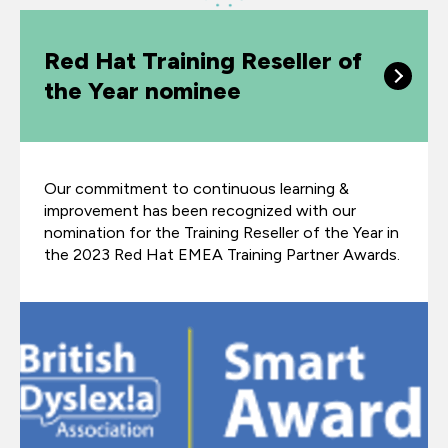
Red Hat Training Reseller of
the Year nominee
Our commitment to continuous learning &
improvement has been recognized with our
nomination for the Training Reseller of the Year in
the 2023 Red Hat EMEA Training Partner Awards.