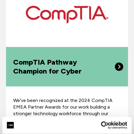
CompTIA Pathway
Champion for Cyber
We've been recognized at the 2024 CompTIA
EMEA Partner Awards for our work building a
stronger technology workforce through our
training programs.