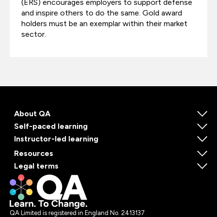
(ERS) encourages employers to support defense
and inspire others to do the same. Gold award
holders must be an exemplar within their market
sector.
About QA
Self-paced learning
Instructor-led learning
Resources
Legal terms
QA Limited is registered in England No. 2413137