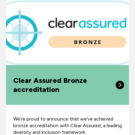
Clear Assured Bronze
accreditation
We’re proud to announce that we've achieved
bronze accreditation with Clear Assured, a leading
diversity and inclusion framework.