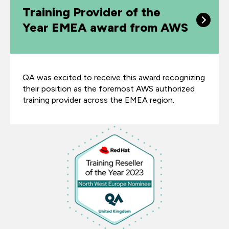
Training Provider of the
Year EMEA award from AWS
QA was excited to receive this award recognizing
their position as the foremost AWS authorized
training provider across the EMEA region.