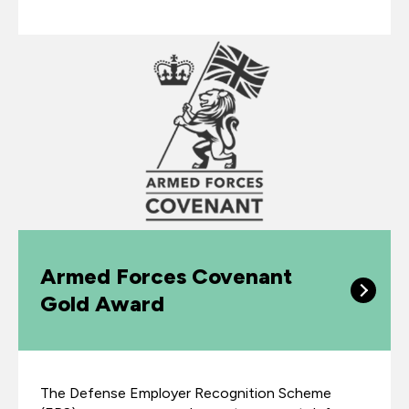
Armed Forces Covenant
Gold Award
The Defense Employer Recognition Scheme