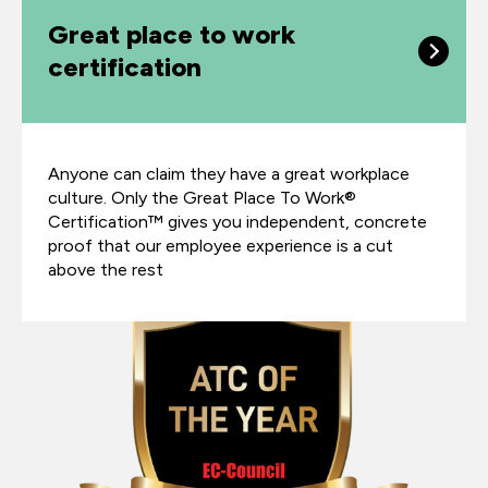
Great place to work
certification
Anyone can claim they have a great workplace
culture. Only the Great Place To Work®
Certification™ gives you independent, concrete
proof that our employee experience is a cut
above the rest