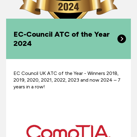
EC-Council ATC of the Year
2024
EC Council UK ATC of the Year - Winners 2018,
2019, 2020, 2021, 2022, 2023 and now 2024 – 7
years in a row!