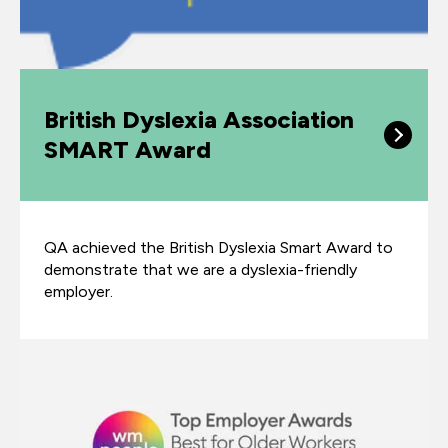
British Dyslexia Association
SMART Award
QA achieved the British Dyslexia Smart Award to
demonstrate that we are a dyslexia-friendly
employer.