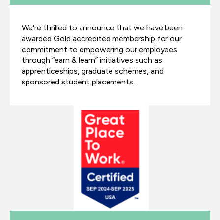
We're thrilled to announce that we have been
awarded Gold accredited membership for our
commitment to empowering our employees
through “earn & learn” initiatives such as
apprenticeships, graduate schemes, and
sponsored student placements.