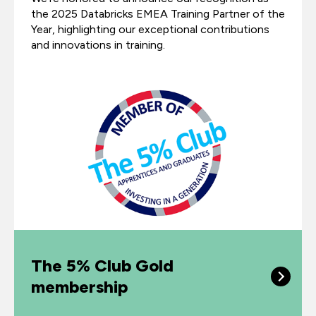
the 2025 Databricks EMEA Training Partner of the
Year, highlighting our exceptional contributions
and innovations in training.
The 5% Club Gold
membership