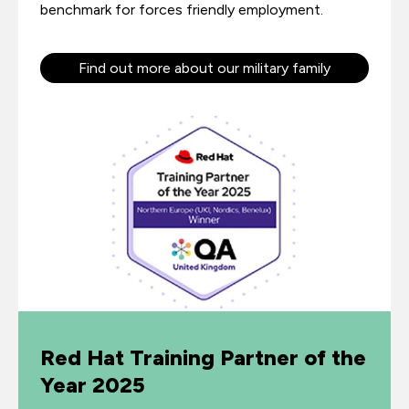
benchmark for forces friendly employment.
Find out more about our military family
Red Hat Training Partner of the
Year 2025