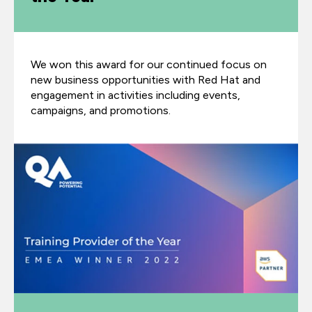
We won this award for our continued focus on
new business opportunities with Red Hat and
engagement in activities including events,
campaigns, and promotions.