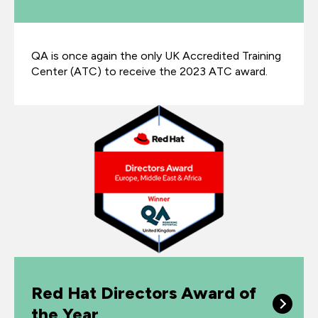
QA is once again the only UK Accredited Training
Center (ATC) to receive the 2023 ATC award.
Red Hat Directors Award of
the Year