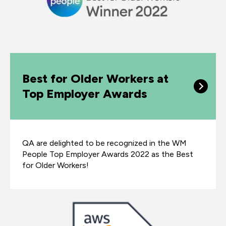
Best for Older Workers at
Top Employer Awards
QA are delighted to be recognized in the WM
People Top Employer Awards 2022 as the Best
for Older Workers!