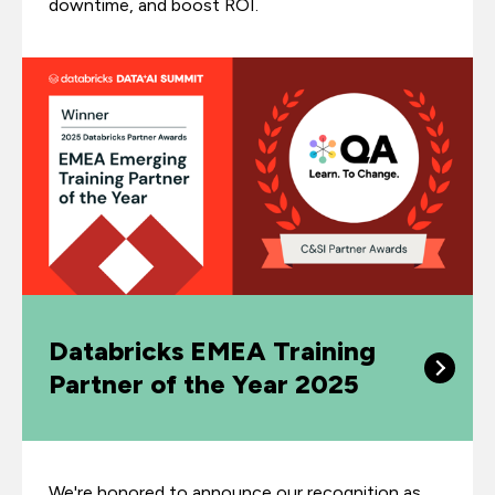
downtime, and boost ROI.
Databricks EMEA Training
Partner of the Year 2025
We're honored to announce our recognition as