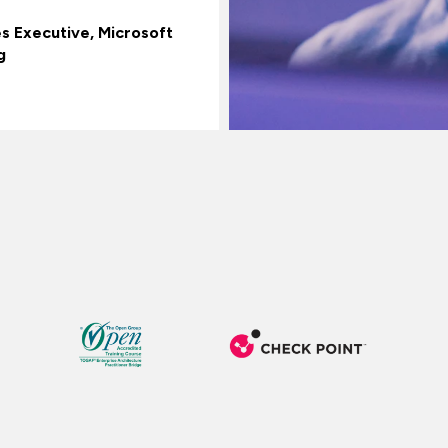
es Executive, Microsoft
g