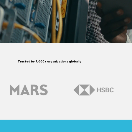
Trusted by 7,000+ organizations globally