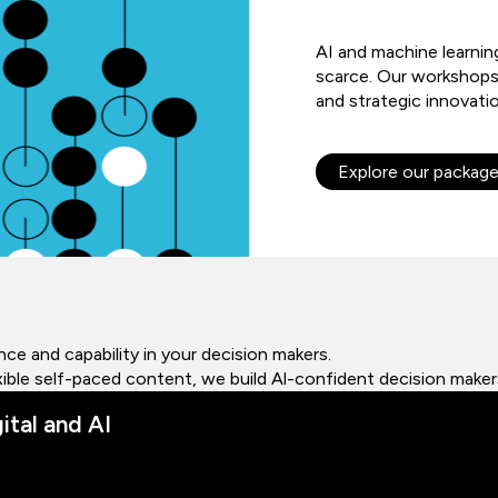
AI and machine learnin
scarce. Our workshops
and strategic innovati
Explore our packag
ce and capability in your decision makers.
lexible self-paced content, we build Al-confident decision maker
ital and AI