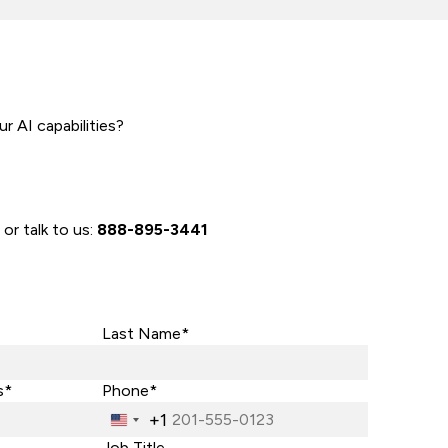
r AI capabilities?
 or talk to us:
888-895-3441
Last Name*
s*
Phone*
+1
United
States
Job Title