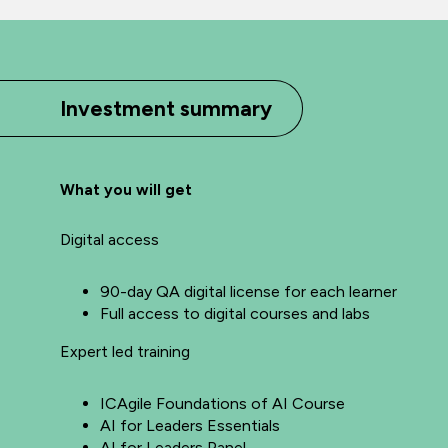
Investment summary
What you will get
Digital access
90-day QA digital license for each learner
Full access to digital courses and labs
Expert led training
ICAgile Foundations of AI Course
AI for Leaders Essentials
AI for Leaders Panel