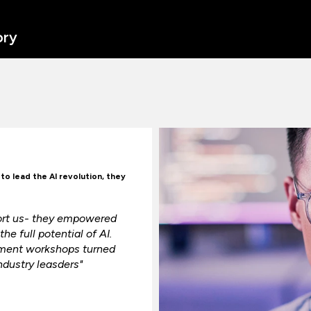
ory
o lead the AI revolution, they
port us- they empowered
he full potential of AI.
ement workshops turned
ndustry leasders"