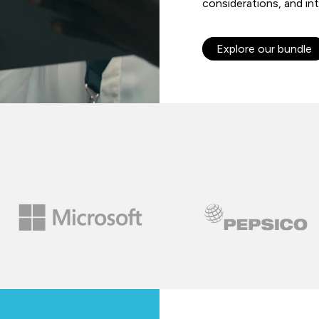
considerations, and int
Explore our bundle