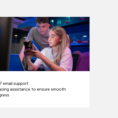
7 email support
oing assistance to ensure smooth
gress