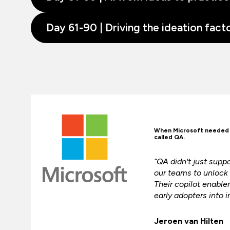
Day 61-90 | Driving the ideation fact
When Microsoft needed t
called QA.
“QA didn't just sup
our teams to unlock t
Their copilot enabl
early adopters into i
Jeroen van Hilten