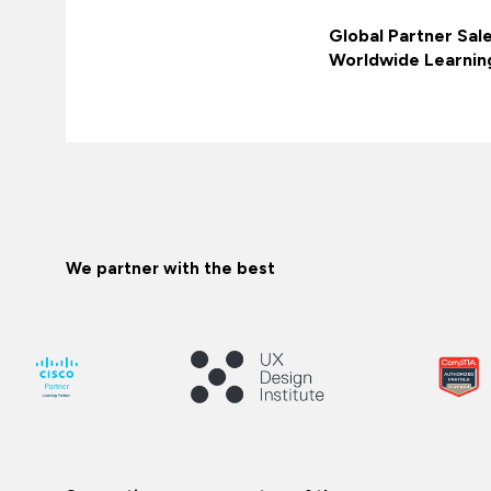
Global Partner Sal
Worldwide Learnin
We partner with the best