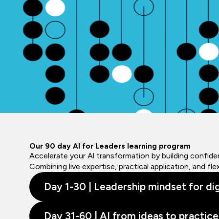
Our 90 day AI for Leaders learning program
Accelerate your Al transformation by building confiden
Combining live expertise, practical application, and f
Day 1-30 | Leadership mindset for dig
Day 31-60 | AI from ideas to practice