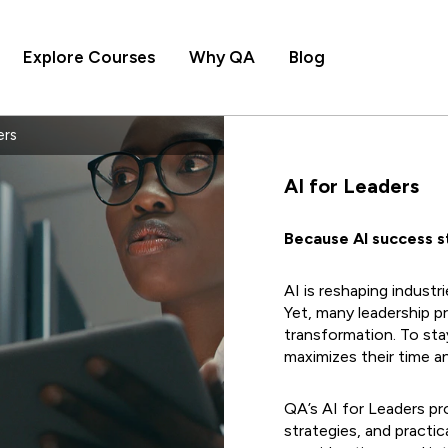
Explore Courses
Why QA
Blog
ers
AI for Leaders
Because Al success st
AI is reshaping industr
Yet, many leadership p
transformation. To sta
maximizes their time a
QA’s AI for Leaders p
strategies, and practical