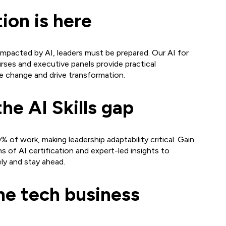
tion is here
impacted by AI, leaders must be prepared. Our AI for
rses and executive panels provide practical
e change and drive transformation.
the AI Skills gap
% of work, making leadership adaptability critical. Gain
s of AI certification and expert-led insights to
ly and stay ahead.
he tech business