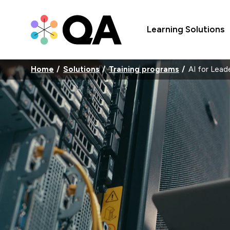
Learning Solutions
Home
Solutions
Training programs
AI for Lead