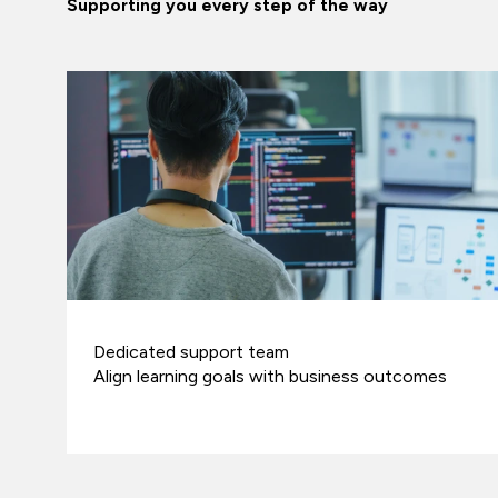
Supporting you every step of the way
Dedicated support team
Align learning goals with business outcomes