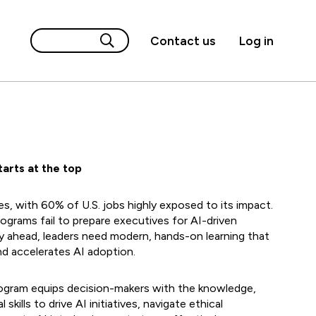
Contact us
Log in
arts at the top
ies, with 60% of U.S. jobs highly exposed to its impact.
rograms fail to prepare executives for AI-driven
y ahead, leaders need modern, hands-on learning that
nd accelerates AI adoption.
rogram equips decision-makers with the knowledge,
 skills to drive AI initiatives, navigate ethical