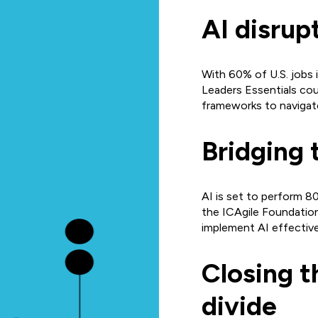
AI disrup
With 60% of U.S. jobs 
Leaders Essentials cou
frameworks to navigat
Bridging 
AI is set to perform 80
the ICAgile Foundation
implement AI effective
Closing t
divide