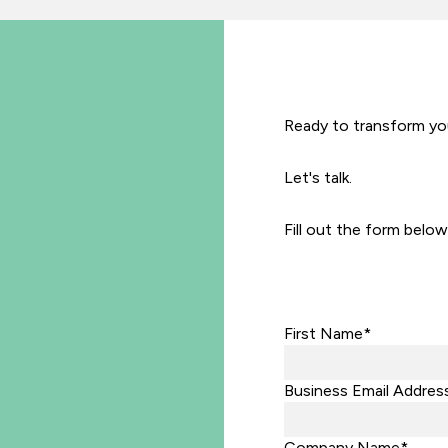
Ready to transform you
Let's talk.
Fill out the form below
First Name*
Business Email Addres
Company Name*