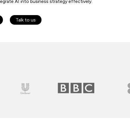
egrate AI into business strategy effectively.
Talk to us