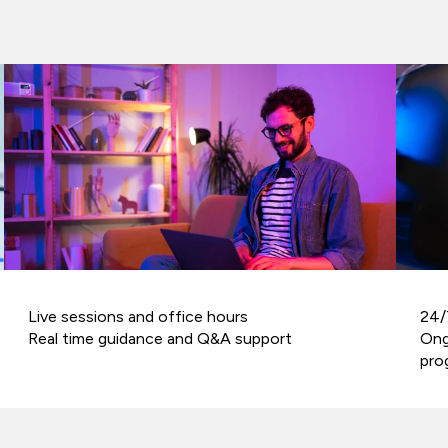
Live sessions and office hours
24/
Real time guidance and Q&A support
Ong
pro