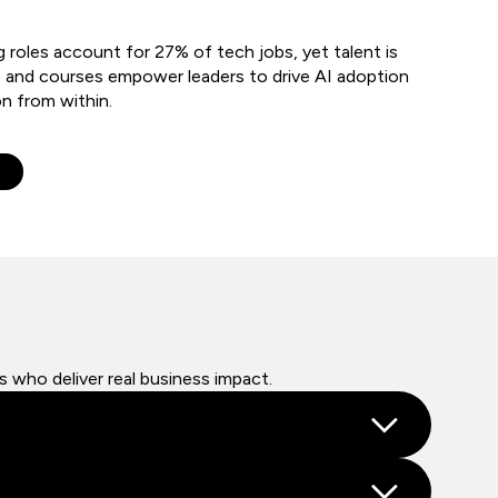
g roles account for 27% of tech jobs, yet talent is
 and courses empower leaders to drive AI adoption
on from within.
e
s who deliver real business impact.