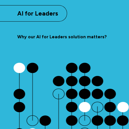
AI for Leaders
Why our AI for Leaders solution matters?