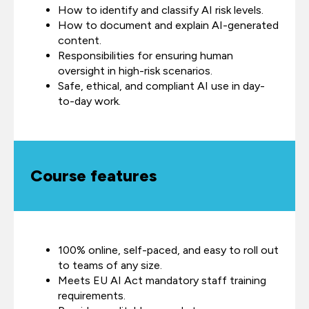
How to identify and classify AI risk levels.
How to document and explain AI-generated
content.
Responsibilities for ensuring human
oversight in high-risk scenarios.
Safe, ethical, and compliant AI use in day-
to-day work.
Course features
100% online, self-paced, and easy to roll out
to teams of any size.
Meets EU AI Act mandatory staff training
requirements.