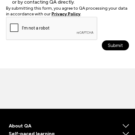
or by contacting QA directly.
By submitting this form, you agree to QA processing your data
in accordance with our
Privacy Policy
.
Submit
About QA
Self-paced learning