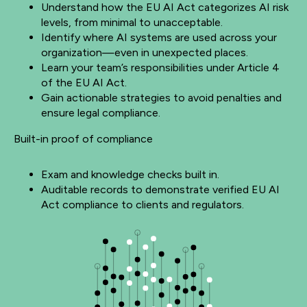
Understand how the EU AI Act categorizes AI risk
levels, from minimal to unacceptable.
Identify where AI systems are used across your
organization—even in unexpected places.
Learn your team’s responsibilities under Article 4
of the EU AI Act.
Gain actionable strategies to avoid penalties and
ensure legal compliance.
Built-in proof of compliance
Exam and knowledge checks built in.
Auditable records to demonstrate verified EU AI
Act compliance to clients and regulators.