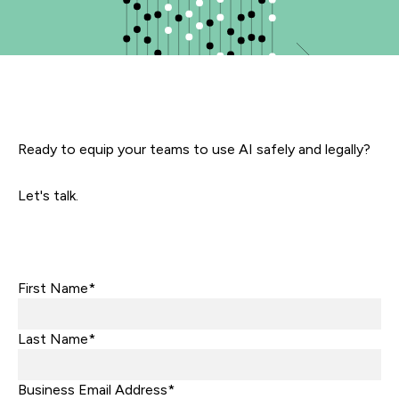
Ready to equip your teams to use AI safely and legally?
Let's talk.
First Name*
Last Name*
Business Email Address*