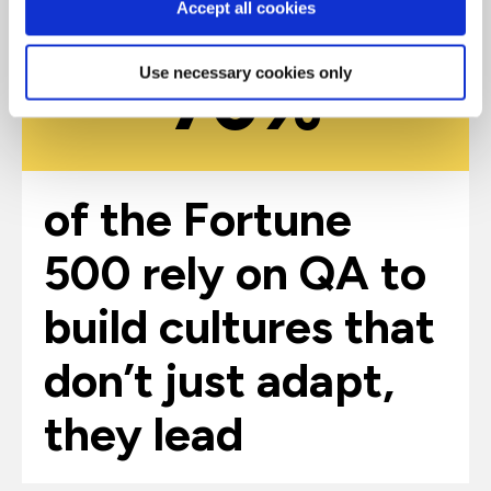
Accept all cookies
70%
Use necessary cookies only
of the Fortune
500 rely on QA to
build cultures that
don’t just adapt,
they lead