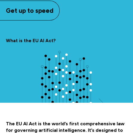
Get up to speed
What is the EU AI Act?
The EU AI Act is the world’s first comprehensive law
for governing artificial intelligence. It’s designed to