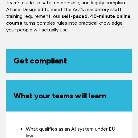
team’s guide to safe, responsible, and legally compliant
AI use. Designed to meet the Act’s mandatory staff
training requirement, our
self-paced, 40-minute online
course
turns complex rules into practical knowledge
your people will actually use.
Get compliant
What your teams will learn
What qualifies as an AI system under EU
law.