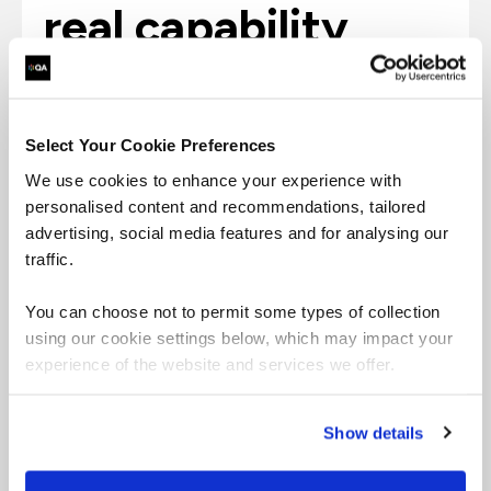
real capability
1m+
Select Your Cookie Preferences
We use cookies to enhance your experience with
personalised content and recommendations, tailored
advertising, social media features and for analysing our
learners who don’t
traffic.
just know the
You can choose not to permit some types of collection
using our cookie settings below, which may impact your
rules; they apply
experience of the website and services we offer.
them with
Show details
confidence