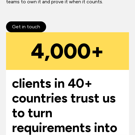
teams to own it and prove it when it counts.
Get in touch
4,000+
clients in 40+
countries trust us
to turn
requirements into