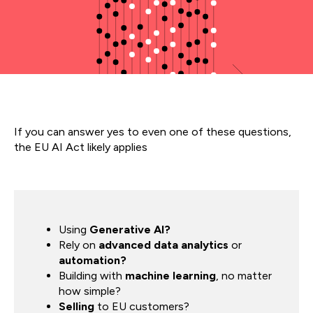
If you can answer yes to even one of these questions,
the EU AI Act likely applies
Using
Generative AI?
Rely on
advanced data analytics
or
automation?
Building with
machine learning
, no matter
how simple?
Selling
to EU customers?