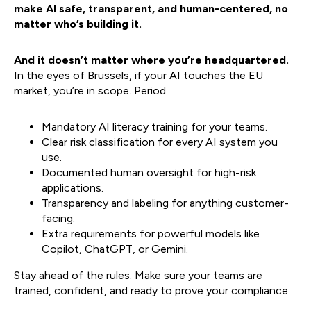
make AI safe, transparent, and human-centered, no
matter who’s building it.
And it doesn’t matter where you’re headquartered.
In the eyes of Brussels, if your AI touches the EU
market, you’re in scope. Period.
Mandatory AI literacy training for your teams.
Clear risk classification for every AI system you
use.
Documented human oversight for high-risk
applications.
Transparency and labeling for anything customer-
facing.
Extra requirements for powerful models like
Copilot, ChatGPT, or Gemini.​​
Stay ahead of the rules. Make sure your teams are
trained, confident, and ready to prove your compliance.