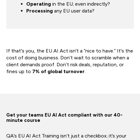
Operating
in the EU; even indirectly?
Processing
any EU user data?
If that's you, the EU AI Act isn't a “nice to have.” It's the
cost of doing business. Don’t wait to scramble when a
client demands proof. Don’t risk deals, reputation, or
fines up to
7% of global turnover
.
Get your teams EU AI Act compliant with our 40-
minute course
QA’s EU AI Act Training isn’t just a checkbox; it’s your