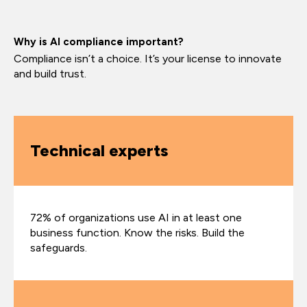
Why is AI compliance important?
Compliance isn’t a choice. It’s your license to innovate
and build trust.
Technical experts
72% of organizations use AI in at least one
business function. Know the risks. Build the
safeguards.