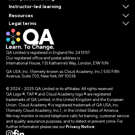
Instructor-led learning
Resources
Legal terms
QA Limited is registered in England No. 2413137
Our registered office and postal address is:
International House, 1 St Katharine’s Way, London, E1W 1UN
QA USA, Inc. (formerly known as Cloud Academy, Inc.) 530 Fifth
Avenue, Suite 703, New York, NY 10036.
© 2024 - 2025 QA Limited or its affiliates. All rights reserved
QA Logo ®, TAP ® and Cloud Academy logo ® are registered
trademarks of QA Limited, in the United Kingdom and the European
Union. Cloud Academy ® is registered trademark of QA USA, Inc.
(formerly Cloud Academy, Inc.) , in the United States of America.
We may monitor or record telephone calls for training, customer service
and quality assurance purposes, and to detect or prevent crime. For
further information please see our
Privacy Notice
.