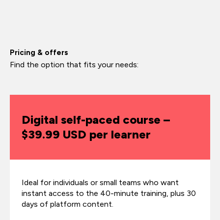
Pricing & offers
Find the option that fits your needs:
Digital self-paced course –
$39.99 USD per learner
Ideal for individuals or small teams who want
instant access to the 40-minute training, plus 30
days of platform content.