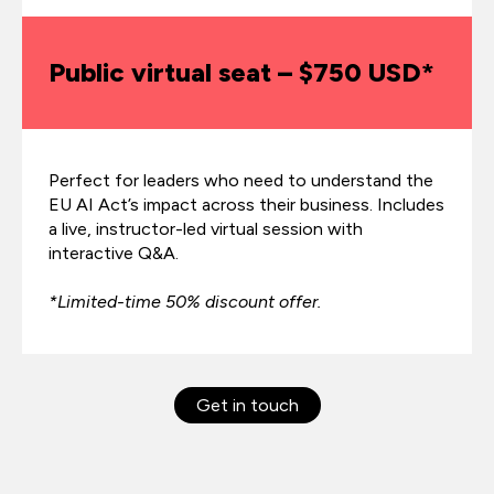
Public virtual seat – $750 USD*
Perfect for leaders who need to understand the
EU AI Act’s impact across their business. Includes
a live, instructor-led virtual session with
interactive Q&A.
*Limited-time 50% discount offer.
Get in touch