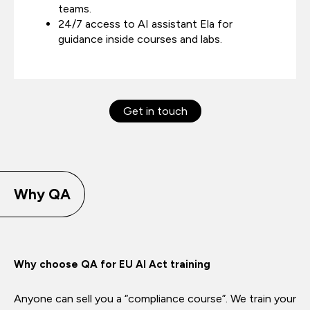
teams.
24/7 access to AI assistant Ela for
guidance inside courses and labs.
Get in touch
Why QA
Why choose QA for EU AI Act training
Anyone can sell you a “compliance course”. We train your