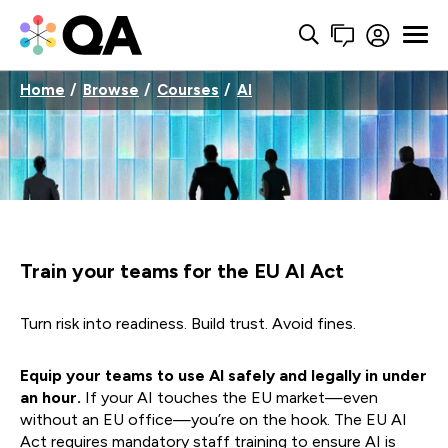
Home
Browse
Courses
AI
Train your teams for the EU AI Act
Turn risk into readiness. Build trust. Avoid fines.
Equip your teams to use AI safely and legally in under
an hour.
If your AI touches the EU market—even
without an EU office—you’re on the hook. The EU AI
Act requires mandatory staff training to ensure AI is