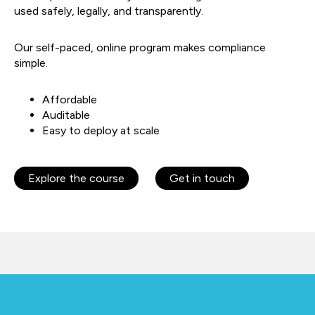
used safely, legally, and transparently.
Our self-paced, online program makes compliance
simple.
Affordable
Auditable
Easy to deploy at scale
Explore the course
Get in touch