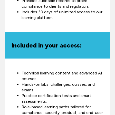
Provides auditable records to prove
compliance to clients and regulators.
Includes 30 days of unlimited access to our
learning platform.
Included in your access:
Technical learning content and advanced AI
courses.
Hands-on labs, challenges, quizzes, and
exams.
Practice certification tests and smart
assessments.
Role-based learning paths tailored for
compliance, security, product, and end-user