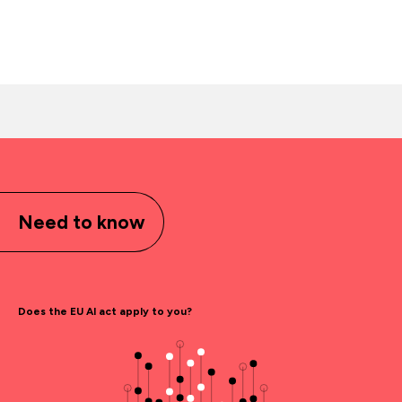
Need to know
Does the EU AI act apply to you?