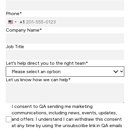
Phone*
+1
United
States
Company Name*
+1
Job Title
Let's help direct you to the right team*
Let us know how we can help*
I consent to QA sending me marketing
communications, including news, events, updates,
and offers. I understand I can withdraw this consent
at any time by using the unsubscribe link in QA emails