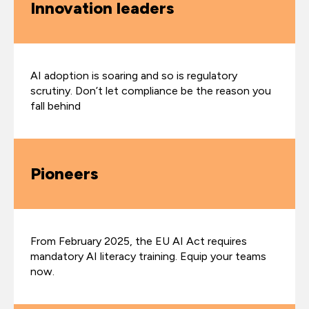
Innovation leaders
AI adoption is soaring and so is regulatory
scrutiny. Don’t let compliance be the reason you
fall behind
Pioneers
From February 2025, the EU AI Act requires
mandatory AI literacy training. Equip your teams
now.