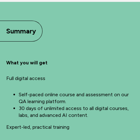
Summary
What you will get
Full digital access
Self-paced online course and assessment on our
QA learning platform.
30 days of unlimited access to all digital courses,
labs, and advanced AI content.
Expert-led, practical training