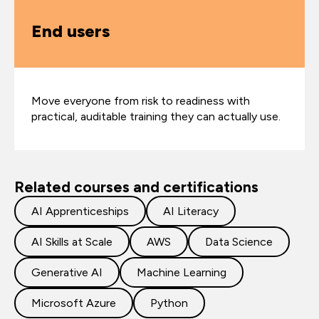
End users
Move everyone from risk to readiness with
practical, auditable training they can actually use.
Related courses and certifications
AI Apprenticeships
AI Literacy
AI Skills at Scale
AWS
Data Science
Generative AI
Machine Learning
Microsoft Azure
Python