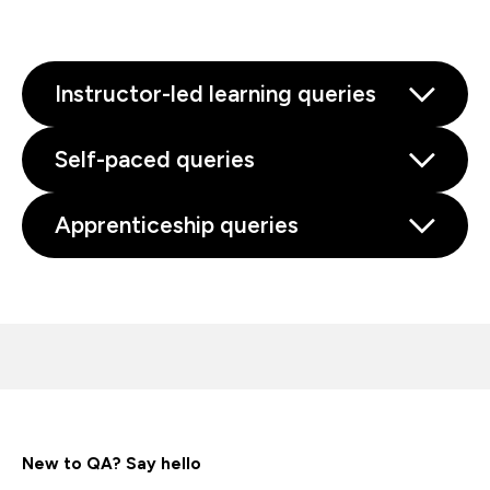
Instructor-led learning queries
Self-paced queries
Apprenticeship queries
New to QA? Say hello