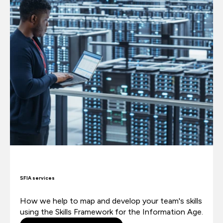
SFIA services
How we help to map and develop your team's skills
using the Skills Framework for the Information Age.