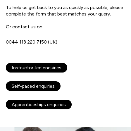
To help us get back to you as quickly as possible, please
complete the form that best matches your query.
Or contact us on
0044 113 220 7150 (UK)
Instructor-led enquiries
Self-paced enquiries
Apprenticeships enquiries