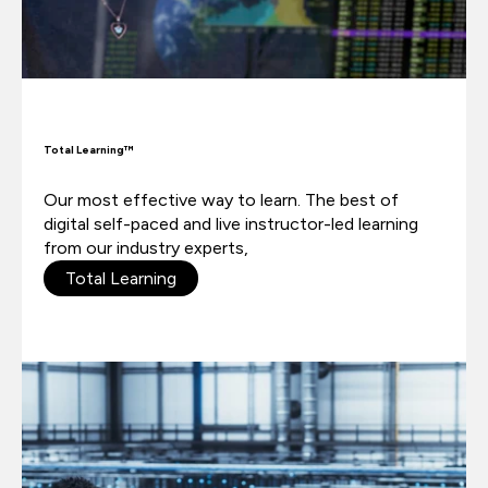
Total Learning™
Our most effective way to learn.
The best of
digital self-paced and live instructor-led learning
from our industry experts,
Total Learning