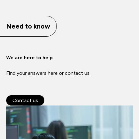
Need to know
We are here to help
Find your answers here or contact us.
Contact us