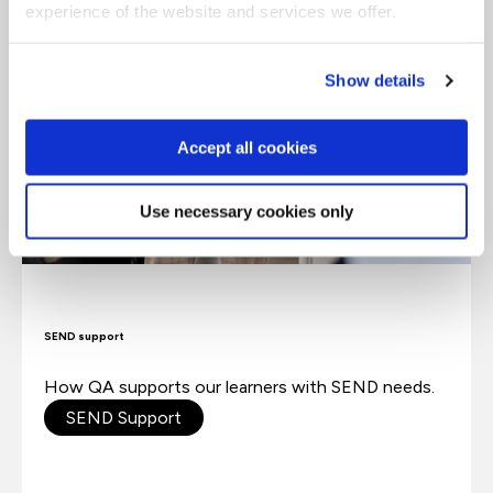
experience of the website and services we offer.
Show details
Accept all cookies
Use necessary cookies only
SEND support
How QA supports our learners with SEND needs.
SEND Support