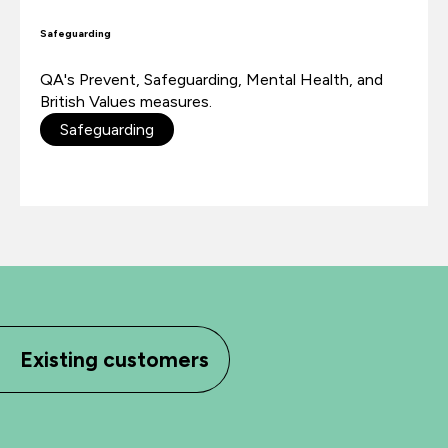
Safeguarding
QA's Prevent, Safeguarding, Mental Health, and
British Values measures.
Safeguarding
Existing customers