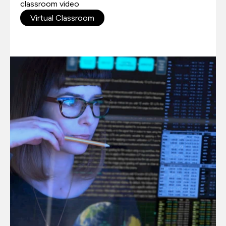
classroom video
Virtual Classroom