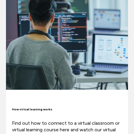
How virtual learning works
Find out how to connect to a virtual classroom or
virtual learning course here and watch our virtual