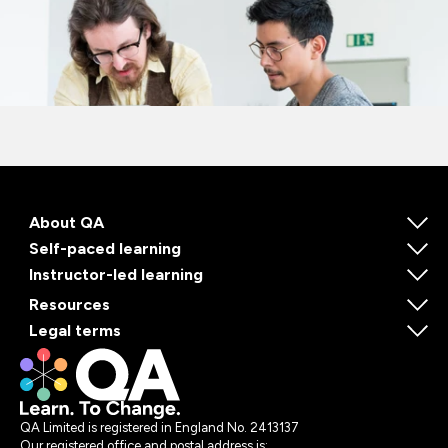
About QA
Self-paced learning
Instructor-led learning
Resources
Legal terms
QA Limited is registered in England No. 2413137
Our registered office and postal address is: