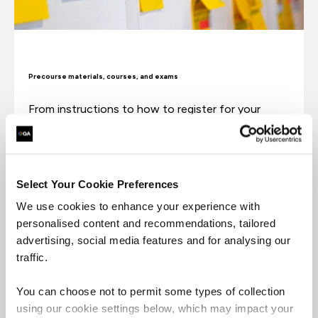
Precourse materials, courses, and exams
From instructions to how to register for your
exam to when you should expect exam results.
Precourse materials, courses, exams
Select Your Cookie Preferences
We use cookies to enhance your experience with
personalised content and recommendations, tailored
advertising, social media features and for analysing our
traffic.
You can choose not to permit some types of collection
using our cookie settings below, which may impact your