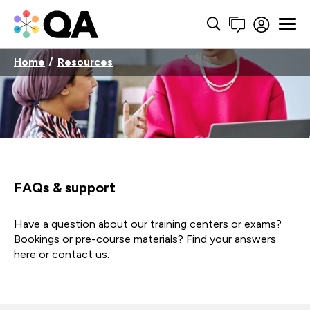
Home
Resources
FAQs & support
Have a question about our training centers or exams?
Bookings or pre-course materials? Find your answers
here or contact us.