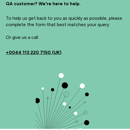
QA customer? We're here to help.
To help us get back to you as quickly as possible, please
complete the form that best matches your query.
Or give us a call:
+0044 113 220 7150 (UK)