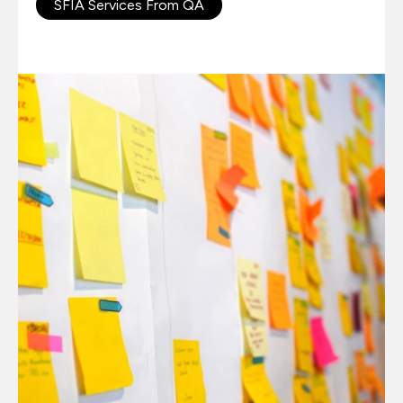
SFIA Services From QA