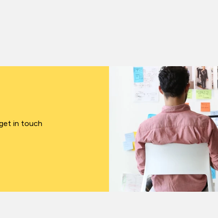
 get in touch