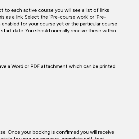
o each active course you will see a list of links
s as a link. Select the ‘Pre-course work' or 'Pre-
 enabled for your course yet or the particular course
tart date. You should normally receive these within
have a Word or PDF attachment which can be printed.
e. Once your booking is confirmed you will receive
 details for your courseware, complete self-test