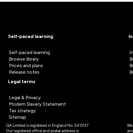
Self-paced learning
I
Self-paced learning
I
Browse library
B
Prices and plans
B
Release notes
B
Legal terms
Legal & Privacy
Modern Slavery Statement
Tax strategy
Sitemap
QA Limited is registered in England No. 2413137
We 
Our registered office and postal address is:
and