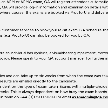
h an APM or APMG exam, QA will register attendees automatica
 QA will provide log-in information and examination details wi
here course, the exams are booked via ProctorU and delivered
customer services to book your re-sit exam. QA schedule the 
s (e.g. ProctorU) can also be booked for you by QA.
e an individual has dyslexia, a visual/hearing impairment, motor 
olicy. Please speak to your QA account manager for further i
odies and can take up to six weeks from when the exam was ta
results are emailed directly to the candidate.
pendent on the type of exam taken. Exams with multiple-choice 
weeks. This is always dependent on how busy the exam boards ar
min team on +44 (0)1793 696160 or email
examadmin@qa.c