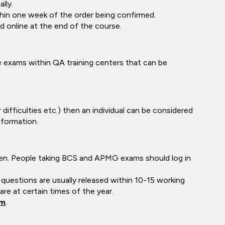
lly.
thin one week of the order being confirmed.
 online at the end of the course.
exams within QA training centers that can be
difficulties etc.) then an individual can be considered
nformation.
ken. People taking BCS and APMG exams should log in
questions are usually released within 10-15 working
e at certain times of the year.
om
.