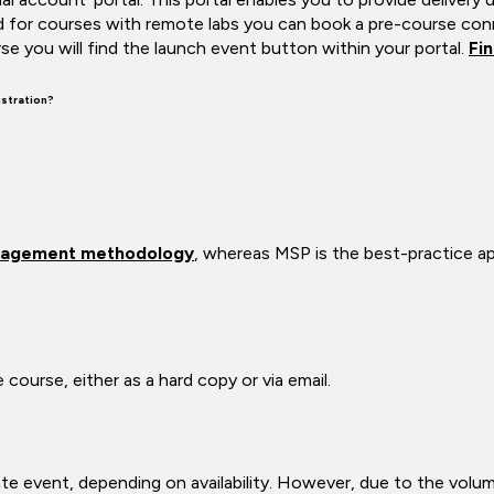
d for courses with remote labs you can book a pre-course conn
se you will find the launch event button within your portal.
Fi
stration?
agement methodology
, whereas MSP is the best-practice 
course, either as a hard copy or via email.
vate event, depending on availability. However, due to the volu