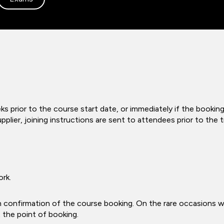
s prior to the course start date, or immediately if the booking
pplier, joining instructions are sent to attendees prior to the
ork.
n confirmation of the course booking. On the rare occasions 
t the point of booking.