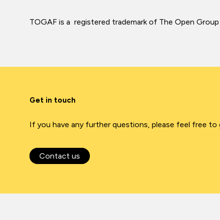
TOGAF is a registered trademark of The Open Group
Get in touch
If you have any further questions, please feel free to
Contact us