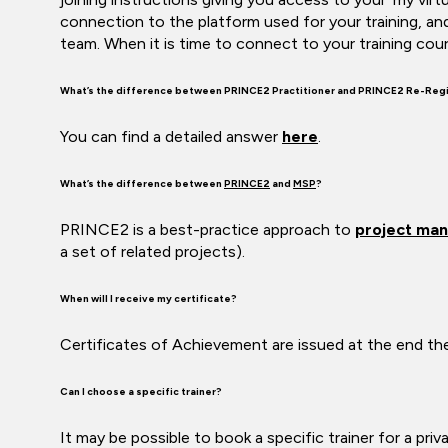
connection to the platform used for your training, an
team. When it is time to connect to your training cour
What’s the difference between PRINCE2 Practitioner and PRINCE2 Re-Regi
You can find a detailed answer
here
.
What’s the difference between
PRINCE2
and
MSP
?
PRINCE2 is a best-practice approach to
project
man
a set of related projects).
When will I receive my certificate?
Certificates of Achievement are issued at the end the 
Can I choose a specific trainer?
It may be possible to book a specific trainer for a pri