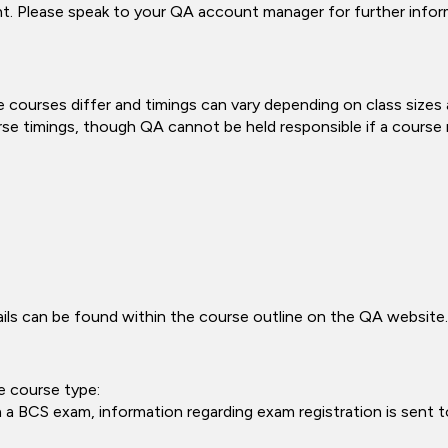
ent. Please speak to your QA account manager for further infor
 courses differ and timings can vary depending on class sizes
rse timings, though QA cannot be held responsible if a course ru
tails can be found within the course outline on the QA website.
e course type:
a BCS exam, information regarding exam registration is sent to