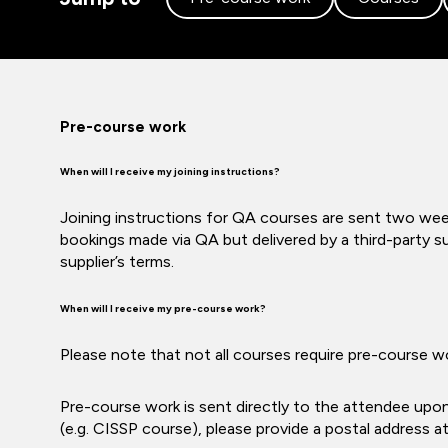
Pre-course work
When will I receive my joining instructions?
Joining instructions for QA courses are sent two week
bookings made via QA but delivered by a third-party su
supplier’s terms.
When will I receive my pre-course work?
Please note that not all courses require pre-course w
Pre-course work is sent directly to the attendee upo
(e.g. CISSP course), please provide a postal address a