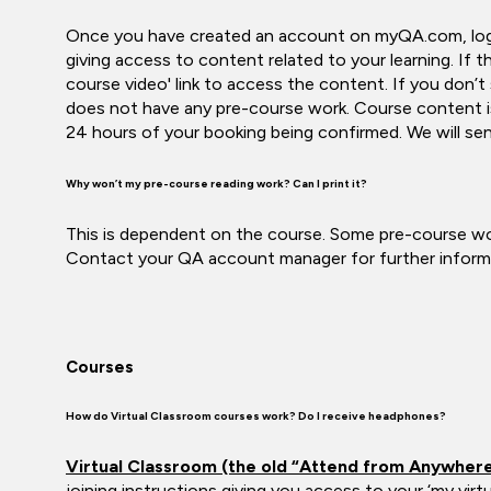
Once you have created an account on myQA.com, log in 
giving access to content related to your learning. If th
course video' link to access the content. If you don’t
does not have any pre-course work. Course content is
24 hours of your booking being confirmed. We will sen
Why won’t my pre-course reading work? Can I print it?
This is dependent on the course. Some pre-course wor
Contact your QA account manager for further informat
Courses
How do Virtual Classroom courses work? Do I receive headphones?
Virtual Classroom (the old “Attend from Anywher
joining instructions giving you access to your ‘my virt