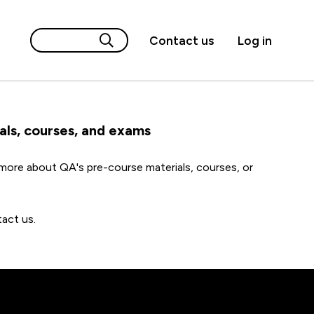
Contact us
Log in
als, courses, and exams
ore about QA's pre-course materials, courses, or
act us.