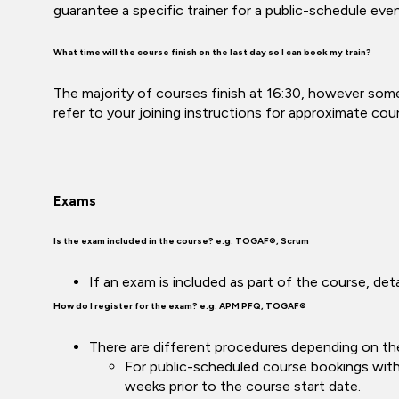
guarantee a specific trainer for a public-schedule ev
What time will the course finish on the last day so I can book my train?
The majority of courses finish at 16:30, however some
refer to your joining instructions for approximate cou
Exams
Is the exam included in the course? e.g. TOGAF®, Scrum
If an exam is included as part of the course, de
How do I register for the exam? e.g. APM PFQ, TOGAF®
There are different procedures depending on th
For public-scheduled course bookings with 
weeks prior to the course start date.