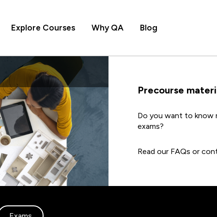
Explore Courses
Why QA
Blog
Precourse materi
Do you want to know m
exams?
Read our FAQs or cont
Exams