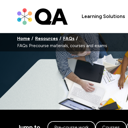
Learning Solutions
Home
Resources
FAQs
FAQs Precourse materials, courses and exams
Jump to
Pre-course work
Courses