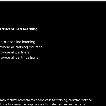
nstructor-led learning
nstructor-led learning
rowse all training courses
rowse all partners
rowse all certifications
may monitor or record telephone calls for training, customer service
 quality assurance purposes, and to detect or prevent crime. For