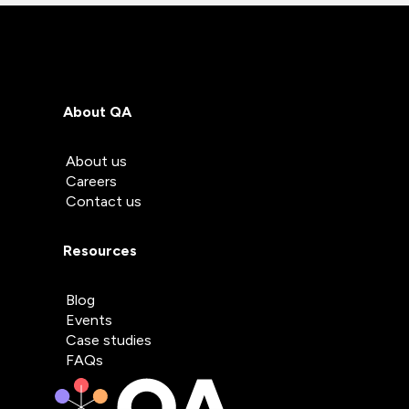
About QA
About us
Careers
Contact us
Resources
Blog
Events
Case studies
FAQs