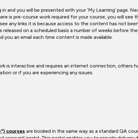
and you will be presented with your ‘My Learning’ page. Next t
ere is pre-course work required for your course, you will see thi
 see any links it is because access to the content has not been
 released on a scheduled basis a number of weeks before the s
d you an email each time content is made available.
k is interactive and requires an internet connection, others 
ion or if you are experiencing any issues.
e") courses
are booked in the same way as a standard QA cours
ual account’ portal. This portal enables you to provide delivery