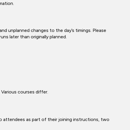
mation.
 and unplanned changes to the day’s timings. Please
ns later than originally planned.
 Various courses differ.
 attendees as part of their joining instructions, two