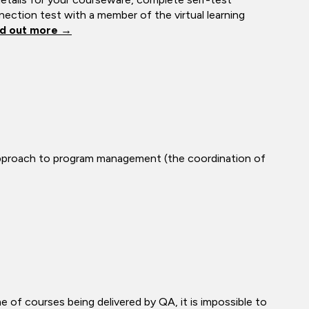
ection test with a member of the virtual learning
nd out more →
approach to program management (the coordination of
me of courses being delivered by QA, it is impossible to