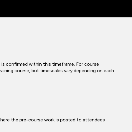
 is confirmed within this timeframe. For course
 training course, but timescales vary depending on each
where the pre-course work is posted to attendees