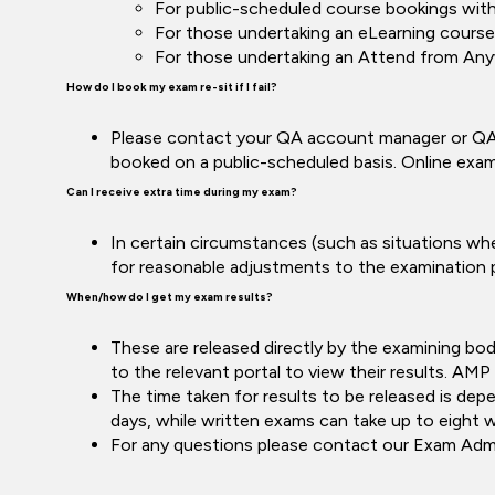
For public-scheduled course bookings wit
For those undertaking an eLearning course,
For those undertaking an Attend from Anyw
How do I book my exam re-sit if I fail?
Please contact your QA account manager or QA 
booked on a public-scheduled basis. Online exam
Can I receive extra time during my exam?
In certain circumstances (such as situations wher
for reasonable adjustments to the examination p
When/how do I get my exam results?
These are released directly by the examining b
to the relevant portal to view their results. AMP 
The time taken for results to be released is de
days, while written exams can take up to eight 
For any questions please contact our Exam Ad