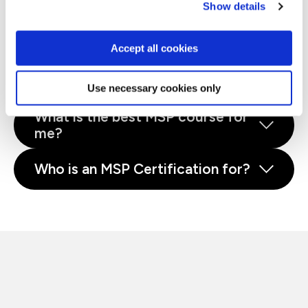
Show details
budding project managers and agile professionals.
What is MSP®?
Accept all cookies
Why train with QA?
Use necessary cookies only
What is the best MSP course for
me?
Who is an MSP Certification for?