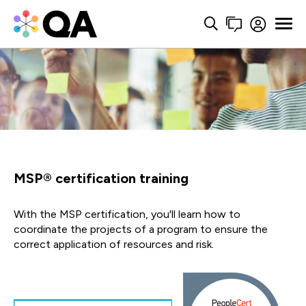
MSP® certification training
With the MSP certification, you'll learn how to
coordinate the projects of a program to ensure the
correct application of resources and risk.