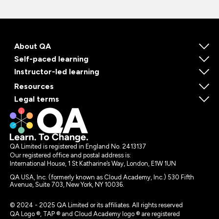
About QA
Self-paced learning
Instructor-led learning
Resources
Legal terms
QA Limited is registered in England No. 2413137
Our registered office and postal address is:
International House, 1 St Katharine’s Way, London, E1W 1UN
QA USA, Inc. (formerly known as Cloud Academy, Inc.) 530 Fifth
Avenue, Suite 703, New York, NY 10036.
© 2024 - 2025 QA Limited or its affiliates. All rights reserved
QA Logo ®, TAP ® and Cloud Academy logo ® are registered