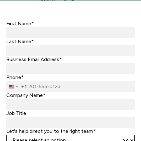
First Name*
Last Name*
Business Email Address*
Phone*
+1
United
States
Company Name*
+1
Job Title
Let's help direct you to the right team*