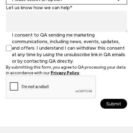
Let us know how we can help*
I consent to QA sending me marketing
communications, including news, events, updates,
and offers. I understand I can withdraw this consent
at any time by using the unsubscribe link in QA emails
or by contacting QA directly.
By submitting this form, you agree to QA processing your data
in accordance with our
Privacy Policy
.
Submit