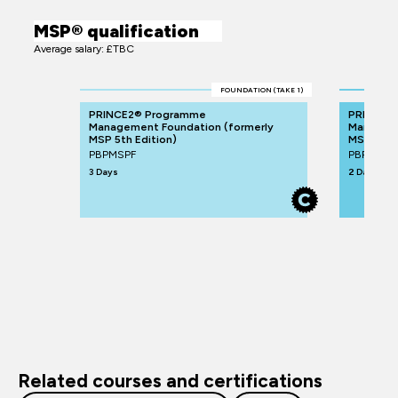
MSP® qualification
Average salary: £TBC
FOUNDATION (TAKE 1)
PRINCE2® Programme
PRINCE2
Management Foundation (formerly
Manageme
MSP 5th Edition)
MSP 5th E
PBPMSPF
PBPMSPP
3 Days
2 Days
Related courses and certifications