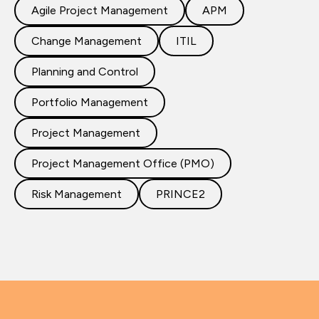
Agile Project Management
APM
Change Management
ITIL
Planning and Control
Portfolio Management
Project Management
Project Management Office (PMO)
Risk Management
PRINCE2