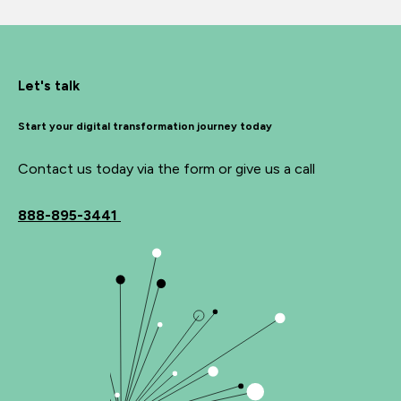
Let's talk
Start your digital transformation journey today
Contact us today via the form or give us a call
888-895-3441