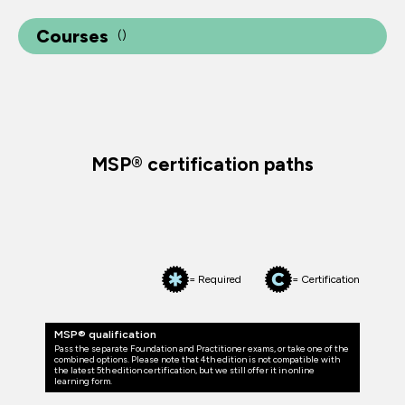
Courses
(
)
MSP® certification paths
= Required
= Certification
MSP® qualification
Pass the separate Foundation and Practitioner exams, or take one of the
combined options. Please note that 4th edition is not compatible with
the latest 5th edition certification, but we still offer it in online
learning form.