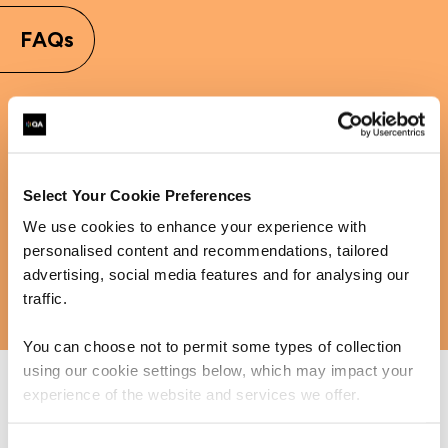
FAQs
Learn more about MSP
Select Your Cookie Preferences
We use cookies to enhance your experience with
personalised content and recommendations, tailored
advertising, social media features and for analysing our
traffic.
You can choose not to permit some types of collection
using our cookie settings below, which may impact your
experience of the website and services we offer.
Interested in MSP training and want to find out more?
QA supports individuals and businesses in upskilling