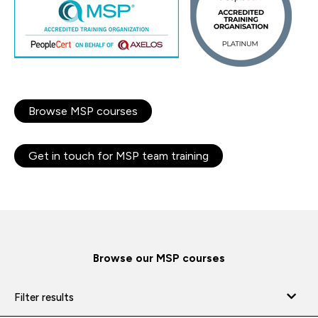
Browse MSP courses
Get in touch for MSP team training
Browse our MSP courses
Filter results