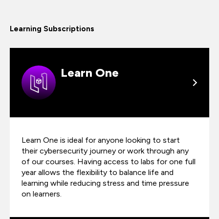
Learning Subscriptions
Learn One
Learn One is ideal for anyone looking to start
their cybersecurity journey or work through any
of our courses. Having access to labs for one full
year allows the flexibility to balance life and
learning while reducing stress and time pressure
on learners.