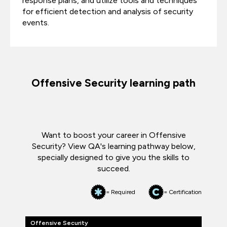
response plans, and utilize tools and techniques
for efficient detection and analysis of security
events.
Offensive Security learning path
Want to boost your career in Offensive
Security? View QA's learning pathway below,
specially designed to give you the skills to
succeed.
= Required
= Certification
Offensive Security