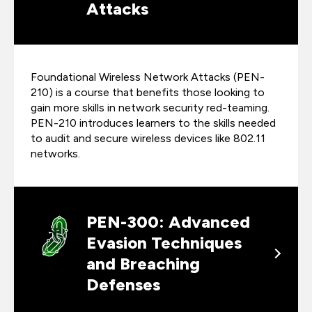
Attacks
Foundational Wireless Network Attacks (PEN-
210) is a course that benefits those looking to
gain more skills in network security red-teaming.
PEN-210 introduces learners to the skills needed
to audit and secure wireless devices like 802.11
networks.
PEN-300: Advanced
Evasion Techniques
and Breaching
Defenses