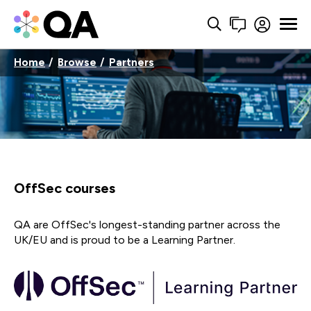
Home
Browse
Partners
OffSec courses
QA are OffSec's longest-standing partner across the
UK/EU and is proud to be a Learning Partner.