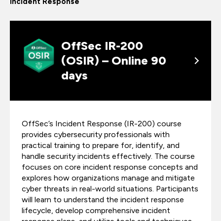
Incident Response
OffSec IR-200
(OSIR) – Online 90
days
OffSec’s Incident Response (IR-200) course
provides cybersecurity professionals with
practical training to prepare for, identify, and
handle security incidents effectively. The course
focuses on core incident response concepts and
explores how organizations manage and mitigate
cyber threats in real-world situations. Participants
will learn to understand the incident response
lifecycle, develop comprehensive incident