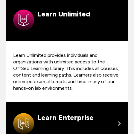
Learn Unlimited
Learn Unlimited provides individuals and
organizations with unlimited access to the
OffSec Learning Library. This includes all courses,
content and learning paths. Learners also receive
unlimited exam attempts and time in any of our
hands-on lab environments.
Learn Enterprise