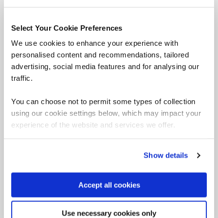
overwrites, and more. Earn your OffSec
Exploitation Expert (OSEE) certification.
Select Your Cookie Preferences
We use cookies to enhance your experience with
personalised content and recommendations, tailored
advertising, social media features and for analysing our
OffSec Cyber Range (OCR)
traffic.
OffSec Cyber Range (OCR) offers the most realistic
hands-on, in-depth labs on the market that emulate
You can choose not to permit some types of collection
enterprise environments, allowing your team to hone
using our cookie settings below, which may impact your
their technical, mental, and tactical skills in recognizing
experience of the website and services we offer.
and handling real-world incidents.
Show details
OCR Red ‘Attack’
Accept all cookies
Use necessary cookies only