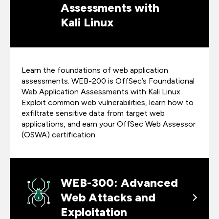
Assessments with
Kali Linux
Learn the foundations of web application
assessments. WEB-200 is OffSec’s Foundational
Web Application Assessments with Kali Linux.
Exploit common web vulnerabilities, learn how to
exfiltrate sensitive data from target web
applications, and earn your OffSec Web Assessor
(OSWA) certification.
WEB-300: Advanced
Web Attacks and
Exploitation