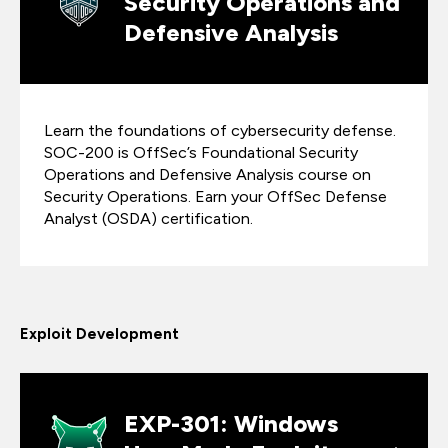
Security Operations and
Defensive Analysis
Learn the foundations of cybersecurity defense.
SOC-200 is OffSec’s Foundational Security
Operations and Defensive Analysis course on
Security Operations. Earn your OffSec Defense
Analyst (OSDA) certification.
Exploit Development
EXP-301: Windows