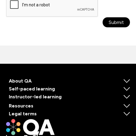
Submit
About QA
Self-paced learning
Instructor-led learning
Resources
Legal terms