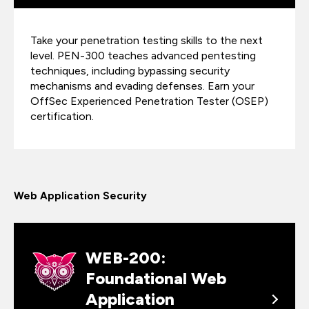
Take your penetration testing skills to the next
level. PEN-300 teaches advanced pentesting
techniques, including bypassing security
mechanisms and evading defenses. Earn your
OffSec Experienced Penetration Tester (OSEP)
certification.
Web Application Security
WEB-200:
Foundational Web
Application