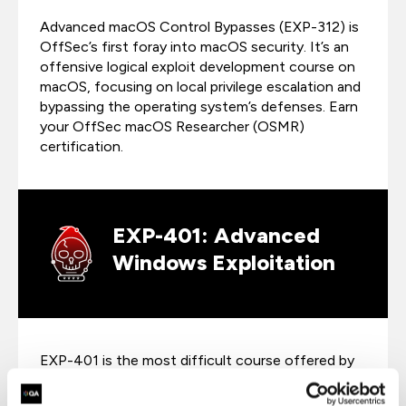
Advanced macOS Control Bypasses (EXP-312) is
OffSec’s first foray into macOS security. It’s an
offensive logical exploit development course on
macOS, focusing on local privilege escalation and
bypassing the operating system’s defenses. Earn
your OffSec macOS Researcher (OSMR)
certification.
EXP-401: Advanced
Windows Exploitation
EXP-401 is the most difficult course offered by
OffSec. Tackle advanced topics such as DEP and
ASLR evasion, heap spraying, function pointer