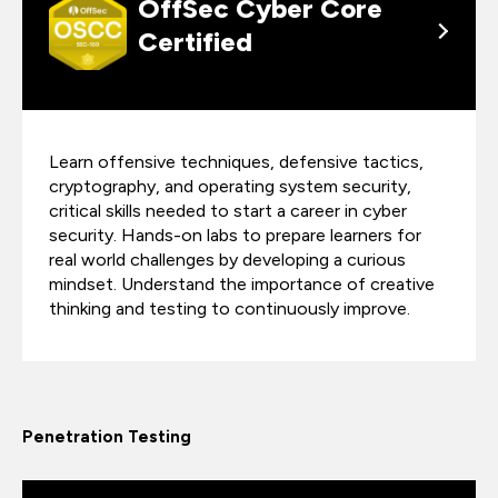
OffSec Cyber Core
Certified
Learn offensive techniques, defensive tactics,
cryptography, and operating system security,
critical skills needed to start a career in cyber
security. Hands-on labs to prepare learners for
real world challenges by developing a curious
mindset. Understand the importance of creative
thinking and testing to continuously improve.
Penetration Testing