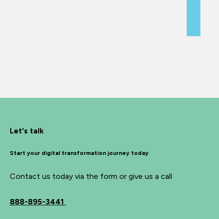
Let's talk
Start your digital transformation journey today
Contact us today via the form or give us a call
888-895-3441