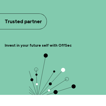
Trusted partner
Invest in your future self with OffSec