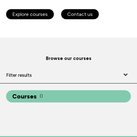
Explore courses
Contact us
Browse our courses
Filter results
Courses
(
)