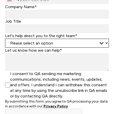
United
States
Company Name*
+1
Job Title
Let's help direct you to the right team*
Let us know how we can help*
I consent to QA sending me marketing
communications, including news, events, updates,
and offers. I understand I can withdraw this consent
at any time by using the unsubscribe link in QA emails
or by contacting QA directly.
By submitting this form, you agree to QA processing your data
in accordance with our
Privacy Policy
.