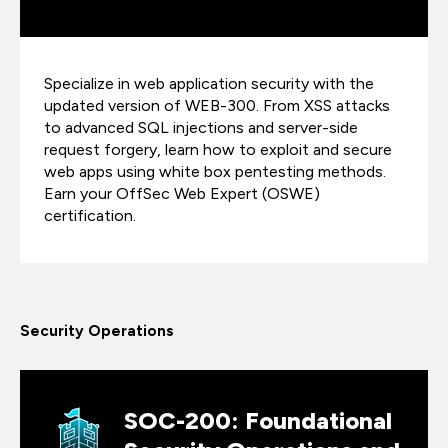
Specialize in web application security with the
updated version of WEB-300. From XSS attacks
to advanced SQL injections and server-side
request forgery, learn how to exploit and secure
web apps using white box pentesting methods.
Earn your OffSec Web Expert (OSWE)
certification.
Security Operations
SOC-200: Foundational