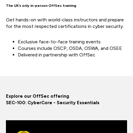
The UK’s only in-person OffSec training
Get hands-on with world-class instructors and prepare
for the most respected certifications in cyber security.
Exclusive face-to-face training events
Courses include OSCP, OSDA, OSWA, and OSEE
Delivered in partnership with OffSec
Explore our OffSec offering
SEC-100: CyberCore - Security Essentials