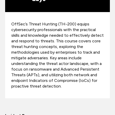
OffSec’s Threat Hunting (TH-200) equips
cybersecurity professionals with the practical
skills and knowledge needed to effectively detect
and respond to threats. This course covers core
threat hunting concepts, exploring the
methodologies used by enterprises to track and
mitigate adversaries. Key areas include
understanding the threat actor landscape, with a
focus on ransomware and Advanced Persistent
Threats (APTs), and utilizing both network and
endpoint Indicators of Compromise (IoCs) for
proactive threat detection.