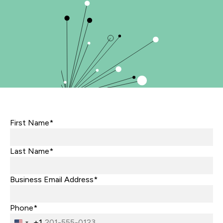
First Name*
Last Name*
Business Email Address*
Phone*
+1