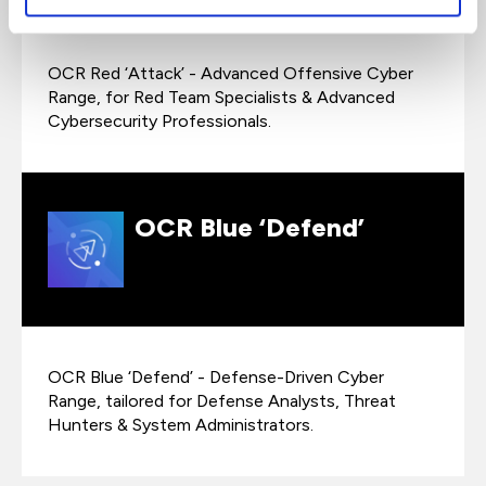
OCR Red ‘Attack’ - Advanced Offensive Cyber
Range, for Red Team Specialists & Advanced
Cybersecurity Professionals.
OCR Blue ‘Defend’
OCR Blue ‘Defend’ - Defense-Driven Cyber
Range, tailored for Defense Analysts, Threat
Hunters & System Administrators.