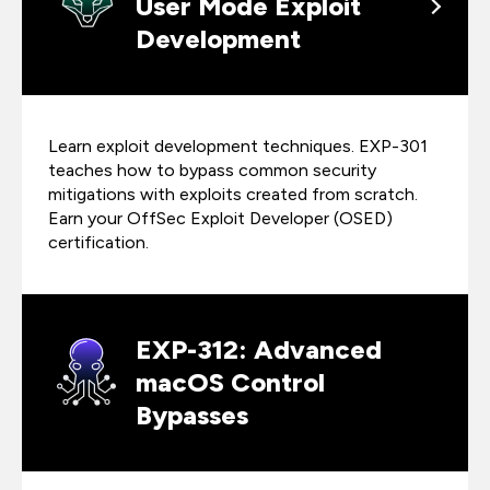
User Mode Exploit
Development
Learn exploit development techniques. EXP-301
teaches how to bypass common security
mitigations with exploits created from scratch.
Earn your OffSec Exploit Developer (OSED)
certification.
EXP-312: Advanced
macOS Control
Bypasses