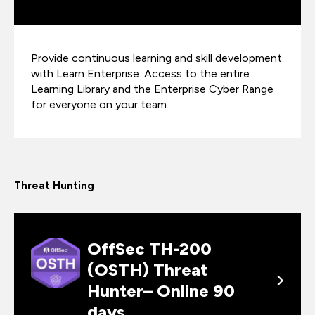
Provide continuous learning and skill development
with Learn Enterprise. Access to the entire
Learning Library and the Enterprise Cyber Range
for everyone on your team.
Threat Hunting
OffSec TH-200
(OSTH) Threat
Hunter– Online 90
days