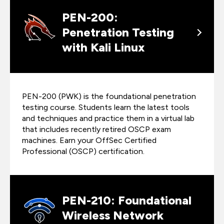
PEN-200:
Penetration Testing
with Kali Linux
PEN-200 (PWK) is the foundational penetration
testing course. Students learn the latest tools
and techniques and practice them in a virtual lab
that includes recently retired OSCP exam
machines. Earn your OffSec Certified
Professional (OSCP) certification.
PEN-210: Foundational
Wireless Network