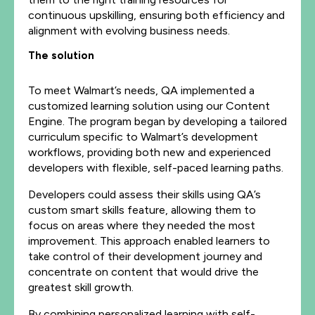
continuous upskilling, ensuring both efficiency and
alignment with evolving business needs.
The solution
To meet Walmart’s needs, QA implemented a
customized learning solution using our Content
Engine. The program began by developing a tailored
curriculum specific to Walmart’s development
workflows, providing both new and experienced
developers with flexible, self-paced learning paths.
Developers could assess their skills using QA’s
custom smart skills feature, allowing them to
focus on areas where they needed the most
improvement. This approach enabled learners to
take control of their development journey and
concentrate on content that would drive the
greatest skill growth.
By combining personalized learning with self-