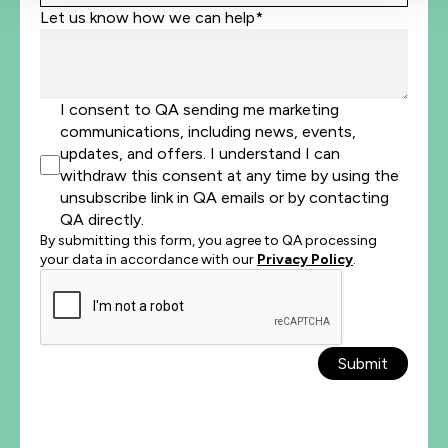
Let us know how we can help*
I consent to QA sending me marketing
communications, including news, events,
updates, and offers. I understand I can
withdraw this consent at any time by using the
unsubscribe link in QA emails or by contacting
QA directly.
By submitting this form, you agree to QA processing
your data in accordance with our
Privacy Policy
.
Submit