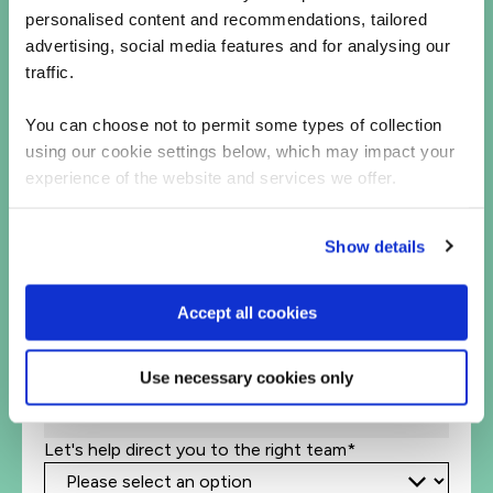
personalised content and recommendations, tailored
Let's talk
advertising, social media features and for analysing our
traffic.
First Name*
You can choose not to permit some types of collection
Last Name*
using our cookie settings below, which may impact your
experience of the website and services we offer.
Business Email Address*
Show details
Phone*
+1
United
Accept all cookies
States
Company Name*
+1
Use necessary cookies only
Job Title
Let's help direct you to the right team*