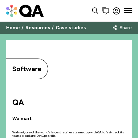
Home
Resources
Case studies
Share
Software
QA
Walmart
Walmart, one of the world’s largest retailers teamed up with QA to fast-track its
teams’ cloud and DevOps skills.