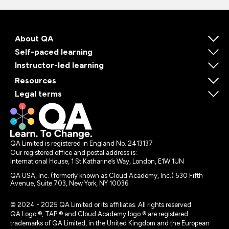
About QA
Self-paced learning
Instructor-led learning
Resources
Legal terms
QA Limited is registered in England No. 2413137
Our registered office and postal address is:
International House, 1 St Katharine’s Way, London, E1W 1UN
QA USA, Inc. (formerly known as Cloud Academy, Inc.) 530 Fifth
Avenue, Suite 703, New York, NY 10036.
© 2024 - 2025 QA Limited or its affiliates. All rights reserved
QA Logo ®, TAP ® and Cloud Academy logo ® are registered
trademarks of QA Limited, in the United Kingdom and the European