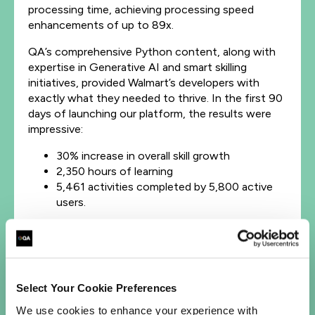
processing time, achieving processing speed
enhancements of up to 89x.
QA’s comprehensive Python content, along with
expertise in Generative AI and smart skilling
initiatives, provided Walmart’s developers with
exactly what they needed to thrive. In the first 90
days of launching our platform, the results were
impressive:
30% increase in overall skill growth
2,350 hours of learning
5,461 activities completed by 5,800 active
users.
Explore our
Cloud
and
DevOps
training solutions
and upskill your organization.
Select Your Cookie Preferences
We use cookies to enhance your experience with