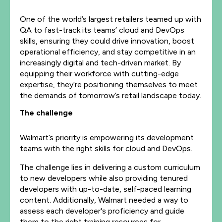
One of the world’s largest retailers teamed up with
QA to fast-track its teams’ cloud and DevOps
skills, ensuring they could drive innovation, boost
operational efficiency, and stay competitive in an
increasingly digital and tech-driven market. By
equipping their workforce with cutting-edge
expertise, they’re positioning themselves to meet
the demands of tomorrow’s retail landscape today.
The challenge
Walmart’s priority is empowering its development
teams with the right skills for cloud and DevOps.
The challenge lies in delivering a custom curriculum
to new developers while also providing tenured
developers with up-to-date, self-paced learning
content. Additionally, Walmart needed a way to
assess each developer's proficiency and guide
them to the right training resources for