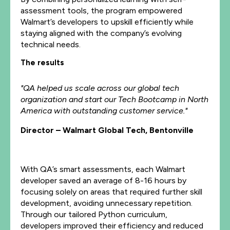
assessment tools, the program empowered
Walmart’s developers to upskill efficiently while
staying aligned with the company’s evolving
technical needs.
The results
"QA helped us scale across our global tech
organization and start our Tech Bootcamp in North
America with outstanding customer service."
Director – Walmart Global Tech, Bentonville
With QA’s smart assessments, each Walmart
developer saved an average of 8-16 hours by
focusing solely on areas that required further skill
development, avoiding unnecessary repetition.
Through our tailored Python curriculum,
developers improved their efficiency and reduced