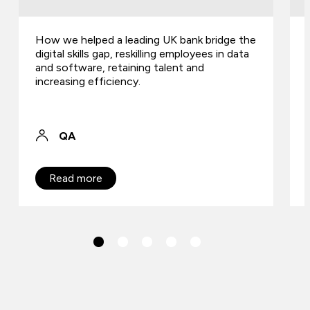
How we helped a leading UK bank bridge the
digital skills gap, reskilling employees in data
and software, retaining talent and
increasing efficiency.
QA
Read more