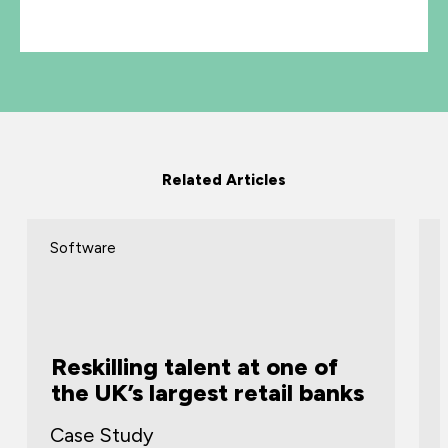
Related Articles
Software
Reskilling talent at one of
the UK’s largest retail banks
Case Study