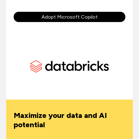
Adopt Microsoft Copilot
Maximize your data and AI
potential