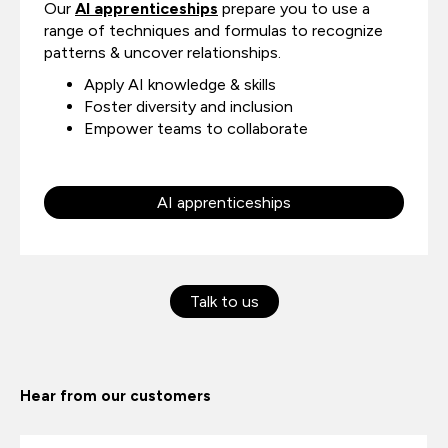
Our
AI apprenticeships
prepare you to use a
range of techniques and formulas to recognize
patterns & uncover relationships.
Apply AI knowledge & skills
Foster diversity and inclusion
Empower teams to collaborate
AI apprenticeships
Talk to us
Hear from our customers