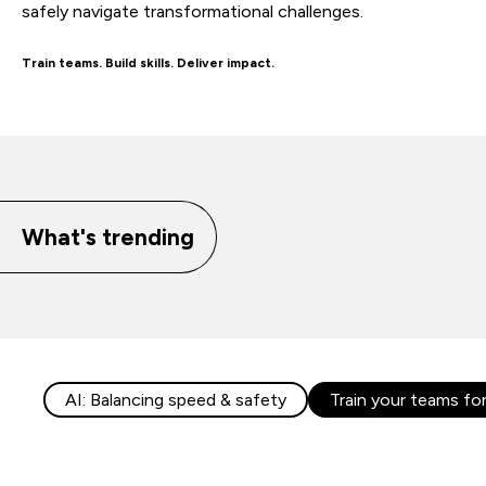
safely navigate transformational challenges.
Train teams. Build skills. Deliver impact.
What's trending
AI: Balancing speed & safety
Train your teams fo