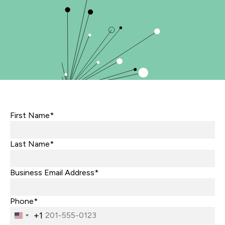
First Name*
Last Name*
Business Email Address*
Phone*
+1
United