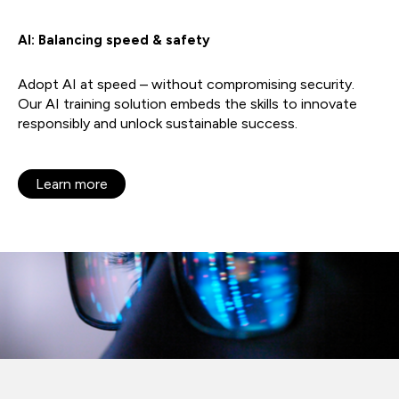
AI: Balancing speed & safety
Adopt AI at speed – without compromising security.
Our AI training solution embeds the skills to innovate
responsibly and unlock sustainable success.
Learn more