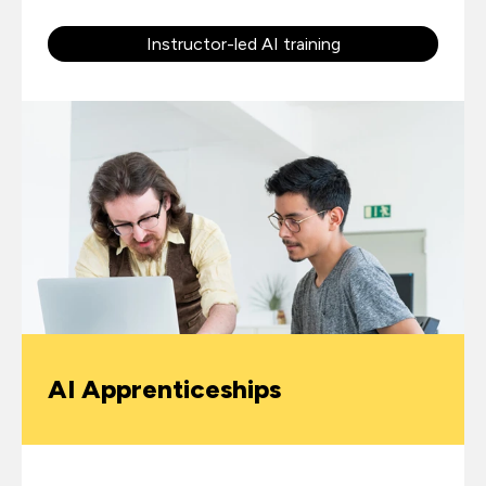
Instructor-led AI training
AI Apprenticeships