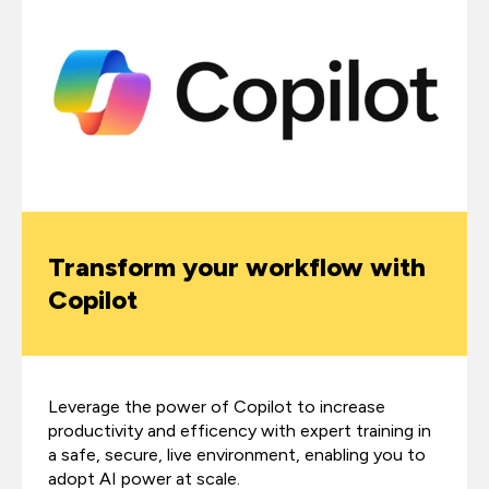
Transform your workflow with
Copilot
Leverage the power of Copilot to increase
productivity and efficency with expert training in
a safe, secure, live environment, enabling you to
adopt AI power at scale.