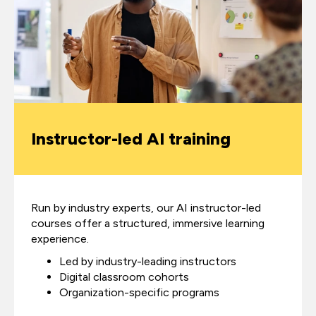
Instructor-led AI training
Run by industry experts, our AI instructor-led
courses offer a structured, immersive learning
experience.
Led by industry-leading instructors
Digital classroom cohorts
Organization-specific programs