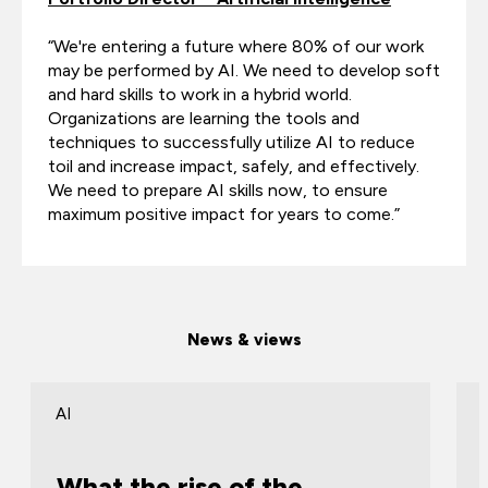
“We're entering a future where 80% of our work
may be performed by AI. We need to develop soft
and hard skills to work in a hybrid world.
Organizations are learning the tools and
techniques to successfully utilize AI to reduce
toil and increase impact, safely, and effectively.
We need to prepare AI skills now, to ensure
maximum positive impact for years to come.”
News & views
AI
What the rise of the