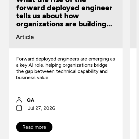
forward deployed engineer
tells us about how
organizations are building
capability
Article
Forward deployed engineers are emerging as
a key AI role, helping organizations bridge
the gap between technical capability and
business value.
QA
Jul 27, 2026
Read more