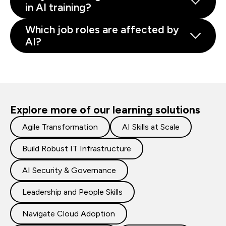
in AI training?
Which job roles are affected by
AI?
Explore more of our learning solutions
Agile Transformation
AI Skills at Scale
Build Robust IT Infrastructure
AI Security & Governance
Leadership and People Skills
Navigate Cloud Adoption