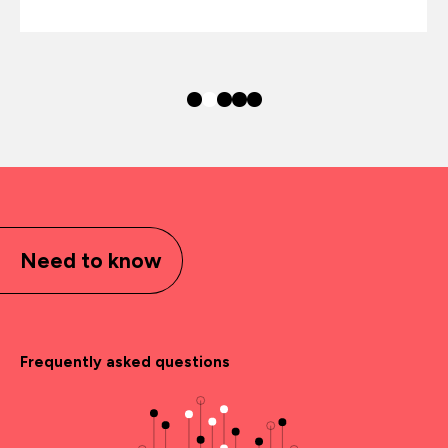
Need to know
Frequently asked questions