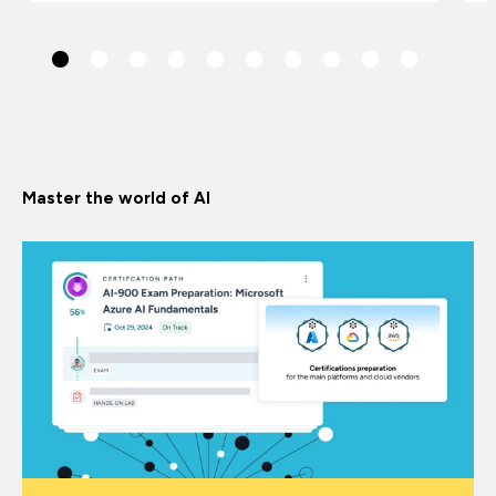
Master the world of AI