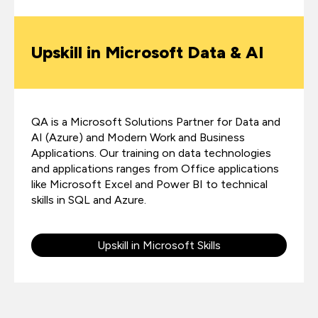
Upskill in Microsoft Data & AI
QA is a Microsoft Solutions Partner for Data and
AI (Azure) and Modern Work and Business
Applications. Our training on data technologies
and applications ranges from Office applications
like Microsoft Excel and Power BI to technical
skills in SQL and Azure.
Upskill in Microsoft Skills