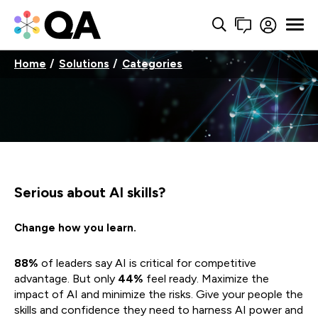
Home
Solutions
Categories
Serious about AI skills?
Change how you learn.
88%
of leaders say AI is critical for competitive
advantage. But only
44%
feel ready. Maximize the
impact of AI and minimize the risks. Give your people the
skills and confidence they need to harness AI power and