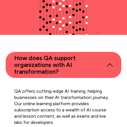
How does QA support
organizations with AI
transformation?
QA offers cutting-edge AI training, helping
businesses on their AI transformation journey.
Our online learning platform provides
subscription access to a wealth of AI course
and lesson content, as well as exams and live
labs for developers.