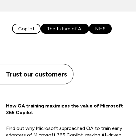
Copilot
The future of AI
NHS
Trust our customers
How QA training maximizes the value of Microsoft
365 Copilot
Find out why Microsoft approached QA to train early
adopters of Microsoft 365 Copilot, making AI-driven