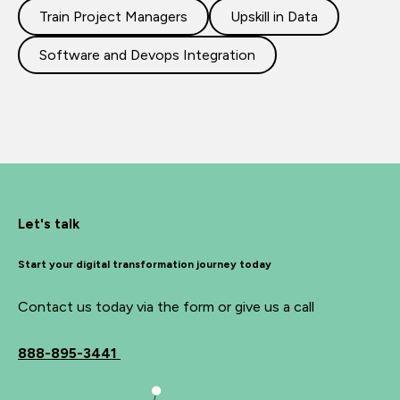
Train Project Managers
Upskill in Data
Software and Devops Integration
Let's talk
Start your digital transformation journey today
Contact us today via the form or give us a call
888-895-3441