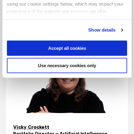
future, data teams must now prioritize data
using our cookie settings below, which may impact your
integration and cleaning and laying the
experience of the website and services we offer.
foundations for a data-driven culture across the
entire organization.”
Show details
Accept all cookies
Use necessary cookies only
Vicky Crockett
Portfolio Director – Artificial Intelligence