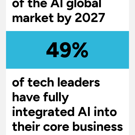
of the AI global
market by 2027
49%
of tech leaders
have fully
integrated AI into
their core business