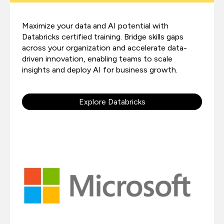
Maximize your data and AI potential with
Databricks certified training. Bridge skills gaps
across your organization and accelerate data-
driven innovation, enabling teams to scale
insights and deploy AI for business growth.
Explore Databricks