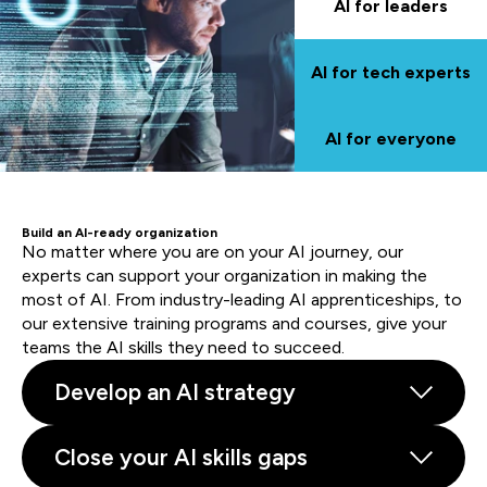
AI for leaders
AI for tech experts
AI for everyone
Build an AI-ready organization
No matter where you are on your AI journey, our
experts can support your organization in making the
most of AI. From industry-leading AI apprenticeships, to
our extensive training programs and courses, give your
teams the AI skills they need to succeed.
Develop an AI strategy
Close your AI skills gaps