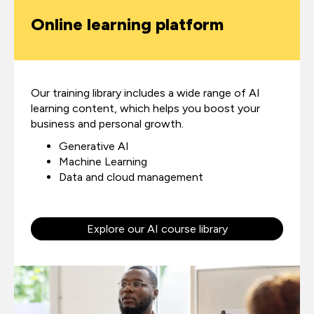
Online learning platform
Our training library includes a wide range of AI
learning content,
which helps you boost your
business and personal growth.
Generative AI
Machine Learning
Data and cloud management
Explore our AI course library