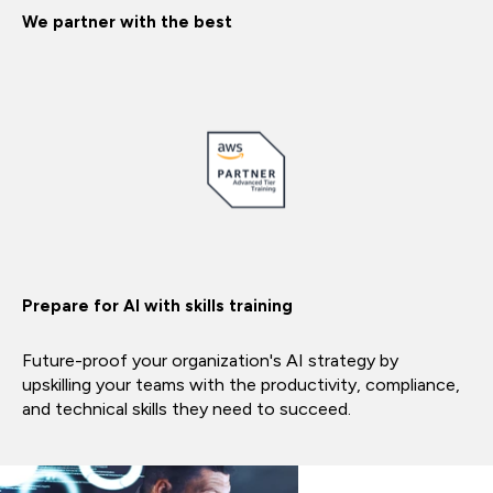
We partner with the best
Prepare for AI with skills training
Future-proof your organization's AI strategy by
upskilling your teams with the productivity, compliance,
and technical skills they need to succeed.