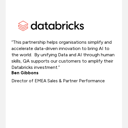
“This partnership helps organisations simplify and
accelerate data-driven innovation to bring AI to
the world. By unifying Data and AI through human
skills, QA supports our customers to amplify their
Databricks investment.”
Ben Gibbons
Director of EMEA Sales & Partner Performance