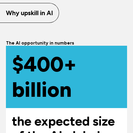
Why upskill in AI
The AI opportunity in numbers
$400+
billion
the expected size