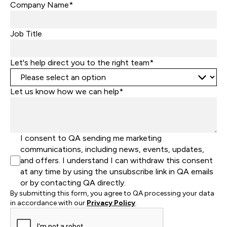
States
Company Name*
+1
Job Title
Let's help direct you to the right team*
Let us know how we can help*
I consent to QA sending me marketing
communications, including news, events, updates,
and offers. I understand I can withdraw this consent
at any time by using the unsubscribe link in QA emails
or by contacting QA directly.
By submitting this form, you agree to QA processing your data
in accordance with our
Privacy Policy
.