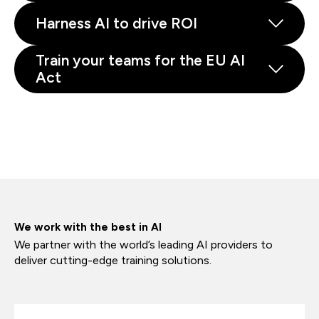
Harness AI to drive ROI
Train your teams for the EU AI
Act
We work with the best in AI
We partner with the world’s leading AI providers to
deliver cutting-edge training solutions.