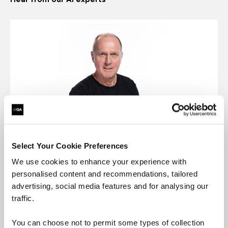
Select Your Cookie Preferences
David Pool
We use cookies to enhance your experience with
QA, Data & AI Development Director
personalised content and recommendations, tailored
“The data industry is experiencing significant
advertising, social media features and for analysing our
transformation, with breakthroughs in AI and
traffic.
machine learning driving unprecedented levels of
innovation. To prepare for a transformative
You can choose not to permit some types of collection