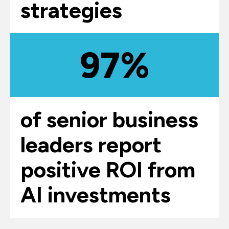
strategies
97%
of senior business
leaders report
positive ROI from
AI investments