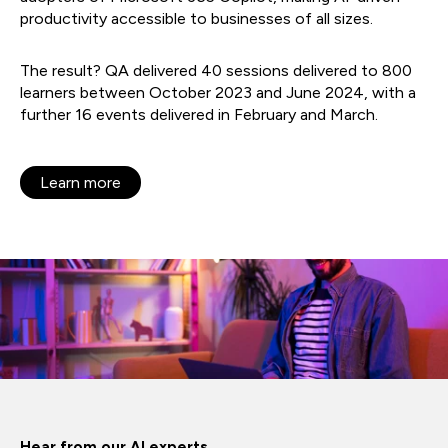
productivity accessible to businesses of all sizes.
The result? QA delivered 40 sessions delivered to 800
learners between October 2023 and June 2024, with a
further 16 events delivered in February and March.
Learn more
Hear from our AI experts