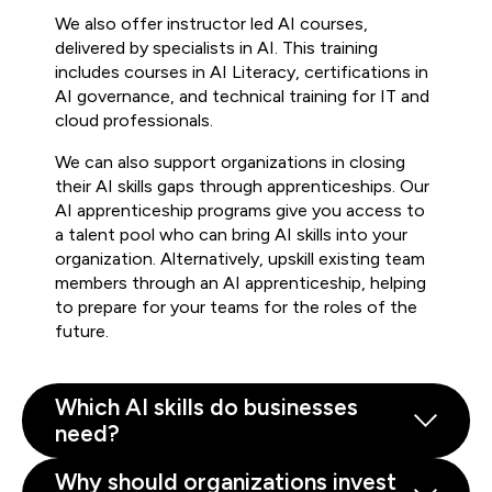
We also offer instructor led AI courses,
delivered by specialists in AI. This training
includes courses in AI Literacy, certifications in
AI governance, and technical training for IT and
cloud professionals.
We can also support organizations in closing
their AI skills gaps through apprenticeships. Our
AI apprenticeship programs give you access to
a talent pool who can bring AI skills into your
organization. Alternatively, upskill existing team
members through an AI apprenticeship, helping
to prepare for your teams for the roles of the
future.
Which AI skills do businesses
need?
Why should organizations invest