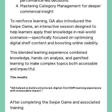
performance-led decisions.
Mastering Category Management for deeper
commercial insight.
To reinforce learning, QA also introduced the
Swipe Game, an interactive session designed to
help learners apply their knowledge in real-world
scenarios—specifically focused on optimizing
digital shelf content and boosting online visibility.
This blended learning experience combined
knowledge, hands-on analysis, and gamified
learning to make complex topics both accessible
and impactful.
The results:
"QA helped us build a structured, digital-first KAM learning experience
with measurable impact."
After completing the Swipe Game and associated
training: