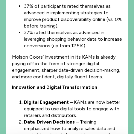
37% of participants rated themselves as
advanced in implementing strategies to
improve product discoverability online (vs. 0%
before training).
37% rated themselves as advanced in
leveraging shopping behavior data to increase
conversions (up from 12.5%).
Molson Coors’ investment in its KAMs is already
paying off in the form of stronger digital
engagement, sharper data-driven decision-making,
and more confident, digitally fluent teams.
Innovation and Digital Transformation
Digital Engagement
– KAMs are now better
equipped to use digital tools to engage with
retailers and distributors.
Data-Driven Decisions
– Training
emphasized how to analyze sales data and