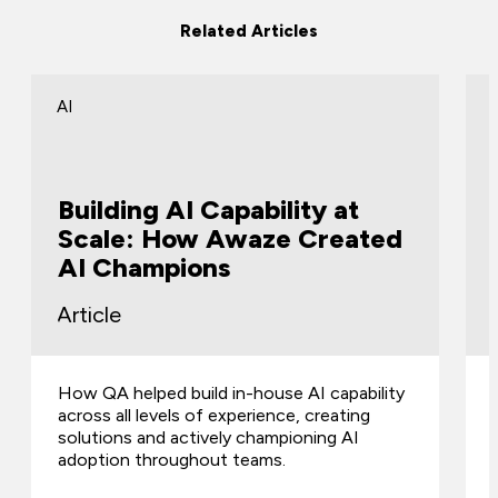
Related Articles
AI
Building AI Capability at
Scale: How Awaze Created
AI Champions
Article
How QA helped build in-house AI capability
across all levels of experience, creating
solutions and actively championing AI
adoption throughout teams.