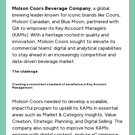
Molson Coors Beverage Company
, a global
brewing leader known for iconic brands like Coors,
Molson Canadian, and Blue Moon, partnered with
QA to empower its Key Account Managers
(KAMs). With a heritage rooted in quality and
innovation, Molson Coors sought to elevate its
commercial teams’ digital and analytical capabilities
to stay ahead in an increasingly competitive and
data-driven beverage market.
The challenge:
Creating a consistent standard of excellence in Key Account
Management.
Molson Coors needed to develop a scalable,
impactful program to upskill its KAMs in essential
areas such as Market & Category Insights, Value
Creation, Strategic Planning, and Digital Selling. The
company also sought to improve how KAMs
engage with digital content, analyze eCommerce