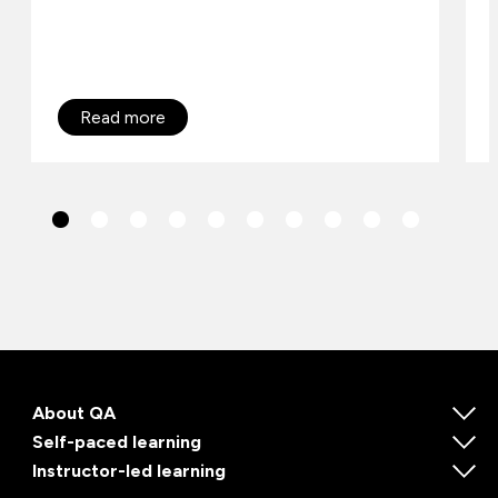
Read more
About QA
Self-paced learning
Instructor-led learning