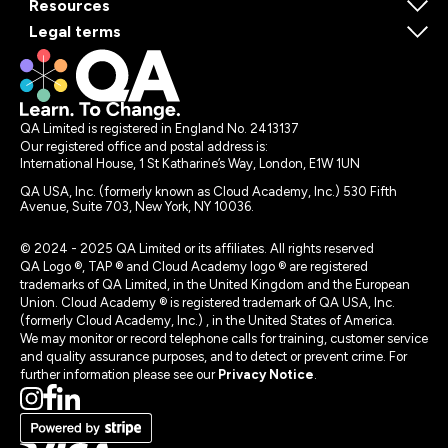
Resources
Legal terms
QA Limited is registered in England No. 2413137
Our registered office and postal address is:
International House, 1 St Katharine’s Way, London, E1W 1UN
QA USA, Inc. (formerly known as Cloud Academy, Inc.) 530 Fifth
Avenue, Suite 703, New York, NY 10036.
© 2024 - 2025 QA Limited or its affiliates. All rights reserved
QA Logo ®, TAP ® and Cloud Academy logo ® are registered
trademarks of QA Limited, in the United Kingdom and the European
Union. Cloud Academy ® is registered trademark of QA USA, Inc.
(formerly Cloud Academy, Inc.) , in the United States of America.
We may monitor or record telephone calls for training, customer service
and quality assurance purposes, and to detect or prevent crime. For
further information please see our
Privacy Notice
.