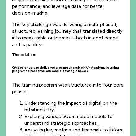
performance, and leverage data for better
decision-making.
The key challenge was delivering a multi-phased,
structured learning journey that translated directly
into measurable outcomes—both in confidence
and capability.
The solution:
QA designed and delivered a comprehensive KAM Academy learning
program to meet Molson Coors’ strategic needs.
The training program was structured into four core
phases:
Understanding the impact of digital on the
retail industry.
Exploring various eCommerce models to
understand strategic approaches.
Analyzing key metrics and financials to inform