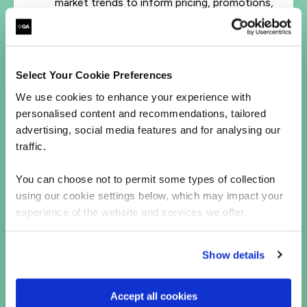
market trends to inform pricing, promotions,
and inventory strategies.
Online Brand Visibility
– KAMs learned how
to optimize their presence across digital
shelves, social media, and eCommerce
Select Your Cookie Preferences
platforms.
We use cookies to enhance your experience with
personalised content and recommendations, tailored
advertising, social media features and for analysing our
Discover how QA's hands-on, scalable training in
Digital Marketing and eCommerce
can help
traffic.
power your organization's online retail channels.
You can choose not to permit some types of collection
using our cookie settings below, which may impact your
experience of the website and services we offer.
Let's talk
First Name*
Show details
Last Name*
Accept all cookies