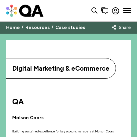
Home
Resources
Case studies
Share
Digital Marketing & eCommerce
QA
Molson Coors
Building sustained excellence for key account managers at Molson Coors.