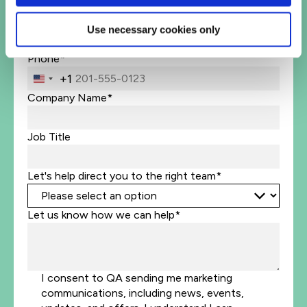
Business Email Address*
Use necessary cookies only
Phone*
+1
United
States
Company Name*
+1
Job Title
Let's help direct you to the right team*
Let us know how we can help*
I consent to QA sending me marketing
communications, including news, events,