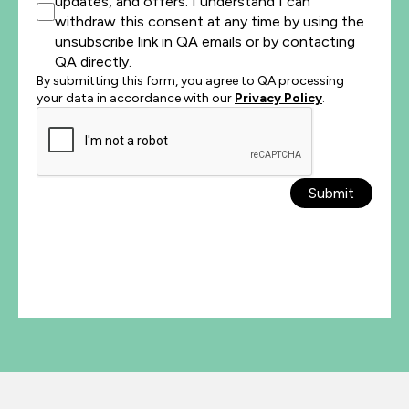
updates, and offers. I understand I can
withdraw this consent at any time by using the
unsubscribe link in QA emails or by contacting
QA directly.
By submitting this form, you agree to QA processing
your data in accordance with our
Privacy Policy
.
Submit