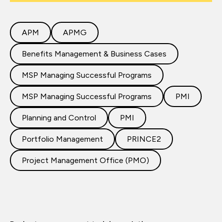
APM
APMG
Benefits Management & Business Cases
MSP Managing Successful Programs
MSP Managing Successful Programs
PMI
Planning and Control
PMI
Portfolio Management
PRINCE2
Project Management Office (PMO)