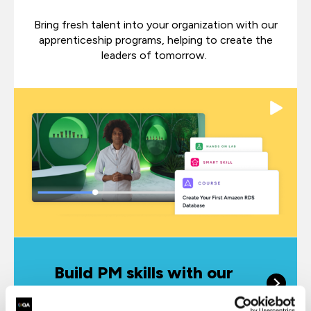
Bring fresh talent into your organization with our
apprenticeship programs, helping to create the
leaders of tomorrow.
Build PM skills with our
online learning platform