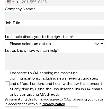
+1
United
States
Company Name*
+1
Job Title
Let's help direct you to the right team*
Let us know how we can help*
I consent to QA sending me marketing
communications, including news, events, updates,
and offers. I understand I can withdraw this consent
at any time by using the unsubscribe link in QA emails
or by contacting QA directly.
By submitting this form, you agree to QA processing your data
in accordance with our
Privacy Policy
.