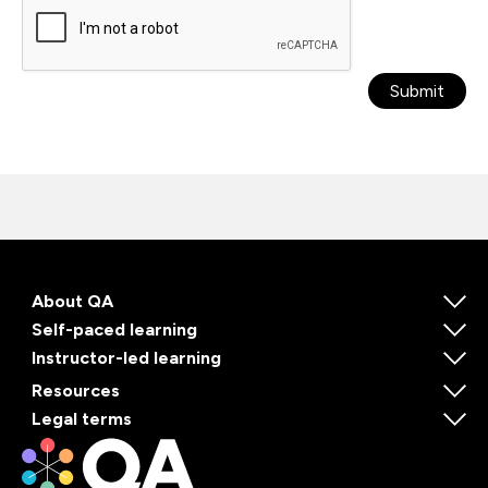
Submit
About QA
Self-paced learning
Instructor-led learning
Resources
Legal terms