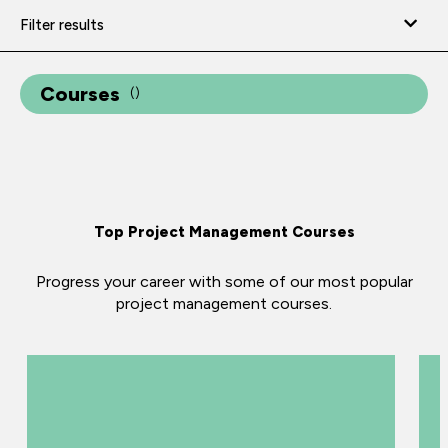
Filter results
Courses
(
)
Top Project Management Courses
Progress your career with some of our most popular
project management courses.