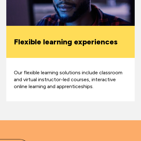
Flexible learning experiences
Our flexible learning solutions include classroom
and virtual instructor-led courses, interactive
online learning and apprenticeships.