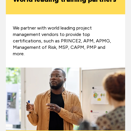
We partner with world leading project
management vendors to provide top
certifications, such as PRINCE2, APM, APMG,
Management of Risk, MSP, CAPM, PMP and
more.