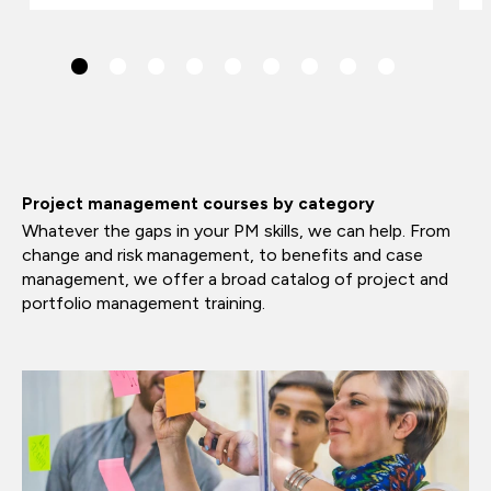
Project management courses by category
Whatever the gaps in your PM skills, we can help. From
change and risk management, to benefits and case
management, we offer a broad catalog of project and
portfolio management training.