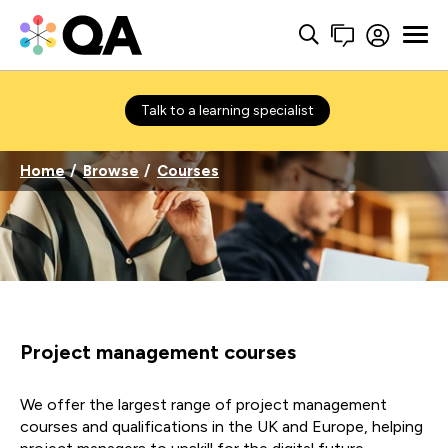
Talk to a learning specialist
Home
Browse
Courses
Project management courses
We offer the largest range of project management
courses and qualifications in the UK and Europe, helping