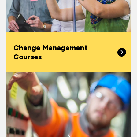
Change Management
Courses