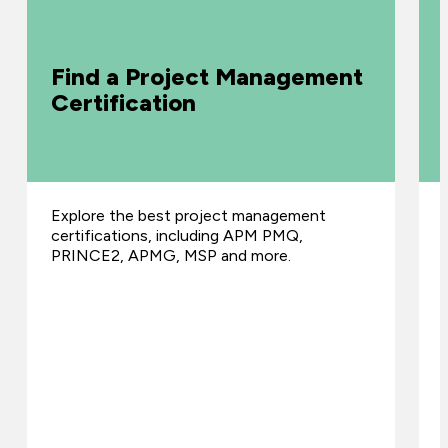
Find a Project Management
Certification
Explore the best project management
certifications, including APM PMQ,
PRINCE2, APMG, MSP and more.