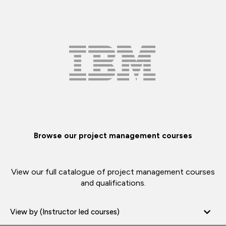
Browse our project management courses
View our full catalogue of project management courses
and qualifications.
View by (Instructor led courses)