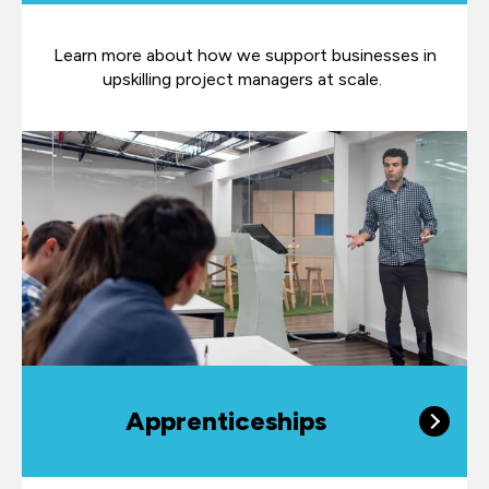
Learn more about how we support businesses in
upskilling project managers at scale.
Apprenticeships