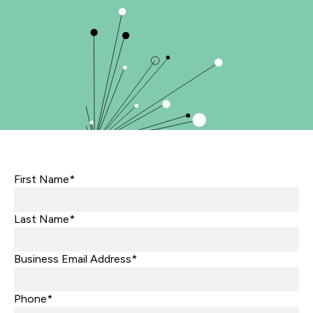
First Name*
Last Name*
Business Email Address*
Phone*