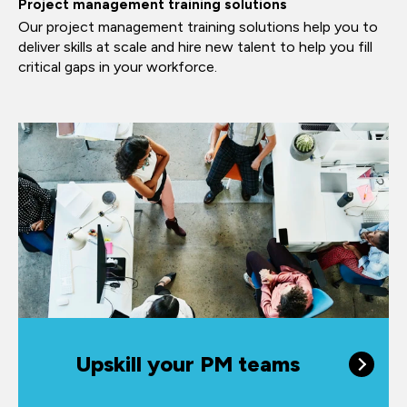
Project management training solutions
Our project management training solutions help you to
deliver skills at scale and hire new talent to help you fill
critical gaps in your workforce.
Upskill your PM teams