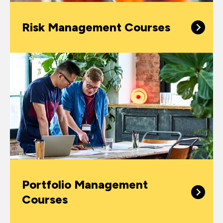
Risk Management Courses
Portfolio Management
Courses