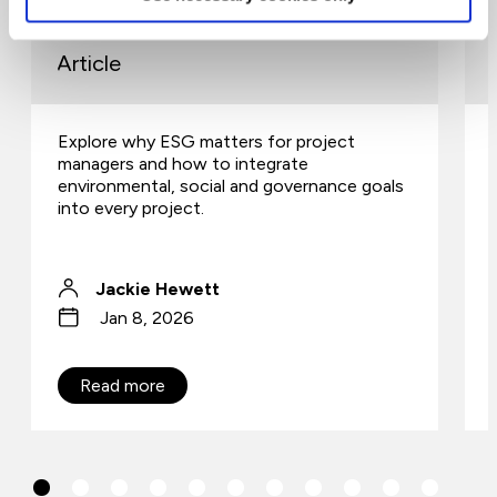
community
Article
Explore why ESG matters for project
managers and how to integrate
environmental, social and governance goals
into every project.
Jackie Hewett
Jan 8, 2026
Read more