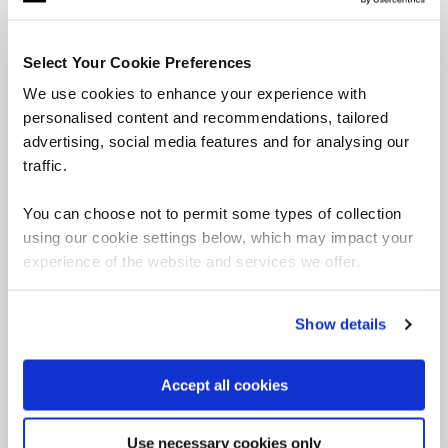
Select Your Cookie Preferences
Our online learning platform helps learners to build
We use cookies to enhance your experience with
project management, leadership and agile skills in
their own time. Explore our PM course library
personalised content and recommendations, tailored
here.
advertising, social media features and for analysing our
traffic.
You can choose not to permit some types of collection
using our cookie settings below, which may impact your
Latest project management resources
experience of the website and services we offer.
Project Management
Show details
Accept all cookies
Why ESG is a strategic
driver for the PPM
Use necessary cookies only