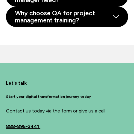
Why choose QA for project
management training?
Let's talk
Start your digital transformation journey today
Contact us today via the form or give us a call
888-895-3441