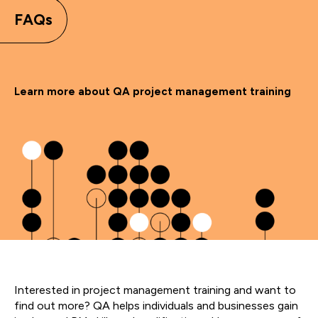
FAQs
Learn more about QA project management training
Interested in project management training and want to
find out more? QA helps individuals and businesses gain