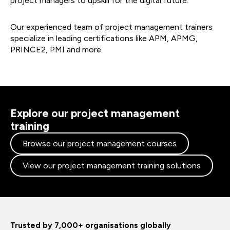
project managers to upskill for the digital future.
Our experienced team of project management trainers
specialize in leading certifications like APM, APMG,
PRINCE2, PMI and more.
Explore our project management
training
Browse our project management courses
View our project management training solutions
Trusted by 7,000+ organisations globally