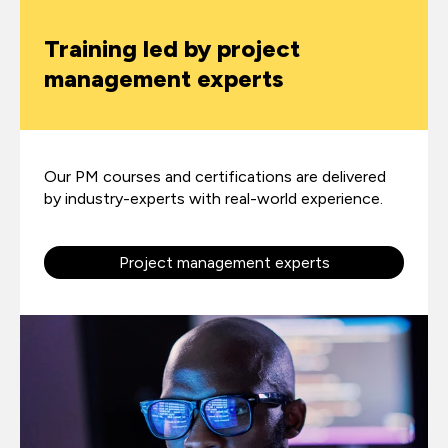
Training led by project
management experts
Our PM courses and certifications are delivered
by industry-experts with real-world experience.
Project management experts