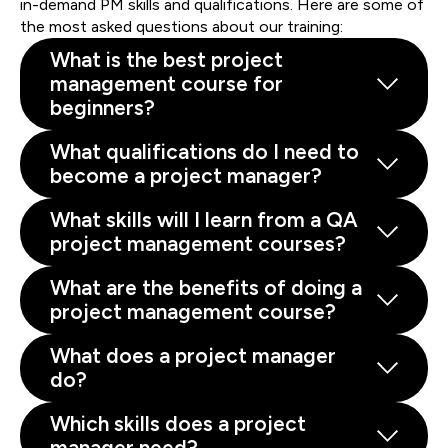
in-demand PM skills and qualifications. Here are some of
the most asked questions about our training:
What is the best project
management course for
beginners?
What qualifications do I need to
become a project manager?
What skills will I learn from a QA
project management courses?
What are the benefits of doing a
project management course?
What does a project manager
do?
Which skills does a project
manager need?