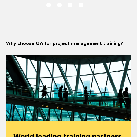
Why choose QA for project management training?
World leading training partners