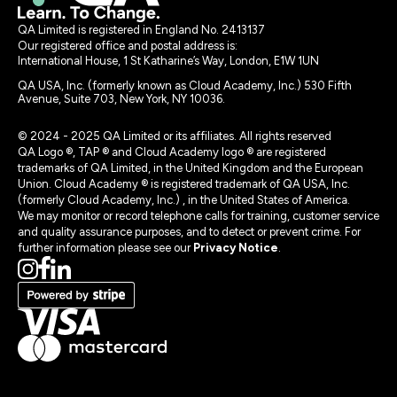
QA Limited is registered in England No. 2413137
Our registered office and postal address is:
International House, 1 St Katharine’s Way, London, E1W 1UN
QA USA, Inc. (formerly known as Cloud Academy, Inc.) 530 Fifth
Avenue, Suite 703, New York, NY 10036.
© 2024 - 2025 QA Limited or its affiliates. All rights reserved
QA Logo ®, TAP ® and Cloud Academy logo ® are registered
trademarks of QA Limited, in the United Kingdom and the European
Union. Cloud Academy ® is registered trademark of QA USA, Inc.
(formerly Cloud Academy, Inc.) , in the United States of America.
We may monitor or record telephone calls for training, customer service
and quality assurance purposes, and to detect or prevent crime. For
further information please see our
Privacy Notice
.