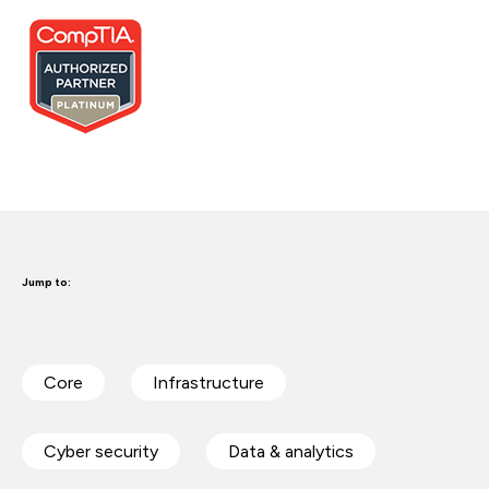
Jump to:
Core
Infrastructure
Cyber security
Data & analytics