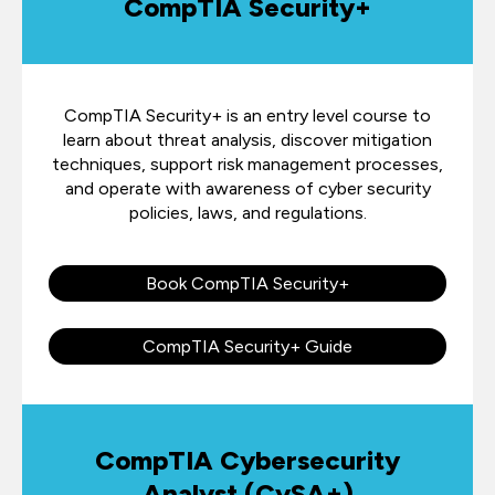
CompTIA Security+
CompTIA Security+ is an entry level course to
learn about threat analysis, discover mitigation
techniques, support risk management processes,
and operate with awareness of cyber security
policies, laws, and regulations.
Book CompTIA Security+
CompTIA Security+ Guide
CompTIA Cybersecurity
Analyst (CySA+)