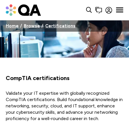
Home
Browse
Certifications
CompTIA certifications
Validate your IT expertise with globally recognized
CompTIA certifications. Build foundational knowledge in
networking, security, cloud, and IT support, enhance
your cybersecurity skills, and advance your networking
proficiency for a well-rounded career in tech.