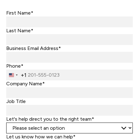
First Name*
Last Name*
Business Email Address*
Phone*
+1
United
States
Company Name*
+1
Job Title
Let's help direct you to the right team*
Let us know how we can help*