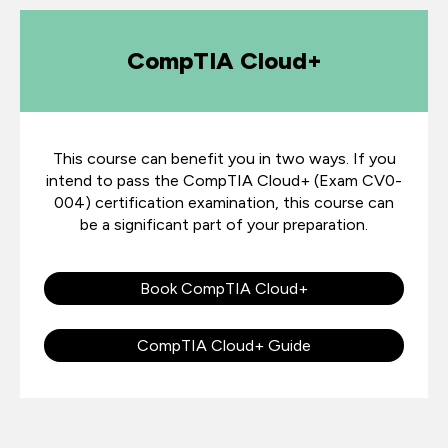
CompTIA Cloud+
This course can benefit you in two ways. If you
intend to pass the CompTIA Cloud+ (Exam CV0-
004) certification examination, this course can
be a significant part of your preparation.
Book CompTIA Cloud+
CompTIA Cloud+ Guide