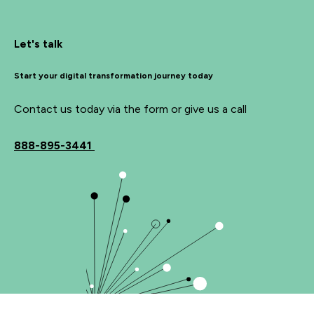
Let's talk
Start your digital transformation journey today
Contact us today via the form or give us a call
888-895-3441