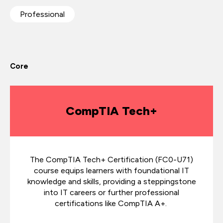
Professional
Core
CompTIA Tech+
The CompTIA Tech+ Certification (FC0-U71)
course equips learners with foundational IT
knowledge and skills, providing a steppingstone
into IT careers or further professional
certifications like CompTIA A+.