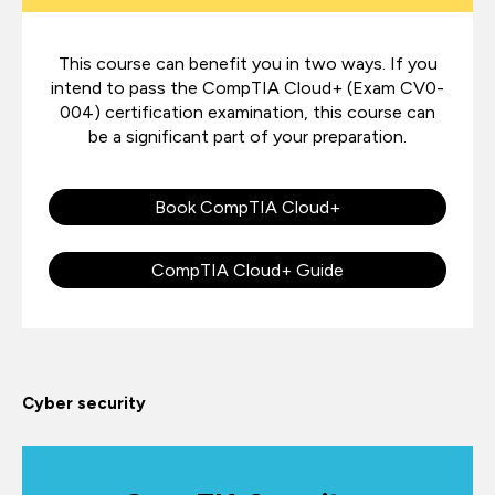
This course can benefit you in two ways. If you
intend to pass the CompTIA Cloud+ (Exam CV0-
004) certification examination, this course can
be a significant part of your preparation.
Book CompTIA Cloud+
CompTIA Cloud+ Guide
Cyber security