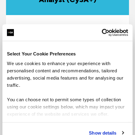
CompTIA CySA+ applies behavioral analytics to
networks to improve the overall state of security
through identifying and combating malware and
advanced persistent threats (APTs), resulting in
Select Your Cookie Preferences
an enhanced threat visibility across a broad attack
surface.
We use cookies to enhance your experience with
personalised content and recommendations, tailored
advertising, social media features and for analysing our
Book CompTIA Cybersecurity Analyst
traffic.
CySA+
You can choose not to permit some types of collection
CompTIA CySA+ Guide
using our cookie settings below, which may impact your
experience of the website and services we offer.
Show details