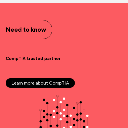
Need to know
CompTIA trusted partner
Learn more about CompTIA