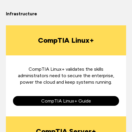
Infrastructure
CompTIA Linux+
CompTIA Linux+ validates the skills
administrators need to secure the enterprise,
power the cloud and keep systems running.
CompTIA Linux+ Guide
CompTIA Server+