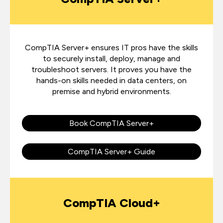
CompTIA Server+
ensures IT pros have the skills
to securely install, deploy, manage and
troubleshoot servers. It proves you have the
hands-on skills needed in data centers, on
premise and hybrid environments.
Book CompTIA Server+
CompTIA Server+ Guide
CompTIA Cloud+