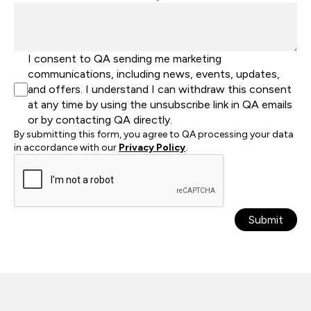
I consent to QA sending me marketing
communications, including news, events, updates,
and offers. I understand I can withdraw this consent
at any time by using the unsubscribe link in QA emails
or by contacting QA directly.
By submitting this form, you agree to QA processing your data
in accordance with our
Privacy Policy
.
Submit