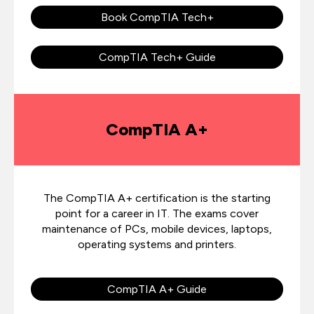
Book CompTIA Tech+
CompTIA Tech+ Guide
CompTIA A+
The CompTIA A+ certification is the starting
point for a career in IT. The exams cover
maintenance of PCs, mobile devices, laptops,
operating systems and printers.
CompTIA A+ Guide