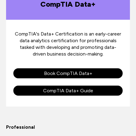
CompTIA Data+
CompTIA's Data+ Certification is an early-career
data analytics certification for professionals
tasked with developing and promoting data-
driven business decision-making.
Book CompTIA Data+
CompTIA Data+ Guide
Professional