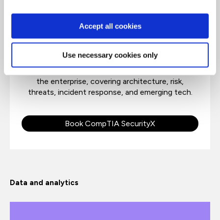
CompTIA SecurityX
Accept all cookies
CompTIA Security X is an advanced course for
Use necessary cookies only
security architects, engineers, and practitioners,
to address design, implementation, and securing
the enterprise, covering architecture, risk,
threats, incident response, and emerging tech.
Book CompTIA SecurityX
Data and analytics