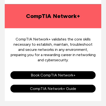
CompTIA Network+
CompTIA Network+ validates the core skills
necessary to establish, maintain, troubleshoot
and secure networks in any environment,
preparing you for a rewarding career in networking
and cybersecurity.
Book CompTIA Network+
CompTIA Network+ Guide