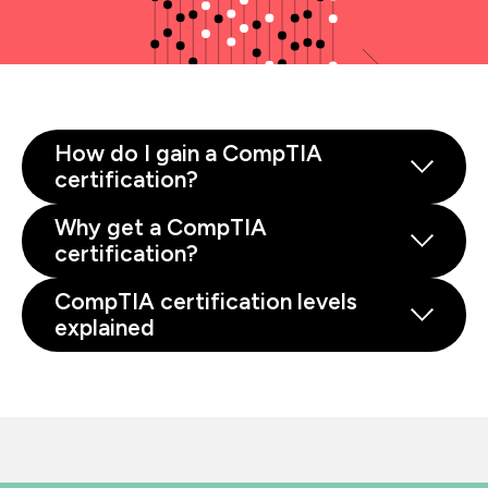
How do I gain a CompTIA
certification?
Why get a CompTIA
certification?
CompTIA certification levels
explained