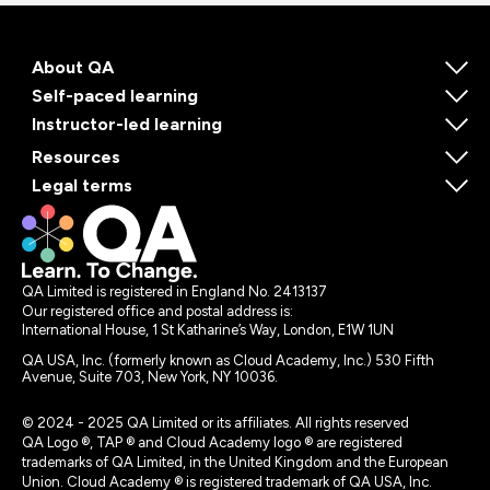
About QA
Self-paced learning
Instructor-led learning
Resources
Legal terms
QA Limited is registered in England No. 2413137
Our registered office and postal address is:
International House, 1 St Katharine’s Way, London, E1W 1UN
QA USA, Inc. (formerly known as Cloud Academy, Inc.) 530 Fifth
Avenue, Suite 703, New York, NY 10036.
© 2024 - 2025 QA Limited or its affiliates. All rights reserved
QA Logo ®, TAP ® and Cloud Academy logo ® are registered
trademarks of QA Limited, in the United Kingdom and the European
Union. Cloud Academy ® is registered trademark of QA USA, Inc.