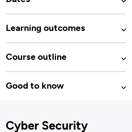
Learning outcomes
Course outline
Good to know
Cyber Security