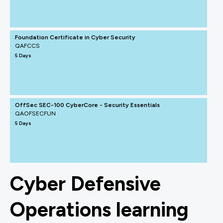
Foundation Certificate in Cyber Security
QAFCCS
5 Days
OffSec SEC-100 CyberCore - Security Essentials
QAOFSECFUN
5 Days
Cyber Defensive
Operations learning