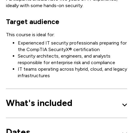
ideally with some hands-on security.
Target audience
This course is ideal for:
Experienced IT security professionals preparing for
the CompTIA SecurityX® certification
Security architects, engineers, and analysts
responsible for enterprise risk and compliance
IT teams operating across hybrid, cloud, and legacy
infrastructures
What's included
Dates