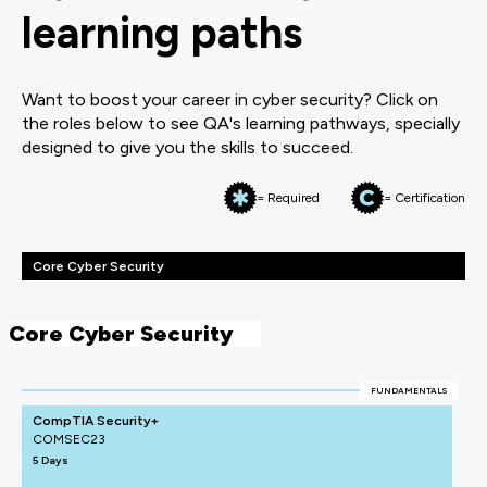
learning paths
Want to boost your career in cyber security? Click on
the roles below to see QA's learning pathways, specially
designed to give you the skills to succeed.
= Required
= Certification
Core Cyber Security
Core Cyber Security
FUNDAMENTALS
CompTIA Security+
COMSEC23
5 Days