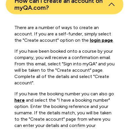
How can I create an account on
myQA.com?
There are a number of ways to create an
account. If you are a self-funder, simply select
the "Create account" option on the
login page
.
If you have been booked onto a course by your
company, you will receive a confirmation email.
From this email, select "Sign into myQA" and you
will be taken to the "Create account" page.
Complete all of the details and select "Create
account".
If you have the booking number you can also go
here
and select the "I have a booking number"
option. Enter the booking reference and your
surname. If the details match, you will be taken
to the "Create account" page from where you
can enter your details and confirm your