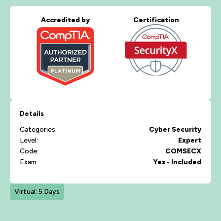
Accredited by
Certification
Details
Categories:
Cyber Security
Level:
Expert
Code:
COMSECX
Exam:
Yes - Included
Virtual: 5 Days