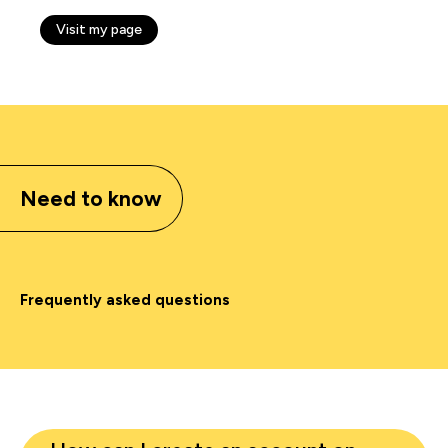
Visit my page
Need to know
Frequently asked questions