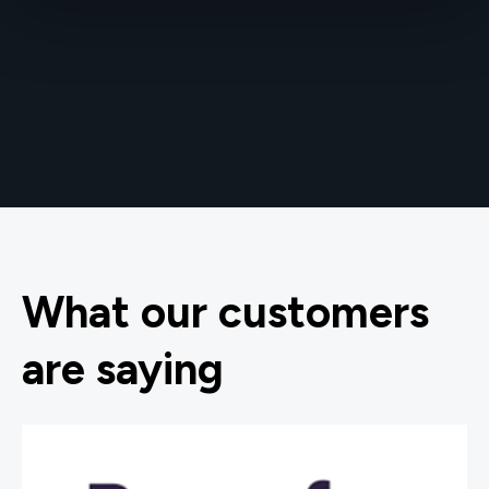
What our customers
are saying