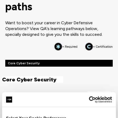
paths
Want to boost your career in Cyber Defensive
Operations? View QA's learning pathways below,
specially designed to give you the skills to succeed.
= Required
= Certification
Core Cyber Security
Core Cyber Security
FUNDAMENTALS
CompTIA Security+
COMSEC23
5 Days