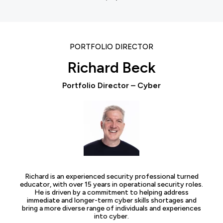
PORTFOLIO DIRECTOR
Richard Beck
Portfolio Director – Cyber
Richard is an experienced security professional turned
educator, with over 15 years in operational security roles.
He is driven by a commitment to helping address
immediate and longer-term cyber skills shortages and
bring a more diverse range of individuals and experiences
into cyber.