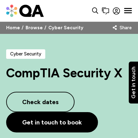
Home
Browse
Cyber Security
Share
Cyber Security
CompTIA Security X
Get in touch
Check dates
Get in touch to book