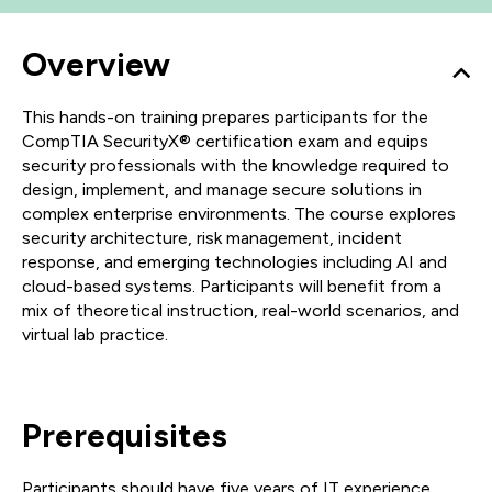
Overview
This hands-on training prepares participants for the
CompTIA SecurityX® certification exam and equips
security professionals with the knowledge required to
design, implement, and manage secure solutions in
complex enterprise environments. The course explores
security architecture, risk management, incident
response, and emerging technologies including AI and
cloud-based systems. Participants will benefit from a
mix of theoretical instruction, real-world scenarios, and
virtual lab practice.
Prerequisites
Participants should have five years of IT experience,