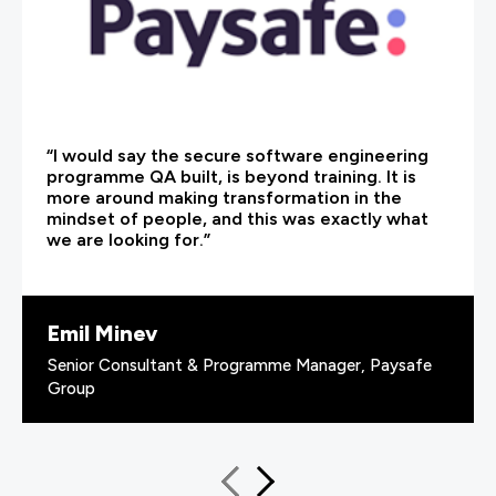
“I would say the secure software engineering
programme QA built, is beyond training. It is
more around making transformation in the
mindset of people, and this was exactly what
we are looking for.”
Emil Minev
Senior Consultant & Programme Manager, Paysafe
Group