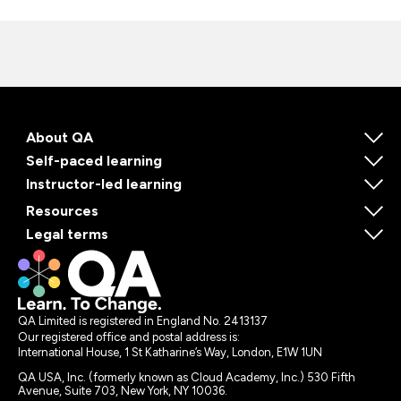
About QA
Self-paced learning
Instructor-led learning
Resources
Legal terms
QA Limited is registered in England No. 2413137
Our registered office and postal address is:
International House, 1 St Katharine’s Way, London, E1W 1UN
QA USA, Inc. (formerly known as Cloud Academy, Inc.) 530 Fifth
Avenue, Suite 703, New York, NY 10036.