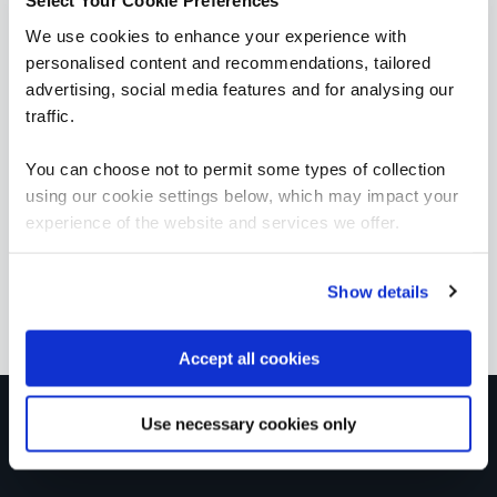
Select Your Cookie Preferences
We use cookies to enhance your experience with
personalised content and recommendations, tailored
Foundation Certificate in Cyber Security
advertising, social media features and for analysing our
QAFCCS
traffic.
5 Days
You can choose not to permit some types of collection
using our cookie settings below, which may impact your
experience of the website and services we offer.
OffSec SEC-100 CyberCore - Security Essentials
QAOFSECFUN
5 Days
Show details
Accept all cookies
Get in touch for team bookings and
Use necessary cookies only
exclusive discounts