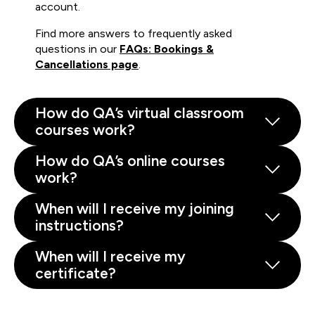
account.
Find more answers to frequently asked
questions in our
FAQs: Bookings &
Cancellations page
.
How do QA’s virtual classroom
courses work?
How do QA’s online courses
work?
When will I receive my joining
instructions?
When will I receive my
certificate?