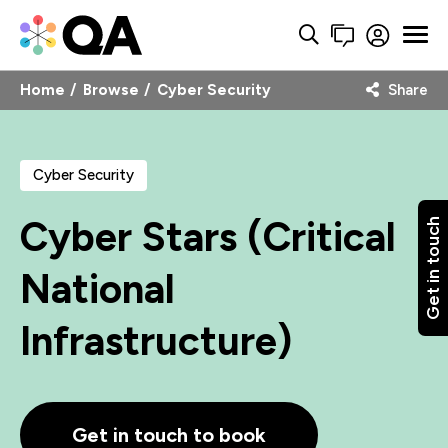
Home
Browse
Cyber Security
Share
Cyber Security
Cyber Stars (Critical
Get in touch
National
Infrastructure)
Get in touch to book