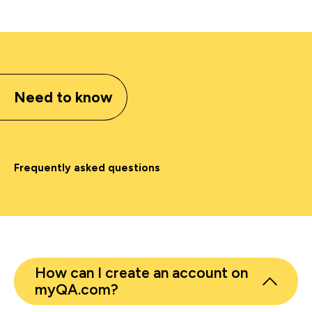
Need to know
Frequently asked questions
How can I create an account on
myQA.com?