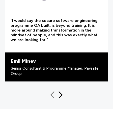
“I would say the secure software engineering
programme QA built, is beyond training. It is
more around making transformation in the
mindset of people, and this was exactly what
we are looking for.”
Emil Minev
Senior Consultant & Programme Manager, Paysafe
Group