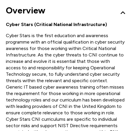
Overview
Cyber Stars (Critical National Infrastructure)
Cyber Stars is the first education and awareness
programme with an official qualification in cyber security
awareness for those working within Critical National
Infrastructure. As the cyber threats to CNI continue to
increase and evolve it is essential that those with
access to and responsibility for keeping Operational
Technology secure, to fully understand cyber security
threats within the relevant and specific context.
Generic IT based cyber awareness training often misses
the requirement for those working in more operational
technology roles and our curriculum has been developed
with leading providers of CNI in the United Kingdom to
ensure complete relevance to those working in role.
Cyber Stars CNI curriculums are specific to individual
sector risks and support NIST Directive requirements