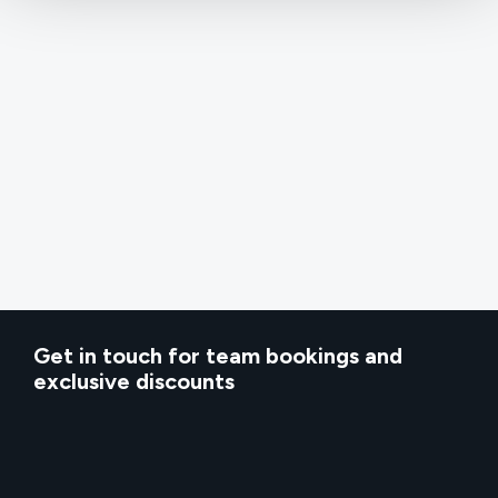
Get in touch for team bookings and
exclusive discounts