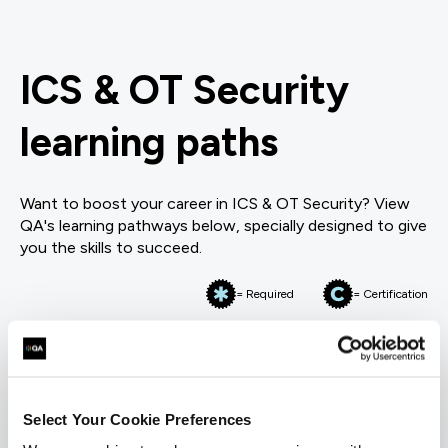
ICS & OT Security
learning paths
Want to boost your career in ICS & OT Security? View
QA's learning pathways below, specially designed to give
you the skills to succeed.
= Required
= Certification
Industrial Controls & OT Security
Industrial Controls & OT Security
Select Your Cookie Preferences