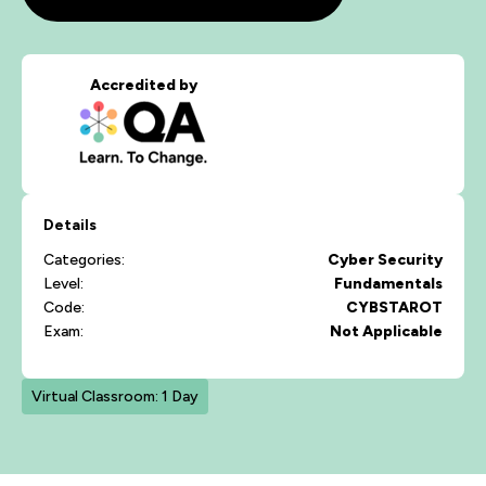
Accredited by
Details
Categories:
Cyber Security
Level:
Fundamentals
Code:
CYBSTAROT
Exam:
Not Applicable
Virtual Classroom: 1 Day