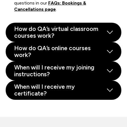
questions in our
FAQs: Bookings &
Cancellations page
.
How do QA’s virtual classroom
courses work?
How do QA’s online courses
work?
When will I receive my joining
instructions?
When will I receive my
certificate?