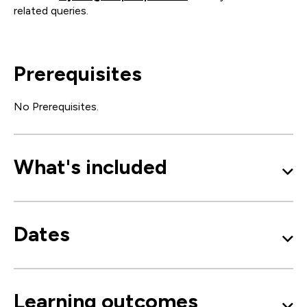
related queries.
Prerequisites
No Prerequisites.
What's included
Dates
Learning outcomes