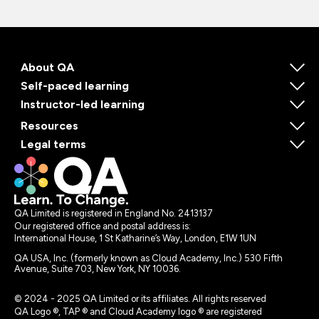
About QA
Self-paced learning
Instructor-led learning
Resources
Legal terms
QA Limited is registered in England No. 2413137
Our registered office and postal address is:
International House, 1 St Katharine’s Way, London, E1W 1UN
QA USA, Inc. (formerly known as Cloud Academy, Inc.) 530 Fifth
Avenue, Suite 703, New York, NY 10036.
© 2024 - 2025 QA Limited or its affiliates. All rights reserved
QA Logo ®, TAP ® and Cloud Academy logo ® are registered