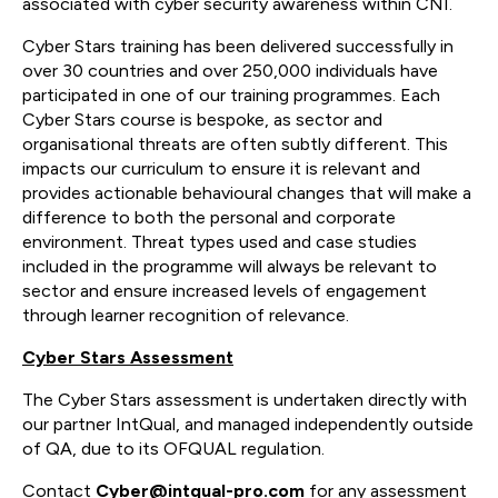
associated with cyber security awareness within CNI.
Cyber Stars training has been delivered successfully in
over 30 countries and over 250,000 individuals have
participated in one of our training programmes. Each
Cyber Stars course is bespoke, as sector and
organisational threats are often subtly different. This
impacts our curriculum to ensure it is relevant and
provides actionable behavioural changes that will make a
difference to both the personal and corporate
environment. Threat types used and case studies
included in the programme will always be relevant to
sector and ensure increased levels of engagement
through learner recognition of relevance.
Cyber Stars Assessment
The Cyber Stars assessment is undertaken directly with
our partner IntQual, and managed independently outside
of QA, due to its OFQUAL regulation.
Contact
Cyber@intqual-pro.com
for any assessment