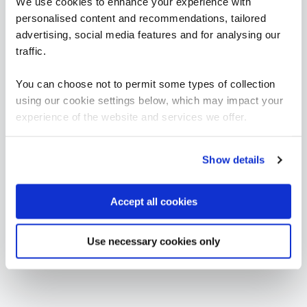
We use cookies to enhance your experience with
personalised content and recommendations, tailored
FUNDAMENTALS
advertising, social media features and for analysing our
ICS203 - ICS Practitioners Security
QAICSPRAC
traffic.
2 Days
You can choose not to permit some types of collection
using our cookie settings below, which may impact your
experience of the website and services we offer.
Cyber Stars (Critical National Infrastructure)
CYBSTAROT
1 Day
Show details
Accept all cookies
Use necessary cookies only