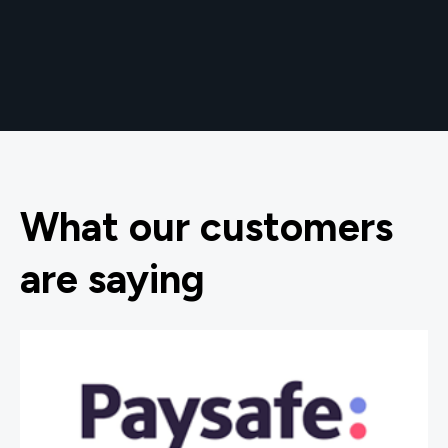
What our customers
are saying