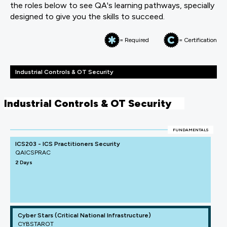
the roles below to see QA's learning pathways, specially
designed to give you the skills to succeed.
= Required
= Certification
Industrial Controls & OT Security
Industrial Controls & OT Security
FUNDAMENTALS
ICS203 - ICS Practitioners Security
QAICSPRAC
2 Days
Cyber Stars (Critical National Infrastructure)
CYBSTAROT