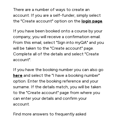
There are a number of ways to create an
account. If you are a self-funder, simply select
the "Create account" option on the
login page
.
If you have been booked onto a course by your
company, you will receive a confirmation email.
From this email, select "Sign into myQA" and you
will be taken to the "Create account" page.
Complete all of the details and select "Create
account".
If you have the booking number you can also go
here
and select the "I have a booking number"
option. Enter the booking reference and your
surname. If the details match, you will be taken
to the "Create account" page from where you
can enter your details and confirm your
account.
Find more answers to frequently asked