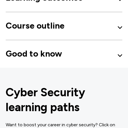
Course outline
Good to know
Cyber Security
learning paths
Want to boost your career in cyber security? Click on