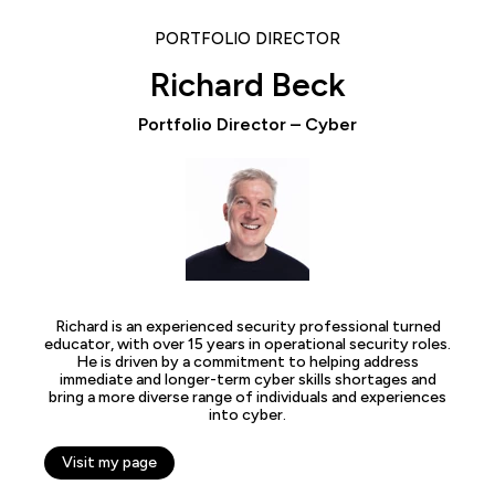
PORTFOLIO DIRECTOR
Richard Beck
Portfolio Director – Cyber
Richard is an experienced security professional turned
educator, with over 15 years in operational security roles.
He is driven by a commitment to helping address
immediate and longer-term cyber skills shortages and
bring a more diverse range of individuals and experiences
into cyber.
Visit my page