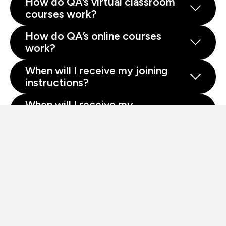
How do QA’s virtual classroom
courses work?
How do QA’s online courses
work?
When will I receive my joining
instructions?
When will I receive my
certificate?
About QA