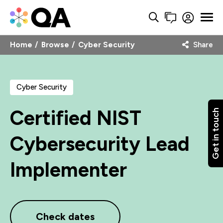
Home
Browse
Cyber Security
Share
Cyber Security
Certified NIST
Get in touch
Cybersecurity Lead
Implementer
Check dates