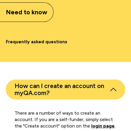
Need to know
Frequently asked questions
How can I create an account on
myQA.com?
There are a number of ways to create an
account. If you are a self-funder, simply select
the "Create account" option on the
login page
.