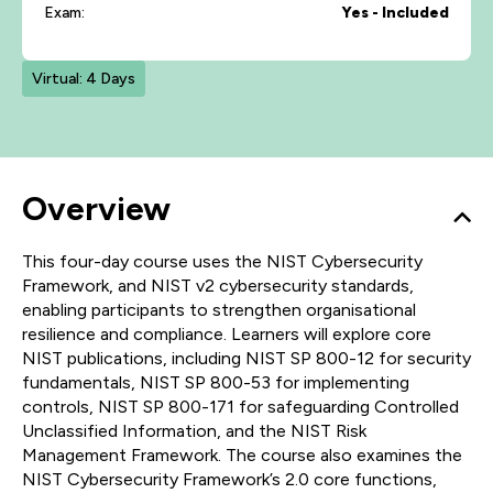
Exam:
Yes - Included
Virtual: 4 Days
Overview
This four-day course uses the NIST Cybersecurity
Framework, and NIST v2 cybersecurity standards,
enabling participants to strengthen organisational
resilience and compliance. Learners will explore core
NIST publications, including NIST SP 800-12 for security
fundamentals, NIST SP 800-53 for implementing
controls, NIST SP 800-171 for safeguarding Controlled
Unclassified Information, and the NIST Risk
Management Framework. The course also examines the
NIST Cybersecurity Framework’s 2.0 core functions,