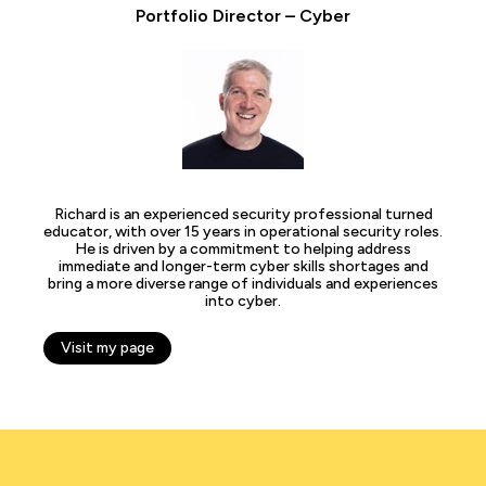
Portfolio Director – Cyber
Richard is an experienced security professional turned
educator, with over 15 years in operational security roles.
He is driven by a commitment to helping address
immediate and longer-term cyber skills shortages and
bring a more diverse range of individuals and experiences
into cyber.
Visit my page