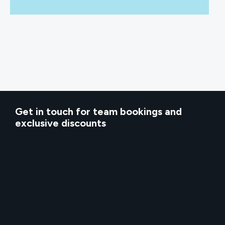
Get in touch for team bookings and
exclusive discounts