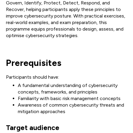
Govern, Identify, Protect, Detect, Respond, and
Recover, helping participants apply these principles to
improve cybersecurity posture. With practical exercises,
real-world examples, and exam preparation, this
programme equips professionals to design, assess, and
optimise cybersecurity strategies.
Prerequisites
Participants should have:
A fundamental understanding of cybersecurity
concepts, frameworks, and principles
Familiarity with basic risk management concepts
Awareness of common cybersecurity threats and
mitigation approaches
Target audience