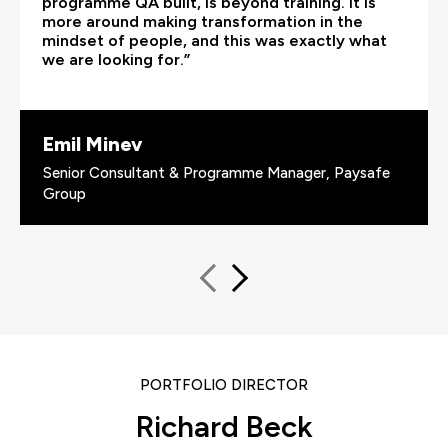
programme QA built, is beyond training. It is
more around making transformation in the
mindset of people, and this was exactly what
we are looking for.”
Emil Minev
Senior Consultant & Programme Manager, Paysafe
Group
PORTFOLIO DIRECTOR
Richard Beck