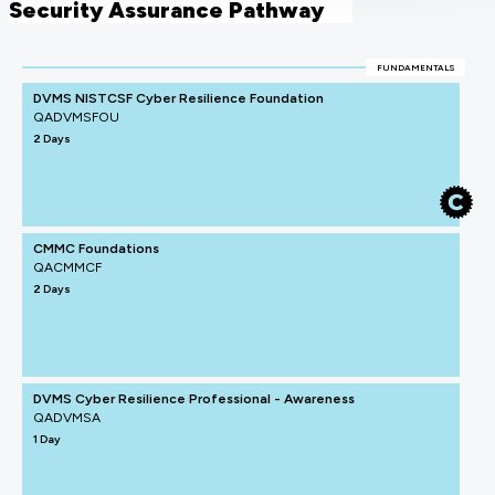
Security Assurance Pathway
FUNDAMENTALS
DVMS NISTCSF Cyber Resilience Foundation
QADVMSFOU
2 Days
CMMC Foundations
QACMMCF
2 Days
DVMS Cyber Resilience Professional - Awareness
QADVMSA
1 Day