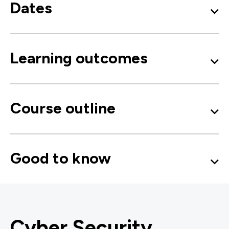
Dates
Learning outcomes
Course outline
Good to know
Cyber Security