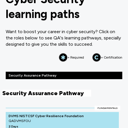
learning paths
Want to boost your career in cyber security? Click on
the roles below to see QA's learning pathways, specially
designed to give you the skills to succeed.
= Required
= Certification
Security Assurance Pathway
Security Assurance Pathway
FUNDAMENTALS
DVMS NISTCSF Cyber Resilience Foundation
QADVMSFOU
2 Days