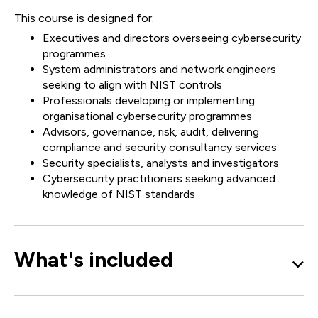
This course is designed for:
Executives and directors overseeing cybersecurity
programmes
System administrators and network engineers
seeking to align with NIST controls
Professionals developing or implementing
organisational cybersecurity programmes
Advisors, governance, risk, audit, delivering
compliance and security consultancy services
Security specialists, analysts and investigators
Cybersecurity practitioners seeking advanced
knowledge of NIST standards
What's included