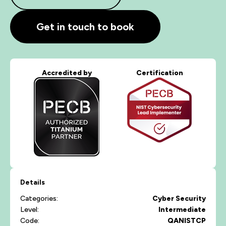
Get in touch to book
Accredited by
Certification
Details
Categories:
Cyber Security
Level:
Intermediate
Code:
QANISTCP