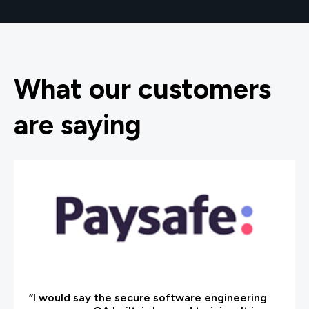
What our customers
are saying
“I would say the secure software engineering