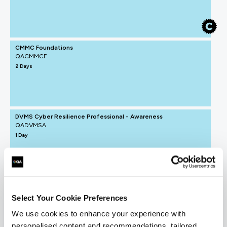
CMMC Foundations
QACMMCF
2 Days
DVMS Cyber Resilience Professional - Awareness
QADVMSA
1 Day
Select Your Cookie Preferences
We use cookies to enhance your experience with
personalised content and recommendations, tailored