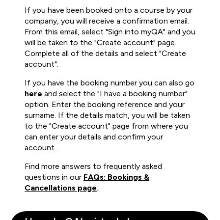
If you have been booked onto a course by your
company, you will receive a confirmation email.
From this email, select "Sign into myQA" and you
will be taken to the "Create account" page.
Complete all of the details and select "Create
account".
If you have the booking number you can also go
here
and select the "I have a booking number"
option. Enter the booking reference and your
surname. If the details match, you will be taken
to the "Create account" page from where you
can enter your details and confirm your
account.
Find more answers to frequently asked
questions in our
FAQs: Bookings &
Cancellations page
.