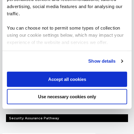
advertising, social media features and for analysing our
traffic.
Governance, Risk &
You can choose not to permit some types of collection
Compliance learning
using our cookie settings below, which may impact your
experience of the website and services we offer.
paths
Show details
Want to boost your career in Governance, Risk &
Compliance? View QA's learning pathway below,
Accept all cookies
specially designed to give you the skills to succeed.
Use necessary cookies only
= Required
= Certification
Security Assurance Pathway