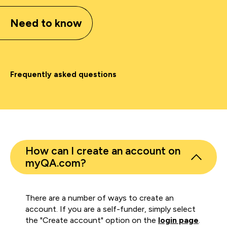
Need to know
Frequently asked questions
How can I create an account on
myQA.com?
There are a number of ways to create an
account. If you are a self-funder, simply select
the "Create account" option on the
login page
.