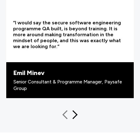
“I would say the secure software engineering
programme QA built, is beyond training. It is
more around making transformation in the
mindset of people, and this was exactly what
we are looking for.”
Emil Minev
Senior Consultant & Programme Manager, Paysafe
Group