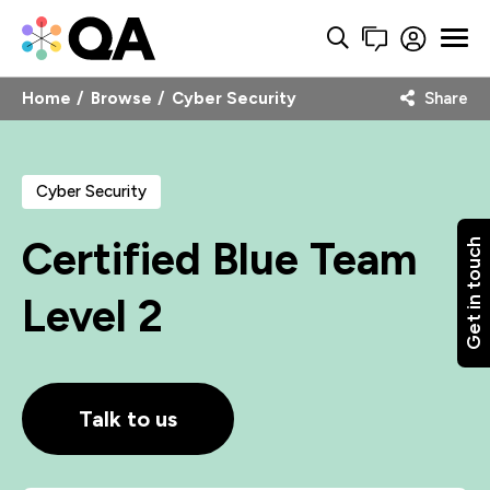
Home
Browse
Cyber Security
Share
Cyber Security
Certified Blue Team
Get in touch
Level 2
Talk to us