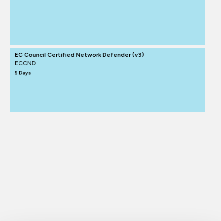
EC Council Certified Network Defender (v3)
ECCND
5 Days