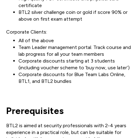
certificate
BTL2 silver challenge coin or gold if score 90% or
above on first exam attempt
Corporate Clients:
All of the above
Team Leader management portal. Track course and
lab progress for all your team members
Corporate discounts starting at 3 students
(including voucher scheme to ‘buy now, use later’)
Corporate discounts for Blue Team Labs Online,
BTL1, and BTL2 bundles
Prerequisites
BTL2 is aimed at security professionals with 2-4 years
experience in a practical role, but can be suitable for