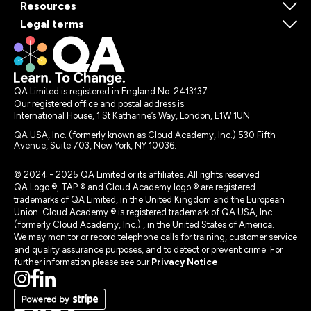
Resources
Legal terms
QA Limited is registered in England No. 2413137
Our registered office and postal address is:
International House, 1 St Katharine’s Way, London, E1W 1UN
QA USA, Inc. (formerly known as Cloud Academy, Inc.) 530 Fifth
Avenue, Suite 703, New York, NY 10036.
© 2024 - 2025 QA Limited or its affiliates. All rights reserved
QA Logo ®, TAP ® and Cloud Academy logo ® are registered
trademarks of QA Limited, in the United Kingdom and the European
Union. Cloud Academy ® is registered trademark of QA USA, Inc.
(formerly Cloud Academy, Inc.) , in the United States of America.
We may monitor or record telephone calls for training, customer service
and quality assurance purposes, and to detect or prevent crime. For
further information please see our
Privacy Notice
.