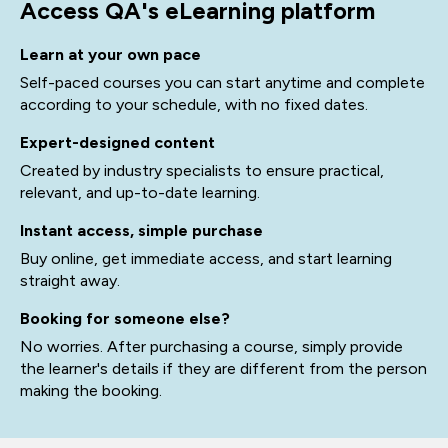
Access QA's eLearning platform
Learn at your own pace
Self-paced courses you can start anytime and complete
according to your schedule, with no fixed dates.
Expert-designed content
Created by industry specialists to ensure practical,
relevant, and up-to-date learning.
Instant access, simple purchase
Buy online, get immediate access, and start learning
straight away.
Booking for someone else?
No worries. After purchasing a course, simply provide
the learner's details if they are different from the person
making the booking.