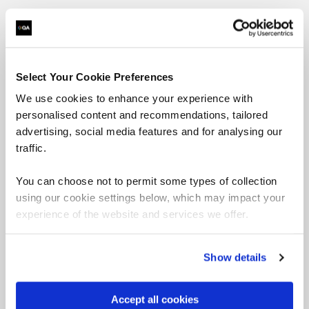
Cyber Defensive
Select Your Cookie Preferences
Operations learning
We use cookies to enhance your experience with
personalised content and recommendations, tailored
paths
advertising, social media features and for analysing our
traffic.
Want to boost your career in Cyber Defensive
You can choose not to permit some types of collection
Operations? View QA's learning pathways below,
using our cookie settings below, which may impact your
specially designed to give you the skills to succeed.
experience of the website and services we offer.
= Required
= Certification
Show details
Cyber Defence
Accept all cookies