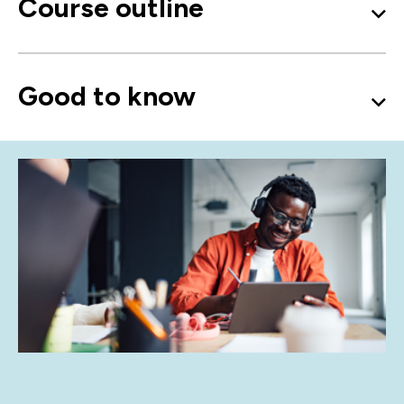
Course outline
Good to know