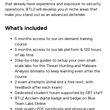
that already have experience and exposure to security
operations. BTL2 will develop you in niche areas that
make you stand out as an advanced defender.
What’s included
5 months access to our on-demand training
course
5 months access to our lab platform & 120 hours
of lab time
Step-by-step guides to setup your own small-
scale labs for the Threat Hunting and Malware
Analysis domains to keep learning even after the
course
2 exam attempts (initial and a free resit, with
feedback after each exam)
Dedicated student forum supported by SBT staff
BTL2 Acclaim digital badge and badge on Blue
Team Labs Online
High quality PDF certificate and physical card