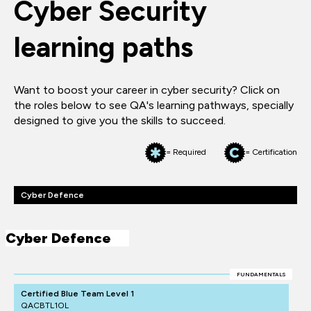
Cyber Security
learning paths
Want to boost your career in cyber security? Click on
the roles below to see QA's learning pathways, specially
designed to give you the skills to succeed.
= Required
= Certification
Cyber Defence
Cyber Defence
FUNDAMENTALS
Certified Blue Team Level 1
QACBTL1OL