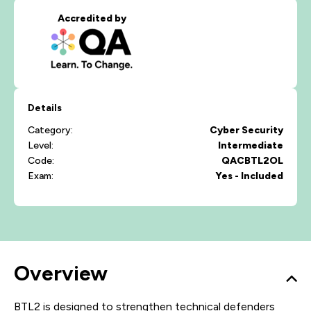
Accredited by
Details
Category:
Cyber Security
Level:
Intermediate
Code:
QACBTL2OL
Exam:
Yes - Included
Overview
BTL2 is designed to strengthen technical defenders