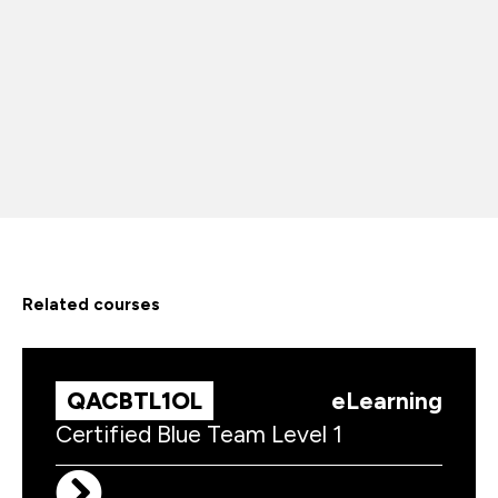
related courses
QACBTL1OL
eLearning
Certified Blue Team Level 1