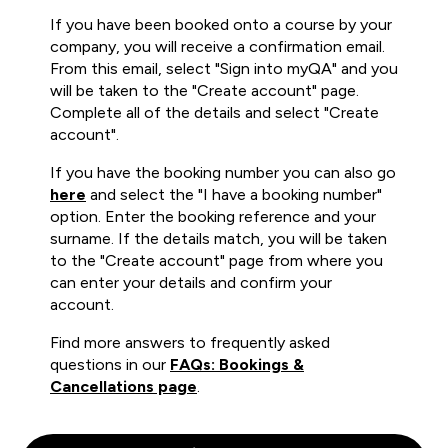
If you have been booked onto a course by your
company, you will receive a confirmation email.
From this email, select "Sign into myQA" and you
will be taken to the "Create account" page.
Complete all of the details and select "Create
account".
If you have the booking number you can also go
here
and select the "I have a booking number"
option. Enter the booking reference and your
surname. If the details match, you will be taken
to the "Create account" page from where you
can enter your details and confirm your
account.
Find more answers to frequently asked
questions in our
FAQs: Bookings &
Cancellations page
.