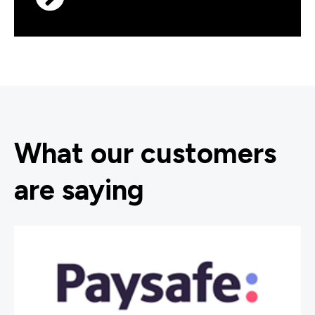
What our customers
are saying