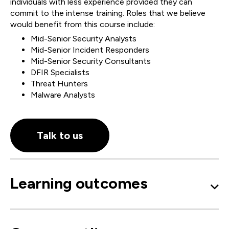
individuals with less experience provided they can
commit to the intense training. Roles that we believe
would benefit from this course include:
Mid-Senior Security Analysts
Mid-Senior Incident Responders
Mid-Senior Security Consultants
DFIR Specialists
Threat Hunters
Malware Analysts
Talk to us
Learning outcomes