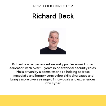
PORTFOLIO DIRECTOR
Richard Beck
Richard is an experienced security professional turned
educator, with over 15 years in operational security roles.
He is driven by a commitment to helping address
immediate and longer-term cyber skills shortages and
bring a more diverse range of individuals and experiences
into cyber.