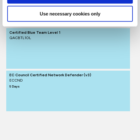
Cyber Defence
Use necessary cookies only
FUNDAMENTALS
Certified Blue Team Level 1
QACBTL1OL
EC Council Certified Network Defender (v3)
ECCND
5 Days