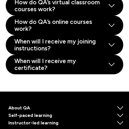
How do QA’s virtual classroom
courses work?
How do QA’s online courses
work?
When will I receive my joining
instructions?
When will I receive my
certificate?
About QA
Self-paced learning
Instructor-led learning