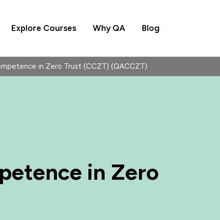
Explore Courses
Why QA
Blog
Competence in Zero Trust (CCZT) (QACCZT)
petence in Zero