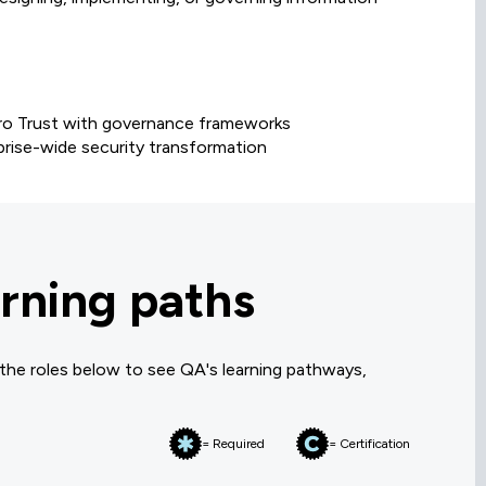
Zero Trust with governance frameworks
prise-wide security transformation
rning paths
 the roles below to see QA's learning pathways,
= Required
= Certification