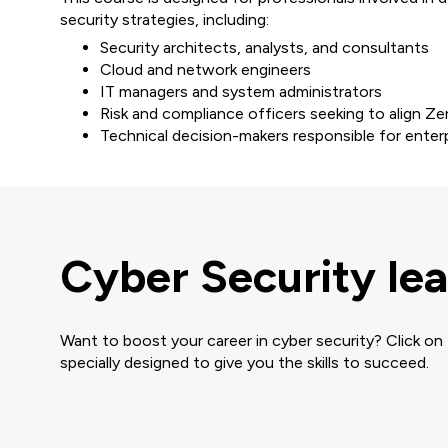
security strategies, including:
Security architects, analysts, and consultants
Cloud and network engineers
IT managers and system administrators
Risk and compliance officers seeking to align 
Technical decision-makers responsible for enter
Cyber Security lea
Want to boost your career in cyber security? Click on
specially designed to give you the skills to succeed.