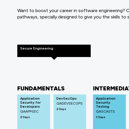
Want to boost your career in software engineering? Cl
pathways, specially designed to give you the skills to
Secure Engineering
FUNDAMENTALS
INTERMEDIA
Application
DevSecOps
Application
Security for
Security
QADEVSECOPS
Developers
Testing
2 Days
QAAPPSEC
QASCASTS
2 Days
3 Days