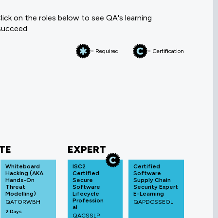
ick on the roles below to see QA's learning
 succeed.
= Required
= Certification
TE
EXPERT
Whiteboard
ISC2
Certified
Hacking (AKA
Certified
Software
Hands-On
Secure
Supply Chain
Threat
Software
Security Expert
Modelling)
Lifecycle
E-Learning
Profession
QATORWBH
QAPDCSSEOL
al
2 Days
QACSSLP