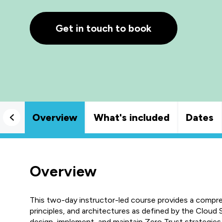
Get in touch to book
Overview
What's included
Dates
Overview
This two-day instructor-led course provides a compr
principles, and architectures as defined by the Cloud S
design, implement, and maintain Zero Trust strategies