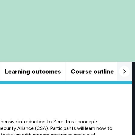
Learning outcomes
Course outline
Goo
ehensive introduction to Zero Trust concepts,
ecurity Alliance (CSA). Participants will learn how to
 that align with modern enterprise and cloud