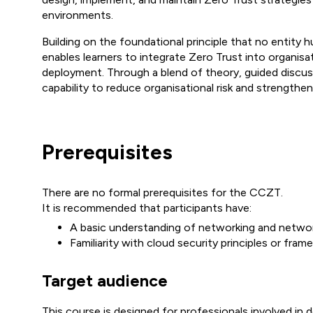
environments.
Building on the foundational principle that no entity 
enables learners to integrate Zero Trust into organisa
deployment. Through a blend of theory, guided discuss
capability to reduce organisational risk and strengthen
Prerequisites
There are no formal prerequisites for the CCZT.
It is recommended that participants have:
A basic understanding of networking and networ
Familiarity with cloud security principles or fra
Target audience
This course is designed for professionals involved in 