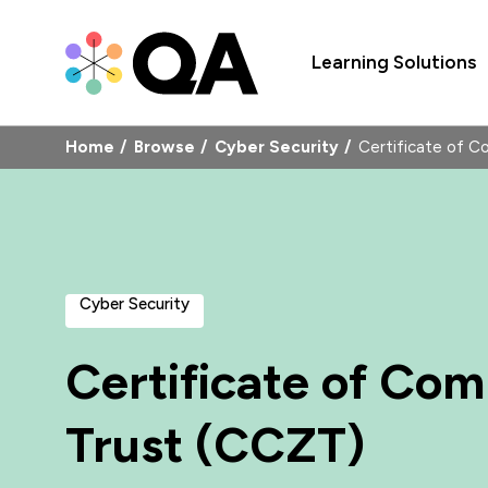
Learning Solutions
Home
Browse
Cyber Security
Certificate of 
Cyber Security
Certificate of Com
Trust (CCZT)