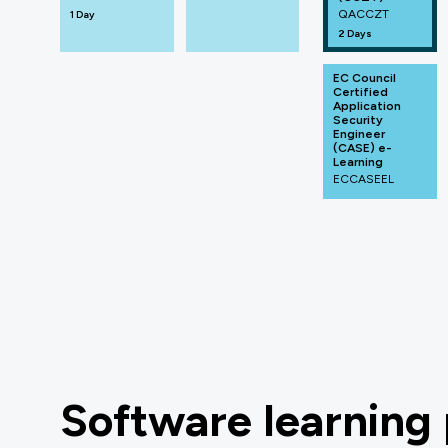
QACCZT
1 Day
2 Days
EC Council
Certified
Application
Security
Engineer
(CASE) e-
Learning
ECCASEEL
Software learning