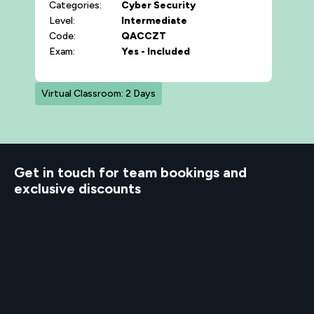
Categories:
Cyber Security
Level:
Intermediate
Code:
QACCZT
Exam:
Yes - Included
Virtual Classroom: 2 Days
d to know
Get in touch for team bookings and
exclusive discounts