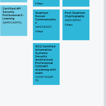
5 Days
Certified API
Security
Quantum
Post Quantum
Professional E-
Secure
Cryptography
Learning
Communicatio
QASCAPQC
QAPDCASPOL
n
3 Days
QASCAQSC
3 Days
ISC2 Certified
Information
Systems
Security
Architecture
Professional
(CISSAP)
eLearning with
exam
CISSP-ISSAP-
OL