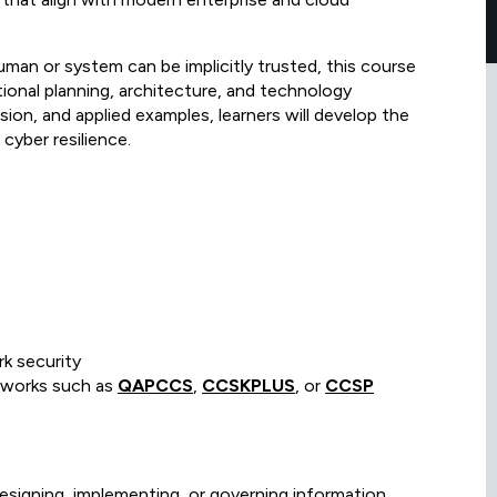
human or system can be implicitly trusted, this course
tional planning, architecture, and technology
ion, and applied examples, learners will develop the
 cyber resilience.
k security
meworks such as
QAPCCS
,
CCSKPLUS
, or
CCSP
designing, implementing, or governing information