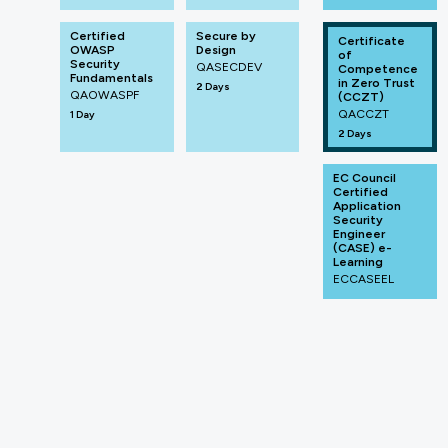
Certified
Secure by
Certificate
OWASP
Design
of
Security
QASECDEV
Competence
Fundamentals
in Zero Trust
2 Days
QAOWASPF
(CCZT)
QACCZT
1 Day
2 Days
EC Council
Certified
Application
Security
Engineer
(CASE) e-
Learning
ECCASEEL