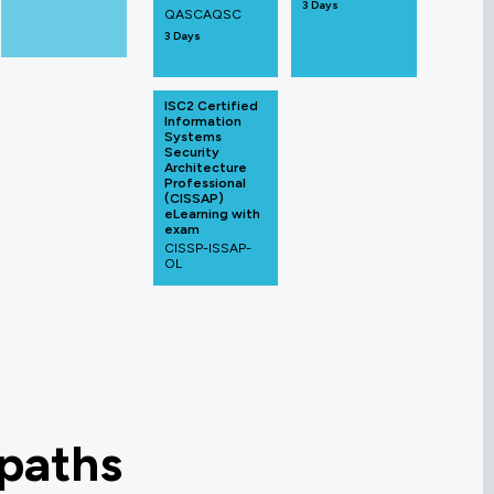
3 Days
QASCAQSC
3 Days
ISC2 Certified
Information
Systems
Security
Architecture
Professional
(CISSAP)
eLearning with
exam
CISSP-ISSAP-
OL
 paths