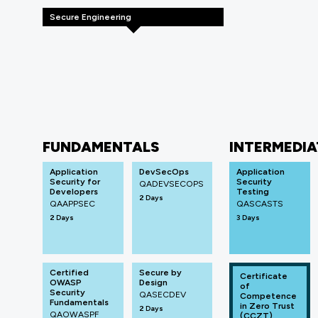
Secure Engineering
FUNDAMENTALS
INTERMEDIA
Application
DevSecOps
Application
Security for
Security
QADEVSECOPS
Developers
Testing
2 Days
QAAPPSEC
QASCASTS
2 Days
3 Days
Certified
Secure by
Certificate
OWASP
Design
of
Security
QASECDEV
Competence
Fundamentals
in Zero Trust
2 Days
QAOWASPF
(CCZT)