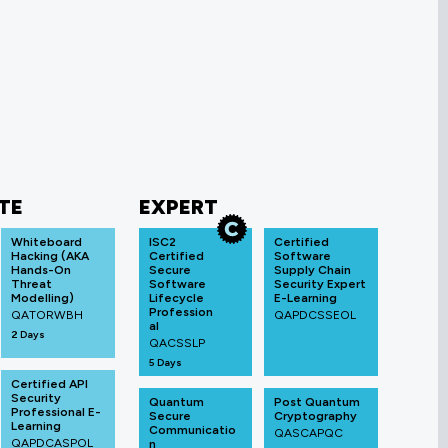
TE
EXPERT
Whiteboard
ISC2
Certified
Hacking (AKA
Certified
Software
Hands-On
Secure
Supply Chain
Threat
Software
Security Expert
Modelling)
Lifecycle
E-Learning
Profession
QATORWBH
QAPDCSSEOL
al
2 Days
QACSSLP
5 Days
Certified API
Security
Quantum
Post Quantum
Professional E-
Secure
Cryptography
Learning
Communicatio
QASCAPQC
QAPDCASPOL
n