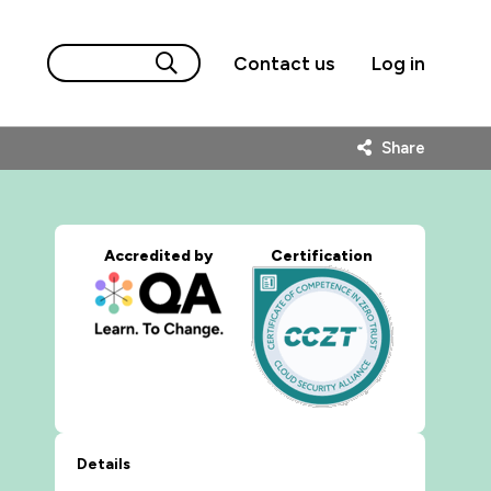
Contact us
Log in
Share
Accredited by
Certification
Details