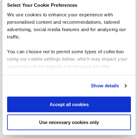
Select Your Cookie Preferences
We use cookies to enhance your experience with
AI Governance
personalised content and recommendations, tailored
advertising, social media features and for analysing our
FUNDAMENTALS
traffic.
Certified ISO/IEC 42001 Lead Implementer
QAISO42KLI
You can choose not to permit some types of collection
4 Days
using our cookie settings below, which may impact your
experience of the website and services we offer.
Show details
Accept all cookies
Use necessary cookies only