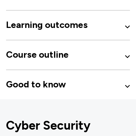
Learning outcomes
Course outline
Good to know
Cyber Security