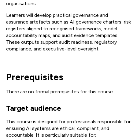
organisations.
Learners will develop practical governance and
assurance artefacts such as AI governance charters, risk
registers aligned to recognised frameworks, model
accountability maps, and audit evidence templates.
These outputs support audit readiness, regulatory
compliance, and executive-level oversight.
Prerequisites
There are no formal prerequisites for this course
Target audience
This course is designed for professionals responsible for
ensuring AI systems are ethical, compliant, and
accountable. It is particularly suitable for: