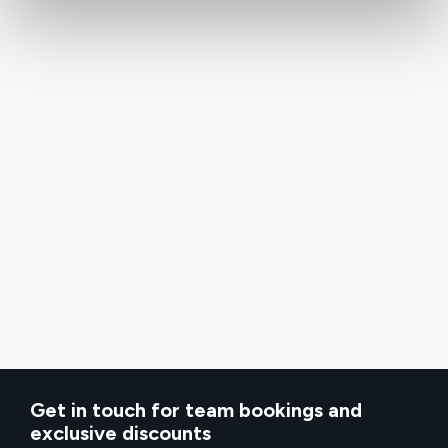
Get in touch for team bookings and
exclusive discounts