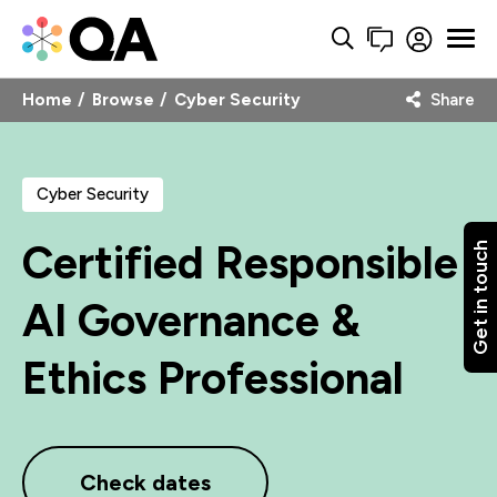
Home
Browse
Cyber Security
Share
Cyber Security
Certified Responsible
Get in touch
AI Governance &
Ethics Professional
Check dates