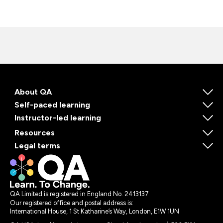
About QA
Self-paced learning
Instructor-led learning
Resources
Legal terms
QA Limited is registered in England No. 2413137
Our registered office and postal address is:
International House, 1 St Katharine’s Way, London, E1W 1UN