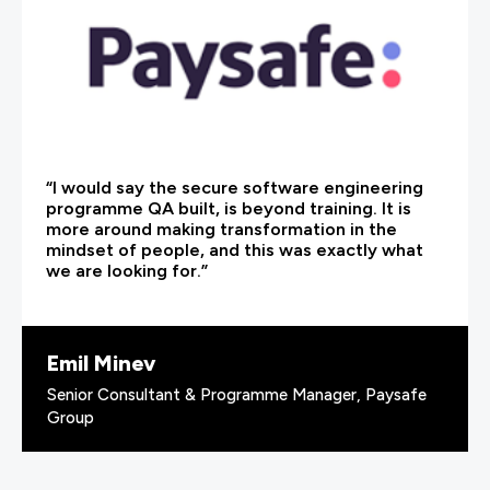
“I would say the secure software engineering
programme QA built, is beyond training. It is
more around making transformation in the
mindset of people, and this was exactly what
we are looking for.”
Emil Minev
Senior Consultant & Programme Manager, Paysafe
Group