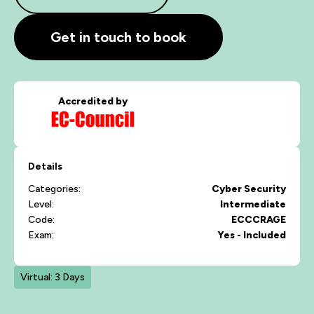
Get in touch to book
Accredited by
Details
Categories:
Cyber Security
Level:
Intermediate
Code:
ECCCRAGE
Exam:
Yes - Included
Virtual: 3 Days