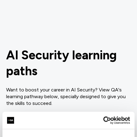
AI Security learning
paths
Want to boost your career in AI Security? View QA's
learning pathway below, specially designed to give you
the skills to succeed.
= Required
= Certification
AI Governance