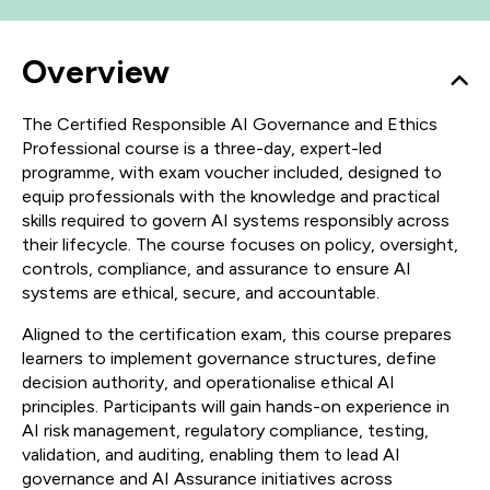
Overview
The Certified Responsible AI Governance and Ethics
Professional course is a three-day, expert-led
programme, with exam voucher included, designed to
equip professionals with the knowledge and practical
skills required to govern AI systems responsibly across
their lifecycle. The course focuses on policy, oversight,
controls, compliance, and assurance to ensure AI
systems are ethical, secure, and accountable.
Aligned to the certification exam, this course prepares
learners to implement governance structures, define
decision authority, and operationalise ethical AI
principles. Participants will gain hands-on experience in
AI risk management, regulatory compliance, testing,
validation, and auditing, enabling them to lead AI
governance and AI Assurance initiatives across