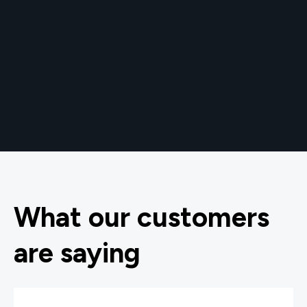
What our customers
are saying