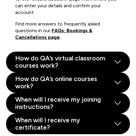
can enter your details and confirm your
account.
Find more answers to frequently asked
questions in our
FAQs: Bookings &
Cancellations page
.
How do QA’s virtual classroom
courses work?
How do QA’s online courses
work?
When will I receive my joining
instructions?
When will I receive my
certificate?