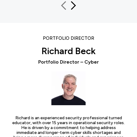
PORTFOLIO DIRECTOR
Richard Beck
Portfolio Director – Cyber
Richard is an experienced security professional turned
educator, with over 15 years in operational security roles.
He is driven by a commitment to helping address
immediate and longer-term cyber skills shortages and