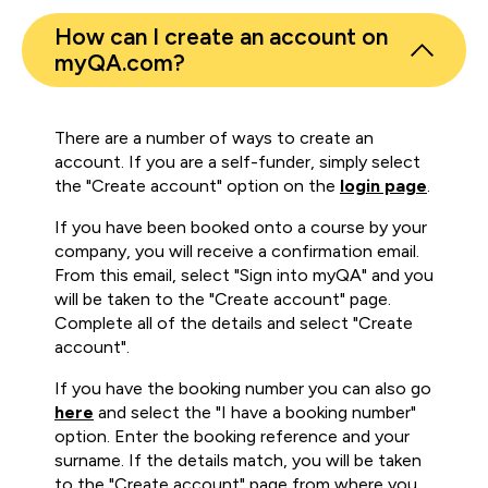
How can I create an account on
myQA.com?
There are a number of ways to create an
account. If you are a self-funder, simply select
the "Create account" option on the
login page
.
If you have been booked onto a course by your
company, you will receive a confirmation email.
From this email, select "Sign into myQA" and you
will be taken to the "Create account" page.
Complete all of the details and select "Create
account".
If you have the booking number you can also go
here
and select the "I have a booking number"
option. Enter the booking reference and your
surname. If the details match, you will be taken
to the "Create account" page from where you