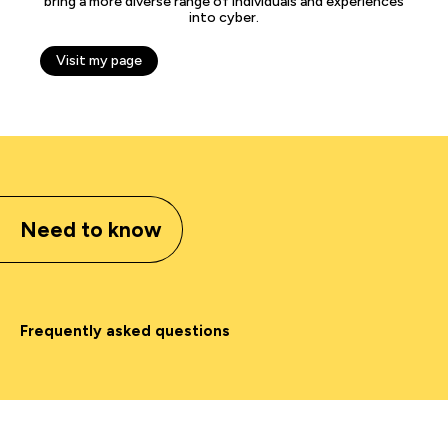
bring a more diverse range of individuals and experiences
into cyber.
Visit my page
Need to know
Frequently asked questions