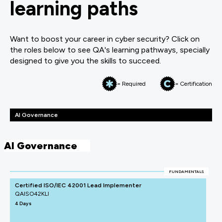
learning paths
Want to boost your career in cyber security? Click on
the roles below to see QA's learning pathways, specially
designed to give you the skills to succeed.
= Required
= Certification
AI Governance
AI Governance
FUNDAMENTALS
Certified ISO/IEC 42001 Lead Implementer
QAISO42KLI
4 Days