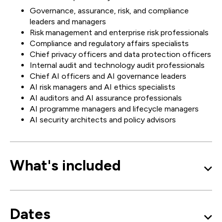
Governance, assurance, risk, and compliance
leaders and managers
Risk management and enterprise risk professionals
Compliance and regulatory affairs specialists
Chief privacy officers and data protection officers
Internal audit and technology audit professionals
Chief AI officers and AI governance leaders
AI risk managers and AI ethics specialists
AI auditors and AI assurance professionals
AI programme managers and lifecycle managers
AI security architects and policy advisors
What's included
Dates