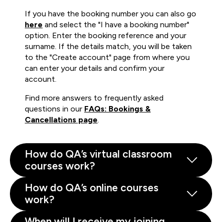
If you have the booking number you can also go
here
and select the "I have a booking number"
option. Enter the booking reference and your
surname. If the details match, you will be taken
to the "Create account" page from where you
can enter your details and confirm your
account.
Find more answers to frequently asked
questions in our
FAQs: Bookings &
Cancellations page
.
How do QA’s virtual classroom
courses work?
How do QA’s online courses
work?
When will I receive my joining