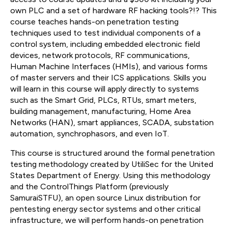
own PLC and a set of hardware RF hacking tools?!? This
course teaches hands-on penetration testing
techniques used to test individual components of a
control system, including embedded electronic field
devices, network protocols, RF communications,
Human Machine Interfaces (HMIs), and various forms
of master servers and their ICS applications. Skills you
will learn in this course will apply directly to systems
such as the Smart Grid, PLCs, RTUs, smart meters,
building management, manufacturing, Home Area
Networks (HAN), smart appliances, SCADA, substation
automation, synchrophasors, and even IoT.
This course is structured around the formal penetration
testing methodology created by UtiliSec for the United
States Department of Energy. Using this methodology
and the ControlThings Platform (previously
SamuraiSTFU), an open source Linux distribution for
pentesting energy sector systems and other critical
infrastructure, we will perform hands-on penetration