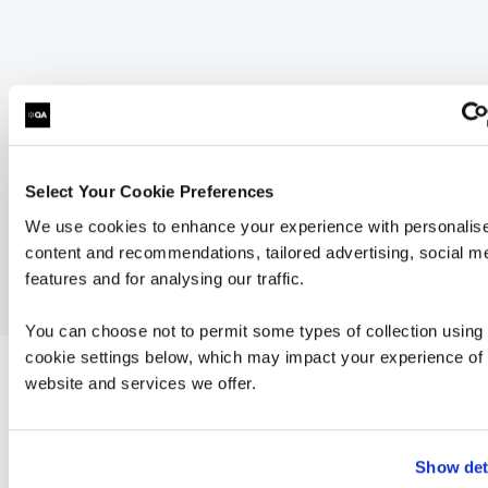
Select Your Cookie Preferences
We use cookies to enhance your experience with personalis
content and recommendations, tailored advertising, social m
features and for analysing our traffic.
You can choose not to permit some types of collection using
cookie settings below, which may impact your experience of 
website and services we offer.
related courses
Show det