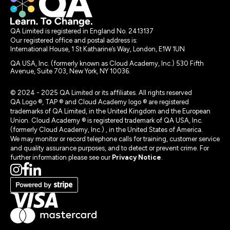
QA Limited is registered in England No. 2413137
Our registered office and postal address is:
International House, 1 St Katharine’s Way, London, E1W 1UN
QA USA, Inc. (formerly known as Cloud Academy, Inc.) 530 Fifth
Avenue, Suite 703, New York, NY 10036.
© 2024 - 2025 QA Limited or its affiliates. All rights reserved
QA Logo ®, TAP ® and Cloud Academy logo ® are registered
trademarks of QA Limited, in the United Kingdom and the European
Union. Cloud Academy ® is registered trademark of QA USA, Inc.
(formerly Cloud Academy, Inc.) , in the United States of America.
We may monitor or record telephone calls for training, customer service
and quality assurance purposes, and to detect or prevent crime. For
further information please see our
Privacy Notice
.