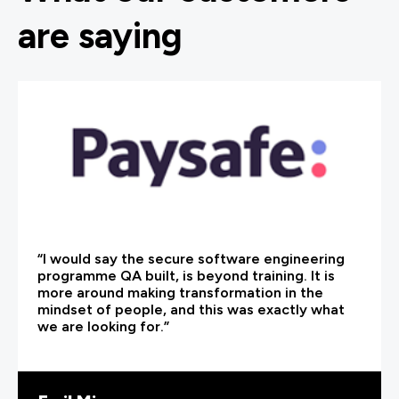
are saying
“I would say the secure software engineering
programme QA built, is beyond training. It is
more around making transformation in the
mindset of people, and this was exactly what
we are looking for.”