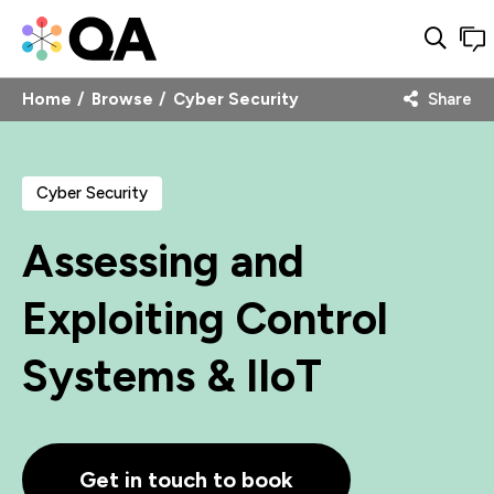
Home
Browse
Cyber Security
Share
Cyber Security
Assessing and
Exploiting Control
Systems & IIoT
Get in touch to book