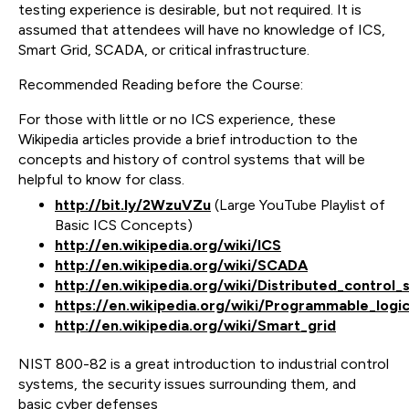
testing experience is desirable, but not required. It is
assumed that attendees will have no knowledge of ICS,
Smart Grid, SCADA, or critical infrastructure.
Recommended Reading before the Course:
For those with little or no ICS experience, these
Wikipedia articles provide a brief introduction to the
concepts and history of control systems that will be
helpful to know for class.
http://bit.ly/2WzuVZu
(Large YouTube Playlist of
Basic ICS Concepts)
http://en.wikipedia.org/wiki/ICS
http://en.wikipedia.org/wiki/SCADA
http://en.wikipedia.org/wiki/Distributed_control
https://en.wikipedia.org/wiki/Programmable_logic
http://en.wikipedia.org/wiki/Smart_grid
NIST 800-82 is a great introduction to industrial control
systems, the security issues surrounding them, and
basic cyber defenses