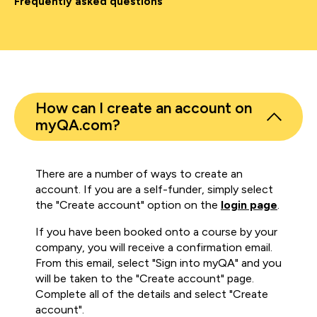
Frequently asked questions
How can I create an account on
myQA.com?
There are a number of ways to create an
account. If you are a self-funder, simply select
the "Create account" option on the
login page
.
If you have been booked onto a course by your
company, you will receive a confirmation email.
From this email, select "Sign into myQA" and you
will be taken to the "Create account" page.
Complete all of the details and select "Create
account".