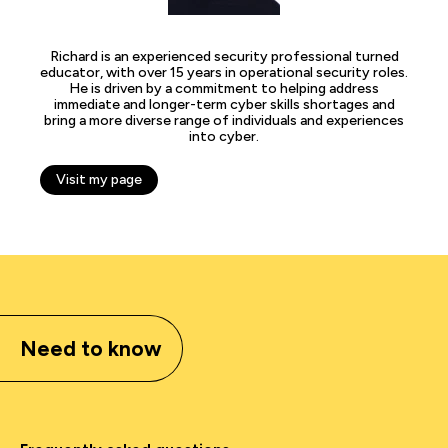
Richard is an experienced security professional turned
educator, with over 15 years in operational security roles.
He is driven by a commitment to helping address
immediate and longer-term cyber skills shortages and
bring a more diverse range of individuals and experiences
into cyber.
Visit my page
Need to know