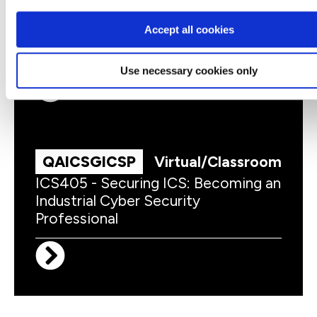
QAICSPRAC
Virtual/Classroom
Accept all cookies
ICS203 - ICS Practitioners Security
Use necessary cookies only
QAICSGICSP
Virtual/Classroom
ICS405 - Securing ICS: Becoming an
Industrial Cyber Security
Professional