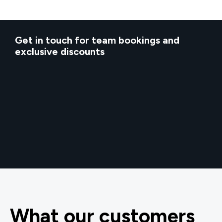
Get in touch for team bookings and
exclusive discounts
What our customers