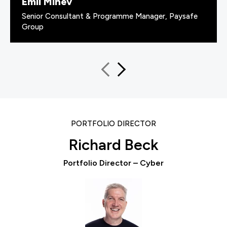
Emil Minev
Senior Consultant & Programme Manager, Paysafe
Group
PORTFOLIO DIRECTOR
Richard Beck
Portfolio Director – Cyber