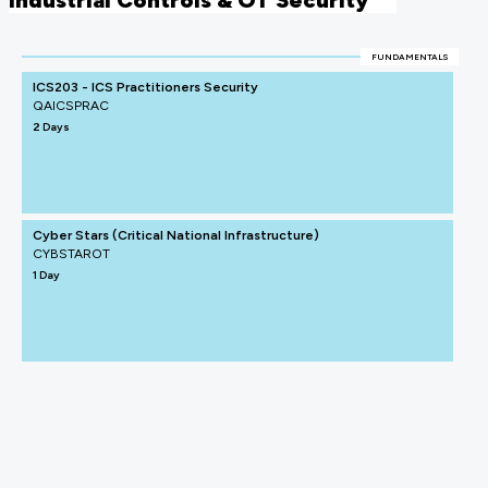
Industrial Controls & OT Security
FUNDAMENTALS
ICS203 - ICS Practitioners Security
QAICSPRAC
2 Days
Cyber Stars (Critical National Infrastructure)
CYBSTAROT
1 Day