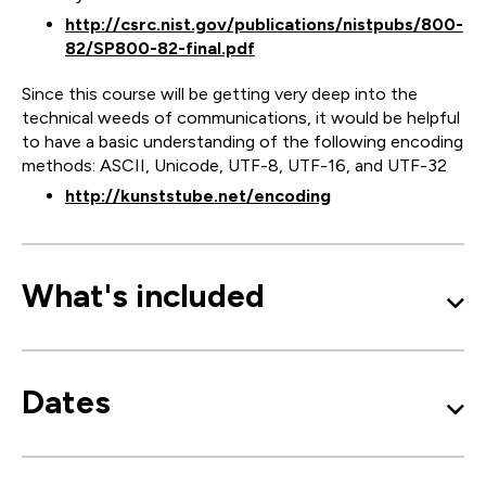
http://csrc.nist.gov/publications/nistpubs/800-
82/SP800-82-final.pdf
Since this course will be getting very deep into the
technical weeds of communications, it would be helpful
to have a basic understanding of the following encoding
methods: ASCII, Unicode, UTF-8, UTF-16, and UTF-32
http://kunststube.net/encoding
What's included
Dates