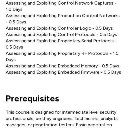
Assessing and Exploiting Control Network Captures -
1.0 Days
Assessing and Exploiting Production Control Networks
- 0.5 Days
Assessing and Exploiting Controller Logic - 0.5 Days
Assessing and Exploiting Control Protocols - 0.5 Days
Assessing and Exploiting Proprietary Serial Protocols -
0.5 Days
Assessing and Exploiting Proprietary RF Protocols - 1.0
Days
Assessing and Exploiting Embedded Memory - 0.5 Days
Assessing and Exploiting Embedded Firmware - 0.5 Days
Prerequisites
This course is designed for intermediate level security
professionals, be they engineers, technicians, analysts,
managers, or penetration testers. Basic penetration