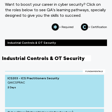
Want to boost your career in cyber security? Click on
the roles below to see QA's learning pathways, specially
designed to give you the skills to succeed.
= Required
= Certification
Industrial Controls & OT Security
Industrial Controls & OT Security
FUNDAMENTALS
ICS203 - ICS Practitioners Security
QAICSPRAC
2 Days