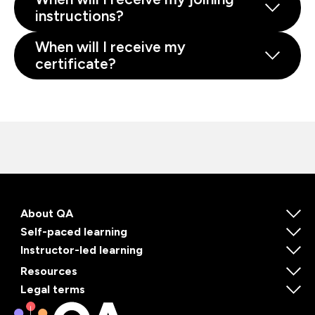
instructions?
When will I receive my
certificate?
About QA
Self-paced learning
Instructor-led learning
Resources
Legal terms