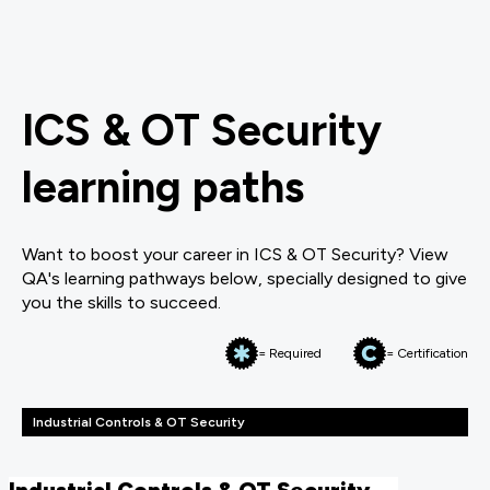
ICS & OT Security
learning paths
Want to boost your career in ICS & OT Security? View
QA's learning pathways below, specially designed to give
you the skills to succeed.
= Required
= Certification
Industrial Controls & OT Security