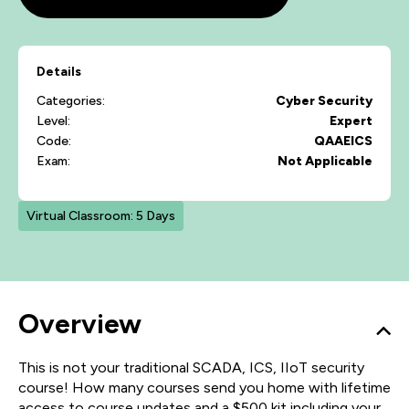
Details
Categories:
Cyber Security
Level:
Expert
Code:
QAAEICS
Exam:
Not Applicable
Virtual Classroom: 5 Days
Overview
This is not your traditional SCADA, ICS, IIoT security
course! How many courses send you home with lifetime
access to course updates and a $500 kit including your