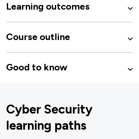
Learning outcomes
Course outline
Good to know
Cyber Security
learning paths