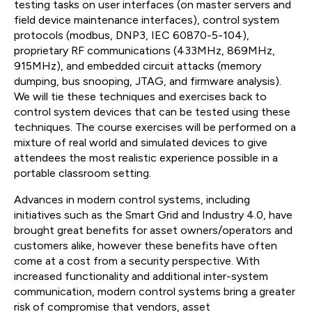
testing tasks on user interfaces (on master servers and
field device maintenance interfaces), control system
protocols (modbus, DNP3, IEC 60870-5-104),
proprietary RF communications (433MHz, 869MHz,
915MHz), and embedded circuit attacks (memory
dumping, bus snooping, JTAG, and firmware analysis).
We will tie these techniques and exercises back to
control system devices that can be tested using these
techniques. The course exercises will be performed on a
mixture of real world and simulated devices to give
attendees the most realistic experience possible in a
portable classroom setting.
Advances in modern control systems, including
initiatives such as the Smart Grid and Industry 4.0, have
brought great benefits for asset owners/operators and
customers alike, however these benefits have often
come at a cost from a security perspective. With
increased functionality and additional inter-system
communication, modern control systems bring a greater
risk of compromise that vendors, asset