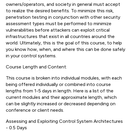
owners/operators, and society in general must accept
to realize the desired benefits. To minimize this risk,
penetration testing in conjunction with other security
assessment types must be performed to minimize
vulnerabilities before attackers can exploit critical
infrastructures that exist in all countries around the
world. Ultimately, this is the goal of this course, to help
you know how, when, and where this can be done safely
in your control systems.
Course Length and Content:
This course is broken into individual modules, with each
being offered individually or combined into course
lengths from 1-5 days in length. Here is a list of the
current modules and their approximate length, which
can be slightly increased or decreased depending on
conference or client needs.
Assessing and Exploiting Control System Architectures
- 0.5 Days