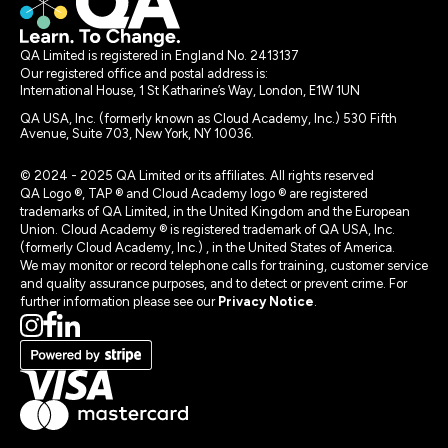
QA Limited is registered in England No. 2413137
Our registered office and postal address is:
International House, 1 St Katharine’s Way, London, E1W 1UN
QA USA, Inc. (formerly known as Cloud Academy, Inc.) 530 Fifth
Avenue, Suite 703, New York, NY 10036.
© 2024 - 2025 QA Limited or its affiliates. All rights reserved
QA Logo ®, TAP ® and Cloud Academy logo ® are registered
trademarks of QA Limited, in the United Kingdom and the European
Union. Cloud Academy ® is registered trademark of QA USA, Inc.
(formerly Cloud Academy, Inc.) , in the United States of America.
We may monitor or record telephone calls for training, customer service
and quality assurance purposes, and to detect or prevent crime. For
further information please see our
Privacy Notice
.