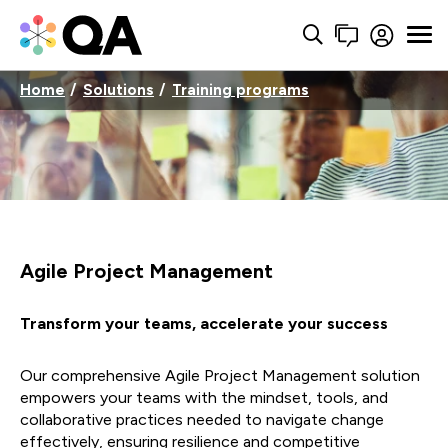
Home
Solutions
Training programs
Agile Project Management
Transform your teams, accelerate your success
Our comprehensive Agile Project Management solution
empowers your teams with the mindset, tools, and
collaborative practices needed to navigate change
effectively, ensuring resilience and competitive