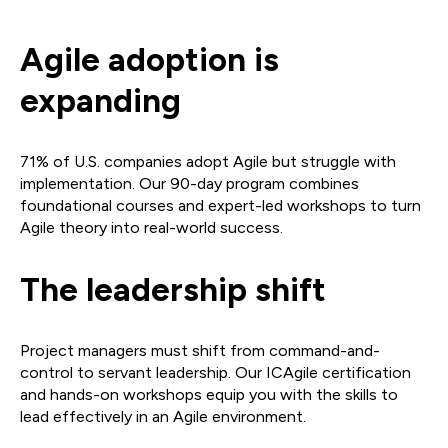
Agile adoption is
expanding
71% of U.S. companies adopt Agile but struggle with
implementation. Our 90-day program combines
foundational courses and expert-led workshops to turn
Agile theory into real-world success.
The leadership shift
Project managers must shift from command-and-
control to servant leadership. Our ICAgile certification
and hands-on workshops equip you with the skills to
lead effectively in an Agile environment.