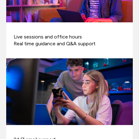
Live sessions and office hours
Real time guidance and Q&A support