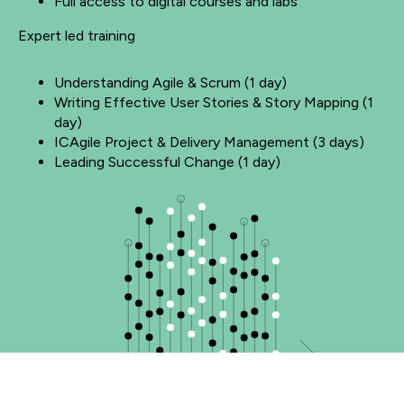
Full access to digital courses and labs
Expert led training
Understanding Agile & Scrum (1 day)
Writing Effective User Stories & Story Mapping (1
day)
ICAgile Project & Delivery Management (3 days)
Leading Successful Change (1 day)