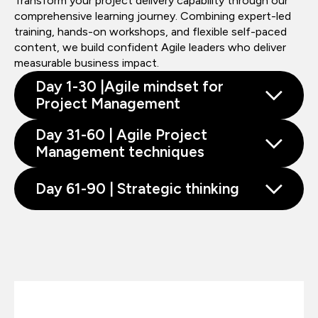
Transform your project delivery capability through our
comprehensive learning journey. Combining expert-led
training, hands-on workshops, and flexible self-paced
content, we build confident Agile leaders who deliver
measurable business impact.
Day 1-30 |Agile mindset for
Project Management
Day 31-60 | Agile Project
Management techniques
Day 61-90 | Strategic thinking