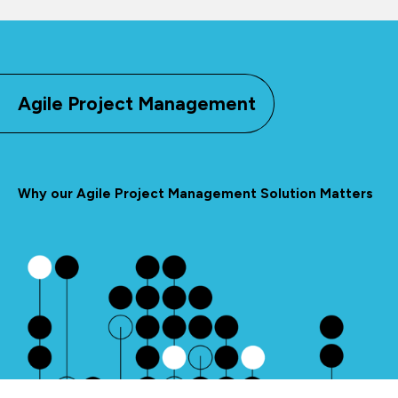
Agile Project Management
Why our Agile Project Management Solution Matters