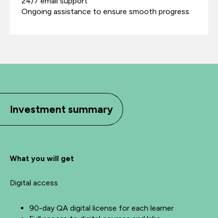
24/7 email support
Ongoing assistance to ensure smooth progress
Investment summary
What you will get
Digital access
90-day QA digital license for each learner