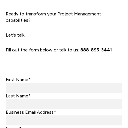
Ready to transform your Project Management
capabilities?
Let's talk.
Fill out the form below or talk to us:
888-895-3441
First Name*
Last Name*
Business Email Address*