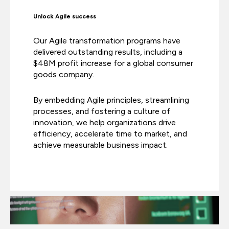
Unlock Agile success
Our Agile transformation programs have
delivered outstanding results, including a
$48M profit increase for a global consumer
goods company.
By embedding Agile principles, streamlining
processes, and fostering a culture of
innovation, we help organizations drive
efficiency, accelerate time to market, and
achieve measurable business impact.