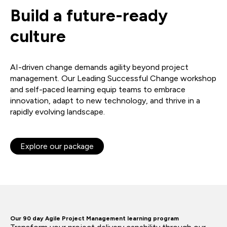
Build a future-ready
culture
AI-driven change demands agility beyond project
management. Our Leading Successful Change workshop
and self-paced learning equip teams to embrace
innovation, adapt to new technology, and thrive in a
rapidly evolving landscape.
Explore our package
Our 90 day Agile Project Management learning program