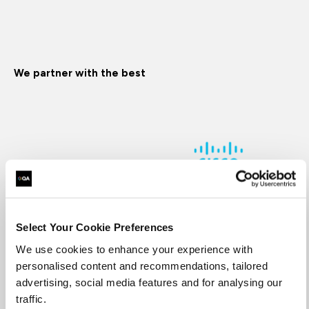
We partner with the best
Select Your Cookie Preferences
We use cookies to enhance your experience with
Supporting you every step of the way
personalised content and recommendations, tailored
advertising, social media features and for analysing our
traffic.