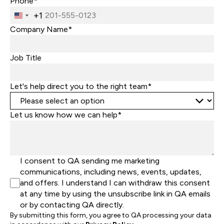
Phone*
+1
United
States
Company Name*
+1
Job Title
Let's help direct you to the right team*
Let us know how we can help*
I consent to QA sending me marketing
communications, including news, events, updates,
and offers. I understand I can withdraw this consent
at any time by using the unsubscribe link in QA emails
or by contacting QA directly.
By submitting this form, you agree to QA processing your data