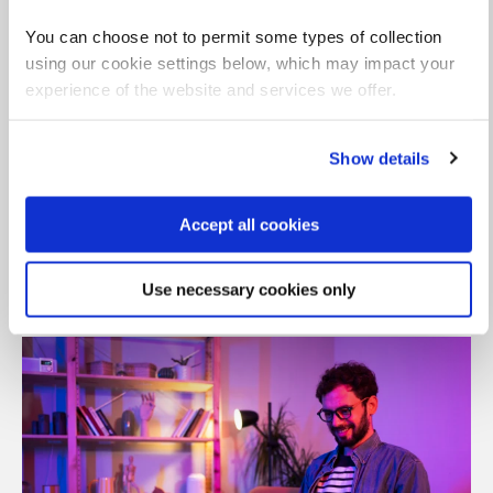
You can choose not to permit some types of collection
using our cookie settings below, which may impact your
experience of the website and services we offer.
Show details
Accept all cookies
Dedicated support team
Align learning goals with business outcomes
Use necessary cookies only