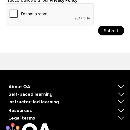
in accordance with our
Privacy Policy
.
Submit
About QA
Self-paced learning
Instructor-led learning
Resources
Legal terms