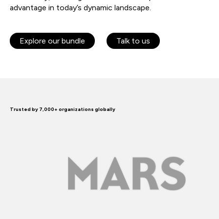
advantage in today’s dynamic landscape.
Explore our bundle
Talk to us
Trusted by 7,000+ organizations globally