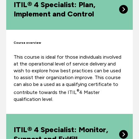
ITIL® 4 Specialist: Plan,
Implement and Control
Course overview
This course is ideal for those individuals involved
at the operational level of service delivery and
wish to explore how best practices can be used
to assist their organization improve. This course
can also be a used as a qualifying certificate to
®
contribute towards the ITIL
4 Master
qualification level.
ITIL® 4 Specialist: Monitor,
Support and Fulfill