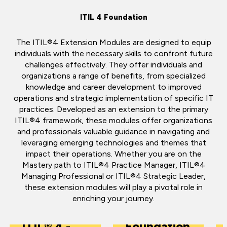
ITIL 4 Foundation
The ITIL®4 Extension Modules are designed to equip
individuals with the necessary skills to confront future
challenges effectively. They offer individuals and
organizations a range of benefits, from specialized
knowledge and career development to improved
operations and strategic implementation of specific IT
practices. Developed as an extension to the primary
ITIL®4 framework, these modules offer organizations
and professionals valuable guidance in navigating and
leveraging emerging technologies and themes that
impact their operations. Whether you are on the
Mastery path to ITIL®4 Practice Manager, ITIL®4
Managing Professional or ITIL®4 Strategic Leader,
these extension modules will play a pivotal role in
enriching your journey.
ITIL® 4
ITIL® 4 -
Foundation