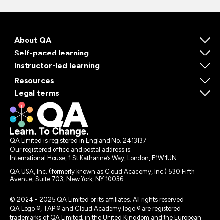
About QA
Self-paced learning
Instructor-led learning
Resources
Legal terms
QA Limited is registered in England No. 2413137
Our registered office and postal address is:
International House, 1 St Katharine’s Way, London, E1W 1UN
QA USA, Inc. (formerly known as Cloud Academy, Inc.) 530 Fifth
Avenue, Suite 703, New York, NY 10036.
© 2024 - 2025 QA Limited or its affiliates. All rights reserved
QA Logo ®, TAP ® and Cloud Academy logo ® are registered
trademarks of QA Limited, in the United Kingdom and the European