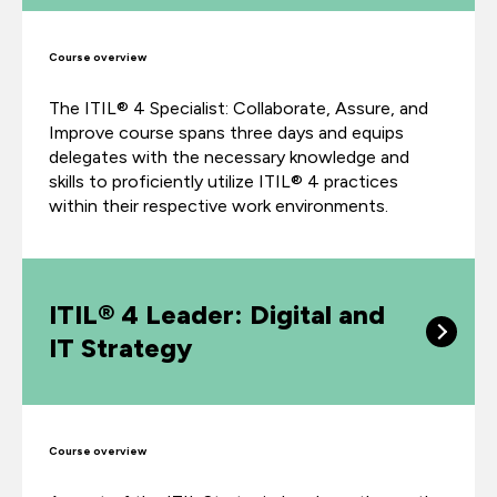
Course overview
The ITIL® 4 Specialist: Collaborate, Assure, and
Improve course spans three days and equips
delegates with the necessary knowledge and
skills to proficiently utilize ITIL® 4 practices
within their respective work environments.
ITIL® 4 Leader: Digital and
IT Strategy
Course overview