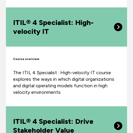
ITIL® 4 Specialist: High-
velocity IT
Course overview
The ITIL 4 Specialist : High-velocity IT course
explores the ways in which digital organizations
and digital operating models function in high
velocity environments.
ITIL® 4 Specialist: Drive
Stakeholder Value