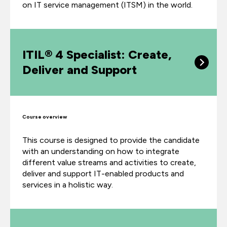
on
IT service management (ITSM)
in the world.
ITIL® 4 Specialist: Create,
Deliver and Support
Course overview
This course is designed to provide the candidate
with an understanding on how to integrate
different value streams and activities to create,
deliver and support IT-enabled products and
services in a holistic way.