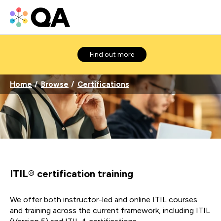
Find out more
Home
Browse
Certifications
ITIL® certification training
We offer both instructor-led and online ITIL courses
and training across the current framework, including ITIL