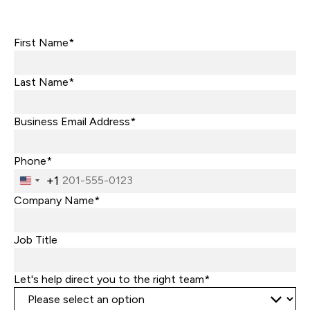
First Name*
Last Name*
Business Email Address*
Phone*
+1
United
States
Company Name*
+1
Job Title
Let's help direct you to the right team*