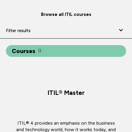
Browse all ITIL courses
Filter results
Courses
(
)
ITIL® Master
ITIL® 4 provides an emphasis on the business
and technology world, how it works today, and