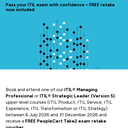
Pass your ITIL exam with confidence – FREE retake
now included
Book and attend one of our
ITIL® Managing
Professional
or
ITIL® Strategic Leader (Version 5)
upper-level courses (ITIL Product, ITIL Service, ITIL
Experience, ITIL Transformation or ITIL Strategy)
between 6 July 2026 and 31 December 2026 and
receive a
FREE PeopleCert Take2 exam retake
voucher.