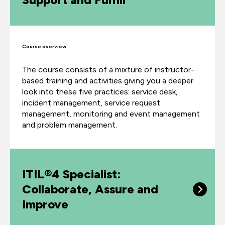
Course overview
The course consists of a mixture of instructor-
based training and activities giving you a deeper
look into these five practices: service desk,
incident management, service request
management, monitoring and event management
and problem management.
ITIL®4 Specialist:
Collaborate, Assure and
Improve