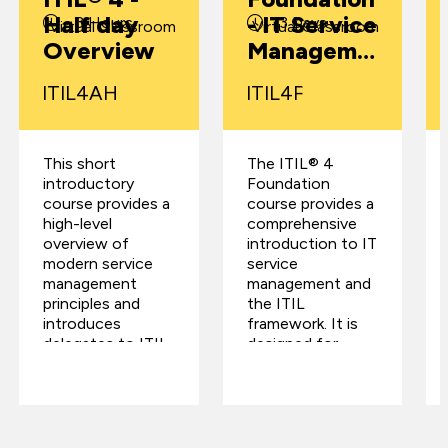
Half day
- IT Service
3 Hours
3 Days
Virtual Classroom
Virtual Classroom
Overview
Manageme
nt
ITIL4AH
ITIL4F
Certificatio
n
This short
The ITIL® 4
introductory
Foundation
course provides a
course provides a
high-level
comprehensive
overview of
introduction to IT
modern service
service
management
management and
principles and
the ITIL
introduces
framework. It is
delegates to ITIL
designed for
4, the latest
individuals
evolution of
involved in the
global best
delivery, support,
practice from
or managemen…
PeopleCert.…