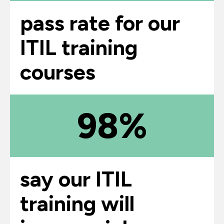
pass rate for our
ITIL training
courses
98%
say our ITIL
training will