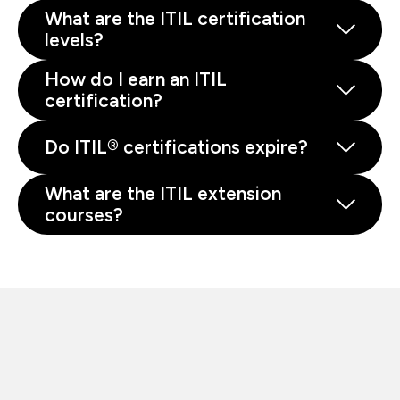
What are the ITIL certification
levels?
How do I earn an ITIL
certification?
Do ITIL® certifications expire?
What are the ITIL extension
courses?