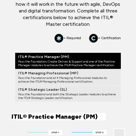
how it will work in the future with agile, DevOps
and digital transformation. Complete all three
certifications below to achieve the ITIL®
Master certification.
= Required
= Certification
ITIL® Practice Manager (PM)
Pass the Foundation, Create Deliver & Support and one of the Practice
Manager modules to achieve the ITIL® Practice Manager certification.
ITIL® Managing Professional (MP)
Pass the Foundation and all 4 Managing Professional modules to
achieve the ITIL® Managing Professional certification.
ITIL® Strategic Leader (SL)
Pass the Foundation and both the Strategic Leader modules to achieve
the ITIL® Strategic Leader certification.
ITIL® Practice Manager (PM)
STEP 1
STEP 2
STEP 3 (COMP
ONE)