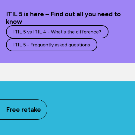
ITIL 5 is here – Find out all you need to
know
ITIL 5 vs ITIL 4 - What's the difference?
ITIL 5 - Frequently asked questions
Free retake