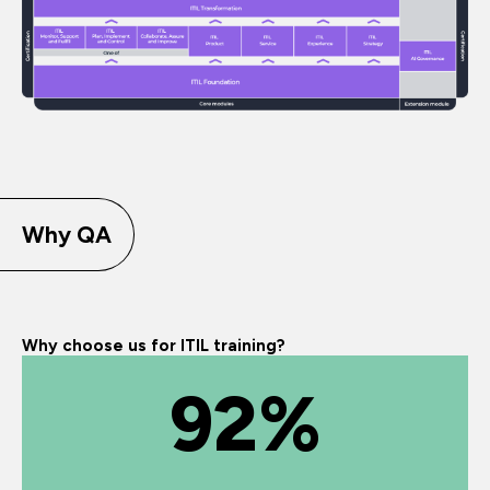
Why QA
Why choose us for ITIL training?
92%