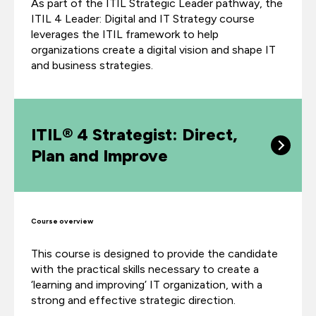
As part of the ITIL Strategic Leader pathway, the
ITIL 4 Leader: Digital and IT Strategy course
leverages the ITIL framework to help
organizations create a digital vision and shape IT
and business strategies.
ITIL® 4 Strategist: Direct,
Plan and Improve
Course overview
This course is designed to provide the candidate
with the practical skills necessary to create a
‘learning and improving’ IT organization, with a
strong and effective strategic direction.