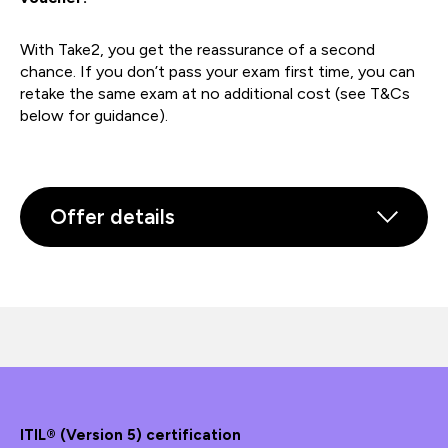
With Take2, you get the reassurance of a second
chance. If you don’t pass your exam first time, you can
retake the same exam at no additional cost (see T&Cs
below for guidance).
Offer details
ITIL® (Version 5) certification