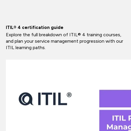
ITIL® 4 certification guide
Explore the full breakdown of ITIL® 4 training courses,
and plan your service management progression with our
ITIL learning paths.