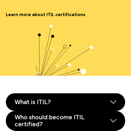
Learn more about ITIL certifications
What is ITIL?
Who should become ITIL
certified?