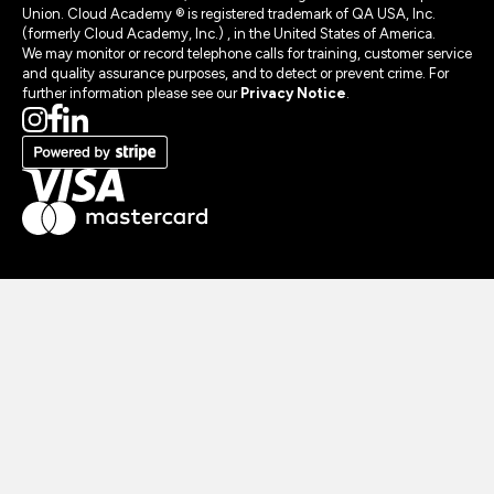
Union. Cloud Academy ® is registered trademark of QA USA, Inc.
(formerly Cloud Academy, Inc.) , in the United States of America.
We may monitor or record telephone calls for training, customer service
and quality assurance purposes, and to detect or prevent crime. For
further information please see our
Privacy Notice
.