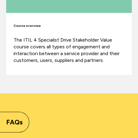
Course overview
The ITIL 4 Specialist Drive Stakeholder Value
course covers all types of engagement and
interaction between a service provider and their
customers, users, suppliers and partners.
FAQs