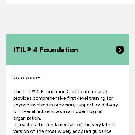
ITIL® 4 Foundation
Course overview
The ITIL® 4 Foundation Certificate course
provides comprehensive first-level training for
anyone involved in provision, support, or delivery
of IT-enabled services in a modern digital
organization.
It teaches the fundamentals of the very latest
version of the most widely adopted guidance