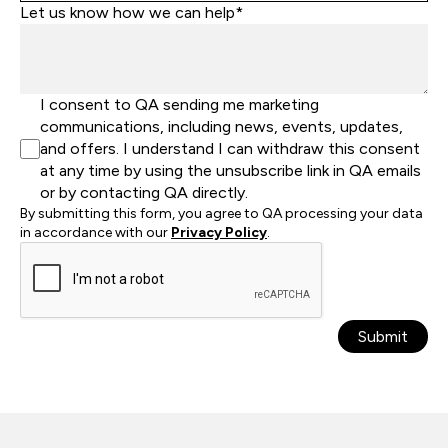
Let us know how we can help*
I consent to QA sending me marketing
communications, including news, events, updates,
and offers. I understand I can withdraw this consent
at any time by using the unsubscribe link in QA emails
or by contacting QA directly.
By submitting this form, you agree to QA processing your data
in accordance with our
Privacy Policy
.
Submit