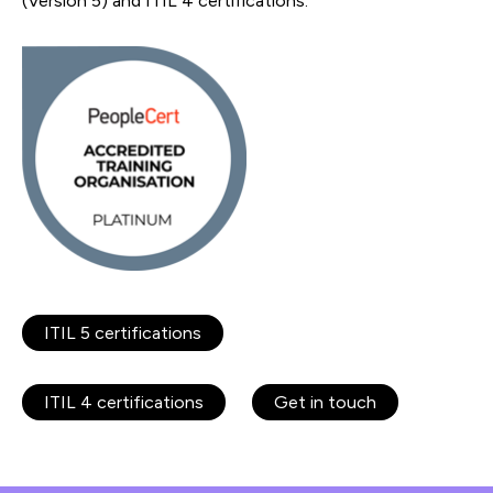
(Version 5) and ITIL 4 certifications.
ITIL 5 certifications
ITIL 4 certifications
Get in touch