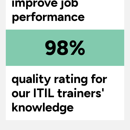
improve job
performance
98%
quality rating for
our ITIL trainers'
knowledge