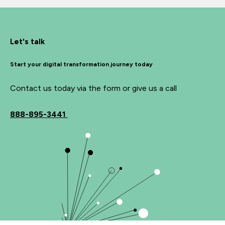
Let's talk
Start your digital transformation journey today
Contact us today via the form or give us a call
888-895-3441