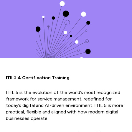
ITIL® 4 Certification Training
ITIL 5 is the evolution of the world’s most recognized
framework for service management, redefined for
today’s digital and AI-driven environment. ITIL 5 is more
practical, flexible and aligned with how modern digital
businesses operate.