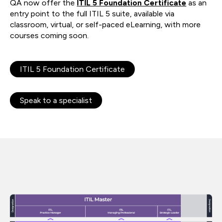
QA now offer the
ITIL 5 Foundation Certificate
as an
entry point to the full ITIL 5 suite, available via
classroom, virtual, or self-paced eLearning, with more
courses coming soon.
ITIL 5 Foundation Certificate
Speak to a specialist