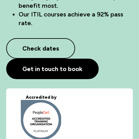
benefit most.
Our ITIL courses achieve a 92% pass
rate.
Check dates
Get in touch to book
Accredited by