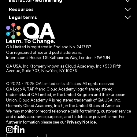
Instructor-led learning
Resources
Legal terms
QA Limited is registered in England No. 2413137
Our registered office and postal address is:
International House, 1 St Katharine’s Way, London, E1W 1UN
QA USA, Inc. (formerly known as Cloud Academy, Inc.) 530 Fifth
Avenue, Suite 703, New York, NY 10036.
© 2024 - 2025 QA Limited or its affiliates. All rights reserved
QA Logo ®, TAP ® and Cloud Academy logo ® are registered
trademarks of QA Limited, in the United Kingdom and the European
Union. Cloud Academy ® is registered trademark of QA USA, Inc.
(formerly Cloud Academy, Inc.) , in the United States of America.
We may monitor or record telephone calls for training, customer service
and quality assurance purposes, and to detect or prevent crime. For
further information please see our
Privacy Notice
.