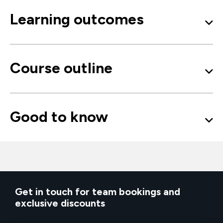
Learning outcomes
Course outline
Good to know
Get in touch for team bookings and
exclusive discounts