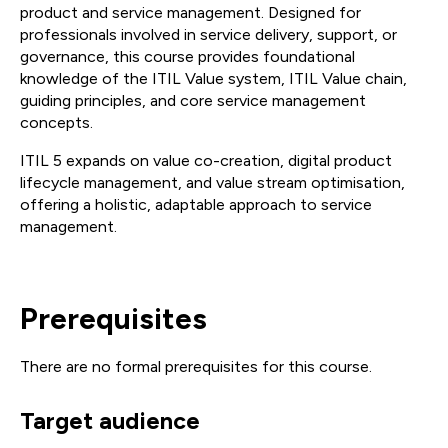
product and service management. Designed for
professionals involved in service delivery, support, or
governance, this course provides foundational
knowledge of the ITIL Value system, ITIL Value chain,
guiding principles, and core service management
concepts.
ITIL 5 expands on value co-creation, digital product
lifecycle management, and value stream optimisation,
offering a holistic, adaptable approach to service
management.
Prerequisites
There are no formal prerequisites for this course.
Target audience