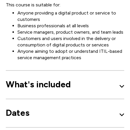
This course is suitable for:
Anyone providing a digital product or service to
customers
Business professionals at all levels
Service managers, product owners, and team leads
Customers and users involved in the delivery or
consumption of digital products or services
Anyone aiming to adopt or understand ITIL-based
service management practices
What's included
Dates