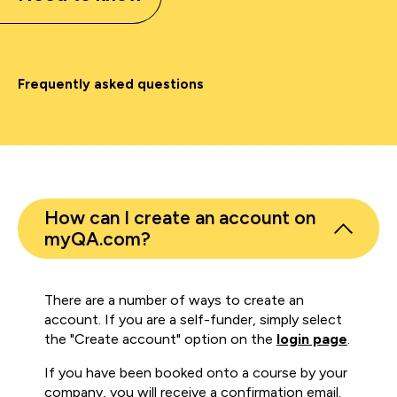
Frequently asked questions
How can I create an account on
myQA.com?
There are a number of ways to create an
account. If you are a self-funder, simply select
the "Create account" option on the
login page
.
If you have been booked onto a course by your
company, you will receive a confirmation email.