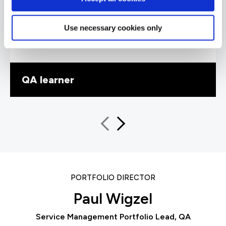
knowledgeable and delivered his training at the
perfect pace, explaining concepts to help me
understand. I particularly liked how he
Use necessary cookies only
introduced exam questions into the training
schedule – this was really helpful.”
QA learner
PORTFOLIO DIRECTOR
Paul Wigzel
Service Management Portfolio Lead, QA