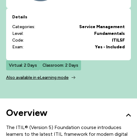
Details
Categories:
Service Management
Level:
Fundamentals
Code:
ITIL5F
Exam:
Yes - Included
Virtual: 2 Days
Classroom: 2 Days
Also available in eLearning mode
Overview
The ITIL® (Version 5) Foundation course introduces
learners to the latest ITIL framework for modern digital