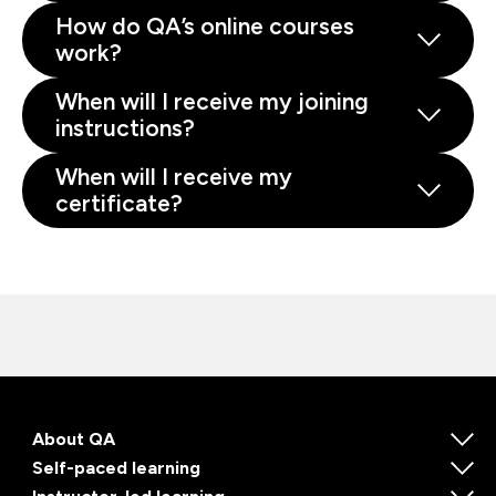
How do QA’s online courses
work?
When will I receive my joining
instructions?
When will I receive my
certificate?
About QA
Self-paced learning