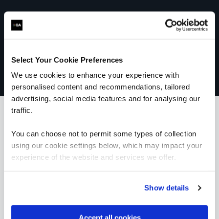
Select Your Cookie Preferences
We use cookies to enhance your experience with
personalised content and recommendations, tailored
advertising, social media features and for analysing our
traffic.
You can choose not to permit some types of collection
What our customers
using our cookie settings below, which may impact your
experience of the website and services we offer.
are saying
Show details
“Our trainer, Ray, was extremely
Accept all cookies