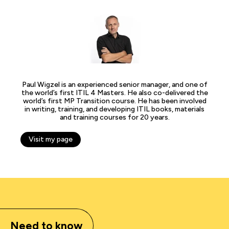
Paul Wigzel is an experienced senior manager, and one of
the world’s first ITIL 4 Masters. He also co-delivered the
world’s first MP Transition course. He has been involved
in writing, training, and developing ITIL books, materials
and training courses for 20 years.
Visit my page
Need to know