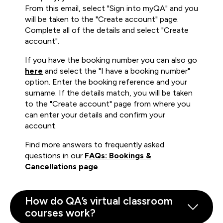
From this email, select "Sign into myQA" and you
will be taken to the "Create account" page.
Complete all of the details and select "Create
account".
If you have the booking number you can also go
here
and select the "I have a booking number"
option. Enter the booking reference and your
surname. If the details match, you will be taken
to the "Create account" page from where you
can enter your details and confirm your
account.
Find more answers to frequently asked
questions in our
FAQs: Bookings &
Cancellations page
.
How do QA’s virtual classroom
courses work?