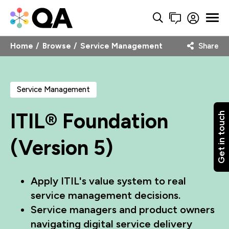
Home
Browse
Service Management
Share
Service Management
ITIL® Foundation
Get in touch
(Version 5)
Apply ITIL's value system to real
service management decisions.
Service managers and product owners
navigating digital service delivery